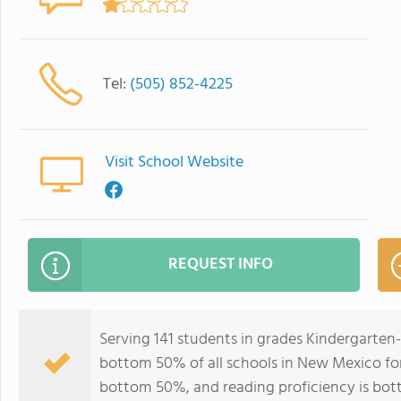
Tel:
(505) 852-4225
Visit School Website
REQUEST INFO
Serving 141 students in grades Kindergarten
bottom 50% of all schools in New Mexico for 
bottom 50%, and reading proficiency is bo