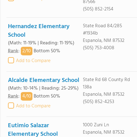
87566
(505) 852-2154
Hernandez Elementary
State Road 84/285
#1934b
School
Espanola, NM 87532
(Math: 11-19% | Reading: 11-19%)
(505) 753-4008
2/
10
Rank
:
Bottom 50%
Add to Compare
Alcalde Elementary School
State Rd 68 County Rd
138a
(Math: 10-14% | Reading: 25-29%)
Espanola, NM 87532
4/
10
Rank
:
Bottom 50%
(505) 852-4253
Add to Compare
Eutimio Salazar
1000 Zuni Ln
Espanola, NM 87532
Elementary School