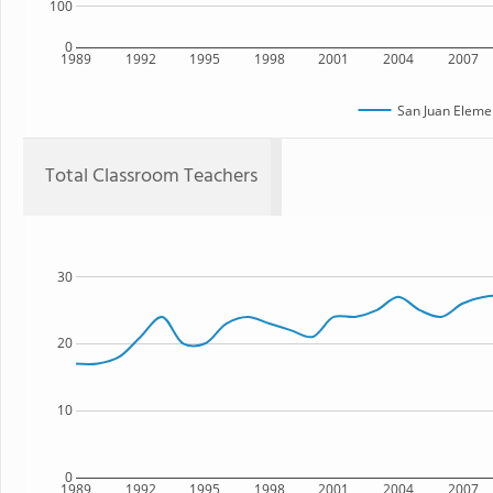
100
0
1989
1992
1995
1998
2001
2004
2007
San Juan Eleme
Total Classroom Teachers
30
20
10
0
1989
1992
1995
1998
2001
2004
2007