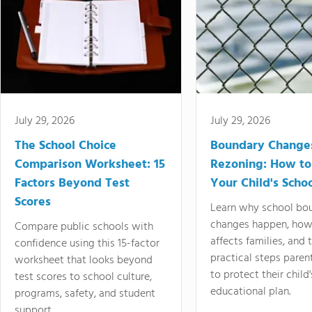
July 29, 2026
July 29, 2026
The School Choice
Boundary Change
Comparison Worksheet: 15
Rezoning: How to
Factors Beyond Test
Your Child's Schoo
Scores
Learn why school bo
changes happen, how
Compare public schools with
affects families, and 
confidence using this 15-factor
practical steps paren
worksheet that looks beyond
to protect their child'
test scores to school culture,
educational plan.
programs, safety, and student
support.