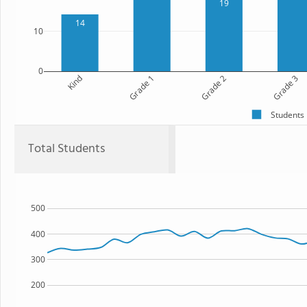
19
14
10
0
Kind
Grade 1
Grade 2
Grade 3
Students
Total Students
500
400
300
200