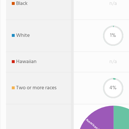
Black
n/a
White
1%
Hawaiian
n/a
Two or more races
4%
American Indian