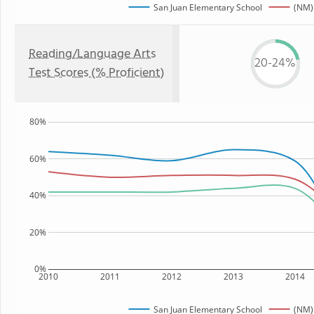
San Juan Elementary School
(NM)
Reading/Language Arts
20-24%
Test Scores (% Proficient)
80%
60%
40%
20%
0%
2010
2011
2012
2013
2014
San Juan Elementary School
(NM)