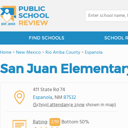
FIND SCHOOLS
SCHOOL 
Home
>
New Mexico
>
Rio Arriba County
>
Espanola
San Juan Elementar
411 State Rd 74
Espanola
, NM
87532
(
School attendance zone
shown in map)
Rating
:
Bottom 50%
2/
10