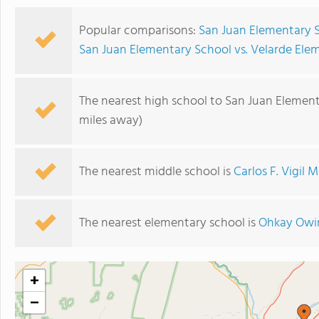
Popular comparisons:
San Juan Elementary S
San Juan Elementary School vs. Velarde Ele
The nearest high school to San Juan Element
miles away)
The nearest middle school is
Carlos F. Vigil 
The nearest elementary school is
Ohkay Owi
+
−