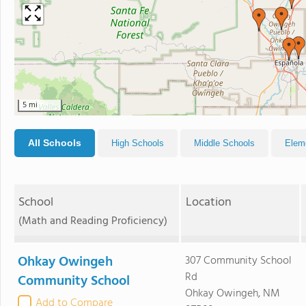
5 mi
All Schools
High Schools
Middle Schools
Elem
School
Location
(Math and Reading Proficiency)
Ohkay Owingeh
307 Community School
Rd
Community School
Ohkay Owingeh, NM
Add to Compare