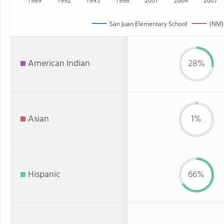
1989
1992
1995
1998
2001
2004
2007
San Juan Elementary School
(NM)
American Indian
28%
Asian
1%
Hispanic
66%