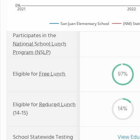
0%
2021
2022
San Juan Elementary School
(NM) Sta
Participates in the
National School Lunch
Program (NSLP)
Eligible for
Free Lunch
97%
Eligible for
Reduced Lunch
14%
(14-15)
School Statewide Testing
View Edu