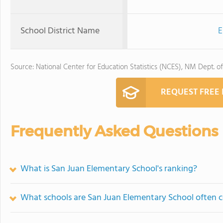
School District Name
E
Source: National Center for Education Statistics (NCES), NM Dept. o
REQUEST FREE
Frequently Asked Questions
What is San Juan Elementary School's ranking?
What schools are San Juan Elementary School often 