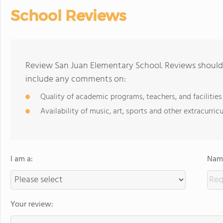
School Reviews
Review San Juan Elementary School. Reviews should 
include any comments on:
Quality of academic programs, teachers, and facilities
Availability of music, art, sports and other extracurricu
I am a:
Name
Your review: