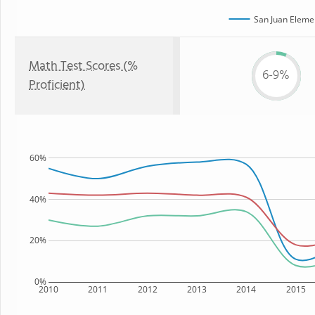
San Juan Eleme
Math Test Scores (%
6-9%
Proficient)
60%
40%
20%
0%
2010
2011
2012
2013
2014
2015