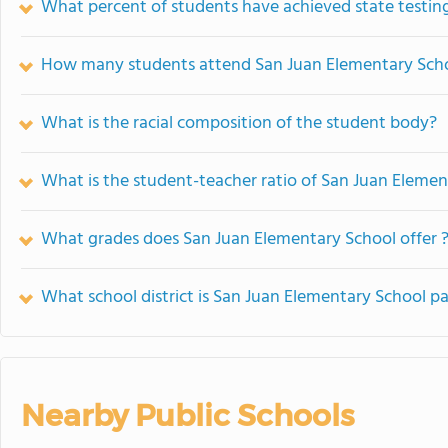
What percent of students have achieved state testing
How many students attend San Juan Elementary Sch
What is the racial composition of the student body?
What is the student-teacher ratio of San Juan Eleme
What grades does San Juan Elementary School offer 
What school district is San Juan Elementary School pa
Nearby Public Schools