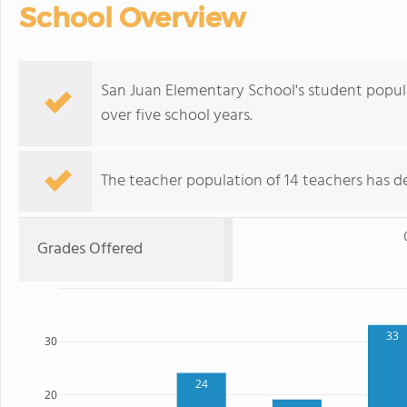
School Overview
San Juan Elementary School's student popul
over five school years.
The teacher population of 14 teachers has de
Grades Offered
33
30
24
20