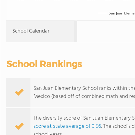
San Juan Eleme
School Calendar
School Rankings
San Juan Elementary School ranks within th
Mexico (based off of combined math and read
The
diversity score
of San Juan Elementary Sc
score at state average of 0.56
. The school's d
school years.