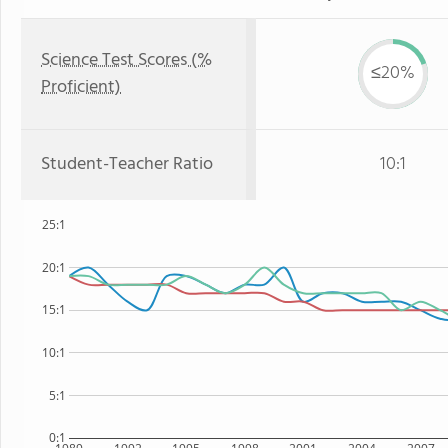
Science Test Scores (%
≤20%
Proficient)
Student-Teacher Ratio
10:1
25:1
20:1
15:1
10:1
5:1
0:1