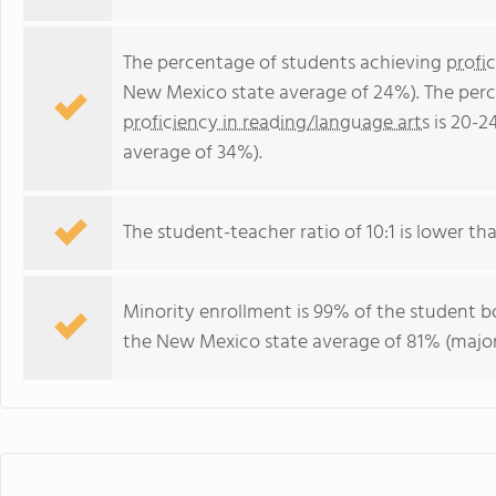
The percentage of students achieving
profi
New Mexico state average of 24%). The perc
proficiency in reading/language arts
is 20-2
average of 34%).
The student-teacher ratio of 10:1 is lower th
Minority enrollment is 99% of the student bo
the New Mexico state average of 81% (majori