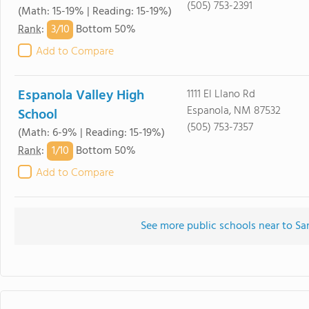
(505) 753-2391
(Math: 15-19% | Reading: 15-19%)
3/
10
Rank
:
Bottom 50%
Add to Compare
Espanola Valley High
1111 El Llano Rd
Espanola, NM 87532
School
(505) 753-7357
(Math: 6-9% | Reading: 15-19%)
1/
10
Rank
:
Bottom 50%
Add to Compare
See more public schools near to Sa