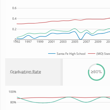
0.6
0.4
0.2
0
1992
1997
1999
2001
2003
2005
2007
2009
20
Santa Fe High School
(MO) Stat
Graduation Rate
≥80%
100%
80%