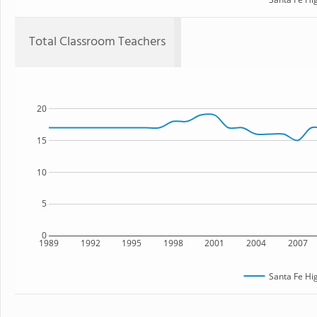
Total Classroom Teachers
20
15
10
5
0
1989
1992
1995
1998
2001
2004
2007
Santa Fe Hi