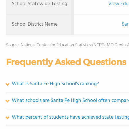
School Statewide Testing
View Edu
School District Name
San
Source: National Center for Education Statistics (NCES), MO Dept. o
Frequently Asked Questions
What is Santa Fe High School's ranking?
What schools are Santa Fe High School often compar
What percent of students have achieved state testing