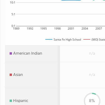
10:1
5:1
0:1
1989
1992
1995
1998
2001
2004
2007
Santa Fe High School
(MO) Stat
American Indian
n/a
Asian
n/a
Hispanic
8%