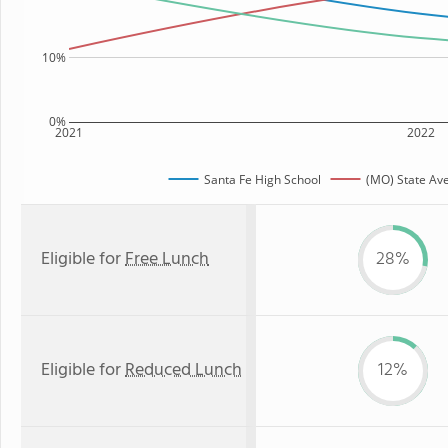
10%
0%
2021
2022
Santa Fe High School
(MO) State Av
Eligible for
Free Lunch
28%
Eligible for
Reduced Lunch
12%