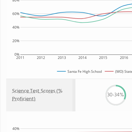
80%
60%
40%
20%
0%
2011
2012
2013
2014
2015
2016
Santa Fe High School
(MO) Stat
Science Test Scores (%
30-34%
Proficient)
40%