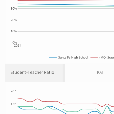
30%
20%
10%
0%
2021
Santa Fe High School
(MO) Stat
Student-Teacher Ratio
10:1
20:1
15:1