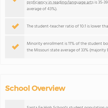
proficiency in reading/language arts
is 35-3
average of 43%).
The student-teacher ratio of 10:1 is lower than
Minority enrollment is 11% of the student bo
the Missouri state average of 33% (majority B
School Overview
Santa Fe High School's student population o