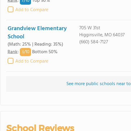
7/
10
Rank
:
Top 50%
Add to Compare
Grandview Elementary
705 W 31st
Higginsville, MO 64037
School
(660) 584-7127
(Math: 25% | Reading: 35%)
3/
10
Rank
:
Bottom 50%
Add to Compare
See more public schools near to
School Reviews