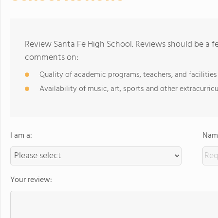
Review Santa Fe High School. Reviews should be a fe
comments on:
Quality of academic programs, teachers, and facilities
Availability of music, art, sports and other extracurricu
I am a:
Name
Your review: