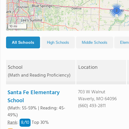
2
10 mi
All Schools
High Schools
Middle Schools
Elem
School
Location
(Math and Reading Proficiency)
Santa Fe Elementary
703 W Walnut
Waverly, MO 64096
School
(660) 493-2811
(Math: 55-59% | Reading: 45-
49%)
8/
10
Rank
:
Top 30%