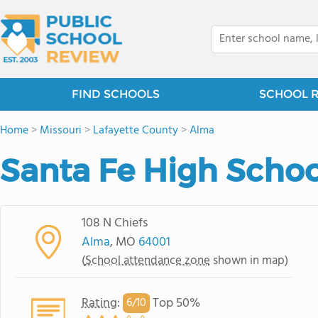
FIND SCHOOLS
SCHOOL 
Home
>
Missouri
>
Lafayette County
>
Alma
Santa Fe High Schoo
108 N Chiefs
Alma
, MO
64001
(
School attendance zone
shown in map)
Rating
:
Top 50%
6/
10