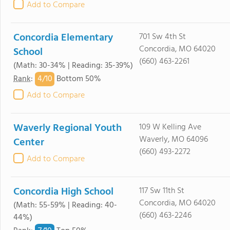
Add to Compare
Concordia Elementary
701 Sw 4th St
Concordia, MO 64020
School
(660) 463-2261
(Math: 30-34% | Reading: 35-39%)
4/
10
Rank
:
Bottom 50%
Add to Compare
Waverly Regional Youth
109 W Kelling Ave
Waverly, MO 64096
Center
(660) 493-2272
Add to Compare
Concordia High School
117 Sw 11th St
Concordia, MO 64020
(Math: 55-59% | Reading: 40-
(660) 463-2246
44%)