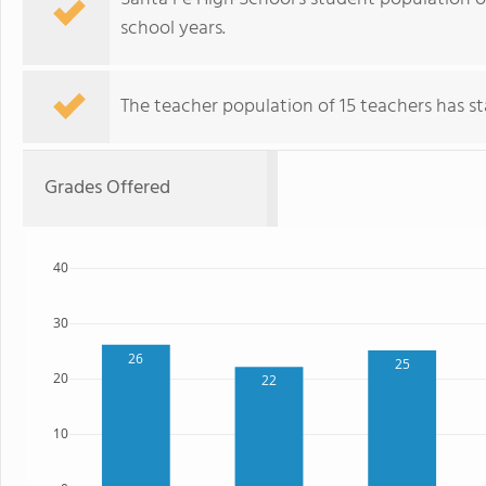
school years.
The teacher population of 15 teachers has sta
Grades Offered
40
30
26
25
20
22
10