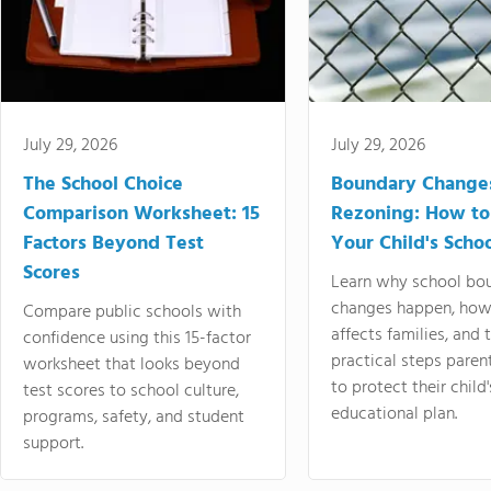
July 29, 2026
July 29, 2026
The School Choice
Boundary Change
Comparison Worksheet: 15
Rezoning: How to
Factors Beyond Test
Your Child's Schoo
Scores
Learn why school bo
changes happen, how
Compare public schools with
affects families, and 
confidence using this 15-factor
practical steps paren
worksheet that looks beyond
to protect their child'
test scores to school culture,
educational plan.
programs, safety, and student
support.