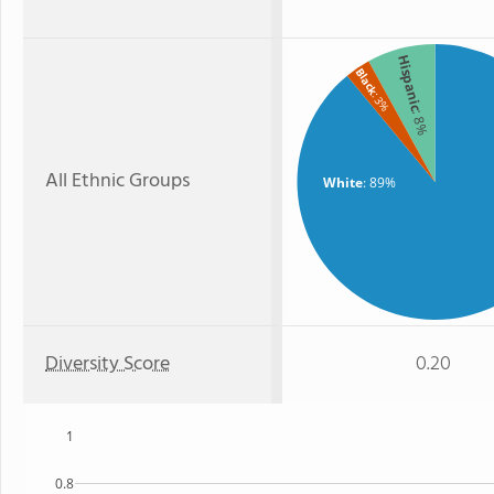
Hispanic
Black
: 3%
: 8%
All Ethnic Groups
White
: 89%
Diversity Score
0.20
1
0.8