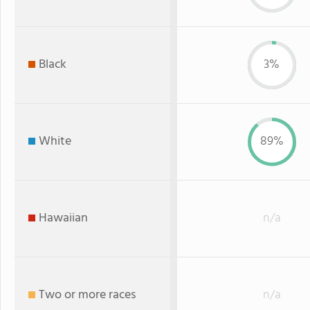
Black
3%
White
89%
Hawaiian
n/a
Two or more races
n/a