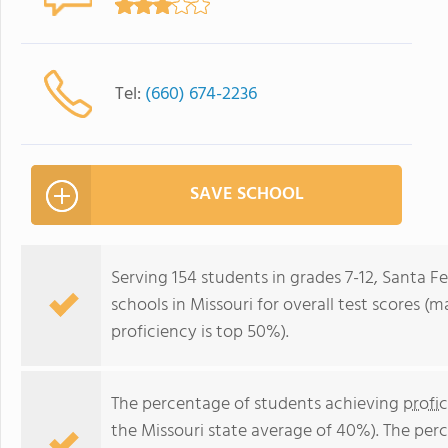
Tel:
(660) 674-2236
SAVE SCHOOL
Serving 154 students in grades 7-12, Santa Fe
schools in Missouri for overall test scores (
proficiency is top 50%).
The percentage of students achieving
profi
the Missouri state average of 40%). The per