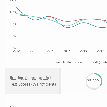
60%
40%
20%
0%
2012
2013
2014
2015
2016
2017
Santa Fe High School
(MO) Stat
Reading/Language Arts
35-39%
Test Scores (% Proficient)