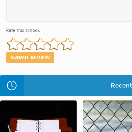
Rate this school:
Recent 