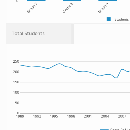
0
Grade 7
Grade 8
Grade 9
Students
Total Students
250
200
150
100
50
0
1989
1992
1995
1998
2001
2004
2007
Santa Fe Hi