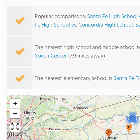
Popular comparisons:
Santa Fe High School 
Fe High School vs. Concordia High School
,
S
The nearest high school and middle school t
Youth Center
(7.9 miles away)
The nearest elementary school is
Santa Fe E
+
−
2