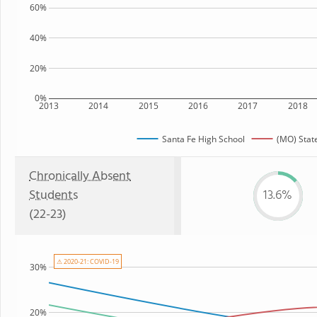
60%
40%
20%
0%
2013
2014
2015
2016
2017
2018
Santa Fe High School
(MO) Stat
Chronically Absent
Students
13.6%
(22-23)
⚠ 2020-21: COVID-19
30%
20%