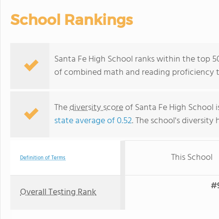
School Rankings
Santa Fe High School ranks within the top 50
of combined math and reading proficiency t
The
diversity score
of Santa Fe High School is
state average of 0.52
. The school's diversity 
This School
Definition of Terms
#9
Overall Testing Rank