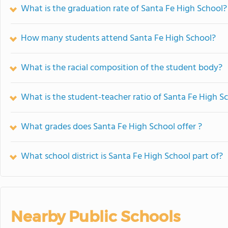
What is the graduation rate of Santa Fe High School?
How many students attend Santa Fe High School?
What is the racial composition of the student body?
What is the student-teacher ratio of Santa Fe High S
What grades does Santa Fe High School offer ?
What school district is Santa Fe High School part of?
Nearby Public Schools