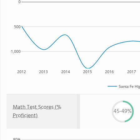
0
500
1,000
2012
2013
2014
2015
2016
2017
Santa Fe Hi
Math Test Scores (%
45-49%
Proficient)
80%