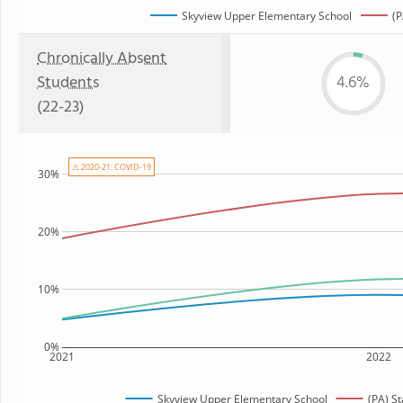
Skyview Upper Elementary School
(P
Chronically Absent
Students
4.6%
(22-23)
⚠ 2020-21: COVID-19
30%
20%
10%
0%
2021
2022
Skyview Upper Elementary School
(PA) S