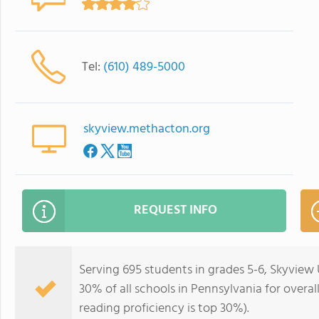
Tel:
(610) 489-5000
skyview.methacton.org
REQUEST INFO
Serving 695 students in grades 5-6, Skyview
30% of all schools in Pennsylvania for overal
reading proficiency is top 30%).