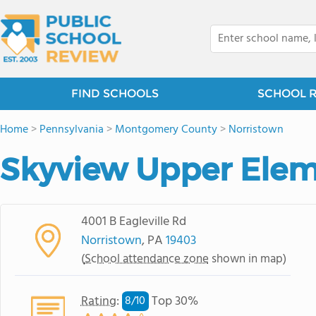
FIND SCHOOLS
SCHOOL 
Home
>
Pennsylvania
>
Montgomery County
>
Norristown
Skyview Upper Elem
4001 B Eagleville Rd
Norristown
, PA
19403
(
School attendance zone
shown in map)
Rating
:
Top 30%
8/
10