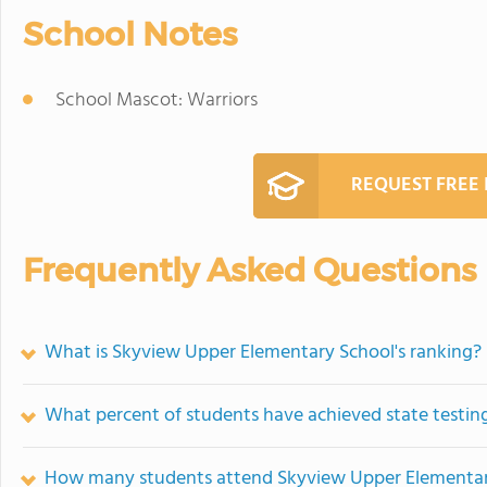
School Notes
School Mascot: Warriors
REQUEST FREE
Frequently Asked Questions
What is Skyview Upper Elementary School's ranking?
What percent of students have achieved state testing
How many students attend Skyview Upper Elementar