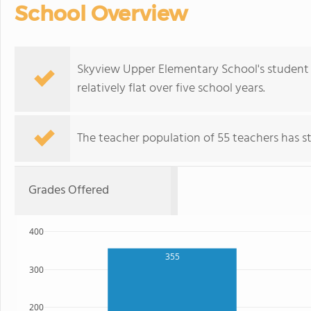
School Overview
Skyview Upper Elementary School's student 
relatively flat over five school years.
The teacher population of 55 teachers has sta
Grades Offered
400
355
300
200