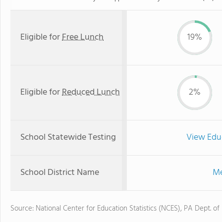
Eligible for
Free Lunch
19%
Eligible for
Reduced Lunch
2%
School Statewide Testing
View Edu
School District Name
Me
Source: National Center for Education Statistics (NCES), PA Dept. of