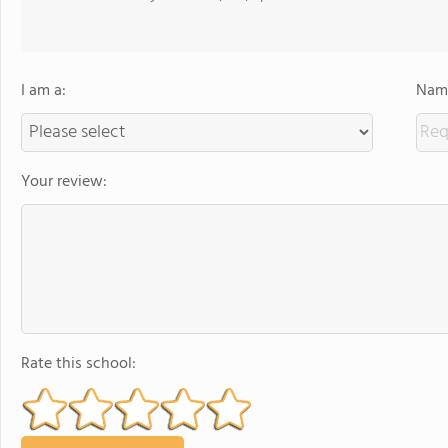
I am a:
Name
Your review:
Rate this school: