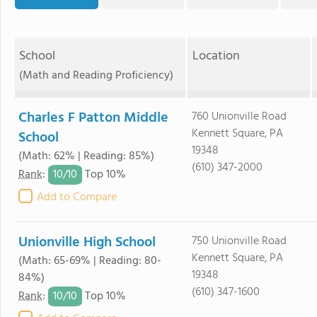
School
Location
(Math and Reading Proficiency)
Charles F Patton Middle
760 Unionville Road
Kennett Square, PA
School
19348
(Math: 62% | Reading: 85%)
(610) 347-2000
10/
10
Rank
:
Top 10%
Add to Compare
Unionville High School
750 Unionville Road
Kennett Square, PA
(Math: 65-69% | Reading: 80-
19348
84%)
(610) 347-1600
10/
10
Rank
:
Top 10%