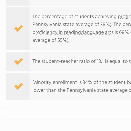
The percentage of students achieving
profi
Pennsylvania state average of 38%). The pe
proficiency in reading/language arts
is 68% 
average of 55%).
The student-teacher ratio of 13:1 is equal to t
Minority enrollment is 34% of the student bo
lower than the Pennsylvania state average o