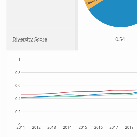
Two or more
Diversity Score
0.54
1
0.8
0.6
0.4
0.2
0
2011
2012
2013
2014
2015
2016
2017
2018