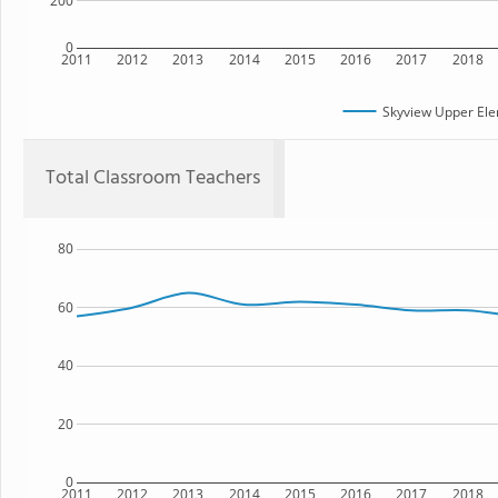
200
0
2011
2012
2013
2014
2015
2016
2017
2018
Skyview Upper Ele
Total Classroom Teachers
80
60
40
20
0
2011
2012
2013
2014
2015
2016
2017
2018