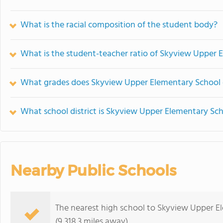
What is the racial composition of the student body?
What is the student-teacher ratio of Skyview Upper 
What grades does Skyview Upper Elementary School o
What school district is Skyview Upper Elementary Sch
Nearby Public Schools
The nearest high school to Skyview Upper E
(9,318.3 miles away)