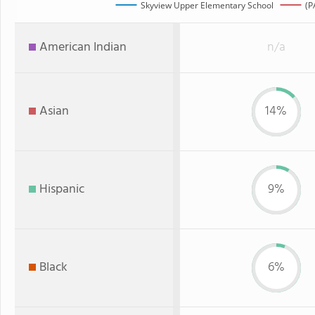
Skyview Upper Elementary School
(P
American Indian
n/a
Asian
14%
Hispanic
9%
Black
6%