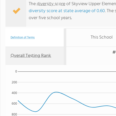
The
diversity score
of Skyview Upper Elementa
diversity score at state average of 0.60
. The 
over five school years.
This School
Definition of Terms
#
Overall Testing Rank
0
200
400
600
800