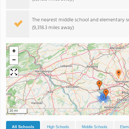
The nearest middle school and elementary s
(9,318.3 miles away)
+
−
3
20 mi
All Schools
High Schools
Middle Schools
Elem