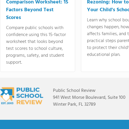
Comparison Worksheet: 15
Rezoning: How to
Factors Beyond Test
Your Child's Schoo
Scores
Learn why school bo
changes happen, how
Compare public schools with
affects families, and 
confidence using this 15-factor
practical steps paren
worksheet that looks beyond
to protect their child'
test scores to school culture,
educational plan.
programs, safety, and student
support.
Public School Review
941 West Morse Boulevard, Suite 100
Winter Park, FL 32789