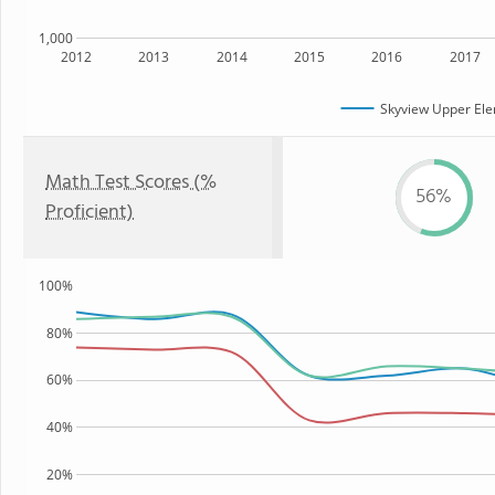
1,000
2012
2013
2014
2015
2016
2017
Skyview Upper Ele
Math Test Scores (%
56%
Proficient)
100%
80%
60%
40%
20%