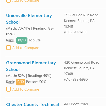
Add to Compare
Unionville Elementary
1775 W Doe Run Road
Kennett Square, PA
School
19348
(Math: 70-74% | Reading: 85-
(610) 347-1700
89%)
10/
10
Rank
:
Top 5%
Add to Compare
Greenwood Elementary
420 Greenwood Road
Kennett Square, PA
School
19348
(Math: 52% | Reading: 49%)
(610) 388-5990
5/
10
Rank
:
Bottom 50%
Add to Compare
Chester County Technical
443 Boot Road