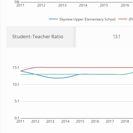
0%
2011
2012
2013
2014
2015
2016
Skyview Upper Elementary School
(P
Student-Teacher Ratio
13:1
15:1
10:1
5:1
0:1
2011
2012
2013
2014
2015
2016
2017
2018