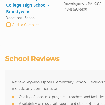
Downingtown, PA 19335
College High School -
(484) 593-5100
Brandywine
Vocational School
Add to Compare
School Reviews
Review Skyview Upper Elementary School. Reviews sh
include any comments on:
Quality of academic programs, teachers, and facilities
Availability of music, art, sports and other extracurricu