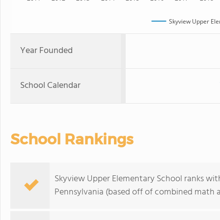
Skyview Upper Ele
Year Founded
School Calendar
School Rankings
Skyview Upper Elementary School ranks withi
Pennsylvania (based off of combined math an