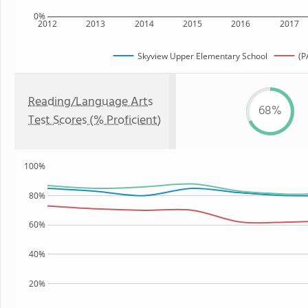
0%
2012
2013
2014
2015
2016
2017
Skyview Upper Elementary School
(P
Reading/Language Arts
68%
Test Scores (% Proficient)
100%
80%
60%
40%
20%