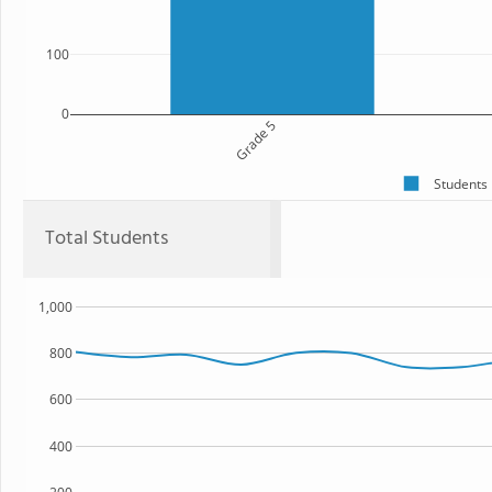
100
0
Grade 5
Students
Total Students
1,000
800
600
400