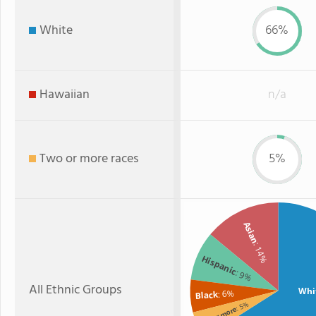
White
66%
Hawaiian
n/a
Two or more races
5%
Asian
: 14%
Hispanic
: 9%
All Ethnic Groups
Whi
: 6%
Black
: 5%