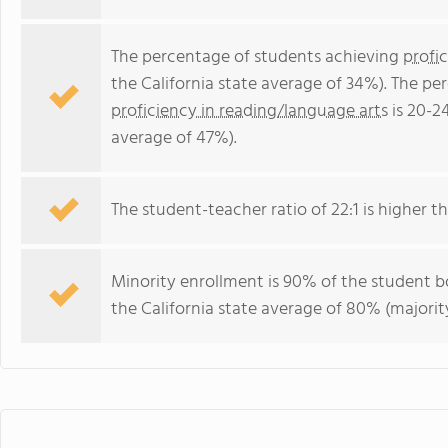
The percentage of students achieving
profi
the California state average of 34%). The p
proficiency in reading/language arts
is 20-2
average of 47%).
The student-teacher ratio of 22:1 is higher tha
Minority enrollment is 90% of the student bo
the California state average of 80% (majority