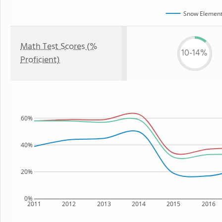
Snow Element
Math Test Scores (%
10-14%
Proficient)
60%
40%
20%
0%
2011
2012
2013
2014
2015
2016