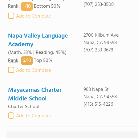
(707) 253-3508
1/
10
Rank
:
Bottom 50%
Add to Compare
Napa Valley Language
2700 Kilburn Ave.
Napa, CA 94558
Academy
(707) 253-3678
(Math: 33% | Reading: 45%)
6/
10
Rank
:
Top 50%
Add to Compare
Mayacamas Charter
983 Napa St.
Napa, CA 94558
Middle School
(415) 515-4226
Charter School
Add to Compare