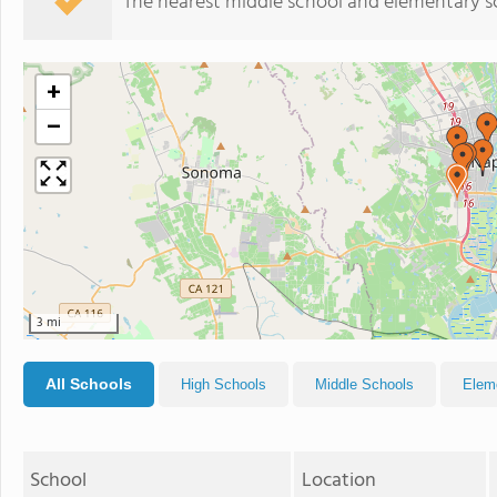
The nearest middle school and elementary s
+
−
3 mi
All Schools
High Schools
Middle Schools
Elem
School
Location