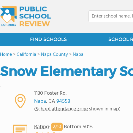
FIND SCHOOLS
SCHOOL 
Home
>
California
>
Napa County
>
Napa
Snow Elementary S
1130 Foster Rd.
Napa
, CA
94558
(
School attendance zone
shown in map)
Rating
:
Bottom 50%
2/
10