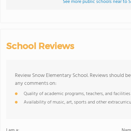
See more public schools near to
School Reviews
Review Snow Elementary School. Reviews should be a
any comments on:
Quality of academic programs, teachers, and facilities
Availability of music, art, sports and other extracurricu
I am a:
Name