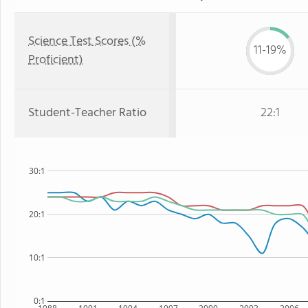
Science Test Scores (%
11-19%
Proficient)
Student-Teacher Ratio
22:1
30:1
20:1
10:1
0:1