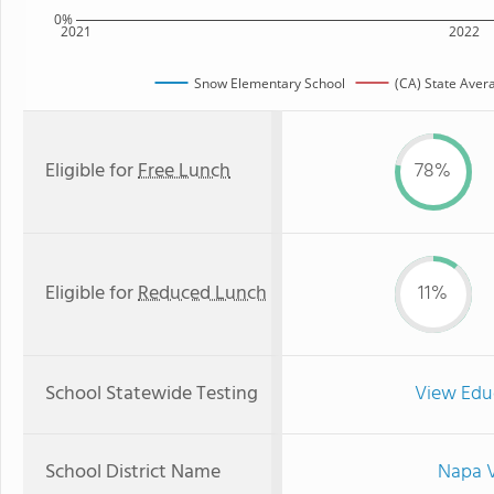
0%
2021
2022
Snow Elementary School
(CA) State Aver
Eligible for
Free Lunch
78%
Eligible for
Reduced Lunch
11%
School Statewide Testing
View Edu
School District Name
Napa V