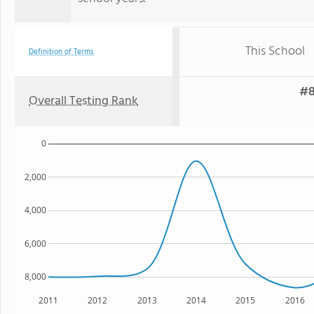
This School
Definition of Terms
#8
Overall Testing Rank
0
2,000
4,000
6,000
8,000
2011
2012
2013
2014
2015
2016