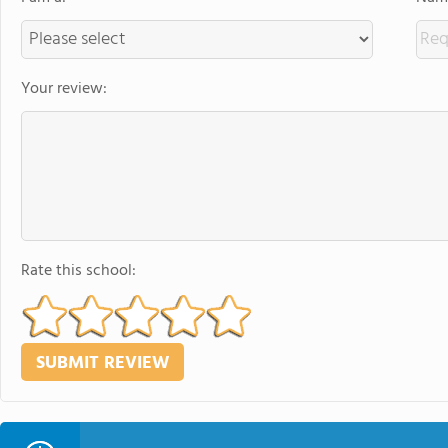
Your review:
Rate this school: