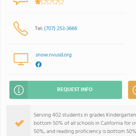
Tel:
(707) 253-3666
snow.nvusd.org
REQUEST INFO
Serving 402 students in grades Kindergarte
bottom 50% of all schools in California for o
50%, and reading proficiency is bottom 50%