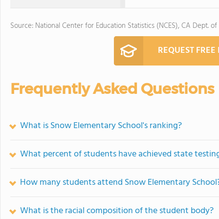
Source: National Center for Education Statistics (NCES), CA Dept. of
REQUEST FREE
Frequently Asked Questions
What is Snow Elementary School's ranking?
What percent of students have achieved state testing
How many students attend Snow Elementary School
What is the racial composition of the student body?