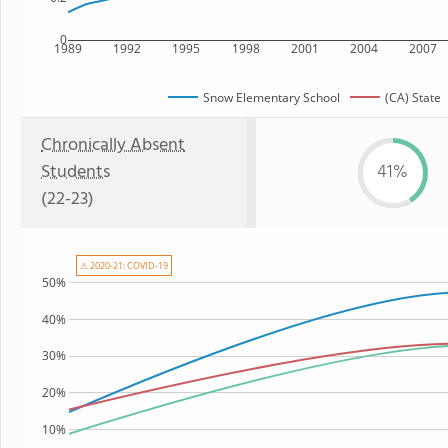
0
1989
1992
1995
1998
2001
2004
2007
Snow Elementary School
(CA) State
Chronically Absent
Students
41%
(22-23)
⚠ 2020-21: COVID-19
50%
40%
30%
20%
10%