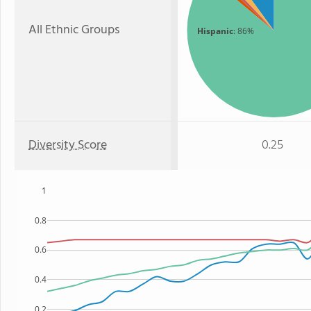
All Ethnic Groups
Hispanic
: 86%
Diversity Score
0.25
1
0.8
0.6
0.4
0.2