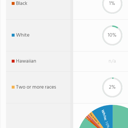
Black
1%
White
10%
Hawaiian
n/a
Two or more races
2%
White
Two or more
Asian
Black
: 1%
: 1%
: 10%
: 2%