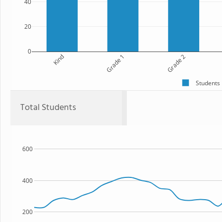
40
20
0
Kind
Grade 1
Grade 2
Students
Total Students
600
400
200