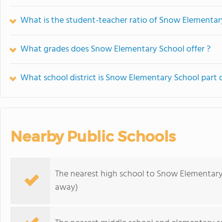
What is the student-teacher ratio of Snow Elementar
What grades does Snow Elementary School offer ?
What school district is Snow Elementary School part 
Nearby Public Schools
The nearest high school to Snow Elementary
away)