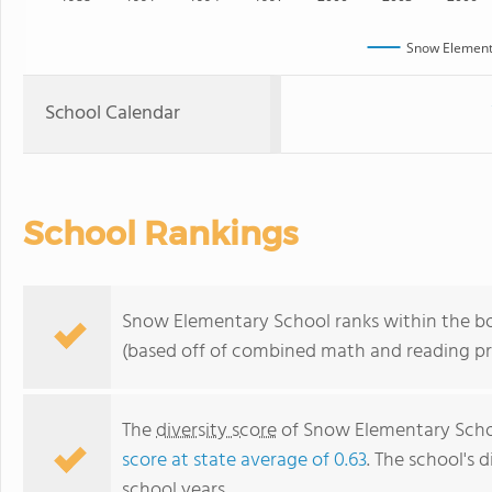
Snow Element
School Calendar
School Rankings
Snow Elementary School ranks within the bot
(based off of combined math and reading pro
The
diversity score
of Snow Elementary School
score at state average of 0.63
. The school's d
school years.