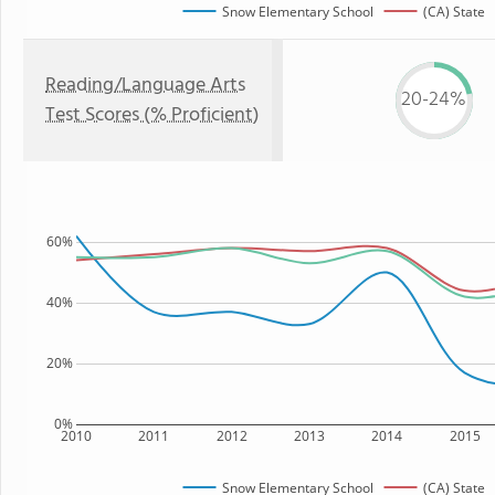
Snow Elementary School
(CA) State
Reading/Language Arts
20-24%
Test Scores (% Proficient)
60%
40%
20%
0%
2010
2011
2012
2013
2014
2015
Snow Elementary School
(CA) State