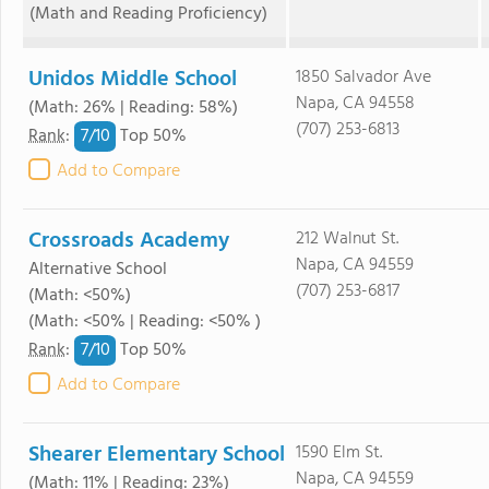
(Math and Reading Proficiency)
Unidos Middle School
1850 Salvador Ave
Napa, CA 94558
(Math: 26% | Reading: 58%)
(707) 253-6813
7/
10
Rank
:
Top 50%
Add to Compare
Crossroads Academy
212 Walnut St.
Napa, CA 94559
Alternative School
(707) 253-6817
(Math: <50%)
(Math: <50% | Reading: <50% )
7/
10
Rank
:
Top 50%
Add to Compare
Shearer Elementary School
1590 Elm St.
Napa, CA 94559
(Math: 11% | Reading: 23%)