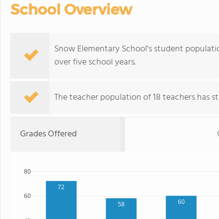
School Overview
Snow Elementary School's student population
over five school years.
The teacher population of 18 teachers has sta
Grades Offered
80
72
60
60
58