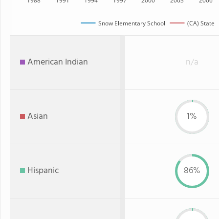
1988
1991
1994
1997
2000
2003
2006
Snow Elementary School
(CA) State
American Indian
n/a
Asian
1%
Hispanic
86%