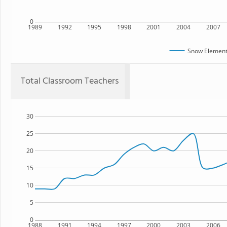
0
1989
1992
1995
1998
2001
2004
2007
Snow Element
Total Classroom Teachers
30
25
20
15
10
5
0
1988
1991
1994
1997
2000
2003
2006