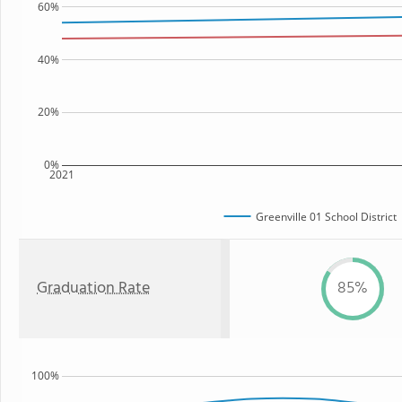
60%
40%
20%
0%
2021
Greenville 01 School District
Graduation Rate
85%
100%