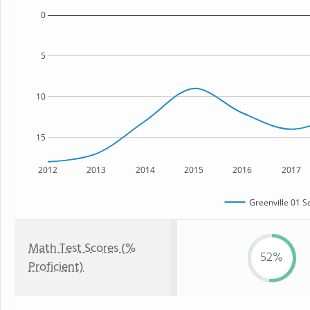
0
5
10
15
2012
2013
2014
2015
2016
2017
Greenville 01 Sc
Math Test Scores (%
52%
Proficient)