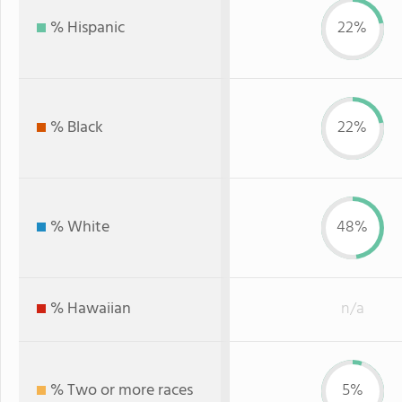
% Hispanic
22%
% Black
22%
% White
48%
% Hawaiian
n/a
% Two or more races
5%