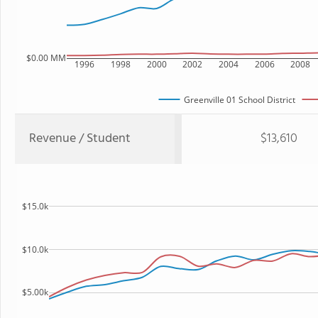
$0.00 MM
1996
1998
2000
2002
2004
2006
2008
Greenville 01 School District
Revenue / Student
$13,610
$15.0k
$10.0k
$5.00k