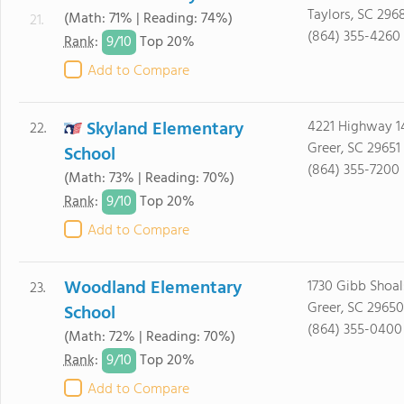
Taylors, SC 296
(Math: 71% | Reading: 74%)
21.
(864) 355-4260
9/
10
Rank
:
Top 20%
Add to Compare
Skyland Elementary
4221 Highway 1
22.
Greer, SC 29651
School
(864) 355-7200
(Math: 73% | Reading: 70%)
9/
10
Rank
:
Top 20%
Add to Compare
Woodland Elementary
1730 Gibb Shoa
23.
Greer, SC 29650
School
(864) 355-0400
(Math: 72% | Reading: 70%)
9/
10
Rank
:
Top 20%
Add to Compare