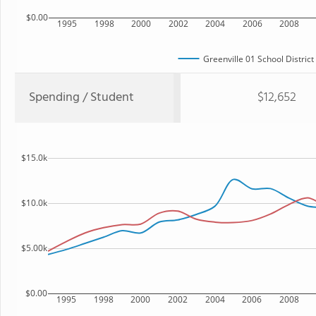
$0.00
1995
1998
2000
2002
2004
2006
2008
Greenville 01 School District
Spending / Student
$12,652
$15.0k
$10.0k
$5.00k
$0.00
1995
1998
2000
2002
2004
2006
2008