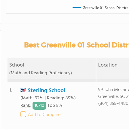
Greenville 01 School District
Best Greenville 01 School Distr
School
Location
(Math and Reading Proficiency)
Sterling School
99 John Mccarr
1.
Greenville, SC 
(Math: 92% | Reading: 89%)
(864) 355-4480
10/
10
Rank
:
Top 5%
Add to Compare