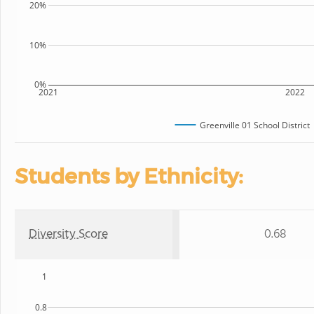
20%
10%
0%
2021
2022
Greenville 01 School District
Students by Ethnicity:
Diversity Score
0.68
1
0.8