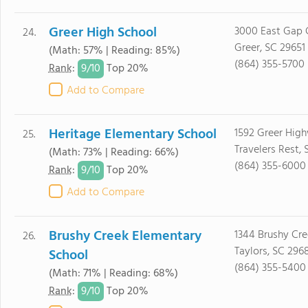
Greer High School
3000 East Gap 
24.
Greer, SC 29651
(Math: 57% | Reading: 85%)
(864) 355-5700
9/
10
Rank
:
Top 20%
Add to Compare
Heritage Elementary School
1592 Greer Hig
25.
Travelers Rest,
(Math: 73% | Reading: 66%)
(864) 355-6000
9/
10
Rank
:
Top 20%
Add to Compare
Brushy Creek Elementary
1344 Brushy Cr
26.
Taylors, SC 296
School
(864) 355-5400
(Math: 71% | Reading: 68%)
9/
10
Rank
:
Top 20%