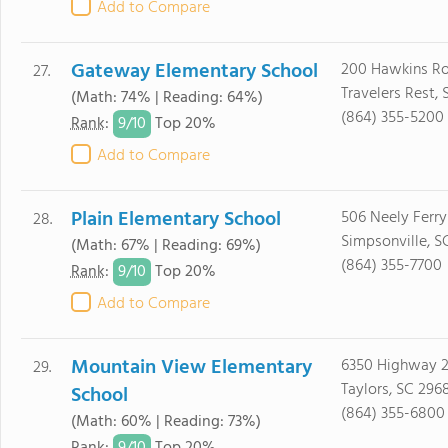
Add to Compare
Gateway Elementary School
200 Hawkins R
27.
Travelers Rest,
(Math: 74% | Reading: 64%)
(864) 355-5200
9/
10
Rank
:
Top 20%
Add to Compare
Plain Elementary School
506 Neely Ferr
28.
Simpsonville, S
(Math: 67% | Reading: 69%)
(864) 355-7700
9/
10
Rank
:
Top 20%
Add to Compare
Mountain View Elementary
6350 Highway 
29.
Taylors, SC 296
School
(864) 355-6800
(Math: 60% | Reading: 73%)