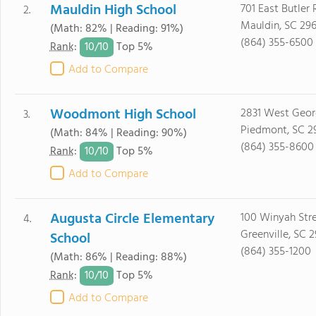
Mauldin High School
701 East Butler
2.
Mauldin, SC 29
(Math: 82% | Reading: 91%)
(864) 355-6500
10/
10
Rank
:
Top 5%
Add to Compare
Woodmont High School
2831 West Geor
3.
Piedmont, SC 2
(Math: 84% | Reading: 90%)
(864) 355-8600
10/
10
Rank
:
Top 5%
Add to Compare
Augusta Circle Elementary
100 Winyah Str
4.
Greenville, SC 
School
(864) 355-1200
(Math: 86% | Reading: 88%)
10/
10
Rank
:
Top 5%
Add to Compare