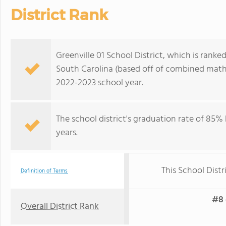
District Rank
Greenville 01 School District, which is ranked
South Carolina (based off of combined math 
2022-2023 school year.
The school district's graduation rate of 85%
years.
This School Distr
Definition of Terms
#8 
Overall District Rank