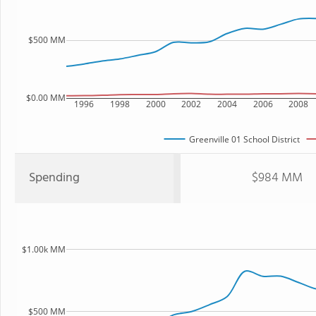
$500 MM
$0.00 MM
1996
1998
2000
2002
2004
2006
2008
Greenville 01 School District
Spending
$984 MM
$1.00k MM
$500 MM