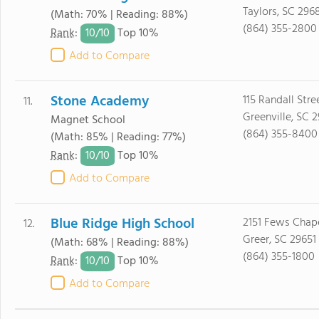
Taylors, SC 296
(Math: 70% | Reading: 88%)
(864) 355-2800
10/
10
Rank
:
Top 10%
Add to Compare
Stone Academy
115 Randall Stre
11.
Greenville, SC 
Magnet School
(864) 355-8400
(Math: 85% | Reading: 77%)
10/
10
Rank
:
Top 10%
Add to Compare
Blue Ridge High School
2151 Fews Chap
12.
Greer, SC 29651
(Math: 68% | Reading: 88%)
(864) 355-1800
10/
10
Rank
:
Top 10%
Add to Compare