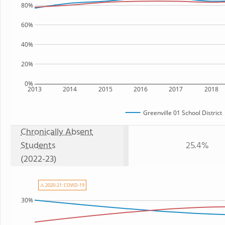
80%
60%
40%
20%
0%
2013
2014
2015
2016
2017
2018
Greenville 01 School District
Chronically Absent
Students
25.4%
(2022-23)
⚠ 2020-21: COVID-19
30%