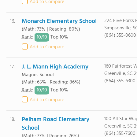
Add to Compare
Monarch Elementary School
224 Five Forks 
16.
Simpsonville, S
(Math: 73% | Reading: 80%)
(864) 355-0600
10/
10
Rank
:
Top 10%
Add to Compare
J. L. Mann High Academy
160 Fairforest 
17.
Greenville, SC 
Magnet School
(864) 355-6300
(Math: 65% | Reading: 86%)
10/
10
Rank
:
Top 10%
Add to Compare
Pelham Road Elementary
100 All Star Wa
18.
Greenville, SC 2
School
(864) 355-7600
(Math: 77% | Reading: 76%)