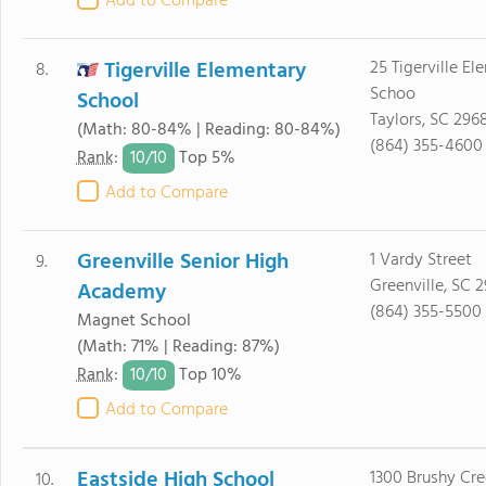
Add to Compare
Tigerville Elementary
25 Tigerville El
8.
Schoo
School
Taylors, SC 296
(Math: 80-84% | Reading: 80-84%)
(864) 355-4600
10/
10
Rank
:
Top 5%
Add to Compare
Greenville Senior High
1 Vardy Street
9.
Greenville, SC 
Academy
(864) 355-5500
Magnet School
(Math: 71% | Reading: 87%)
10/
10
Rank
:
Top 10%
Add to Compare
Eastside High School
1300 Brushy Cr
10.