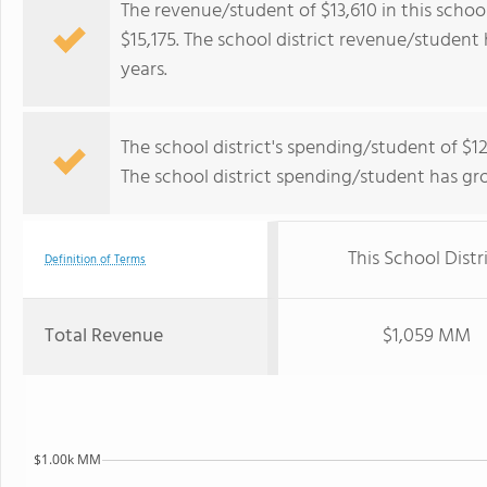
The revenue/student of $13,610 in this school
$15,175. The school district revenue/student 
years.
The school district's spending/student of $12
The school district spending/student has gr
This School Distr
Definition of Terms
Total Revenue
$1,059 MM
$1.00k MM