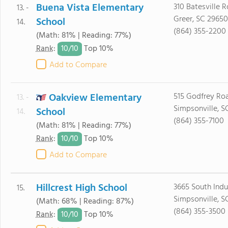
Buena Vista Elementary
310 Batesville 
13. -
Greer, SC 29650
School
14.
(864) 355-2200
(Math: 81% | Reading: 77%)
10/
10
Rank
:
Top 10%
Add to Compare
Oakview Elementary
515 Godfrey Ro
13. -
Simpsonville, S
School
14.
(864) 355-7100
(Math: 81% | Reading: 77%)
10/
10
Rank
:
Top 10%
Add to Compare
Hillcrest High School
3665 South Indus
15.
Simpsonville, S
(Math: 68% | Reading: 87%)
(864) 355-3500
10/
10
Rank
:
Top 10%