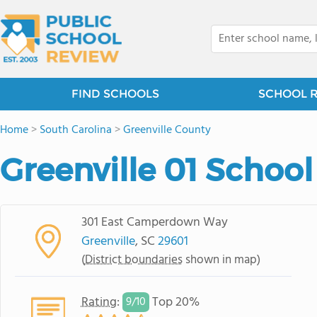
FIND SCHOOLS
SCHOOL 
Home
>
South Carolina
>
Greenville County
Greenville 01 School 
301 East Camperdown Way
Greenville
, SC
29601
(
District boundaries
shown in map)
Rating
:
Top 20%
9/
10