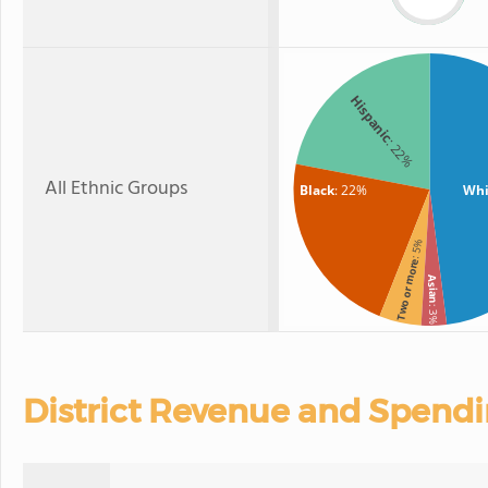
Hispanic
: 22%
All Ethnic Groups
Black
: 22%
Whi
: 5%
Two or more
Asian
: 3%
District Revenue and Spend