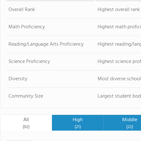
Overall Rank
Highest overall ran
Math Proficiency
Highest math profic
Reading/Language Arts Proficiency
Highest reading/lan
Science Proficiency
Highest science pro
Diversity
Most diverse school
Community Size
Largest student bod
All
High
Middle
(92)
(21)
(22)