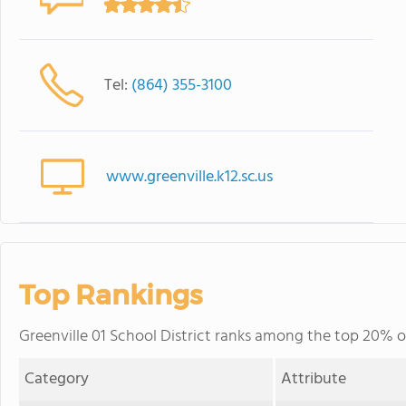
Tel:
(864) 355-3100
www.greenville.k12.sc.us
Top Rankings
Greenville 01 School District ranks among the top 20% of 
Category
Attribute