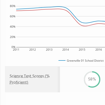
80%
60%
40%
20%
0%
2011
2012
2013
2014
2015
2016
Greenville 01 School District
Science Test Scores (%
58%
Proficient)