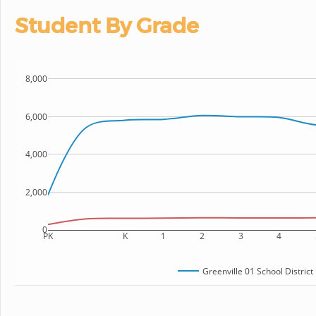
Student By Grade
8,000
6,000
4,000
2,000
0
PK
K
1
2
3
4
Greenville 01 School District