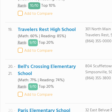
10/
10
Rank
:
Top 10%
Add to Compare
Travelers Rest High School
301 North Main 
19.
Travelers Rest,
(Math: 60% | Reading: 85%)
(864) 355-0000
9/
10
Rank
:
Top 20%
Add to Compare
Bell's Crossing Elementary
804 Scuffletow
20. -
Simpsonville, S
School
21.
(864) 355-3800
(Math: 71% | Reading: 74%)
9/
10
Rank
:
Top 20%
Add to Compare
Paris Elementary School
32 East Belvue 
20. -