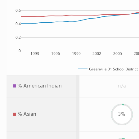
0.6
0.4
0.2
0
1993
1996
1999
2002
2005
20
Greenville 01 School District
% American Indian
n/a
% Asian
3%