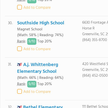
9/
10
Rank
:
Top 20%
Add to Compare
Southside High School
6630 Frontage 
30.
Horse R
Magnet School
Greenville, SC 
(Math: 58% | Reading: 74%)
(864) 355-8700
9/
10
Rank
:
Top 20%
Add to Compare
A.j. Whittenberg
420 Westfield S
31.
Greenville, SC 
Elementary School
(864) 452-0500
(Math: 66% | Reading: 64%)
9/
10
Rank
:
Top 20%
Add to Compare
Bethel Elementary
111 Bethel Scho
32.