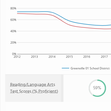
80%
60%
40%
20%
0%
2012
2013
2014
2015
2016
2017
Greenville 01 School District
Reading/Language Arts
59%
Test Scores (% Proficient)