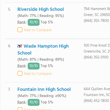
Riverside High School
794 Hammett B
5.
Greer, SC 29650
(Math: 77% | Reading: 95%)
(864) 355-7800
10/
10
Rank
:
Top 5%
Add to Compare
Wade Hampton High
100 Pine Knoll D
6.
Greenville, SC 
School
(864) 355-0100
(Math: 81% | Reading: 89%)
10/
10
Rank
:
Top 5%
Add to Compare
Fountain Inn High School
644 Quillen Av
7.
Fountain Inn, S
(Math: 77% | Reading: ≥90%)
(864) 452-1800
10/
10
Rank
:
Top 5%