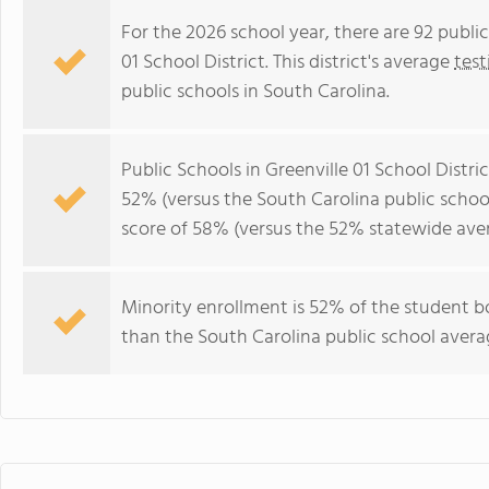
For the 2026 school year, there are 92 public
01 School District. This district's average
test
public schools in South Carolina.
Public Schools in Greenville 01 School Distr
52% (versus the South Carolina public scho
score of 58% (versus the 52% statewide aver
Minority enrollment is 52% of the student bo
than the South Carolina public school averag