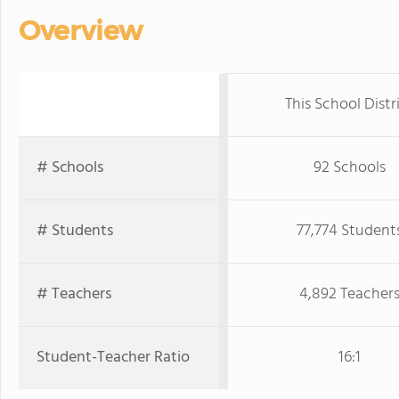
Overview
This School Distr
# Schools
92 Schools
# Students
77,774 Student
# Teachers
4,892 Teacher
Student-Teacher Ratio
16:1