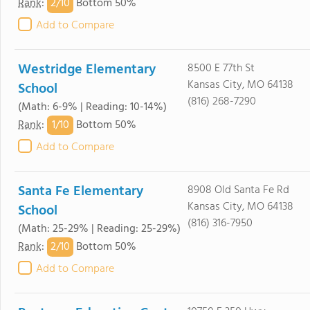
2/
10
Rank
:
Bottom 50%
Add to Compare
Westridge Elementary
8500 E 77th St
Kansas City, MO 64138
School
(816) 268-7290
(Math: 6-9% | Reading: 10-14%)
1/
10
Rank
:
Bottom 50%
Add to Compare
Santa Fe Elementary
8908 Old Santa Fe Rd
Kansas City, MO 64138
School
(816) 316-7950
(Math: 25-29% | Reading: 25-29%)
2/
10
Rank
:
Bottom 50%
Add to Compare