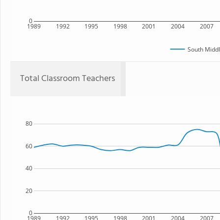
0
1989
1992
1995
1998
2001
2004
2007
South Middl
Total Classroom Teachers
80
60
40
20
0
1989
1992
1995
1998
2001
2004
2007