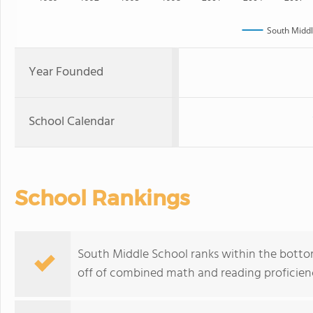
South Middl
Year Founded
School Calendar
School Rankings
South Middle School ranks within the bottom
off of combined math and reading proficienc