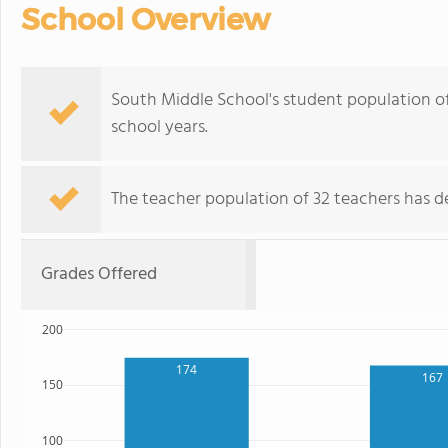
School Overview
South Middle School's student population of
school years.
The teacher population of 32 teachers has de
Grades Offered
200
174
167
150
100