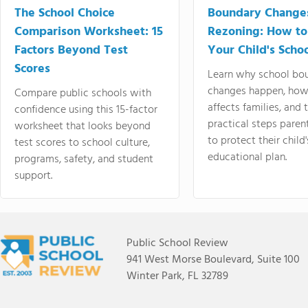
The School Choice
Boundary Change
Comparison Worksheet: 15
Rezoning: How to
Factors Beyond Test
Your Child's Schoo
Scores
Learn why school bo
changes happen, how
Compare public schools with
affects families, and 
confidence using this 15-factor
practical steps paren
worksheet that looks beyond
to protect their child'
test scores to school culture,
educational plan.
programs, safety, and student
support.
Public School Review
941 West Morse Boulevard, Suite 100
Winter Park, FL 32789