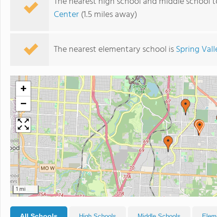
The nearest high school and middle school t
Center
(1.5 miles away)
The nearest elementary school is
Spring Val
+
−
1 mi
All Schools
High Schools
Middle Schools
Elem