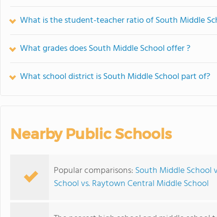
What is the student-teacher ratio of South Middle Sc
What grades does South Middle School offer ?
What school district is South Middle School part of?
Nearby Public Schools
Popular comparisons:
South Middle School 
School vs. Raytown Central Middle School