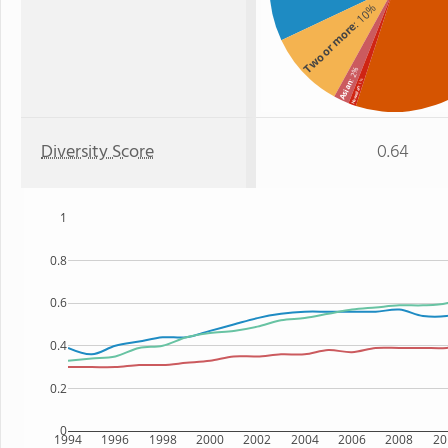
: 10%
Two or more
: 2%
: 1%
Asian
Hawaiian
Diversity Score
0.64
1
0.8
0.6
0.4
0.2
0
1994
1996
1998
2000
2002
2004
2006
2008
20