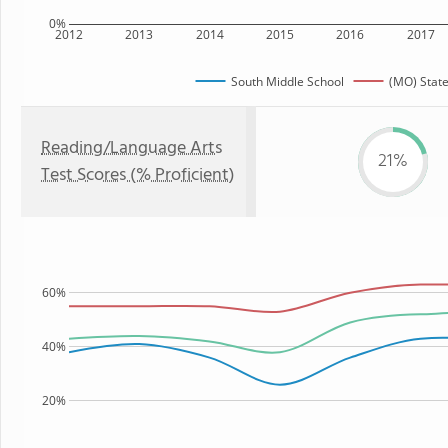
0%
2012
2013
2014
2015
2016
2017
South Middle School
(MO) Stat
Reading/Language Arts
21%
Test Scores (% Proficient)
60%
40%
20%