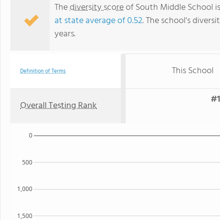
The
diversity score
of South Middle School is
at state average of 0.52
. The school's diversi
years.
This School
Definition of Terms
#1
Overall Testing Rank
0
500
1,000
1,500