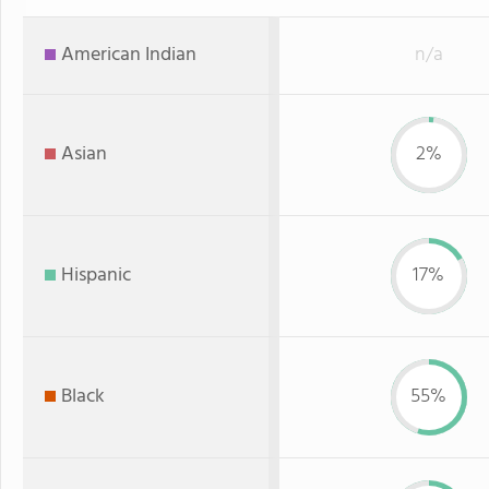
American Indian
n/a
Asian
2%
Hispanic
17%
Black
55%