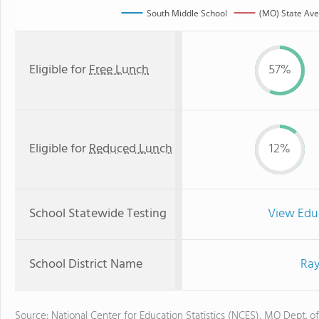
South Middle School
(MO) State Av
Eligible for
Free Lunch
57%
Eligible for
Reduced Lunch
12%
School Statewide Testing
View Edu
School District Name
Ray
Source: National Center for Education Statistics (NCES), MO Dept. o