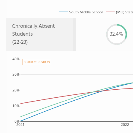
South Middle School
(MO) Stat
Chronically Absent
Students
32.4%
(22-23)
40%
⚠ 2020-21: COVID-19
30%
20%
10%
0%
2021
2022