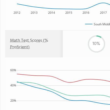
2012
2013
2014
2015
2016
2017
South Middl
Math Test Scores (%
10%
Proficient)
60%
40%
20%