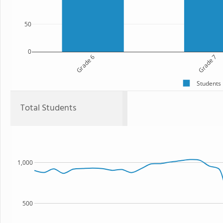
50
0
Grade 6
Grade 7
Students
Total Students
1,000
500