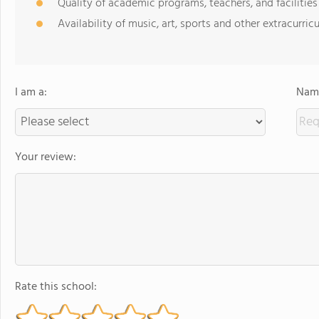
Quality of academic programs, teachers, and facilities
Availability of music, art, sports and other extracurricu
I am a:
Name
Your review:
Rate this school: