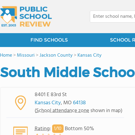
FIND SCHOOLS
SCHOOL 
Home
>
Missouri
>
Jackson County
>
Kansas City
South Middle Schoo
8401 E 83rd St
Kansas City
, MO
64138
(
School attendance zone
shown in map)
Rating
:
Bottom 50%
1/
10