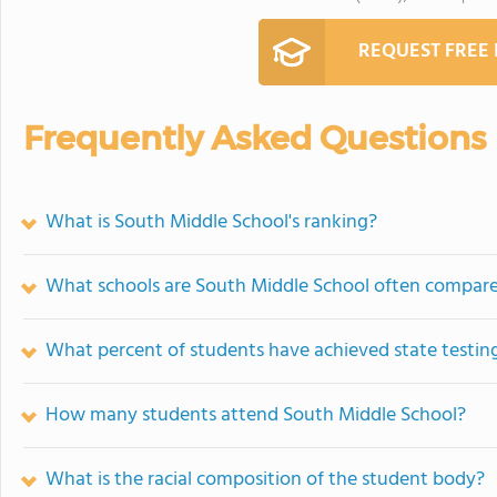
REQUEST FREE
Frequently Asked Questions
What is South Middle School's ranking?
What schools are South Middle School often compar
What percent of students have achieved state testing
How many students attend South Middle School?
What is the racial composition of the student body?