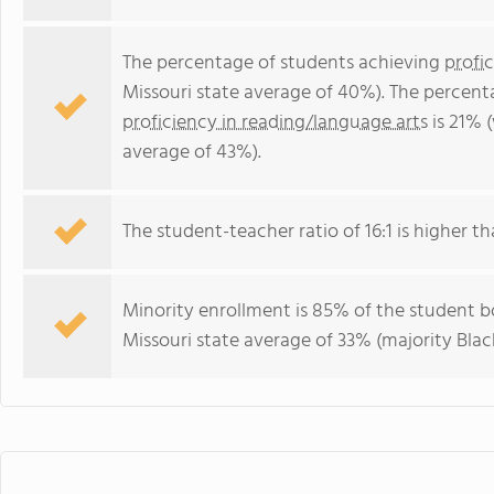
The percentage of students achieving
profi
Missouri state average of 40%). The percent
proficiency in reading/language arts
is 21% 
average of 43%).
The student-teacher ratio of 16:1 is higher tha
Minority enrollment is 85% of the student bo
Missouri state average of 33% (majority Blac