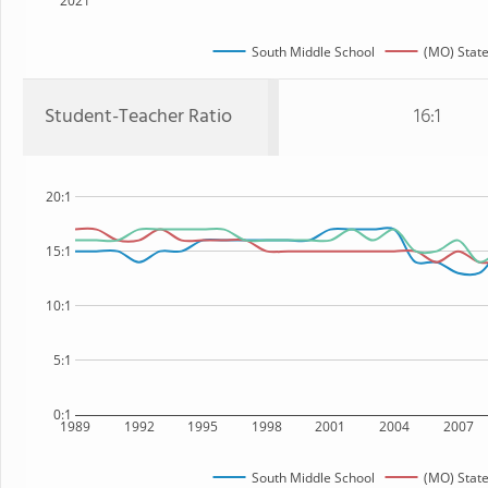
2021
South Middle School
(MO) Stat
Student-Teacher Ratio
16:1
20:1
15:1
10:1
5:1
0:1
1989
1992
1995
1998
2001
2004
2007
South Middle School
(MO) Stat