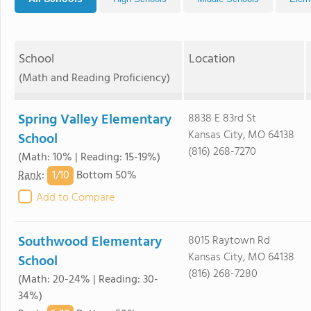
School
Location
(Math and Reading Proficiency)
Spring Valley Elementary
8838 E 83rd St
Kansas City, MO 64138
School
(816) 268-7270
(Math: 10% | Reading: 15-19%)
1/
10
Rank
:
Bottom 50%
Add to Compare
Southwood Elementary
8015 Raytown Rd
Kansas City, MO 64138
School
(816) 268-7280
(Math: 20-24% | Reading: 30-
34%)