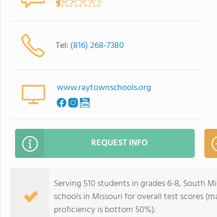
Tel:
(816) 268-7380
www.raytownschools.org
REQUEST INFO
Serving 510 students in grades 6-8, South M
schools in Missouri for overall test scores 
proficiency is bottom 50%).