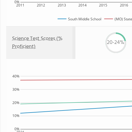
0%
2011
2012
2013
2014
2015
2016
South Middle School
(MO) Stat
Science Test Scores (%
20-24%
Proficient)
40%
30%
20%
10%
0%