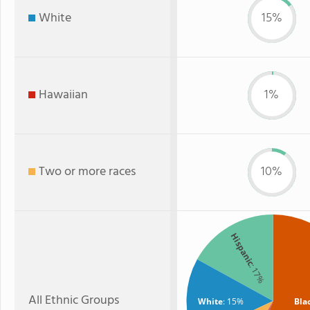
White
15%
Hawaiian
1%
Two or more races
10%
Hispanic
: 17%
All Ethnic Groups
White
: 15%
Bla