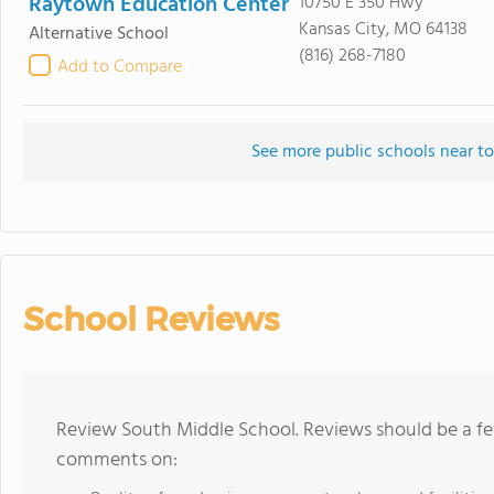
Raytown Education Center
10750 E 350 Hwy
Kansas City, MO 64138
Alternative School
(816) 268-7180
Add to Compare
See more public schools near t
School Reviews
Review South Middle School. Reviews should be a fe
comments on: