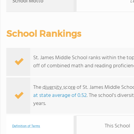
School Motto
L
School Rankings
St. James Middle School ranks within the top
off of combined math and reading proficienc
The
diversity score
of St. James Middle School
at state average of 0.52
. The school's diversi
years.
This School
Definition of Terms