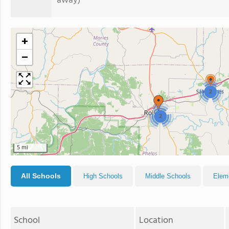
away)
+
−
2
2
5 mi
All Schools
High Schools
Middle Schools
Elem
School
Location