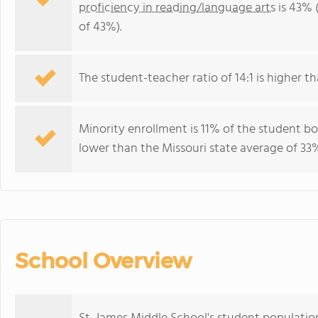
proficiency in reading/language arts
is 43% 
of 43%).
The student-teacher ratio of 14:1 is higher tha
Minority enrollment is 11% of the student bo
lower than the Missouri state average of 33%
School Overview