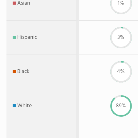
Asian
1%
Hispanic
3%
Black
4%
White
89%