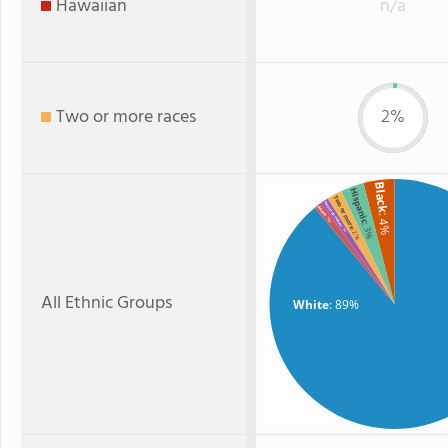
Hawaiian
n/a
Two or more races
2%
Black
Hispanic
Two or more
American Indian
Asian
: 4%
: 1%
: 3%
: 1%
: 2%
All Ethnic Groups
White
: 89%