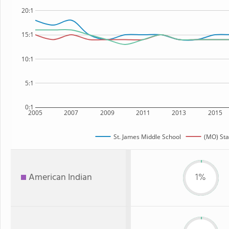
20:1
15:1
10:1
5:1
0:1
2005
2007
2009
2011
2013
2015
St. James Middle School
(MO) Sta
American Indian
1%