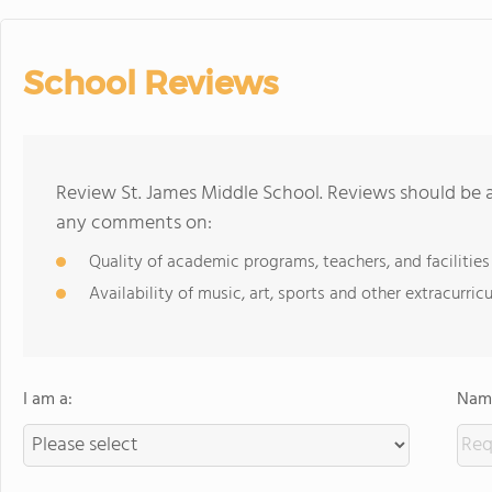
School Reviews
Review St. James Middle School. Reviews should be a
any comments on:
Quality of academic programs, teachers, and facilities
Availability of music, art, sports and other extracurricu
I am a:
Name