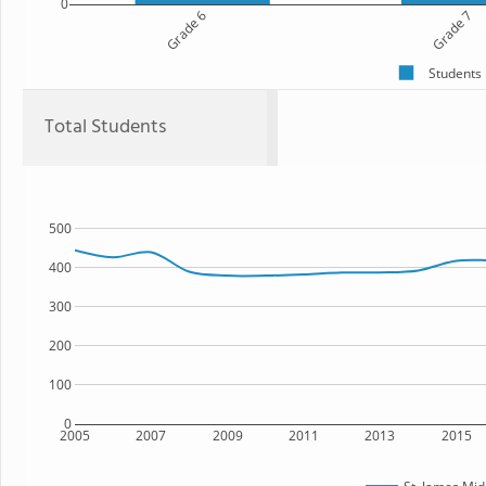
0
Grade 6
Grade 7
Students
Total Students
500
400
300
200
100
0
2005
2007
2009
2011
2013
2015