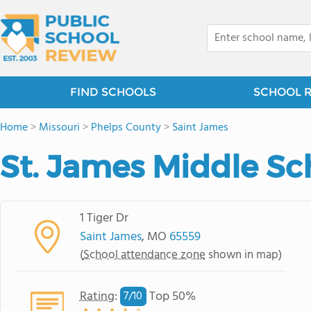
FIND SCHOOLS
SCHOOL 
Home
>
Missouri
>
Phelps County
>
Saint James
St. James Middle Sc
1 Tiger Dr
Saint James
, MO
65559
(
School attendance zone
shown in map)
Rating
:
Top 50%
7/
10