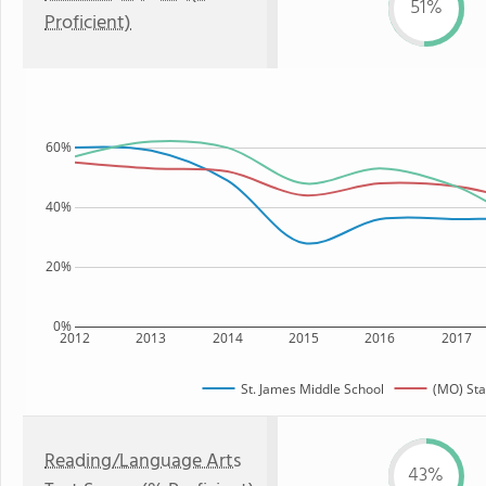
51%
Proficient)
60%
40%
20%
0%
2012
2013
2014
2015
2016
2017
St. James Middle School
(MO) Sta
Reading/Language Arts
43%