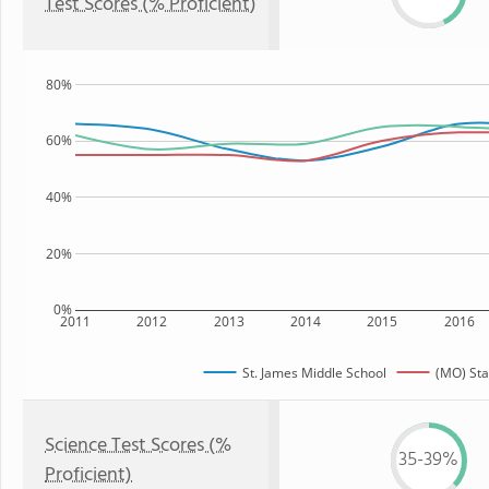
Test Scores (% Proficient)
80%
60%
40%
20%
0%
2011
2012
2013
2014
2015
2016
St. James Middle School
(MO) Sta
Science Test Scores (%
35-39%
Proficient)