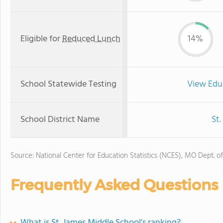
Eligible for
Reduced Lunch
14%
School Statewide Testing
View Edu
School District Name
St.
Source: National Center for Education Statistics (NCES), MO Dept. o
Frequently Asked Questions
What is St. James Middle School's ranking?