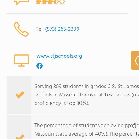
Tel:
(573) 265-2300
www.stjschools.org
Serving 369 students in grades 6-8, St. James
schools in Missouri for overall test scores (
proficiency is top 30%).
The percentage of students achieving
profi
Missouri state average of 40%). The percent