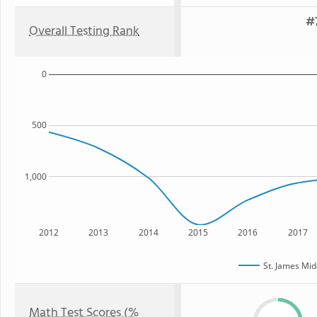
#7
Overall Testing Rank
0
500
1,000
2012
2013
2014
2015
2016
2017
St. James Mid
Math Test Scores (%