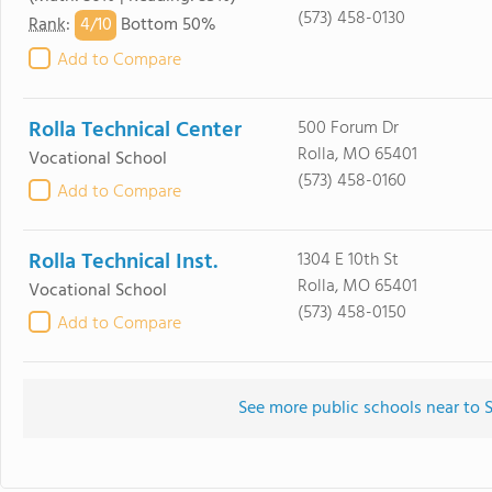
(573) 458-0130
4/
10
Rank
:
Bottom 50%
Add to Compare
Rolla Technical Center
500 Forum Dr
Rolla, MO 65401
Vocational School
(573) 458-0160
Add to Compare
Rolla Technical Inst.
1304 E 10th St
Rolla, MO 65401
Vocational School
(573) 458-0150
Add to Compare
See more public schools near to 