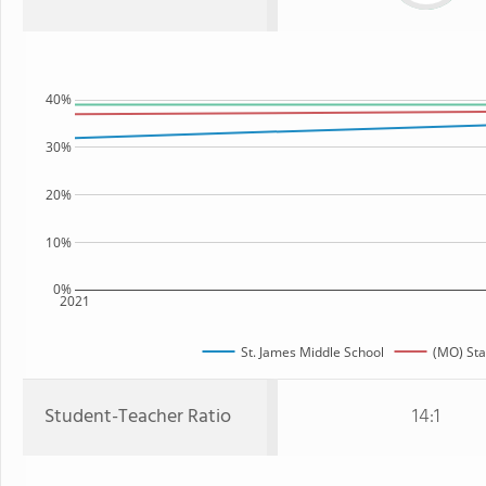
40%
30%
20%
10%
0%
2021
St. James Middle School
(MO) Sta
Student-Teacher Ratio
14:1