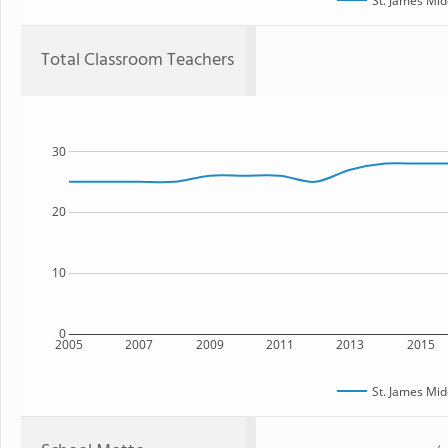
St. James Mid
Total Classroom Teachers
30
20
10
0
2005
2007
2009
2011
2013
2015
St. James Mid