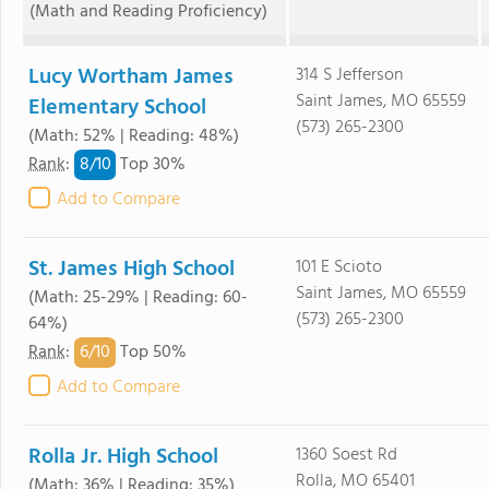
(Math and Reading Proficiency)
Lucy Wortham James
314 S Jefferson
Saint James, MO 65559
Elementary School
(573) 265-2300
(Math: 52% | Reading: 48%)
8/
10
Rank
:
Top 30%
Add to Compare
St. James High School
101 E Scioto
Saint James, MO 65559
(Math: 25-29% | Reading: 60-
(573) 265-2300
64%)
6/
10
Rank
:
Top 50%
Add to Compare
Rolla Jr. High School
1360 Soest Rd
Rolla, MO 65401
(Math: 36% | Reading: 35%)