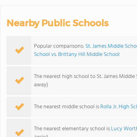
Nearby Public Schools
Popular comparisons:
St. James Middle Scho
School vs. Brittany Hill Middle School
The nearest high school to St. James Middle 
away)
The nearest middle school is
Rolla Jr. High S
The nearest elementary school is
Lucy Wort