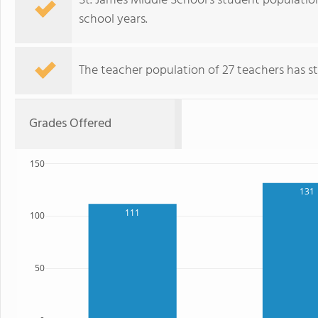
St. James Middle School's student populatio
school years.
The teacher population of 27 teachers has sta
Grades Offered
150
131
111
100
50