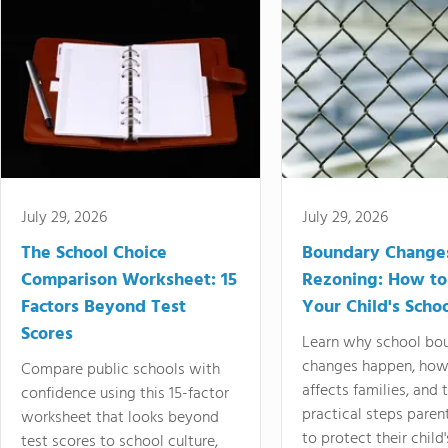
July 29, 2026
July 29, 2026
The School Choice
Boundary Change
Comparison Worksheet: 15
Rezoning: How to
Factors Beyond Test
Your Child's Schoo
Scores
Learn why school bo
changes happen, how
Compare public schools with
affects families, and 
confidence using this 15-factor
practical steps paren
worksheet that looks beyond
to protect their child'
test scores to school culture,