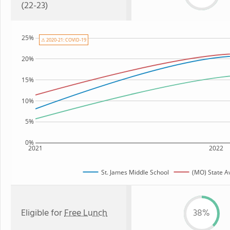
(22-23)
25%
⚠ 2020-21: COVID-19
20%
15%
10%
5%
0%
2021
2022
St. James Middle School
(MO) State A
Eligible for
Free Lunch
38%