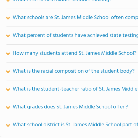
What schools are St. James Middle School often com
What percent of students have achieved state testing
How many students attend St. James Middle School?
What is the racial composition of the student body?
What is the student-teacher ratio of St. James Middle
What grades does St. James Middle School offer ?
What school district is St. James Middle School part o