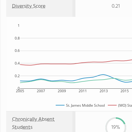
Diversity Score
0.21
1
0.8
0.6
0.4
0.2
0
2005
2007
2009
2011
2013
2015
St. James Middle School
(MO) St
Chronically Absent
Students
19%