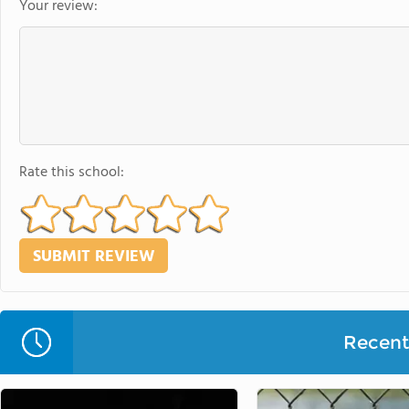
Your review:
Rate this school:
Recent 