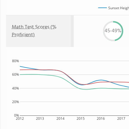
Sunset Heigh
Math Test Scores (%
45-49%
Proficient)
80%
60%
40%
20%
0%
2012
2013
2014
2015
2016
2017