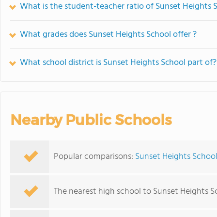
What is the student-teacher ratio of Sunset Heights 
What grades does Sunset Heights School offer ?
What school district is Sunset Heights School part of?
Nearby Public Schools
Popular comparisons:
Sunset Heights School
The nearest high school to Sunset Heights S