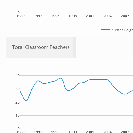
0
1989
1992
1995
1998
2001
2004
2007
Sunset Heigh
Total Classroom Teachers
40
30
20
10
0
1989
1992
1995
1998
2001
2004
2007