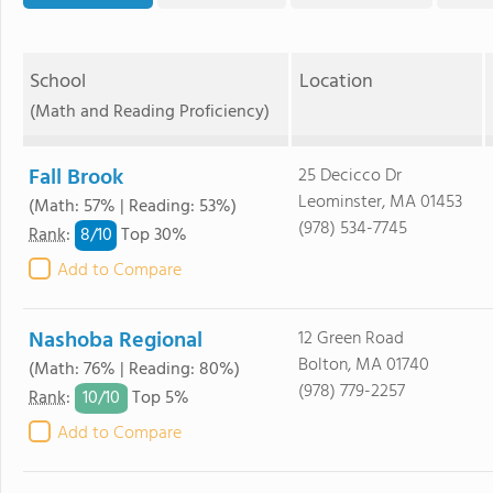
School
Location
(Math and Reading Proficiency)
Fall Brook
25 Decicco Dr
Leominster, MA 01453
(Math: 57% | Reading: 53%)
(978) 534-7745
8/
10
Rank
:
Top 30%
Add to Compare
Nashoba Regional
12 Green Road
Bolton, MA 01740
(Math: 76% | Reading: 80%)
(978) 779-2257
10/
10
Rank
:
Top 5%
Add to Compare