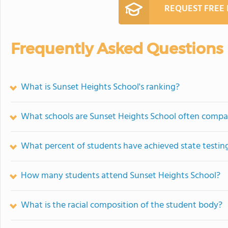
REQUEST FREE
Frequently Asked Questions
What is Sunset Heights School's ranking?
What schools are Sunset Heights School often compa
What percent of students have achieved state testing
How many students attend Sunset Heights School?
What is the racial composition of the student body?