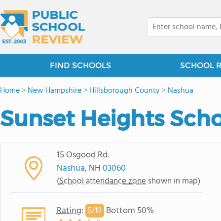
FIND SCHOOLS
SCHOOL 
Home
>
New Hampshire
>
Hillsborough County
>
Nashua
Sunset Heights Sch
15 Osgood Rd.
Nashua
, NH
03060
(
School attendance zone
shown in map)
Rating
:
Bottom 50%
5/
10