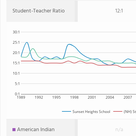
Student-Teacher Ratio
12:1
30:1
25:1
20:1
15:1
10:1
5:1
0:1
1989
1992
1995
1998
2001
2004
2007
Sunset Heights School
(NH) S
American Indian
n/a