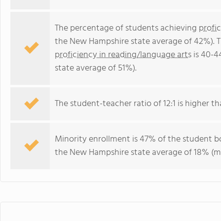
The percentage of students achieving
profi
the New Hampshire state average of 42%). T
proficiency in reading/language arts
is 40-4
state average of 51%).
The student-teacher ratio of 12:1 is higher t
Minority enrollment is 47% of the student bo
the New Hampshire state average of 18% (maj