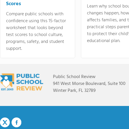
Scores
Learn why school bo
changes happen, how
Compare public schools with
affects families, and 
confidence using this 15-factor
practical steps paren
worksheet that looks beyond
to protect their child'
test scores to school culture,
educational plan.
programs, safety, and student
support.
Public School Review
941 West Morse Boulevard, Suite 100
Winter Park, FL 32789