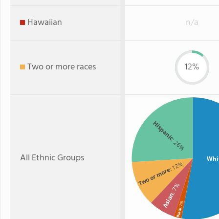
Hawaiian
n/a
Two or more races
12%
Hispanic
: 26%
All Ethnic Groups
Whi
: 12%
Two or more
: 7%
Asian
: 2%
Black