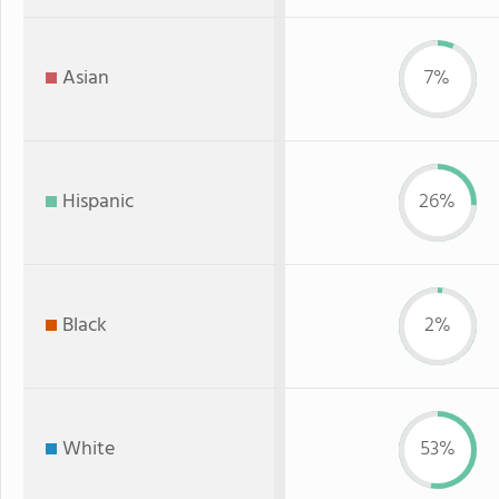
Asian
7%
Hispanic
26%
Black
2%
White
53%