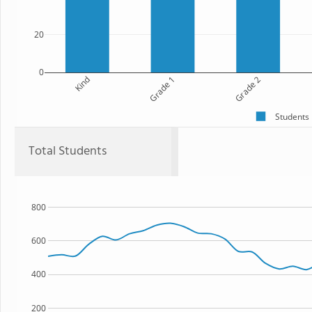
20
0
Kind
Grade 1
Grade 2
Students
Total Students
800
600
400
200