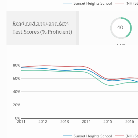
Sunset Heights School
(NH) S
Reading/Language Arts
40-
Test Scores (% Proficient)
44%
80%
60%
40%
20%
0%
2011
2012
2013
2014
2015
2016
Sunset Heights School
(NH) S