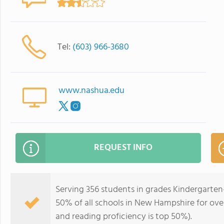
Tel:
(603) 966-3680
www.nashua.edu
REQUEST INFO
Serving 356 students in grades Kindergarten
50% of all schools in New Hampshire for over
and reading proficiency is top 50%).