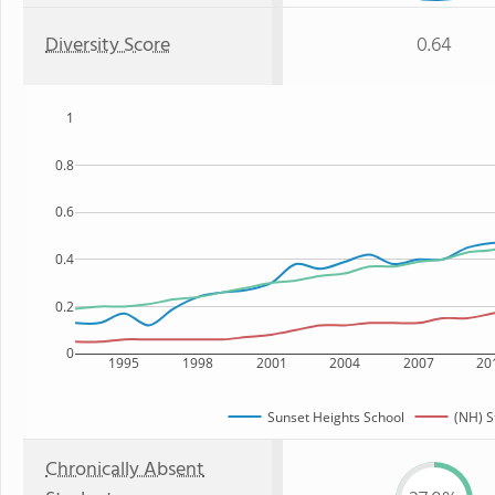
Diversity Score
0.64
1
0.8
0.6
0.4
0.2
0
1995
1998
2001
2004
2007
20
Sunset Heights School
(NH) S
Chronically Absent