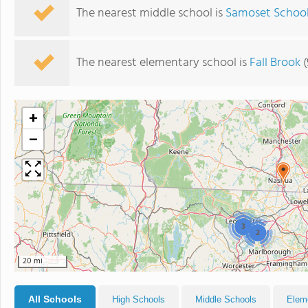
The nearest middle school is
Samoset Schoo
The nearest elementary school is
Fall Brook
(
+
−
3
2
20 mi
All Schools
High Schools
Middle Schools
Elem