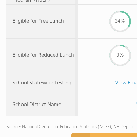
Program (NSLP)
Eligible for
Free Lunch
34%
Eligible for
Reduced Lunch
8%
School Statewide Testing
View Edu
School District Name
Source: National Center for Education Statistics (NCES), NH Dept. of