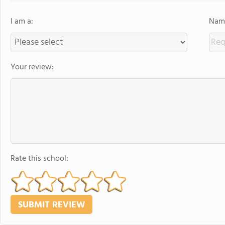
I am a:
Name
Your review:
Rate this school: