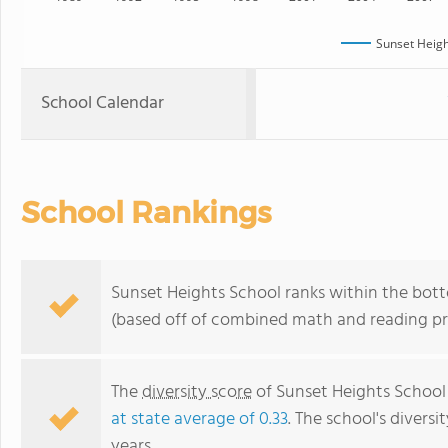
Sunset Heigh
School Calendar
School Rankings
Sunset Heights School ranks within the bot
(based off of combined math and reading pro
The
diversity score
of Sunset Heights School 
at state average of 0.33
. The school's diversi
years.