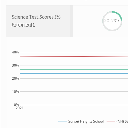
Science Test Scores (%
20-29%
Proficient)
40%
30%
20%
10%
0%
2021
Sunset Heights School
(NH) S