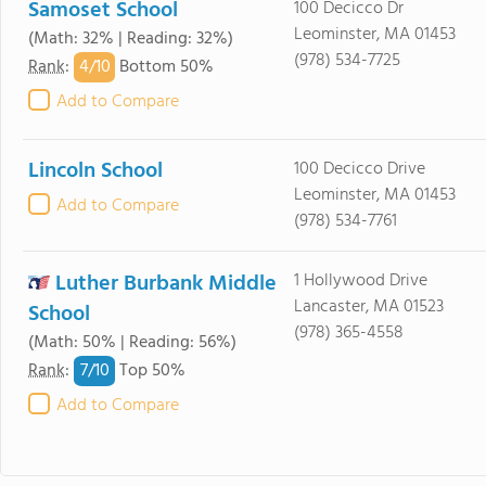
Samoset School
100 Decicco Dr
Leominster, MA 01453
(Math: 32% | Reading: 32%)
(978) 534-7725
4/
10
Rank
:
Bottom 50%
Add to Compare
Lincoln School
100 Decicco Drive
Leominster, MA 01453
Add to Compare
(978) 534-7761
Luther Burbank Middle
1 Hollywood Drive
Lancaster, MA 01523
School
(978) 365-4558
(Math: 50% | Reading: 56%)
7/
10
Rank
:
Top 50%
Add to Compare