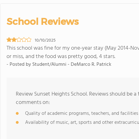
School Reviews
10/10/2025
This school was fine for my one-year stay (May 2014-Nov
or miss, and the food was pretty good, 4 stars.
- Posted by Student/Alumni - DeMarco R. Patrick
Review Sunset Heights School. Reviews should be a f
comments on:
Quality of academic programs, teachers, and facilities
Availability of music, art, sports and other extracurricu