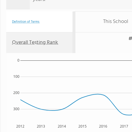
This School
Definition of Terms
#
Overall Testing Rank
0
100
200
300
2012
2013
2014
2015
2016
2017