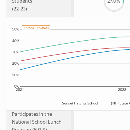
Students
27.8%
(22-23)
⚠ 2020-21: COVID-19
50%
40%
30%
20%
10%
0%
2021
2022
Sunset Heights School
(NH) State
Participates in the
National School Lunch