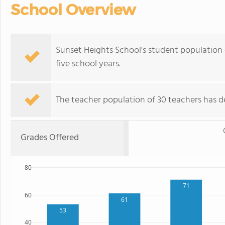
School Overview
Sunset Heights School's student population o
five school years.
The teacher population of 30 teachers has de
Grades Offered
80
71
60
61
53
40