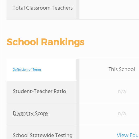
Total Classroom Teachers
School Rankings
This School
Definition of Terms
Student-Teacher Ratio
n/a
Diversity Score
n/a
School Statewide Testing
View Edu