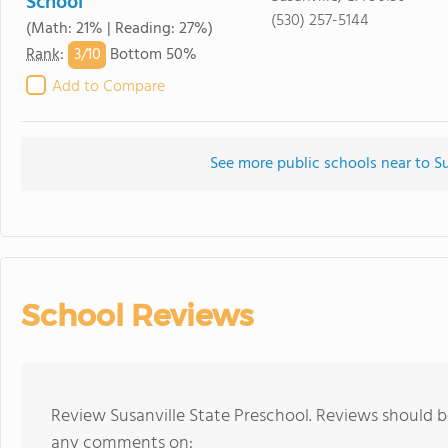
School
(530) 257-5144
(Math: 21% | Reading: 27%)
3/
10
Rank
:
Bottom 50%
Add to Compare
See more public schools near to Su
School Reviews
Review Susanville State Preschool. Reviews should b
any comments on: