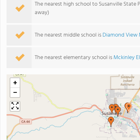
The nearest high school to Susanville State 
away)
The nearest middle school is
Diamond View 
The nearest elementary school is
Mckinley E
+
−