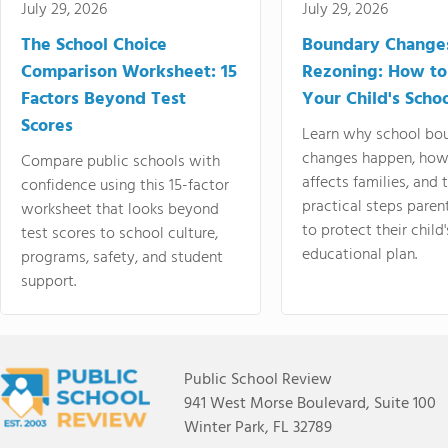
July 29, 2026
July 29, 2026
The School Choice
Boundary Change
Comparison Worksheet: 15
Rezoning: How to
Factors Beyond Test
Your Child's Schoo
Scores
Learn why school bo
changes happen, how
Compare public schools with
affects families, and 
confidence using this 15-factor
practical steps paren
worksheet that looks beyond
to protect their child'
test scores to school culture,
educational plan.
programs, safety, and student
support.
Public School Review
941 West Morse Boulevard, Suite 100
Winter Park, FL 32789