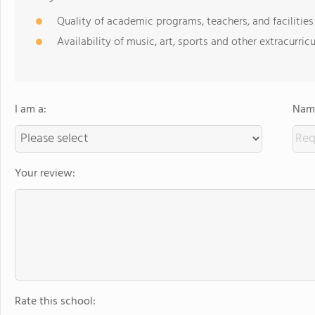
Quality of academic programs, teachers, and facilities
Availability of music, art, sports and other extracurricu
I am a:
Name
Your review:
Rate this school: