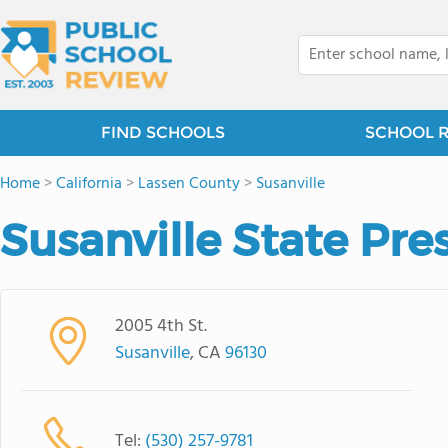
FIND SCHOOLS
SCHOOL 
Home
>
California
>
Lassen County
>
Susanville
Susanville State Pre
2005 4th St.
Susanville
, CA
96130
Tel:
(530) 257-9781