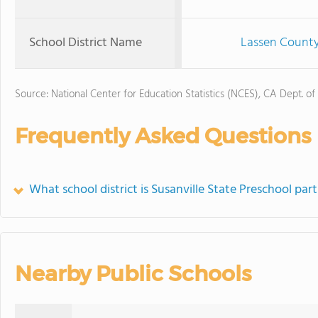
School District Name
Lassen County 
Source: National Center for Education Statistics (NCES), CA Dept. of
Frequently Asked Questions
What school district is Susanville State Preschool part
Nearby Public Schools