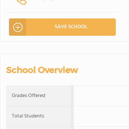
SAVE SCHOOL
School Overview
Grades Offered
Total Students