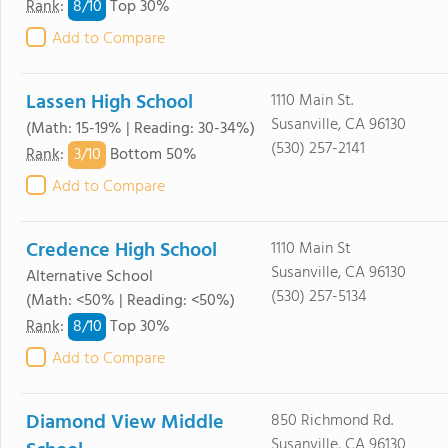
8/
10
Rank
:
Top 30%
Add to Compare
Lassen High School
1110 Main St.
Susanville, CA 96130
(Math: 15-19% | Reading: 30-34%)
(530) 257-2141
3/
10
Rank
:
Bottom 50%
Add to Compare
Credence High School
1110 Main St
Susanville, CA 96130
Alternative School
(530) 257-5134
(Math: <50% | Reading: <50%)
8/
10
Rank
:
Top 30%
Add to Compare
Diamond View Middle
850 Richmond Rd.
Susanville, CA 96130