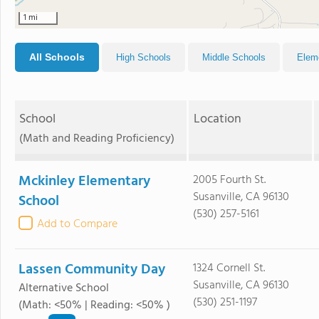
1 mi
All Schools
High Schools
Middle Schools
Elem
School
Location
(Math and Reading Proficiency)
Mckinley Elementary
2005 Fourth St.
Susanville, CA 96130
School
(530) 257-5161
Add to Compare
Lassen Community Day
1324 Cornell St.
Susanville, CA 96130
Alternative School
(530) 251-1197
(Math: <50% | Reading: <50% )