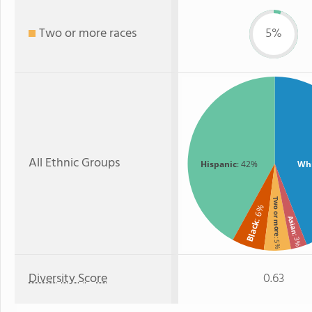
Two or more races
5%
All Ethnic Groups
Hispanic
: 42%
Wh
Two or more
: 6%
Asian
Black
: 3%
: 5%
Diversity Score
0.63