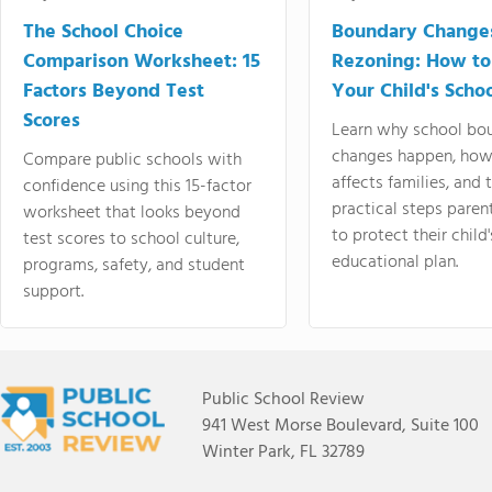
The School Choice
Boundary Change
Comparison Worksheet: 15
Rezoning: How to
Factors Beyond Test
Your Child's Schoo
Scores
Learn why school bo
changes happen, how
Compare public schools with
affects families, and 
confidence using this 15-factor
practical steps paren
worksheet that looks beyond
to protect their child'
test scores to school culture,
educational plan.
programs, safety, and student
support.
Public School Review
941 West Morse Boulevard, Suite 100
Winter Park, FL 32789