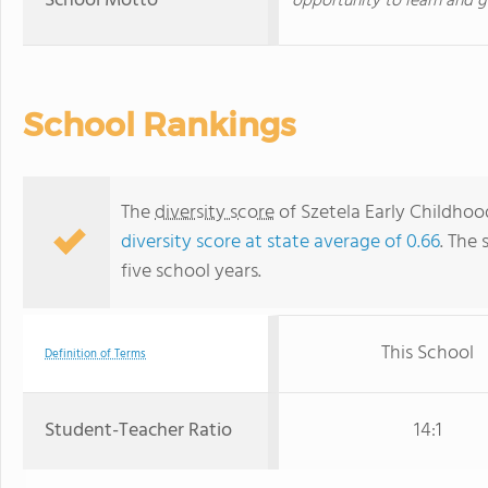
School Motto
opportunity to learn and g
School Rankings
The
diversity score
of Szetela Early Childhood
diversity score at state average of 0.66
. The 
five school years.
This School
Definition of Terms
Student-Teacher Ratio
14:1