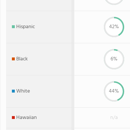
Hispanic
42%
Black
6%
White
44%
Hawaiian
n/a