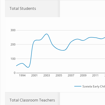
Total Students
300
200
100
0
1994
2001
2003
2005
2007
2009
2011
Szetela Early Ch
Total Classroom Teachers