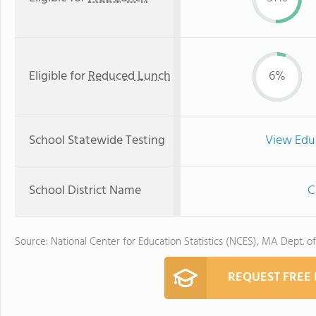
Eligible for
Reduced Lunch
6%
School Statewide Testing
View Edu
School District Name
C
Source: National Center for Education Statistics (NCES), MA Dept. o
REQUEST FREE