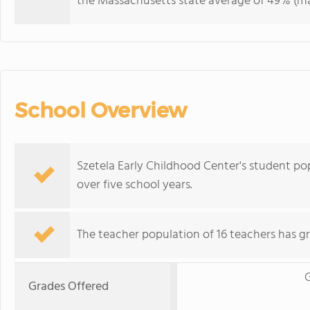
the Massachusetts state average of 49% (maj
School Overview
Szetela Early Childhood Center's student p
over five school years.
The teacher population of 16 teachers has g
G
Grades Offered