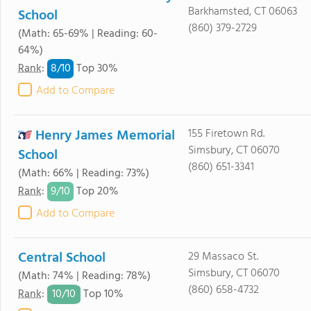
Barkhamsted, CT 06063
School
(860) 379-2729
(Math: 65-69% | Reading: 60-
64%)
8/
10
Rank
:
Top 30%
Add to Compare
Henry James Memorial
155 Firetown Rd.
Simsbury, CT 06070
School
(860) 651-3341
(Math: 66% | Reading: 73%)
9/
10
Rank
:
Top 20%
Add to Compare
Central School
29 Massaco St.
Simsbury, CT 06070
(Math: 74% | Reading: 78%)
(860) 658-4732
10/
10
Rank
:
Top 10%