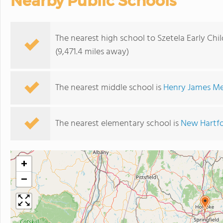
Nearby Public Schools
The nearest high school to Szetela Early Chi
(9,471.4 miles away)
The nearest middle school is
Henry James Me
The nearest elementary school is
New Hartfo
+
−