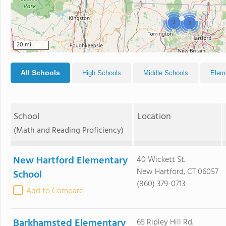
2
3
20 mi
All Schools
High Schools
Middle Schools
Elem
School
Location
(Math and Reading Proficiency)
New Hartford Elementary
40 Wickett St.
New Hartford, CT 06057
School
(860) 379-0713
Add to Compare
Barkhamsted Elementary
65 Ripley Hill Rd.