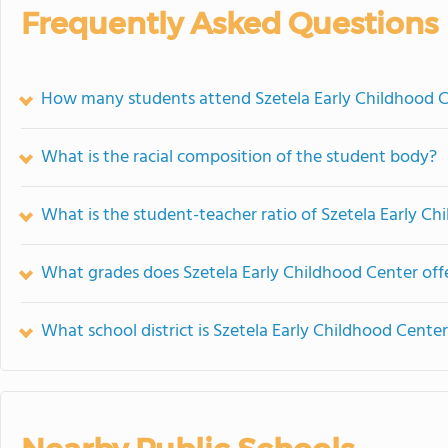
Frequently Asked Questions
How many students attend Szetela Early Childhood 
What is the racial composition of the student body?
What is the student-teacher ratio of Szetela Early C
What grades does Szetela Early Childhood Center offe
What school district is Szetela Early Childhood Center