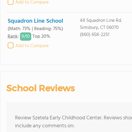
Add to Compare
Squadron Line School
44 Squadron Line Rd.
Simsbury, CT 06070
(Math: 73% | Reading: 75%)
(860) 658-2251
9/
10
Rank
:
Top 20%
Add to Compare
School Reviews
Review Szetela Early Childhood Center. Reviews shou
include any comments on: