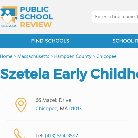
FIND SCHOOLS
SCHOOL 
Home
>
Massachusetts
>
Hampden County
>
Chicopee
Szetela Early Child
66 Macek Drive
Chicopee
, MA
01013
Tel:
(413) 594-3597