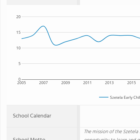
20
15
10
5
0
2005
2007
2009
2011
2013
2015
Szetela Early Ch
School Calendar
The mission of the Szetela