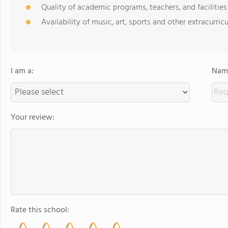
Quality of academic programs, teachers, and facilities
Availability of music, art, sports and other extracurricu
I am a:
Name
Your review:
Rate this school: