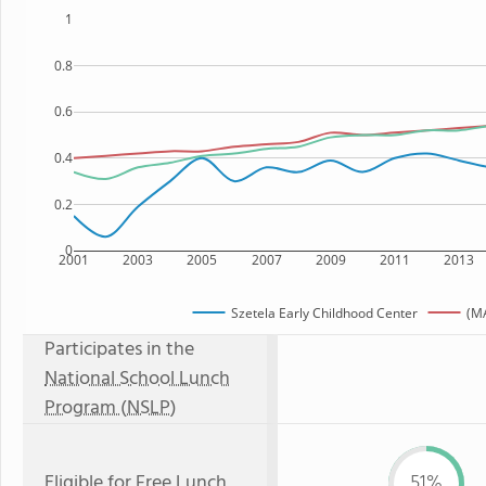
1
0.8
0.6
0.4
0.2
0
2001
2003
2005
2007
2009
2011
2013
Szetela Early Childhood Center
(MA
Participates in the
National School Lunch
Program (NSLP)
Eligible for
Free Lunch
51%