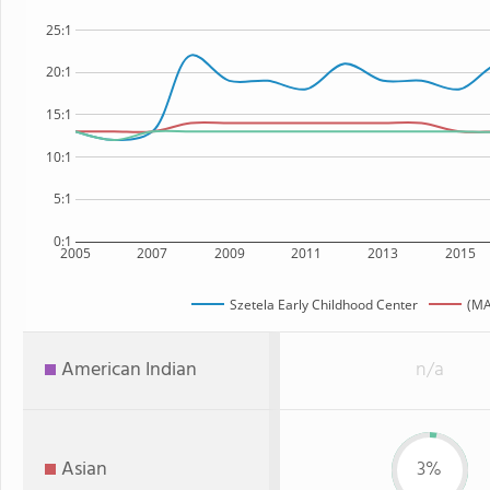
25:1
20:1
15:1
10:1
5:1
0:1
2005
2007
2009
2011
2013
2015
Szetela Early Childhood Center
(MA
American Indian
n/a
Asian
3%