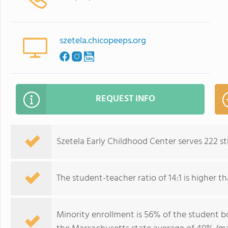
szetela.chicopeeps.org
REQUEST INFO
Szetela Early Childhood Center serves 222 s
The student-teacher ratio of 14:1 is higher th
Minority enrollment is 56% of the student bo