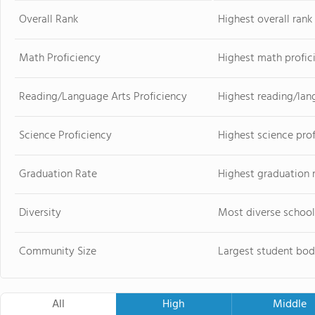
Overall Rank
Highest overall ran
Math Proficiency
Highest math profic
Reading/Language Arts Proficiency
Highest reading/lan
Science Proficiency
Highest science pro
Graduation Rate
Highest graduation 
Diversity
Most diverse school
Community Size
Largest student bod
All
High
Middle