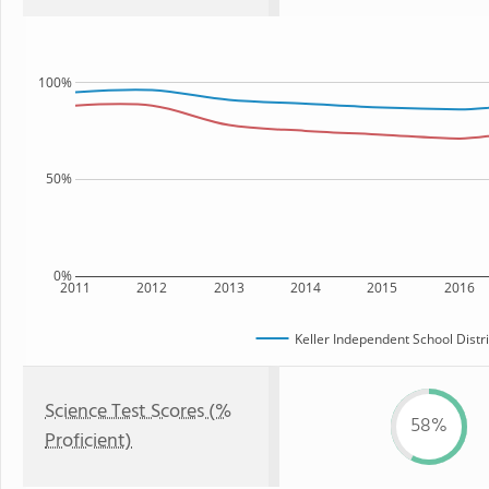
100%
50%
0%
2011
2012
2013
2014
2015
2016
Keller Independent School Distri
Science Test Scores (%
58%
Proficient)