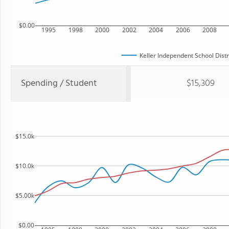
$0.00
1995
1998
2000
2002
2004
2006
2008
Keller Independent School Distr
Spending / Student
$15,309
$15.0k
$10.0k
$5.00k
$0.00