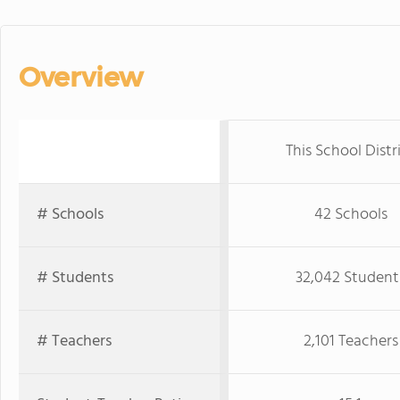
Overview
This School Distr
# Schools
42 Schools
# Students
32,042 Student
# Teachers
2,101 Teachers