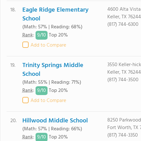
Eagle Ridge Elementary
4600 Alta Vista
18.
Keller, TX 76244
School
(817) 744-6300
(Math: 57% | Reading: 68%)
9/
10
Rank
:
Top 20%
Add to Compare
Trinity Springs Middle
3550 Keller-hic
19.
Keller, TX 76244
School
(817) 744-3500
(Math: 55% | Reading: 71%)
9/
10
Rank
:
Top 20%
Add to Compare
Hillwood Middle School
8250 Parkwood 
20.
Fort Worth, TX 
(Math: 57% | Reading: 66%)
(817) 744-3350
9/
10
Rank
:
Top 20%