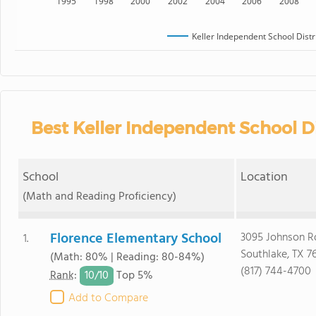
1995
1998
2000
2002
2004
2006
2008
Keller Independent School Distr
Best Keller Independent School Di
School
Location
(Math and Reading Proficiency)
Florence Elementary School
3095 Johnson R
1.
Southlake, TX 7
(Math: 80% | Reading: 80-84%)
(817) 744-4700
10/
10
Rank
:
Top 5%
Add to Compare