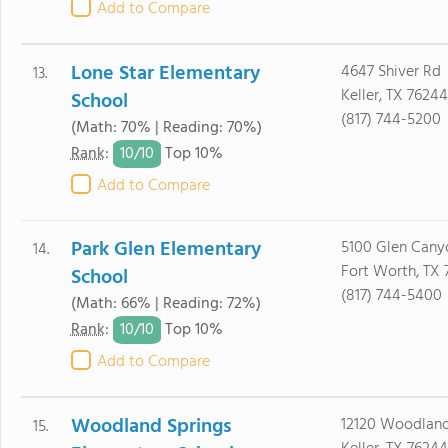
Add to Compare
Lone Star Elementary
4647 Shiver Rd
13.
Keller, TX 76244
School
(817) 744-5200
(Math: 70% | Reading: 70%)
10/
10
Rank
:
Top 10%
Add to Compare
Park Glen Elementary
5100 Glen Cany
14.
Fort Worth, TX 
School
(817) 744-5400
(Math: 66% | Reading: 72%)
10/
10
Rank
:
Top 10%
Add to Compare
Woodland Springs
12120 Woodland
15.