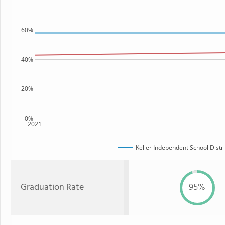
60%
40%
20%
0%
2021
Keller Independent School Distri
Graduation Rate
95%