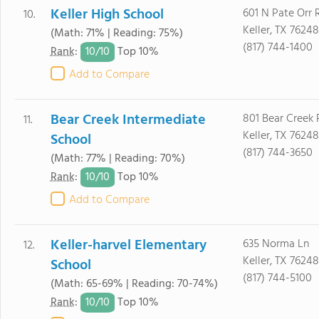
Keller High School
601 N Pate Orr 
10.
Keller, TX 76248
(Math: 71% | Reading: 75%)
(817) 744-1400
10/
10
Rank
:
Top 10%
Add to Compare
Bear Creek Intermediate
801 Bear Creek
11.
Keller, TX 76248
School
(817) 744-3650
(Math: 77% | Reading: 70%)
10/
10
Rank
:
Top 10%
Add to Compare
Keller-harvel Elementary
635 Norma Ln
12.
Keller, TX 76248
School
(817) 744-5100
(Math: 65-69% | Reading: 70-74%)
10/
10
Rank
:
Top 10%