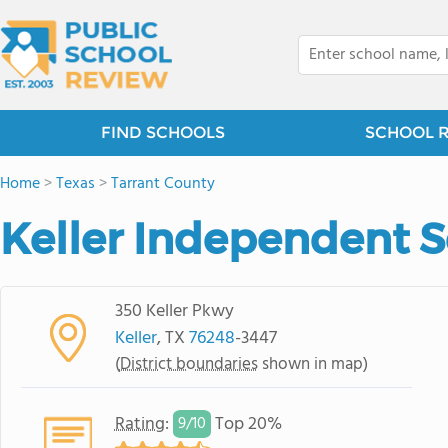
FIND SCHOOLS
SCHOOL 
Home
>
Texas
>
Tarrant County
Keller Independent Sc
350 Keller Pkwy
Keller
, TX
76248
-3447
(
District boundaries
shown in map)
Rating
:
Top 20%
9/
10