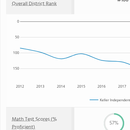
#168 
Overall District Rank
0
50
100
150
2012
2013
2014
2015
2016
2017
Keller Independent
Math Test Scores (%
57%
Proficient)