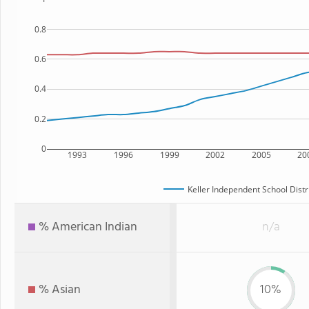
0.8
0.6
0.4
0.2
0
1993
1996
1999
2002
2005
20
Keller Independent School Distr
% American Indian
n/a
% Asian
10%