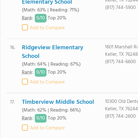
Keller, TX 76244
Elementary School
(817) 744-5900
(Math: 63% | Reading: 71%)
9/
10
Rank
:
Top 20%
Add to Compare
Ridgeview Elementary
1601 Marshall 
16.
Keller, TX 76248
School
(817) 744-6600
(Math: 64% | Reading: 67%)
9/
10
Rank
:
Top 20%
Add to Compare
Timberview Middle School
10300 Old Dent
17.
Keller, TX 76244
(Math: 62% | Reading: 66%)
(817) 744-2600
9/
10
Rank
:
Top 20%
Add to Compare