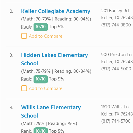
Keller Collegiate Academy
201 Bursey Rd
2.
Keller, TX 76248
(Math: 70-79% | Reading: 90-94%)
(817) 744-3800
10/
10
Rank
:
Top 5%
Add to Compare
Hidden Lakes Elementary
900 Preston Ln
3.
Keller, TX 76248
School
(817) 744-5000
(Math: 75-79% | Reading: 80-84%)
10/
10
Rank
:
Top 5%
Add to Compare
Willis Lane Elementary
1620 Willis Ln
4.
Keller, TX 76248
School
(817) 744-5700
(Math: 79% | Reading: 79%)
10/
10
Rank
:
Top 5%