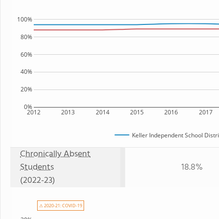
100%
80%
60%
40%
20%
0%
2012
2013
2014
2015
2016
2017
Keller Independent School Distri
Chronically Absent
Students
18.8%
(2022-23)
⚠ 2020-21: COVID-19