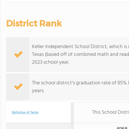
District Rank
Keller Independent School District, which is r
Texas (based off of combined math and readi
2023 school year.
The school district's graduation rate of 95% h
years.
This School Distr
Definition of Terms