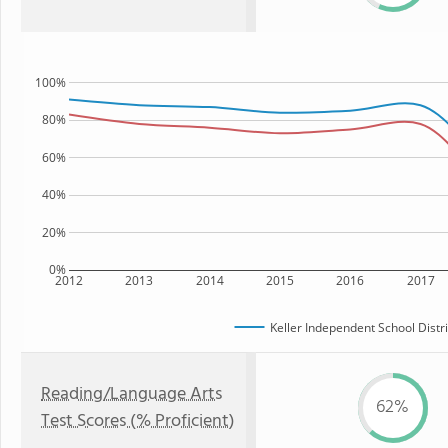
100%
80%
60%
40%
20%
0%
2012
2013
2014
2015
2016
2017
Keller Independent School Distri
Reading/Language Arts
62%
Test Scores (% Proficient)