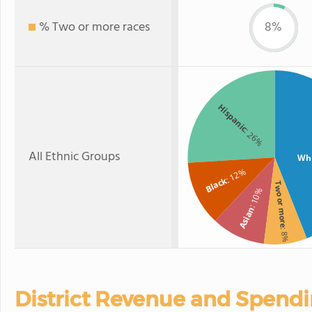
% Two or more races
8%
Hispanic
: 26%
All Ethnic Groups
Wh
: 12%
Black
Two or more
: 10%
Asian
: 8%
District Revenue and Spend