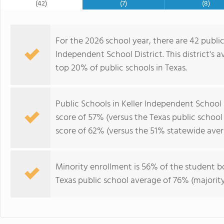
(42)
(7)
(8)
For the 2026 school year, there are 42 public
Independent School District. This district's 
top 20% of public schools in Texas.
Public Schools in Keller Independent School
score of 57% (versus the Texas public schoo
score of 62% (versus the 51% statewide aver
Minority enrollment is 56% of the student bo
Texas public school average of 76% (majority