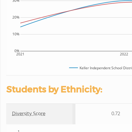
30%
20%
10%
0%
2021
2022
Keller Independent School Distri
Students by Ethnicity:
Diversity Score
0.72
1