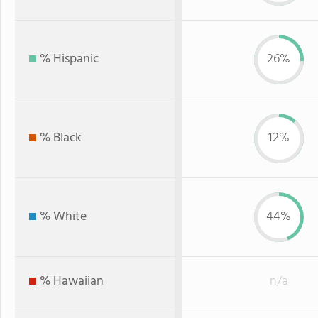
% Hispanic
26%
% Black
12%
% White
44%
% Hawaiian
n/a