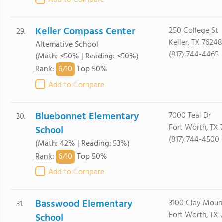
Add to Compare
Keller Compass Center
250 College St
29.
Keller, TX 76248
Alternative School
(817) 744-4465
(Math: <50% | Reading: <50%)
6/
10
Rank
:
Top 50%
Add to Compare
Bluebonnet Elementary
7000 Teal Dr
30.
Fort Worth, TX 
School
(817) 744-4500
(Math: 42% | Reading: 53%)
6/
10
Rank
:
Top 50%
Add to Compare
Basswood Elementary
3100 Clay Mount
31.
Fort Worth, TX 
School