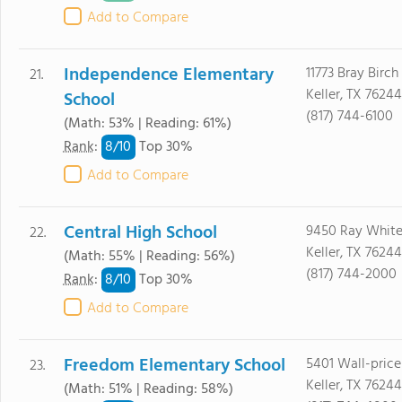
Add to Compare
Independence Elementary
11773 Bray Birch
21.
Keller, TX 76244
School
(817) 744-6100
(Math: 53% | Reading: 61%)
8/
10
Rank
:
Top 30%
Add to Compare
Central High School
9450 Ray White
22.
Keller, TX 76244
(Math: 55% | Reading: 56%)
(817) 744-2000
8/
10
Rank
:
Top 30%
Add to Compare
Freedom Elementary School
5401 Wall-price
23.
Keller, TX 76244
(Math: 51% | Reading: 58%)