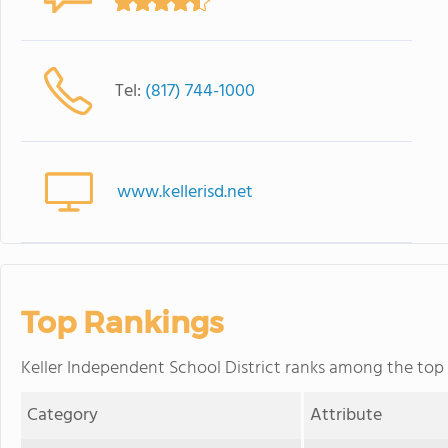
Tel:
(817) 744-1000
www.kellerisd.net
Top Rankings
Keller Independent School District ranks among the top 2
Category
Attribute