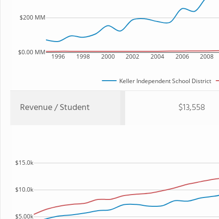
$200 MM
$0.00 MM
1996
1998
2000
2002
2004
2006
2008
Keller Independent School District
Revenue / Student
$13,558
$15.0k
$10.0k
$5.00k