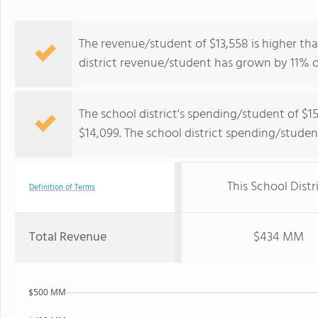
The revenue/student of $13,558 is higher tha
district revenue/student has grown by 11% o
The school district's spending/student of $1
$14,099. The school district spending/stude
This School Distr
Definition of Terms
Total Revenue
$434 MM
$500 MM