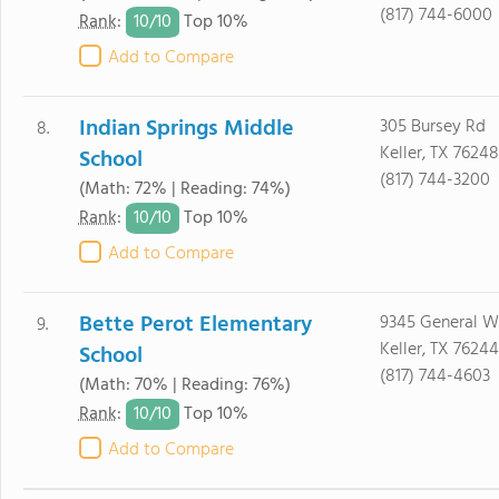
(817) 744-6000
10/
10
Rank
:
Top 10%
Add to Compare
Indian Springs Middle
305 Bursey Rd
8.
Keller, TX 76248
School
(817) 744-3200
(Math: 72% | Reading: 74%)
10/
10
Rank
:
Top 10%
Add to Compare
Bette Perot Elementary
9345 General W
9.
Keller, TX 76244
School
(817) 744-4603
(Math: 70% | Reading: 76%)
10/
10
Rank
:
Top 10%
Add to Compare