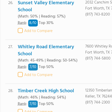
Sunset Valley Elementary
2032 Canchim S
26.
Fort Worth, TX 
School
(817) 743-8200
(Math: 50% | Reading: 57%)
8/
10
Rank
:
Top 30%
Add to Compare
Whitley Road Elementary
7600 Whitley R
27.
Fort Worth, TX 
School
(817) 744-5800
(Math: 45-49% | Reading: 50-54%)
7/
10
Rank
:
Top 50%
Add to Compare
Timber Creek High School
12350 Timberlan
28.
Keller, TX 76244
(Math: 46% | Reading: 54%)
(817) 744-2300
7/
10
Rank
:
Top 50%