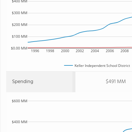
$400 MM
$300 MM
$200 MM
$100 MM
$0.00 MM
1996
1998
2000
2002
2004
2006
2008
Keller Independent School District
Spending
$491 MM
$600 MM
$400 MM