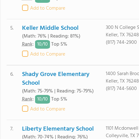
Add to Compare
Keller Middle School
300 N College S
5.
Keller, TX 76248
(Math: 76% | Reading: 81%)
(817) 744-2900
10/
10
Rank
:
Top 5%
Add to Compare
Shady Grove Elementary
1400 Sarah Broo
6.
Keller, TX 76248
School
(817) 744-5600
(Math: 75-79% | Reading: 75-79%)
10/
10
Rank
:
Top 5%
Add to Compare
Liberty Elementary School
1101 Mcdonwell
7.
Colleyville, TX 
(Math: 70-74% | Reading: 76%)