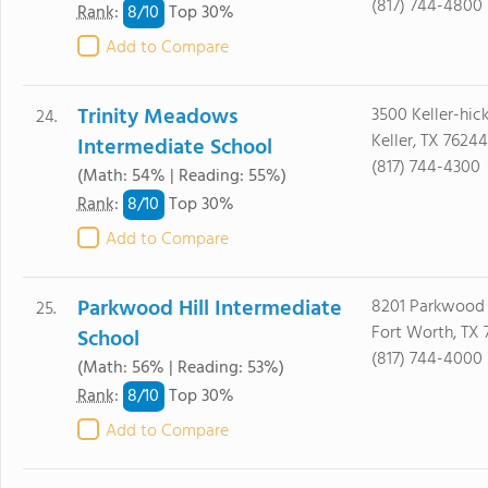
(817) 744-4800
8/
10
Rank
:
Top 30%
Add to Compare
Trinity Meadows
3500 Keller-hic
24.
Keller, TX 76244
Intermediate School
(817) 744-4300
(Math: 54% | Reading: 55%)
8/
10
Rank
:
Top 30%
Add to Compare
Parkwood Hill Intermediate
8201 Parkwood H
25.
Fort Worth, TX 
School
(817) 744-4000
(Math: 56% | Reading: 53%)
8/
10
Rank
:
Top 30%
Add to Compare