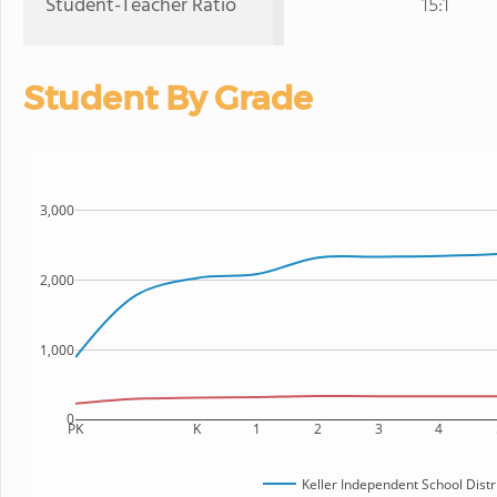
Student-Teacher Ratio
15:1
Student By Grade
3,000
2,000
1,000
0
PK
K
1
2
3
4
Keller Independent School Distr