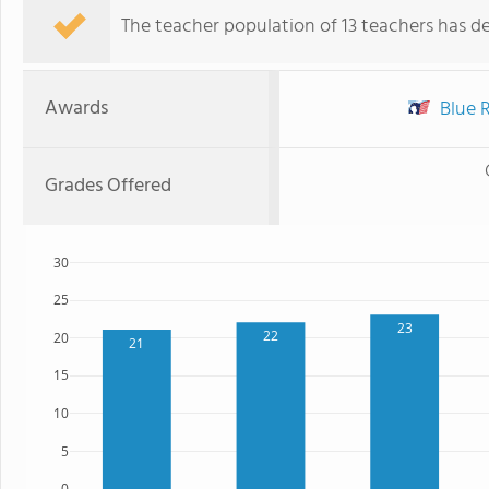
The teacher population of 13 teachers has de
Awards
Blue R
Grades Offered
30
25
23
22
20
21
15
10
5
0