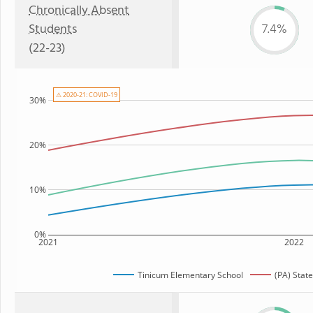
Chronically Absent
Students
7.4%
(22-23)
⚠ 2020-21: COVID-19
30%
20%
10%
0%
2021
2022
Tinicum Elementary School
(PA) Stat