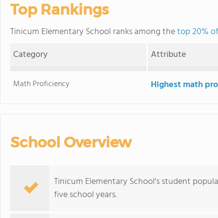
Top Rankings
Tinicum Elementary School ranks among the
top 20% of
Category
Attribute
Math Proficiency
Highest math pro
School Overview
Tinicum Elementary School's student popula
five school years.