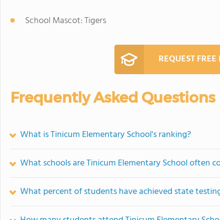
School Mascot: Tigers
REQUEST FREE
Frequently Asked Questions
What is Tinicum Elementary School's ranking?
What schools are Tinicum Elementary School often 
What percent of students have achieved state testing