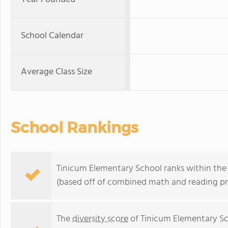
School Calendar
Average Class Size
School Rankings
Tinicum Elementary School ranks within the 
(based off of combined math and reading pro
The
diversity score
of Tinicum Elementary Sch