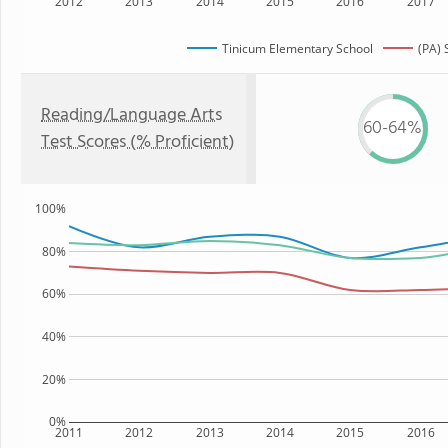
2012
2013
2014
2015
2016
2017
Tinicum Elementary School
(PA) 
Reading/Language Arts
60-64%
Test Scores (% Proficient)
100%
80%
60%
40%
20%
0%
2011
2012
2013
2014
2015
2016