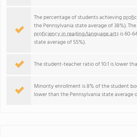
The percentage of students achieving
profi
the Pennsylvania state average of 38%). The
proficiency in reading/language arts
is 60-6
state average of 55%).
The student-teacher ratio of 10:1 is lower tha
Minority enrollment is 8% of the student bod
lower than the Pennsylvania state average o