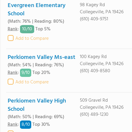
Evergreen Elementary
98 Kagey Rd
Collegeville, PA 19426
School
(610) 409-9751
(Math: 76% | Reading: 80%)
10/
10
Rank
:
Top 5%
Add to Compare
Perkiomen Valley Ms-east
100 Kagey Rd
Collegeville, PA 19426
(Math: 54% | Reading: 76%)
(610) 409-8580
9/
10
Rank
:
Top 20%
Add to Compare
Perkiomen Valley High
509 Gravel Rd
Collegeville, PA 19426
School
(610) 489-1230
(Math: 50% | Reading: 69%)
8/
10
Rank
:
Top 30%