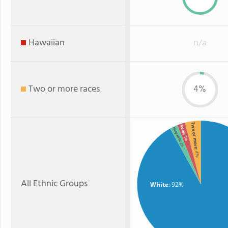
Hawaiian
n/a
Two or more races
4%
Two or more
Asian
Hispanic
: 2%
: 2%
: 4%
All Ethnic Groups
White
: 92%