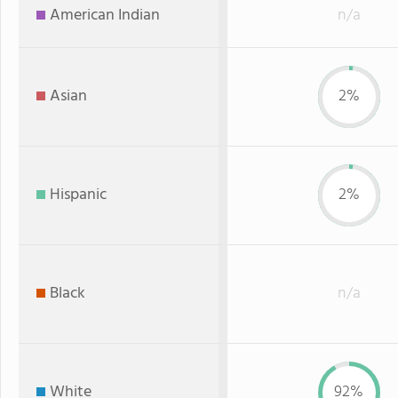
American Indian
n/a
Asian
2%
Hispanic
2%
Black
n/a
White
92%