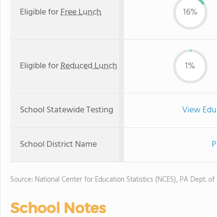
Eligible for
Free Lunch
16%
Eligible for
Reduced Lunch
1%
School Statewide Testing
View Edu
School District Name
P
Source: National Center for Education Statistics (NCES), PA Dept. of
School Notes