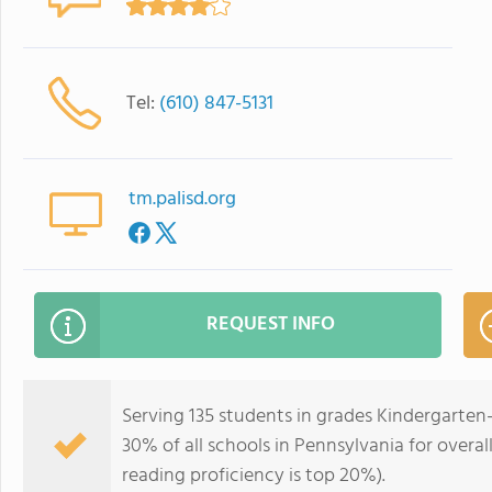
Tel:
(610) 847-5131
tm.palisd.org
REQUEST INFO
Serving 135 students in grades Kindergarten
30% of all schools in Pennsylvania for overal
reading proficiency is top 20%).