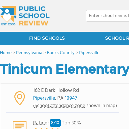
FIND SCHOOLS
SCHOOL 
Home
>
Pennsylvania
>
Bucks County
>
Pipersville
Tinicum Elementary
162 E Dark Hollow Rd
Pipersville
, PA
18947
(
School attendance zone
shown in map)
Rating
:
Top 30%
8/
10