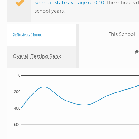
score at state average of 0.60
. The school's d
school years.
This School
Definition of Terms
#
Overall Testing Rank
0
200
400
600