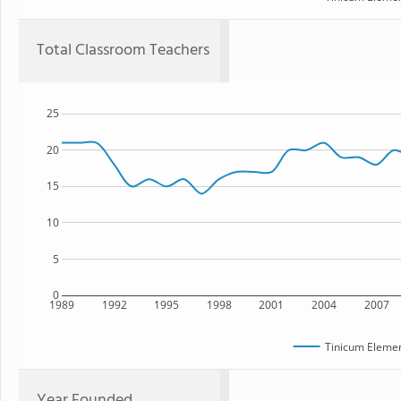
Total Classroom Teachers
25
20
15
10
5
0
1989
1992
1995
1998
2001
2004
2007
Tinicum Elemen
Year Founded