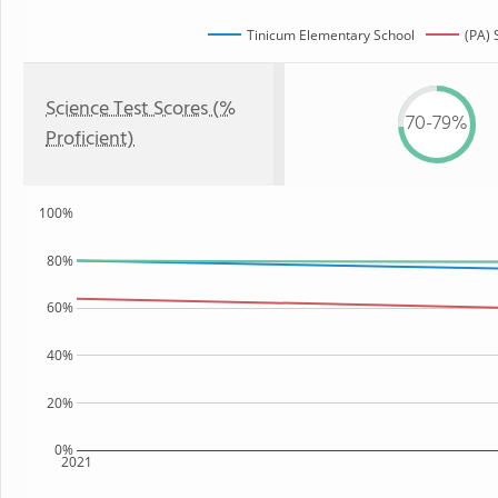
Tinicum Elementary School
(PA) 
Science Test Scores (%
70-79%
Proficient)
100%
80%
60%
40%
20%
0%
2021