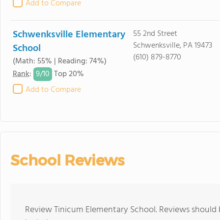
Add to Compare
Schwenksville Elementary
55 2nd Street
Schwenksville, PA 19473
School
(610) 879-8770
(Math: 55% | Reading: 74%)
9/
10
Rank
:
Top 20%
Add to Compare
School Reviews
Review Tinicum Elementary School. Reviews should b