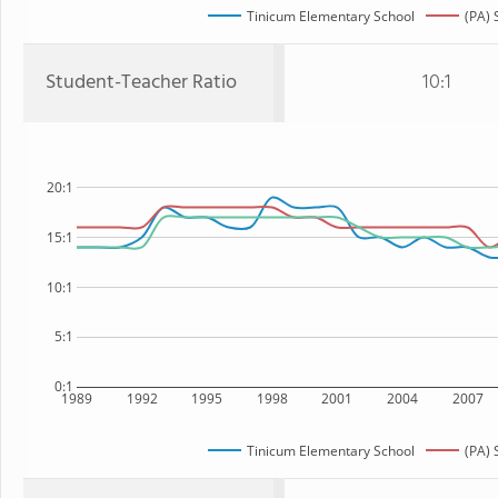
Tinicum Elementary School
(PA) 
Student-Teacher Ratio
10:1
20:1
15:1
10:1
5:1
0:1
1989
1992
1995
1998
2001
2004
2007
Tinicum Elementary School
(PA) 