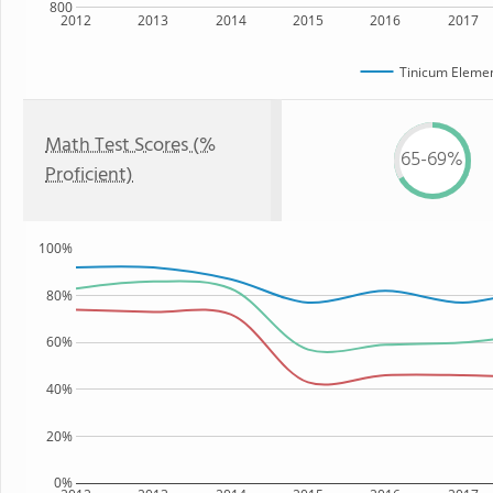
800
2012
2013
2014
2015
2016
2017
Tinicum Elemen
Math Test Scores (%
65-69%
Proficient)
100%
80%
60%
40%
20%
0%