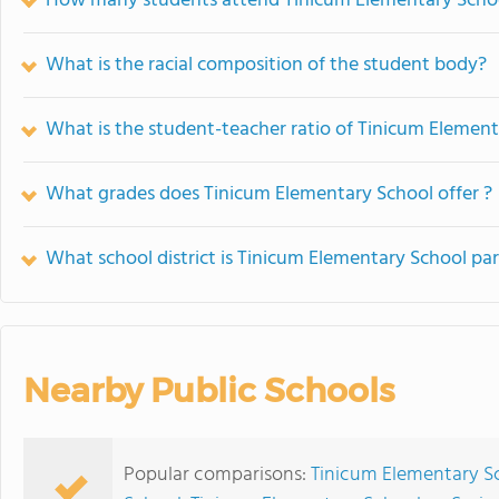
How many students attend Tinicum Elementary Scho
What is the racial composition of the student body?
What is the student-teacher ratio of Tinicum Elemen
What grades does Tinicum Elementary School offer ?
What school district is Tinicum Elementary School par
Nearby Public Schools
Popular comparisons:
Tinicum Elementary S