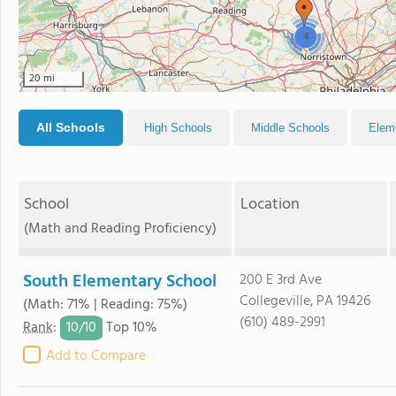
4
20 mi
All Schools
High Schools
Middle Schools
Elem
School
Location
(Math and Reading Proficiency)
South Elementary School
200 E 3rd Ave
Collegeville, PA 19426
(Math: 71% | Reading: 75%)
(610) 489-2991
10/
10
Rank
:
Top 10%
Add to Compare