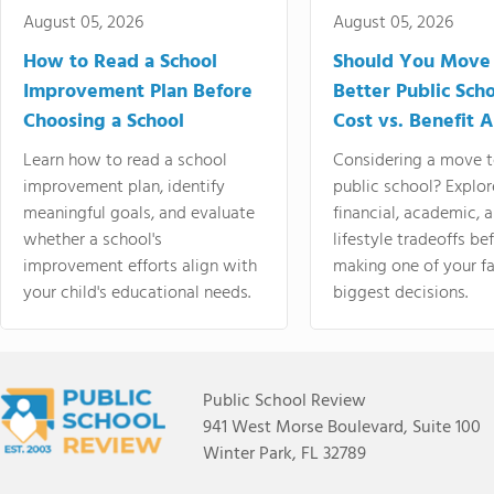
August 05, 2026
August 05, 2026
How to Read a School
Should You Move 
Improvement Plan Before
Better Public Sch
Choosing a School
Cost vs. Benefit A
Learn how to read a school
Considering a move t
improvement plan, identify
public school? Explor
meaningful goals, and evaluate
financial, academic, 
whether a school's
lifestyle tradeoffs be
improvement efforts align with
making one of your fa
your child's educational needs.
biggest decisions.
Public School Review
941 West Morse Boulevard, Suite 100
Winter Park, FL 32789