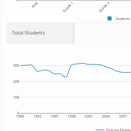
Kind
Grade 1
Grade 2
Students
Total Students
300
200
100
0
1989
1992
1995
1998
2001
2004
2007
Tinicum Elemen