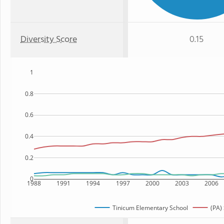
Diversity Score
0.15
1
0.8
0.6
0.4
0.2
0
1988
1991
1994
1997
2000
2003
2006
Tinicum Elementary School
(PA) 