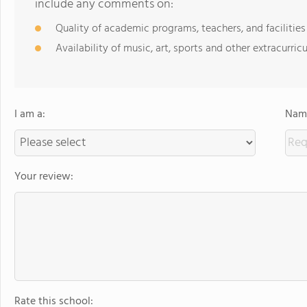
include any comments on:
Quality of academic programs, teachers, and facilities
Availability of music, art, sports and other extracurricu
I am a:
Name
Your review:
Rate this school: