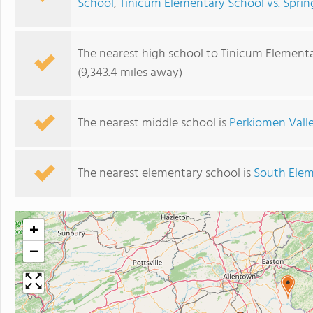
School
,
Tinicum Elementary School vs. Sprin
The nearest high school to Tinicum Elementa
(9,343.4 miles away)
The nearest middle school is
Perkiomen Vall
The nearest elementary school is
South Elem
+
−