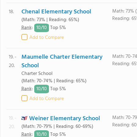
Chenal Elementary School
Math: 73% 
18.
Reading: 6
(Math: 73% | Reading: 65%)
10/
10
Rank
:
Top 5%
Add to Compare
Maumelle Charter Elementary
Math: 70-7
19. -
Reading: 6
School
20.
Charter School
(Math: 70-74% | Reading: 65%)
10/
10
Rank
:
Top 5%
Add to Compare
Weiner Elementary School
Math: 70-7
19. -
Reading: 6
(Math: 70-79% | Reading: 60-69%)
20.
10/
10
Rank
:
Top 5%