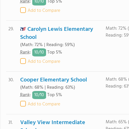
10/
10
Rank
:
Top 5%
Add to Compare
Carolyn Lewis Elementary
Math: 72% 
29.
Reading: 59
School
(Math: 72% | Reading: 59%)
10/
10
Rank
:
Top 5%
Add to Compare
Cooper Elementary School
Math: 68% 
30.
Reading: 63
(Math: 68% | Reading: 63%)
10/
10
Rank
:
Top 5%
Add to Compare
Valley View Intermediate
Math: 65% 
31.