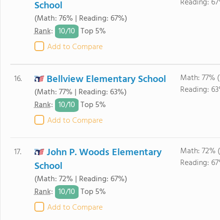
Reading: 67
School
(Math: 76% | Reading: 67%)
10/
10
Rank
:
Top 5%
Add to Compare
Bellview Elementary School
Math: 77% (
16.
Reading: 63
(Math: 77% | Reading: 63%)
10/
10
Rank
:
Top 5%
Add to Compare
John P. Woods Elementary
Math: 72% 
17.
Reading: 67
School
(Math: 72% | Reading: 67%)
10/
10
Rank
:
Top 5%
Add to Compare