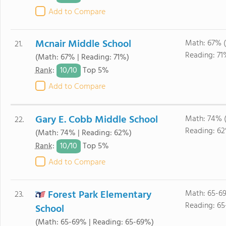
Add to Compare
Mcnair Middle School
Math: 67% 
21.
Reading: 71
(Math: 67% | Reading: 71%)
10/
10
Rank
:
Top 5%
Add to Compare
Gary E. Cobb Middle School
Math: 74% 
22.
Reading: 6
(Math: 74% | Reading: 62%)
10/
10
Rank
:
Top 5%
Add to Compare
Forest Park Elementary
Math: 65-6
23.
Reading: 6
School
(Math: 65-69% | Reading: 65-69%)