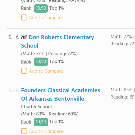
(Math: 78% | Reading: 70-74%)
10/
10
Rank
:
Top 1%
Add to Compare
Don Roberts Elementary
Math: 77% (
5. - 6.
Reading: 72
School
(Math: 77% | Reading: 72%)
10/
10
Rank
:
Top 1%
Add to Compare
Founders Classical Academies
Math: 83% 
5. - 6.
Reading: 6
Of Arkansas Bentonville
Charter School
(Math: 83% | Reading: 69%)
10/
10
Rank
:
Top 1%
Add to Compare