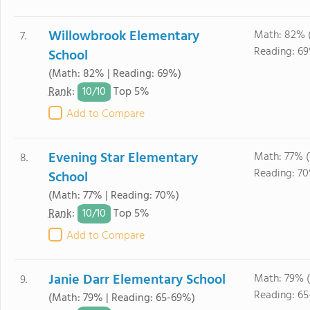
Willowbrook Elementary
Math: 82% 
7.
Reading: 6
School
(Math: 82% | Reading: 69%)
10/
10
Rank
:
Top 5%
Add to Compare
Evening Star Elementary
Math: 77% (
8.
Reading: 7
School
(Math: 77% | Reading: 70%)
10/
10
Rank
:
Top 5%
Add to Compare
Janie Darr Elementary School
Math: 79% (
9.
Reading: 6
(Math: 79% | Reading: 65-69%)