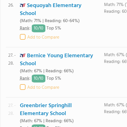
Sequoyah Elementary
Math: 71% (
26.
Reading: 6
School
(Math: 71% | Reading: 60-64%)
10/
10
Rank
:
Top 5%
Add to Compare
Bernice Young Elementary
Math: 67% 
27. -
Reading: 6
School
28.
(Math: 67% | Reading: 66%)
10/
10
Rank
:
Top 5%
Add to Compare
Greenbrier Springhill
Math: 67% 
27. -
Reading: 6
Elementary School
28.
(Math: 67% | Reading: 66%)