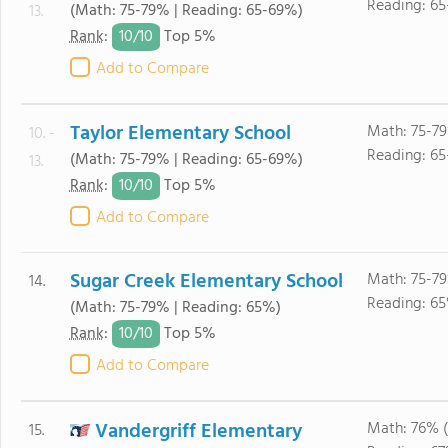
Reading: 6
(Math: 75-79% | Reading: 65-69%)
13.
10/
10
Rank
:
Top 5%
Add to Compare
Taylor Elementary School
Math: 75-79
10. -
Reading: 6
(Math: 75-79% | Reading: 65-69%)
13.
10/
10
Rank
:
Top 5%
Add to Compare
Sugar Creek Elementary School
Math: 75-79
14.
Reading: 6
(Math: 75-79% | Reading: 65%)
10/
10
Rank
:
Top 5%
Add to Compare
Vandergriff Elementary
Math: 76% 
15.