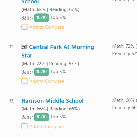
Reading: 67
School
(Math: 65% | Reading: 67%)
10/
10
Rank
:
Top 5%
Add to Compare
Central Park At Morning
Math: 72% 
32.
Reading: 57
Star
(Math: 72% | Reading: 57%)
10/
10
Rank
:
Top 5%
Add to Compare
Harrison Middle School
Math: 66% 
33.
Reading: 6
(Math: 66% | Reading: 66%)
10/
10
Rank
:
Top 5%
Add to Compare