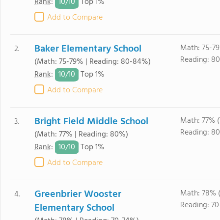
10/
10
Rank
:
Top 1%
Add to Compare
Baker Elementary School
Math: 75-79
2.
Reading: 8
(Math: 75-79% | Reading: 80-84%)
10/
10
Rank
:
Top 1%
Add to Compare
Bright Field Middle School
Math: 77% (
3.
Reading: 80
(Math: 77% | Reading: 80%)
10/
10
Rank
:
Top 1%
Add to Compare
Greenbrier Wooster
Math: 78% 
4.
Reading: 70
Elementary School