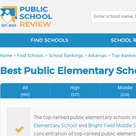
FIND SCHOOLS
SCHOOL 
Home
>
Find Schools
>
School Rankings
>
Arkansas
>
Top-Ranked
Best Public Elementary Scho
All
High
Middle
(960)
(321)
(326)
The top-ranked public elementary schools i
Elementary School
and
Bright Field Middle 
concentration of top-ranked public element