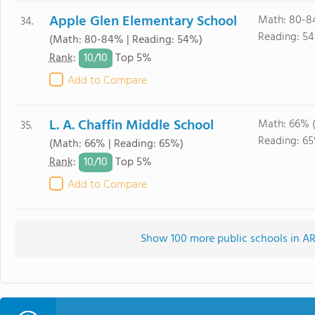
Apple Glen Elementary School
Math: 80-8
34.
Reading: 5
(Math: 80-84% | Reading: 54%)
10/
10
Rank
:
Top 5%
Add to Compare
L. A. Chaffin Middle School
Math: 66% 
35.
Reading: 6
(Math: 66% | Reading: 65%)
10/
10
Rank
:
Top 5%
Add to Compare
Show 100 more public schools in AR 