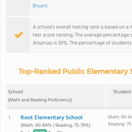
Bryant
.
A school's overall testing rank is based on 
test score ranking. The average percentage 
Arkansas is 39%. The percentage of student
Top-Ranked Public Elementary S
School
Student 
(Math and Reading Proficiency)
Root Elementary School
Math: 80-8
1.
Reading: 75
(Math: 80-84% | Reading: 75-79%)