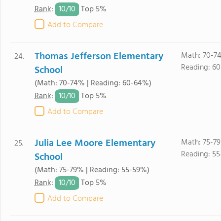
10/
10
Rank
:
Top 5%
Add to Compare
Thomas Jefferson Elementary
Math: 70-7
24.
Reading: 6
School
(Math: 70-74% | Reading: 60-64%)
10/
10
Rank
:
Top 5%
Add to Compare
Julia Lee Moore Elementary
Math: 75-79
25.
Reading: 55
School
(Math: 75-79% | Reading: 55-59%)
10/
10
Rank
:
Top 5%
Add to Compare