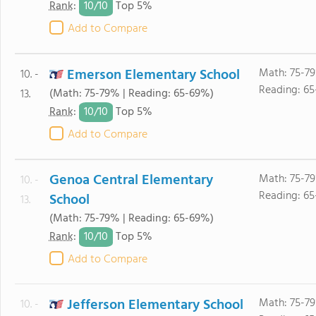
10/
10
Rank
:
Top 5%
Add to Compare
Emerson Elementary School
Math: 75-79
10. -
Reading: 6
(Math: 75-79% | Reading: 65-69%)
13.
10/
10
Rank
:
Top 5%
Add to Compare
Genoa Central Elementary
Math: 75-79
10. -
Reading: 6
School
13.
(Math: 75-79% | Reading: 65-69%)
10/
10
Rank
:
Top 5%
Add to Compare
Jefferson Elementary School
Math: 75-79
10. -