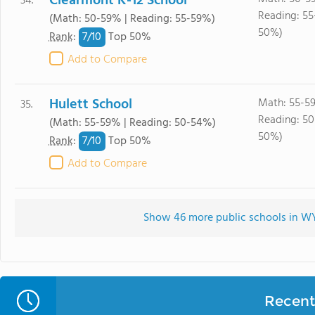
Clearmont K-12 School
34.
Reading: 55
(Math: 50-59% | Reading: 55-59%)
50%)
7/
10
Rank
:
Top 50%
Add to Compare
Hulett School
Math: 55-5
35.
Reading: 5
(Math: 55-59% | Reading: 50-54%)
50%)
7/
10
Rank
:
Top 50%
Add to Compare
Show 46 more public schools in WY 
Recent 