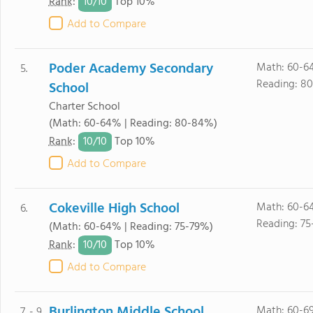
10/
10
Rank
:
Top 10%
Add to Compare
Poder Academy Secondary
Math: 60-6
5.
Reading: 8
School
Charter School
(Math: 60-64% | Reading: 80-84%)
10/
10
Rank
:
Top 10%
Add to Compare
Cokeville High School
Math: 60-6
6.
Reading: 75
(Math: 60-64% | Reading: 75-79%)
10/
10
Rank
:
Top 10%
Add to Compare
Burlington Middle School
Math: 60-6
7. - 9.