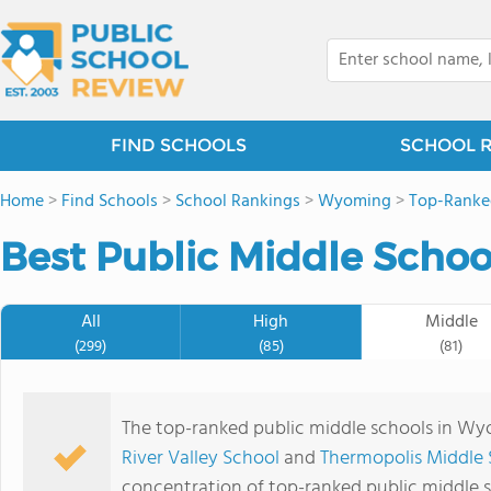
FIND SCHOOLS
SCHOOL 
Home
>
Find Schools
>
School Rankings
>
Wyoming
>
Top-Ranke
Best Public Middle Schoo
All
High
Middle
(299)
(85)
(81)
The top-ranked public middle schools in W
River Valley School
and
Thermopolis Middle 
concentration of top-ranked public middle 