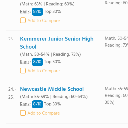
Reading: 6
(Math: 63% | Reading: 60%)
8/
10
Rank
:
Top 30%
Add to Compare
Kemmerer Junior Senior High
Math: 50-5
23.
Reading: 73
School
(Math: 50-54% | Reading: 73%)
8/
10
Rank
:
Top 30%
Add to Compare
Newcastle Middle School
Math: 55-5
24. -
Reading: 6
(Math: 55-59% | Reading: 60-64%)
25.
30%)
8/
10
Rank
:
Top 30%
Add to Compare