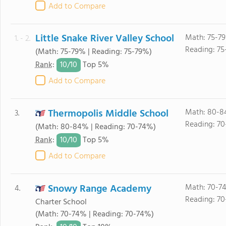
Add to Compare
Little Snake River Valley School
Math: 75-7
1. - 2.
Reading: 75
(Math: 75-79% | Reading: 75-79%)
10/
10
Rank
:
Top 5%
Add to Compare
Thermopolis Middle School
Math: 80-8
3.
Reading: 70
(Math: 80-84% | Reading: 70-74%)
10/
10
Rank
:
Top 5%
Add to Compare
Snowy Range Academy
Math: 70-7
4.
Reading: 70
Charter School
(Math: 70-74% | Reading: 70-74%)