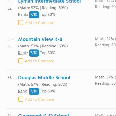
Lyman Intermediate School
Math: 52% 
31. -
Reading: 6
(Math: 52% | Reading: 60%)
32.
7/
10
Rank
:
Top 50%
Add to Compare
Mountain View K-8
Math: 52% 
31. -
Reading: 6
(Math: 52% | Reading: 60%)
32.
7/
10
Rank
:
Top 50%
Add to Compare
Douglas Middle School
Math: 57% 
33.
Reading: 5
(Math: 57% | Reading: 56%)
7/
10
Rank
:
Top 50%
Add to Compare
Math: 50-5