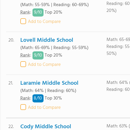
Reading: 6
(Math: 55-59% | Reading: 60-69%)
20%)
9/
10
Rank
:
Top 20%
Add to Compare
Lovell Middle School
Math: 65-6
20.
Reading: 55
(Math: 65-69% | Reading: 55-59%)
50%)
9/
10
Rank
:
Top 20%
Add to Compare
Laramie Middle School
Math: 64% 
21.
Reading: 6
(Math: 64% | Reading: 60%)
8/
10
Rank
:
Top 30%
Add to Compare
Cody Middle School
Math: 63% 
22.