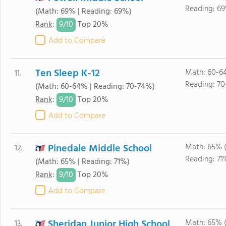
Reading: 6
(Math: 69% | Reading: 69%)
9/
10
Rank
:
Top 20%
Add to Compare
Ten Sleep K-12
Math: 60-6
11.
Reading: 70
(Math: 60-64% | Reading: 70-74%)
9/
10
Rank
:
Top 20%
Add to Compare
Pinedale Middle School
Math: 65% 
12.
Reading: 71
(Math: 65% | Reading: 71%)
9/
10
Rank
:
Top 20%
Add to Compare
Sheridan Junior High School
Math: 65% 
13.