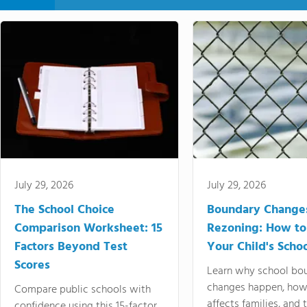
July 29, 2026
July 29, 2026
The School Choice
Boundary Change
Comparison Worksheet: 15
Rezoning: How to
Factors Beyond Test
Your Child's Schoo
Scores
Learn why school bo
changes happen, how
Compare public schools with
affects families, and 
confidence using this 15-factor