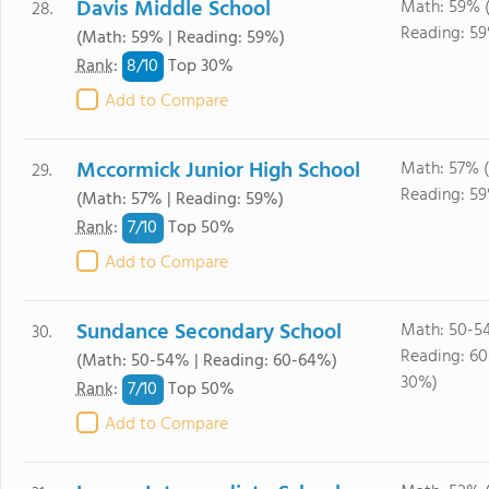
Davis Middle School
Math: 59% 
28.
Reading: 5
(Math: 59% | Reading: 59%)
8/
10
Rank
:
Top 30%
Add to Compare
Mccormick Junior High School
Math: 57% 
29.
Reading: 5
(Math: 57% | Reading: 59%)
7/
10
Rank
:
Top 50%
Add to Compare
Sundance Secondary School
Math: 50-5
30.
Reading: 6
(Math: 50-54% | Reading: 60-64%)
30%)
7/
10
Rank
:
Top 50%
Add to Compare