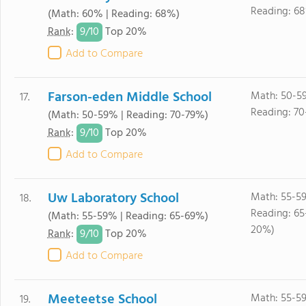
Reading: 6
(Math: 60% | Reading: 68%)
9/
10
Rank
:
Top 20%
Add to Compare
Farson-eden Middle School
Math: 50-5
17.
Reading: 70
(Math: 50-59% | Reading: 70-79%)
9/
10
Rank
:
Top 20%
Add to Compare
Uw Laboratory School
Math: 55-5
18.
Reading: 65
(Math: 55-59% | Reading: 65-69%)
20%)
9/
10
Rank
:
Top 20%
Add to Compare
Meeteetse School
Math: 55-5
19.