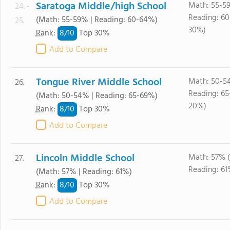
Saratoga Middle/high School
Math: 55-5
24. -
Reading: 6
(Math: 55-59% | Reading: 60-64%)
25.
30%)
8/
10
Rank
:
Top 30%
Add to Compare
Tongue River Middle School
Math: 50-5
26.
Reading: 65
(Math: 50-54% | Reading: 65-69%)
20%)
8/
10
Rank
:
Top 30%
Add to Compare
Lincoln Middle School
Math: 57% 
27.
Reading: 61
(Math: 57% | Reading: 61%)
8/
10
Rank
:
Top 30%
Add to Compare