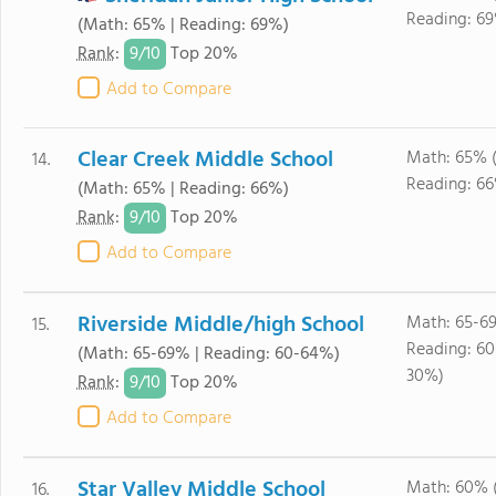
Reading: 6
(Math: 65% | Reading: 69%)
9/
10
Rank
:
Top 20%
Add to Compare
Clear Creek Middle School
Math: 65% 
14.
Reading: 6
(Math: 65% | Reading: 66%)
9/
10
Rank
:
Top 20%
Add to Compare
Riverside Middle/high School
Math: 65-6
15.
Reading: 6
(Math: 65-69% | Reading: 60-64%)
30%)
9/
10
Rank
:
Top 20%
Add to Compare
Star Valley Middle School
Math: 60% 
16.