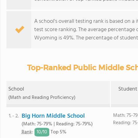
A school's overall testing rank is based on 
test score ranking. The average percentage 
Wyoming is 49%. The percentage of student
Top-Ranked Public Middle Sc
School
Student 
(Math and Reading Proficiency)
Big Horn Middle School
Math: 75-7
1. - 2.
Reading: 75
(Math: 75-79% | Reading: 75-79%)
10/
10
Rank
:
Top 5%