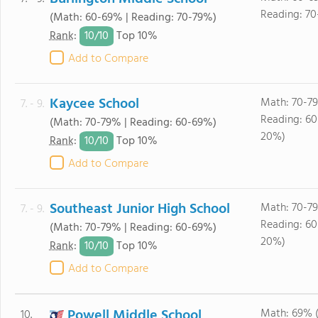
Reading: 70
(Math: 60-69% | Reading: 70-79%)
10/
10
Rank
:
Top 10%
Add to Compare
Kaycee School
Math: 70-7
7. - 9.
Reading: 6
(Math: 70-79% | Reading: 60-69%)
20%)
10/
10
Rank
:
Top 10%
Add to Compare
Southeast Junior High School
Math: 70-7
7. - 9.
Reading: 6
(Math: 70-79% | Reading: 60-69%)
20%)
10/
10
Rank
:
Top 10%
Add to Compare
Powell Middle School
Math: 69% 
10.