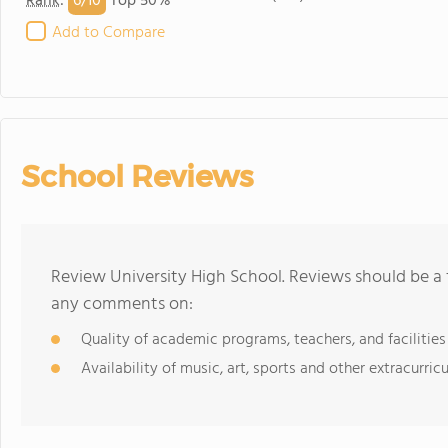
6/
10
Rank
:
Top 50%
Add to Compare
School Reviews
Review University High School. Reviews should be a 
any comments on:
Quality of academic programs, teachers, and facilities
Availability of music, art, sports and other extracurricu