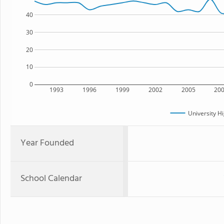
40
30
20
10
0
1993
1996
1999
2002
2005
20
University H
Year Founded
School Calendar