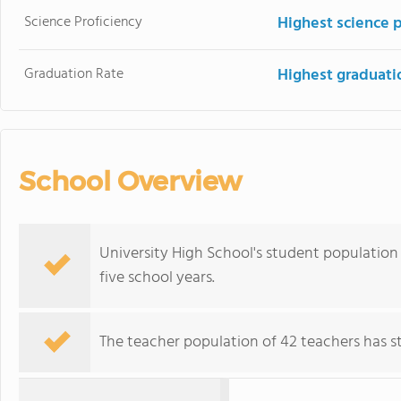
Science Proficiency
Highest science 
Graduation Rate
Highest graduati
School Overview
University High School's student population 
five school years.
The teacher population of 42 teachers has sta