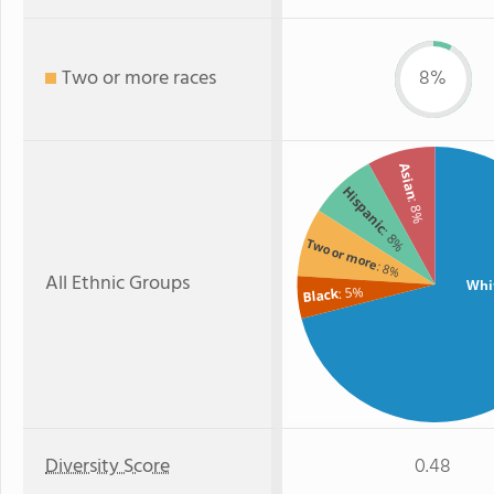
Two or more races
8%
Asian
Hispanic
: 8%
: 8%
Two or more
: 8%
All Ethnic Groups
Whi
: 5%
Black
Diversity Score
0.48