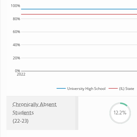
100%
80%
60%
40%
20%
0%
2022
University High School
(IL) State
Chronically Absent
Students
12.2%
(22-23)