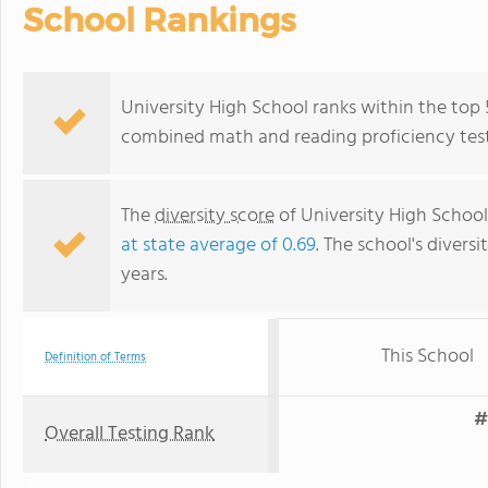
School Rankings
University High School ranks within the top 5%
combined math and reading proficiency test
The
diversity score
of University High School 
at state average of 0.69
. The school's diversi
years.
This School
Definition of Terms
#
Overall Testing Rank