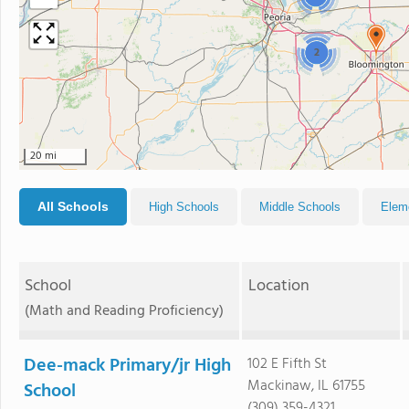
2
20 mi
All Schools
High Schools
Middle Schools
Elem
School
Location
(Math and Reading Proficiency)
Dee-mack Primary/jr High
102 E Fifth St
Mackinaw, IL 61755
School
(309) 359-4321