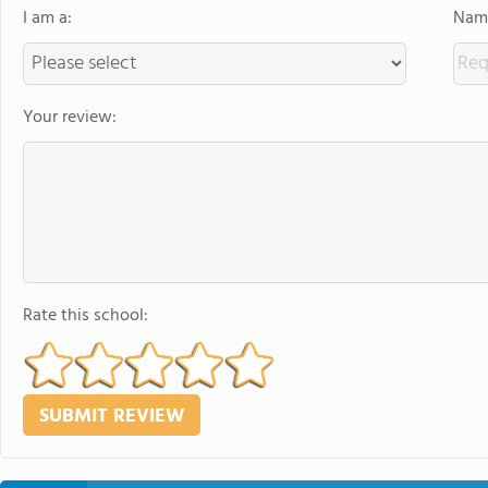
I am a:
Name
Your review:
Rate this school: