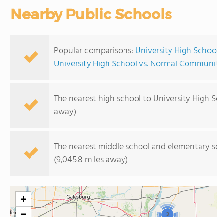
Nearby Public Schools
Popular comparisons:
University High Scho
University High School vs. Normal Communi
The nearest high school to University High S
away)
The nearest middle school and elementary s
(9,045.8 miles away)
+
−
2