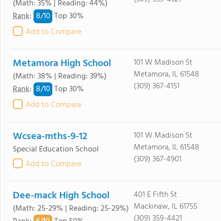
(Math: 35% | Reading: 44%)
8/
10
Rank
:
Top 30%
Add to Compare
Metamora High School
101 W Madison St
Metamora, IL 61548
(Math: 38% | Reading: 39%)
(309) 367-4151
8/
10
Rank
:
Top 30%
Add to Compare
Wcsea-mths-9-12
101 W Madison St
Metamora, IL 61548
Special Education School
(309) 367-4901
Add to Compare
Dee-mack High School
401 E Fifth St
Mackinaw, IL 61755
(Math: 25-29% | Reading: 25-29%)
(309) 359-4421