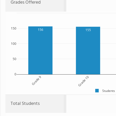
Grades Offered
150
156
155
100
50
0
Grade 9
Grade 10
Students
Total Students