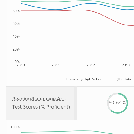
80%
60%
40%
20%
0%
2010
2011
2012
2013
University High School
(IL) State
Reading/Language Arts
60-64%
Test Scores (% Proficient)
100%