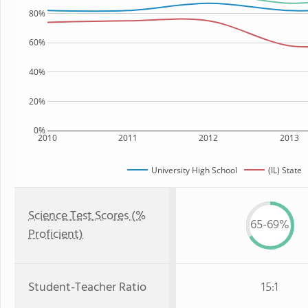
80%
60%
40%
20%
0%
2010
2011
2012
2013
University High School
(IL) State
Science Test Scores (%
65-69%
Proficient)
Student-Teacher Ratio
15:1