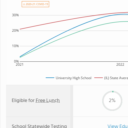
⚠ 2020-21: COVID-19
30%
20%
10%
0%
2021
2022
University High School
(IL) State Aver
Eligible for
Free Lunch
2%
School Statewide Testing
View Edu