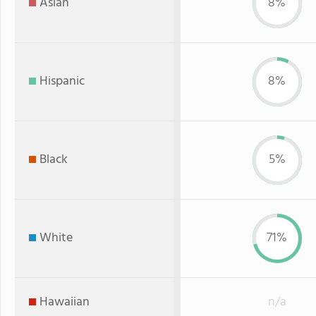
Asian
8%
Hispanic
8%
Black
5%
White
71%
Hawaiian
n/a