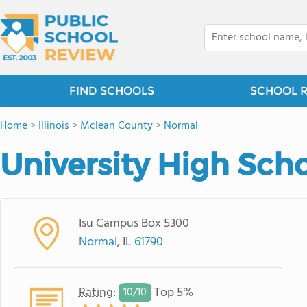
FIND SCHOOLS
SCHOOL 
Home
>
Illinois
>
Mclean County
>
Normal
University High Sch
Isu Campus Box 5300
Normal
, IL
61790
Rating
:
Top 5%
10/
10