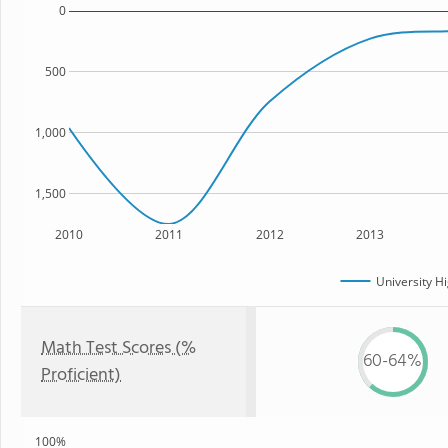
0
500
1,000
1,500
2010
2011
2012
2013
University H
Math Test Scores (%
60-64%
Proficient)
100%