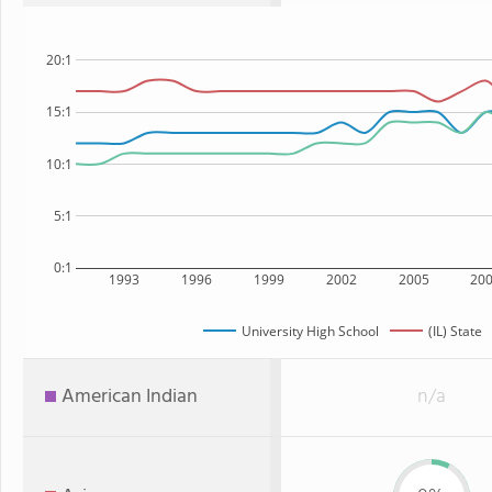
20:1
15:1
10:1
5:1
0:1
1993
1996
1999
2002
2005
20
University High School
(IL) State
American Indian
n/a