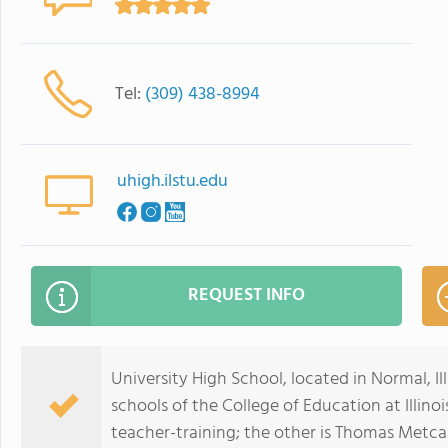
Tel:
(309) 438-8994
uhigh.ilstu.edu
REQUEST INFO
University High School, located in Normal, Ill
schools of the College of Education at Illino
teacher-training; the other is Thomas Metca