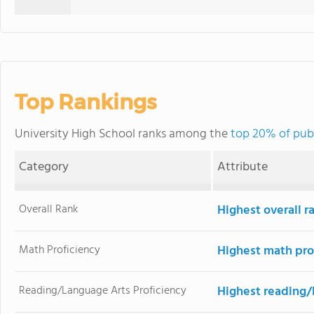
Top Rankings
University High School ranks among the
top 20% of publi
Category
Attribute
Overall Rank
Highest overall r
Math Proficiency
Highest math pro
Reading/Language Arts Proficiency
Highest reading/