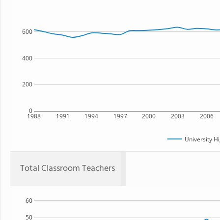
600
400
200
0
1988
1991
1994
1997
2000
2003
2006
University H
Total Classroom Teachers
60
50