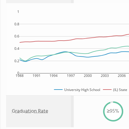
1
0.8
0.6
0.4
0.2
0
1988
1991
1994
1997
2000
2003
2006
University High School
(IL) State
Graduation Rate
≥95%