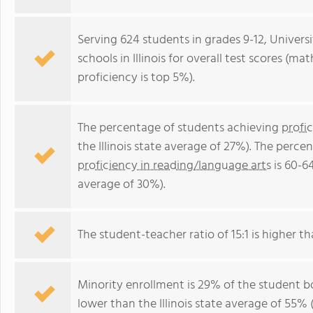
Serving 624 students in grades 9-12, Universi
schools in Illinois for overall test scores (m
proficiency is top 5%).
The percentage of students achieving
profi
the Illinois state average of 27%). The perc
proficiency in reading/language arts
is 60-64
average of 30%).
The student-teacher ratio of 15:1 is higher than
Minority enrollment is 29% of the student bo
lower than the Illinois state average of 55% 