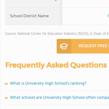
School District Name
Source: National Center for Education Statistics (NCES), IL Dept. of 
REQUEST FREE
Frequently Asked Questions
What is University High School's ranking?
What schools are University High School often comp