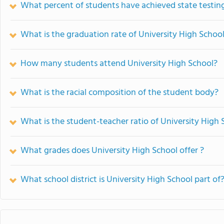
What percent of students have achieved state testing
What is the graduation rate of University High Schoo
How many students attend University High School?
What is the racial composition of the student body?
What is the student-teacher ratio of University High 
What grades does University High School offer ?
What school district is University High School part of