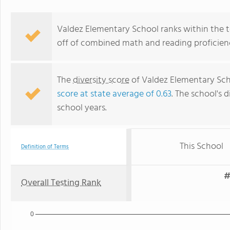
Valdez Elementary School ranks within the t
off of combined math and reading proficienc
The
diversity score
of Valdez Elementary Scho
score at state average of 0.63
. The school's d
school years.
This School
Definition of Terms
#
Overall Testing Rank
0