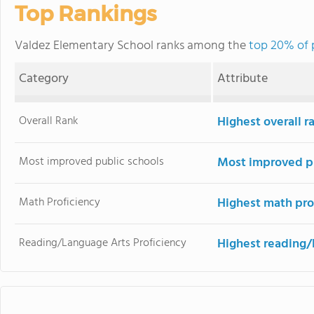
Top Rankings
Valdez Elementary School ranks among the
top 20% of 
Category
Attribute
Overall Rank
Highest overall 
Most improved public schools
Most improved pu
Math Proficiency
Highest math pro
Reading/Language Arts Proficiency
Highest reading/