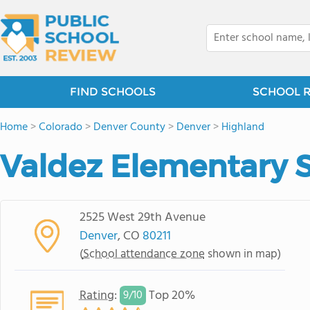
FIND SCHOOLS
SCHOOL 
Home
>
Colorado
>
Denver County
>
Denver
>
Highland
Valdez Elementary 
2525 West 29th Avenue
Denver
, CO
80211
(
School attendance zone
shown in map)
Rating
:
Top 20%
9/
10