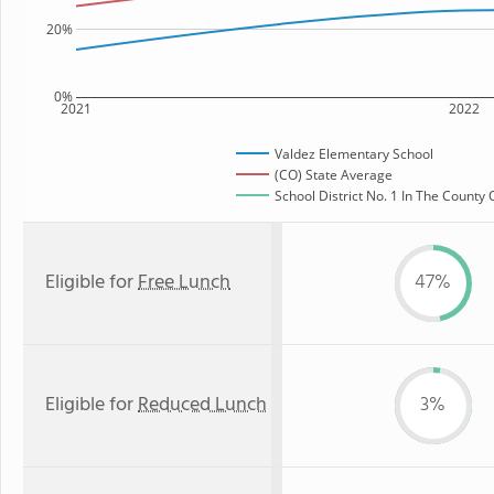
20%
0%
2021
2022
Valdez Elementary School
(CO) State Average
School District No. 1 In The County 
Eligible for
Free Lunch
47%
Eligible for
Reduced Lunch
3%