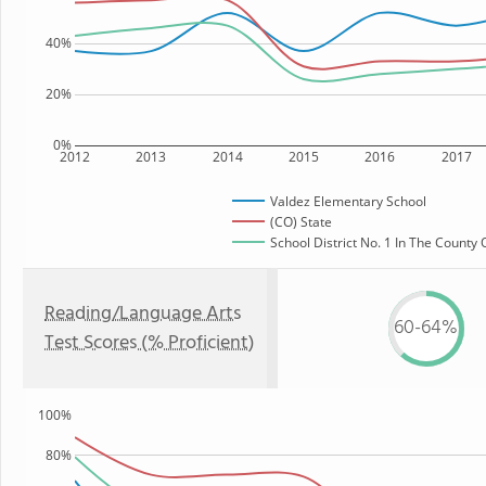
40%
20%
0%
2012
2013
2014
2015
2016
2017
Valdez Elementary School
(CO) State
School District No. 1 In The County 
Reading/Language Arts
60-64%
Test Scores (% Proficient)
100%
80%