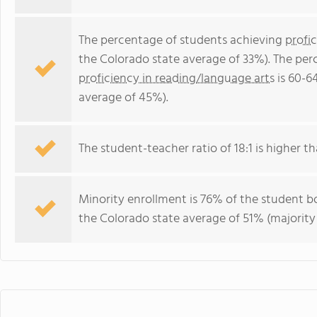
The percentage of students achieving
profi
the Colorado state average of 33%). The per
proficiency in reading/language arts
is 60-6
average of 45%).
The student-teacher ratio of 18:1 is higher th
Minority enrollment is 76% of the student bo
the Colorado state average of 51% (majority 