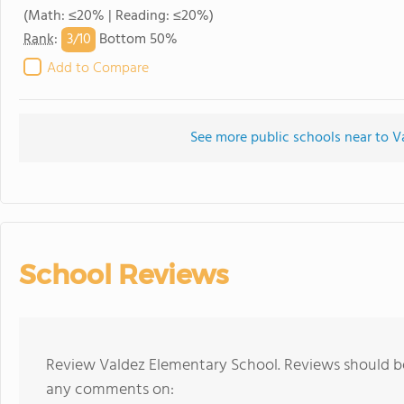
(Math: ≤20% | Reading: ≤20%)
3/
10
Rank
:
Bottom 50%
Add to Compare
See more public schools near to V
School Reviews
Review Valdez Elementary School. Reviews should be
any comments on: