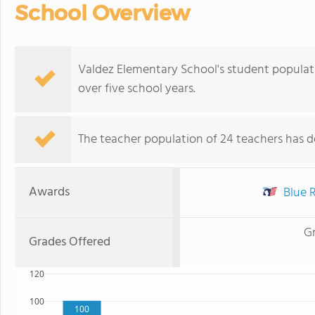
School Overview
Valdez Elementary School's student populatio
over five school years.
The teacher population of 24 teachers has de
Awards
Blue R
G
Grades Offered
120
100
100