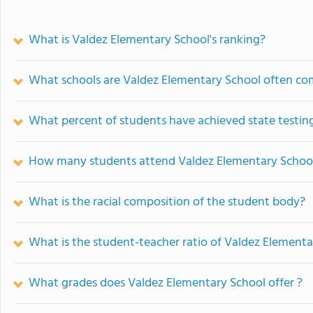
What is Valdez Elementary School's ranking?
What schools are Valdez Elementary School often co
What percent of students have achieved state testing
How many students attend Valdez Elementary Schoo
What is the racial composition of the student body?
What is the student-teacher ratio of Valdez Elementa
What grades does Valdez Elementary School offer ?