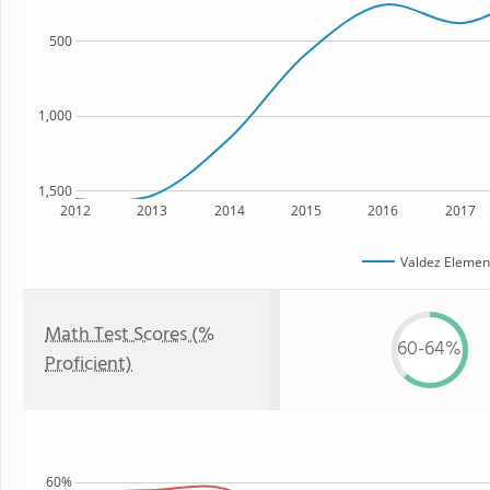
500
1,000
1,500
2012
2013
2014
2015
2016
2017
Valdez Elemen
Math Test Scores (%
60-64%
Proficient)
60%