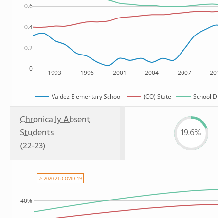
0.6
0.4
0.2
0
1993
1996
2001
2004
2007
20
Valdez Elementary School
(CO) State
School Di
Chronically Absent
Students
19.6%
(22-23)
⚠ 2020-21: COVID-19
40%