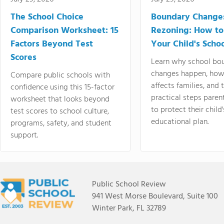
The School Choice
Boundary Change
Comparison Worksheet: 15
Rezoning: How to
Factors Beyond Test
Your Child's Schoo
Scores
Learn why school bo
changes happen, how
Compare public schools with
affects families, and 
confidence using this 15-factor
practical steps paren
worksheet that looks beyond
to protect their child'
test scores to school culture,
educational plan.
programs, safety, and student
support.
Public School Review
941 West Morse Boulevard, Suite 100
Winter Park, FL 32789