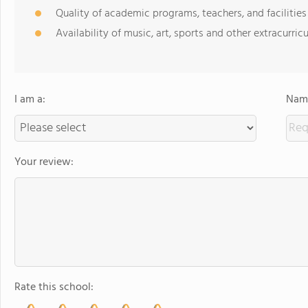
Quality of academic programs, teachers, and facilities
Availability of music, art, sports and other extracurricu
I am a:
Name
Your review:
Rate this school: