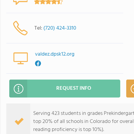
Tel:
(720) 424-3310
valdez.dpsk12.org
REQUEST INFO
Serving 423 students in grades Prekindergar
top 20% of all schools in Colorado for overal
reading proficiency is top 10%).