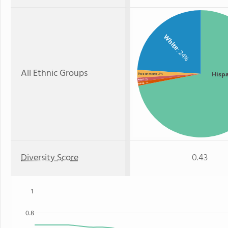
White
: 24%
All Ethnic Groups
Hisp
Two or more
: 2%
: 1%
Asian
: 1%
Black
Diversity Score
0.43
1
0.8