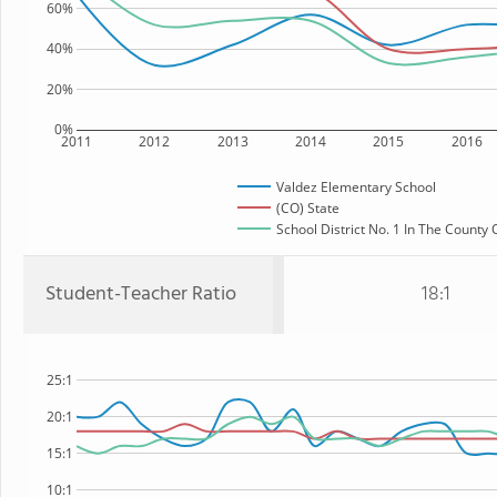
60%
40%
20%
0%
2011
2012
2013
2014
2015
2016
Valdez Elementary School
(CO) State
School District No. 1 In The County 
Student-Teacher Ratio
18:1
25:1
20:1
15:1
10:1