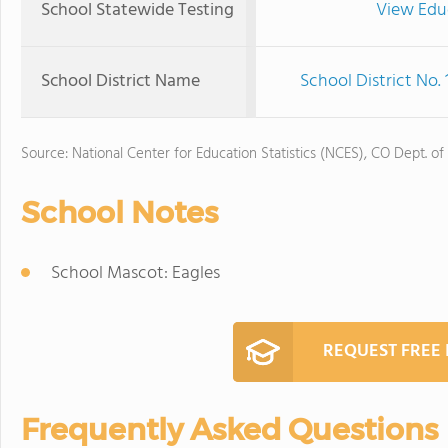
School Statewide Testing
View Edu
School District Name
School District No.
Source: National Center for Education Statistics (NCES), CO Dept. of
School Notes
School Mascot: Eagles
REQUEST FREE
Frequently Asked Questions