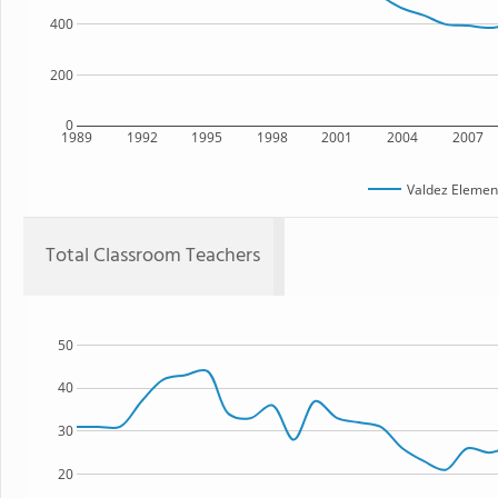
400
200
0
1989
1992
1995
1998
2001
2004
2007
Valdez Elemen
Total Classroom Teachers
50
40
30
20