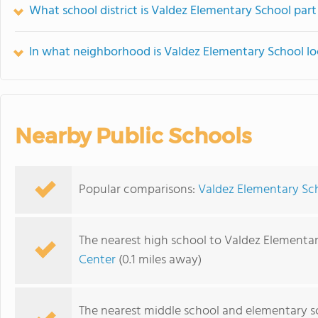
What school district is Valdez Elementary School part
In what neighborhood is Valdez Elementary School l
Nearby Public Schools
Popular comparisons:
Valdez Elementary Sc
The nearest high school to Valdez Elementar
Center
(0.1 miles away)
The nearest middle school and elementary s