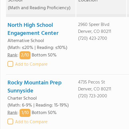
School
Location
(Math and Reading Proficiency)
North High School
2960 Speer Blvd
Denver, CO 80211
Engagement Center
(720) 423-2700
Alternative School
(Math: ≤20% | Reading: ≤10%)
2/
10
Rank
:
Bottom 50%
Add to Compare
Rocky Mountain Prep
4735 Pecos St
Denver, CO 80211
Sunnyside
(720) 723-2000
Charter School
(Math: 6-9% | Reading: 15-19%)
1/
10
Rank
:
Bottom 50%
Add to Compare