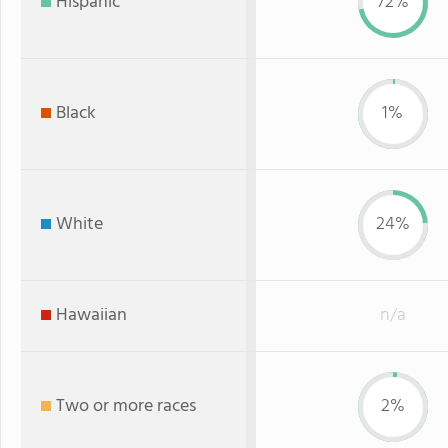
Hispanic
72%
Black
1%
White
24%
Hawaiian
n/a
Two or more races
2%