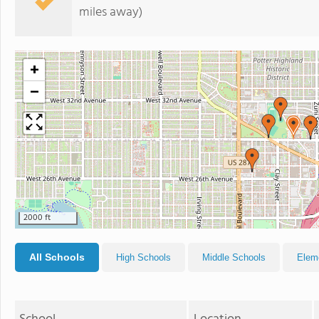
miles away)
+
−
2000 ft
All Schools
High Schools
Middle Schools
Elem