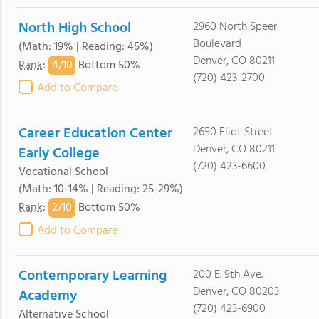
North High School
2960 North Speer
Boulevard
(Math: 19% | Reading: 45%)
Denver, CO 80211
4/
10
Rank
:
Bottom 50%
(720) 423-2700
Add to Compare
Career Education Center
2650 Eliot Street
Denver, CO 80211
Early College
(720) 423-6600
Vocational School
(Math: 10-14% | Reading: 25-29%)
2/
10
Rank
:
Bottom 50%
Add to Compare
Contemporary Learning
200 E. 9th Ave.
Denver, CO 80203
Academy
(720) 423-6900
Alternative School