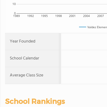
10
0
1989
1992
1995
1998
2001
2004
2007
Valdez Elemen
Year Founded
School Calendar
Average Class Size
School Rankings