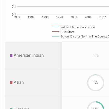
5:1
0:1
1989
1992
1995
1998
2001
2004
2007
Valdez Elementary School
(CO) State
School District No. 1 In The County 
American Indian
n/a
Asian
1%