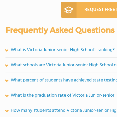
REQUEST FREE
Frequently Asked Questions
What is Victoria Junior-senior High School's ranking?
What schools are Victoria Junior-senior High School 
What percent of students have achieved state testing
What is the graduation rate of Victoria Junior-senior
How many students attend Victoria Junior-senior Hig