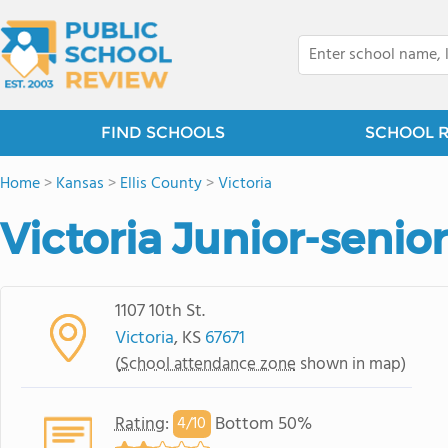
FIND SCHOOLS
SCHOOL 
Home
>
Kansas
>
Ellis County
>
Victoria
Victoria Junior-senio
1107 10th St.
Victoria
, KS
67671
(
School attendance zone
shown in map)
Rating
:
Bottom 50%
4/
10