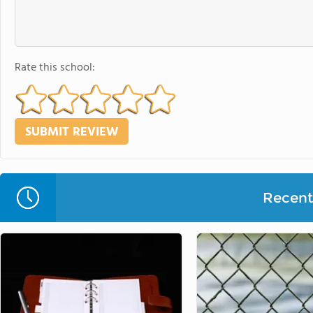
Rate this school:
Recent 