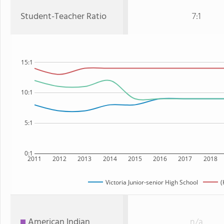
Student-Teacher Ratio
7:1
15:1
10:1
5:1
0:1
2011
2012
2013
2014
2015
2016
2017
2018
Victoria Junior-senior High School
(
American Indian
n/a