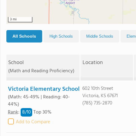
3 mi
All Schools
High Schools
Middle Schools
Elem
School
Location
(Math and Reading Proficiency)
Victoria Elementary School
602 10th Street
Victoria, KS 67671
(Math: 45-49% | Reading: 40-
(785) 735-2870
44%)
8/
10
Rank
:
Top 30%
Add to Compare