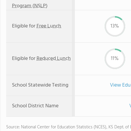
Program (NSLP)
Eligible for
Free Lunch
13%
Eligible for
Reduced Lunch
11%
School Statewide Testing
View Edu
School District Name
Source: National Center for Education Statistics (NCES), KS Dept. of