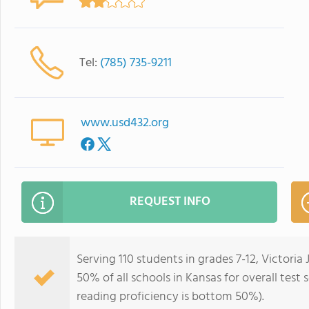
Tel:
(785) 735-9211
www.usd432.org
REQUEST INFO
Serving 110 students in grades 7-12, Victoria
50% of all schools in Kansas for overall tes
reading proficiency is bottom 50%).