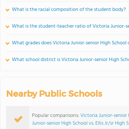
What is the racial composition of the student body?
What is the student-teacher ratio of Victoria Junior-
What grades does Victoria Junior-senior High School o
What school district is Victoria Junior-senior High Sch
Nearby Public Schools
Popular comparisons:
Victoria Junior-senior
Junior-senior High School vs. Ellis Jr/sr High 