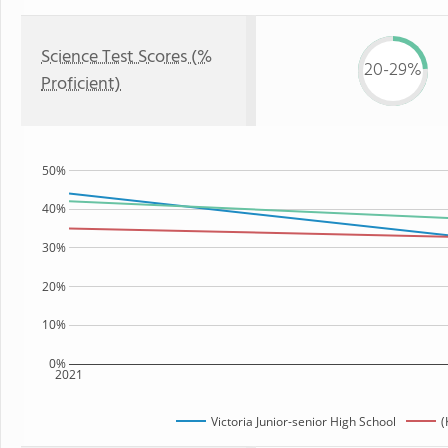
Science Test Scores (%
20-29%
Proficient)
50%
40%
30%
20%
10%
0%
2021
Victoria Junior-senior High School
(