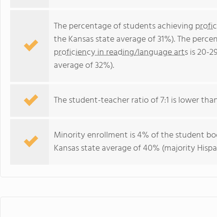
The percentage of students achieving
profi
the Kansas state average of 31%). The perce
proficiency in reading/language arts
is 20-2
average of 32%).
The student-teacher ratio of 7:1 is lower than 
Minority enrollment is 4% of the student bod
Kansas state average of 40% (majority Hispa