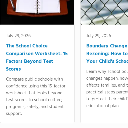
July 29, 2026
July 29, 2026
The School Choice
Boundary Change
Comparison Worksheet: 15
Rezoning: How to
Factors Beyond Test
Your Child's Schoo
Scores
Learn why school bo
changes happen, how
Compare public schools with
affects families, and 
confidence using this 15-factor
practical steps paren
worksheet that looks beyond
to protect their child'
test scores to school culture,
educational plan.
programs, safety, and student
support.