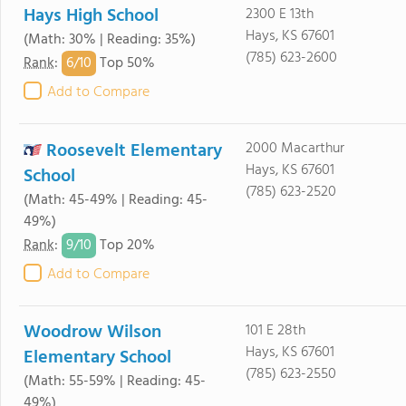
Hays High School
2300 E 13th
Hays, KS 67601
(Math: 30% | Reading: 35%)
(785) 623-2600
6/
10
Rank
:
Top 50%
Add to Compare
Roosevelt Elementary
2000 Macarthur
Hays, KS 67601
School
(785) 623-2520
(Math: 45-49% | Reading: 45-
49%)
9/
10
Rank
:
Top 20%
Add to Compare
Woodrow Wilson
101 E 28th
Hays, KS 67601
Elementary School
(785) 623-2550
(Math: 55-59% | Reading: 45-
49%)