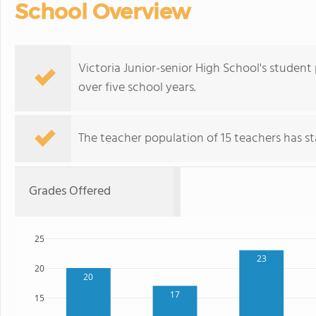
School Overview
Victoria Junior-senior High School's student
over five school years.
The teacher population of 15 teachers has sta
Grades Offered
25
23
20
20
17
15