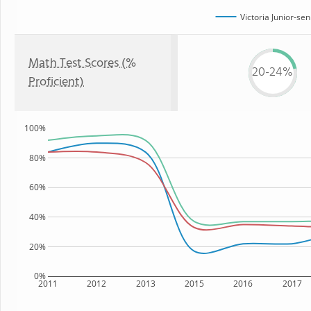
Victoria Junior-se
Math Test Scores (%
20-24%
Proficient)
100%
80%
60%
40%
20%
0%
2011
2012
2013
2015
2016
2017