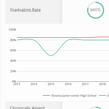
Graduation Rate
≥80%
100%
80%
60%
40%
20%
0%
2013
2014
2015
2016
2017
2018
Victoria Junior-senior High School
(
Chronically Absent