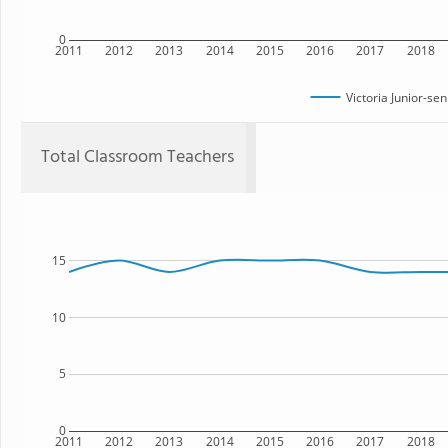
0
2011
2012
2013
2014
2015
2016
2017
2018
Victoria Junior-se
Total Classroom Teachers
15
10
5
0
2011
2012
2013
2014
2015
2016
2017
2018