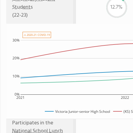
Students
12.7%
(22-23)
⚠ 2020-21: COVID-19
30%
20%
10%
0%
2021
2022
Victoria Junior-senior High School
(KS) 
Participates in the
National School Lunch