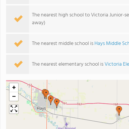
The nearest high school to Victoria Junior-s
away)
The nearest middle school is
Hays Middle Sc
The nearest elementary school is
Victoria E
+
−