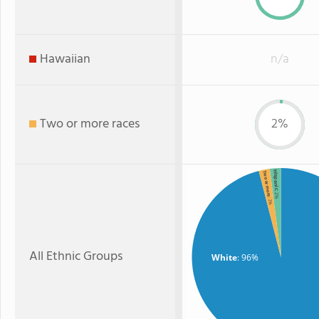
Hawaiian
n/a
Two or more races
2%
Hispanic
Two or more
: 2%
: 2%
All Ethnic Groups
White
: 96%