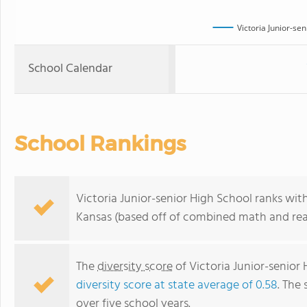
Victoria Junior-se
School Calendar
School Rankings
Victoria Junior-senior High School ranks wit
Kansas (based off of combined math and read
The
diversity score
of Victoria Junior-senior 
diversity score at state average of 0.58
. The 
over five school years.