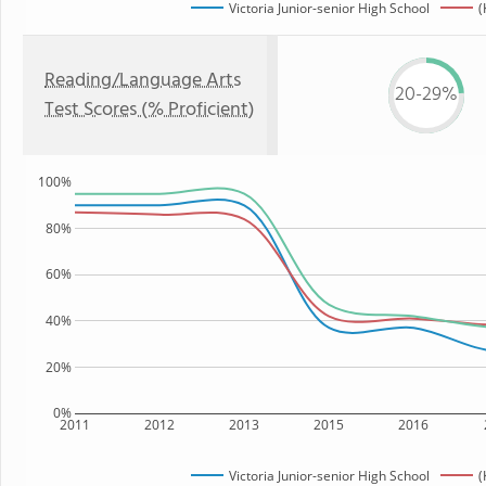
Victoria Junior-senior High School
(
Reading/Language Arts
20-29%
Test Scores (% Proficient)
100%
80%
60%
40%
20%
0%
2011
2012
2013
2015
2016
Victoria Junior-senior High School
(