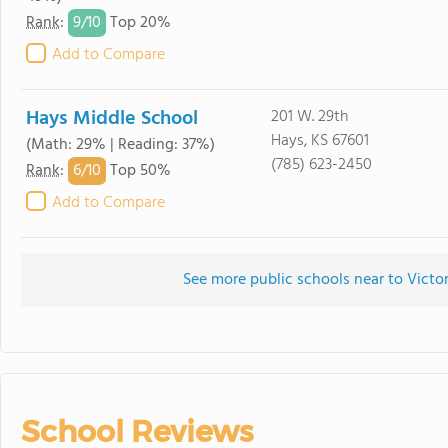
9/
10
Rank
:
Top 20%
Add to Compare
Hays Middle School
201 W. 29th
Hays, KS 67601
(Math: 29% | Reading: 37%)
(785) 623-2450
6/
10
Rank
:
Top 50%
Add to Compare
See more public schools near to Victor
School Reviews