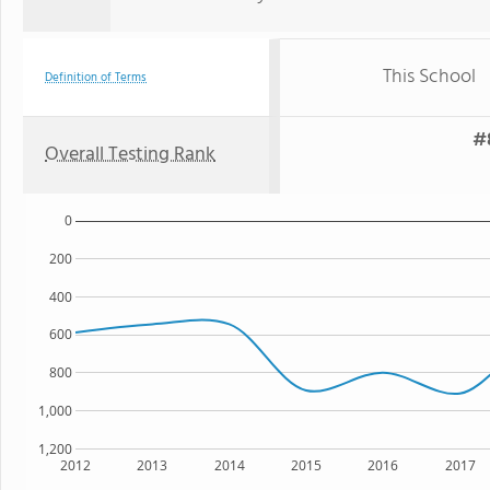
This School
Definition of Terms
#
Overall Testing Rank
0
200
400
600
800
1,000
1,200
2012
2013
2014
2015
2016
2017