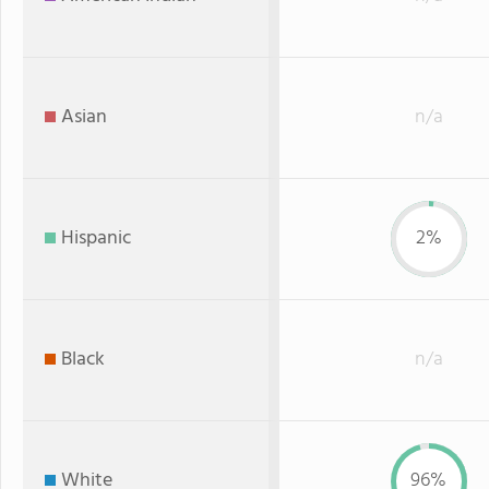
Asian
n/a
Hispanic
2%
Black
n/a
White
96%