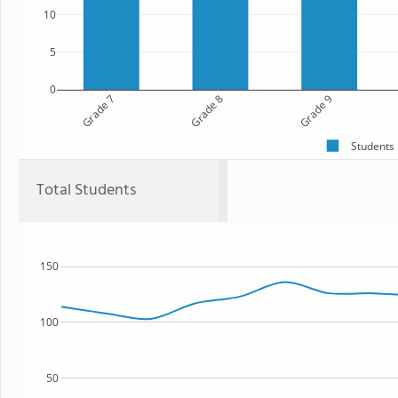
10
5
0
Grade 7
Grade 8
Grade 9
Students
Total Students
150
100
50