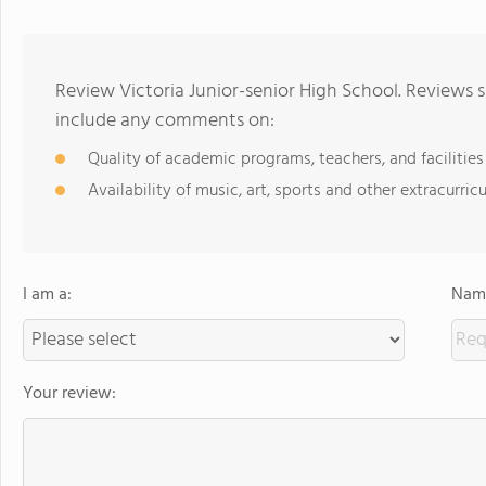
Review Victoria Junior-senior High School. Reviews s
include any comments on:
Quality of academic programs, teachers, and facilities
Availability of music, art, sports and other extracurricu
I am a:
Name
Your review: