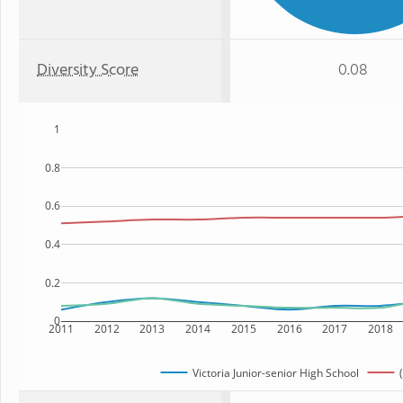
Diversity Score
0.08
1
0.8
0.6
0.4
0.2
0
2011
2012
2013
2014
2015
2016
2017
2018
Victoria Junior-senior High School