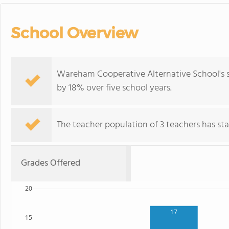
School Overview
Wareham Cooperative Alternative School's 
by 18% over five school years.
The teacher population of 3 teachers has stay
Grades Offered
20
17
15