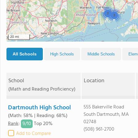
2
3
20 mi
All Schools
High Schools
Middle Schools
Elem
School
Location
(Math and Reading Proficiency)
Dartmouth High School
555 Bakerville Road
South Dartmouth, MA
(Math: 58% | Reading: 68%)
02748
9/
10
Rank
:
Top 20%
(508) 961-2700
Add to Compare