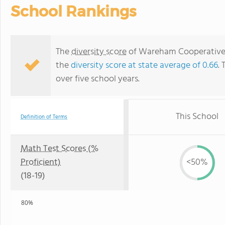
School Rankings
The
diversity score
of Wareham Cooperative Al
the
diversity score at state average of 0.66
. 
over five school years.
This School
Definition of Terms
Math Test Scores (%
Proficient)
<50%
(18-19)
80%