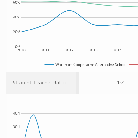
60%
40%
20%
0%
2010
2011
2012
2013
2014
Wareham Cooperative Alternative School
Student-Teacher Ratio
13:1
40:1
30:1