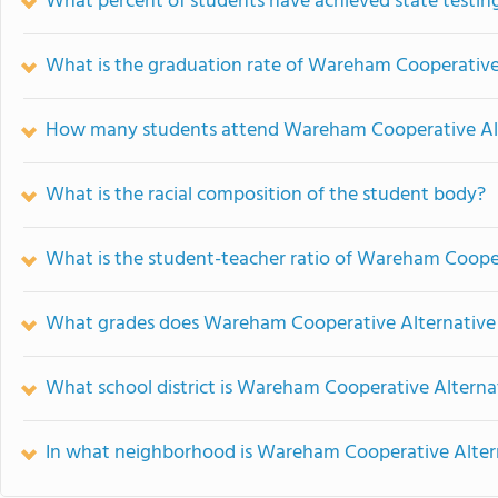
What percent of students have achieved state testing
What is the graduation rate of Wareham Cooperative
How many students attend Wareham Cooperative Alt
What is the racial composition of the student body?
What is the student-teacher ratio of Wareham Cooper
What grades does Wareham Cooperative Alternative 
What school district is Wareham Cooperative Alternat
In what neighborhood is Wareham Cooperative Altern