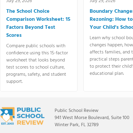
July 29, 2026
July 29, 2026
The School Choice
Boundary Change
Comparison Worksheet: 15
Rezoning: How to
Factors Beyond Test
Your Child's Schoo
Scores
Learn why school bo
changes happen, how
Compare public schools with
affects families, and 
confidence using this 15-factor
practical steps paren
worksheet that looks beyond
to protect their child'
test scores to school culture,
educational plan.
programs, safety, and student
support.
Public School Review
941 West Morse Boulevard, Suite 100
Winter Park, FL 32789