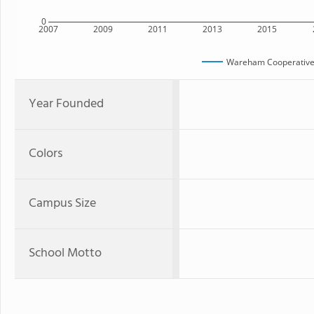
0
2007
2009
2011
2013
2015
Wareham Cooperative 
Year Founded
Colors
Campus Size
School Motto