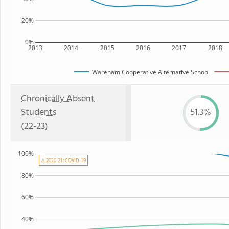
20%
0%
2013
2014
2015
2016
2017
2018
Wareham Cooperative Alternative School
Chronically Absent
Students
51.3%
(22-23)
100%
⚠ 2020-21: COVID-19
80%
60%
40%