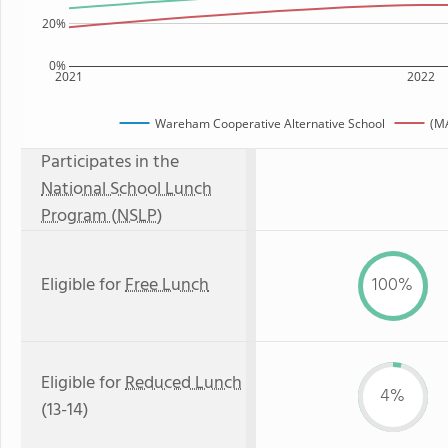
20%
0%
2021
2022
Wareham Cooperative Alternative School
(MA
Participates in the
National School Lunch
Program (NSLP)
Eligible for
Free Lunch
100%
Eligible for
Reduced Lunch
4%
(13-14)