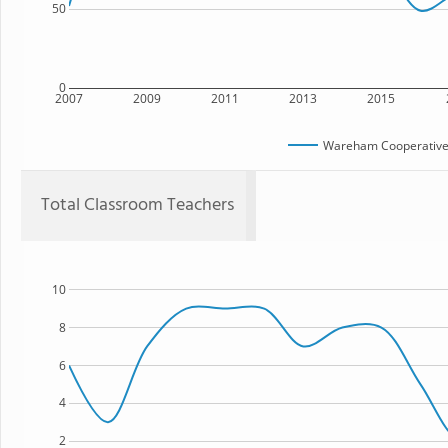
50
0
2007
2009
2011
2013
2015
Wareham Cooperative 
Total Classroom Teachers
10
8
6
4
2