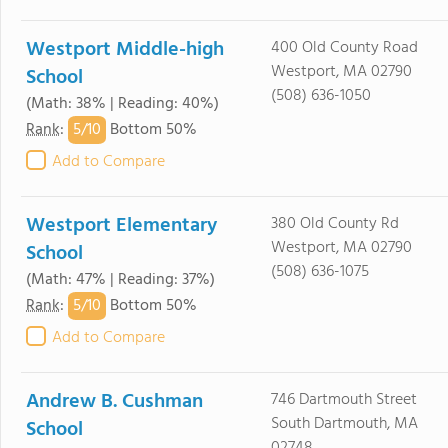
Westport Middle-high
400 Old County Road
Westport, MA 02790
School
(508) 636-1050
(Math: 38% | Reading: 40%)
5/
10
Rank
:
Bottom 50%
Add to Compare
Westport Elementary
380 Old County Rd
Westport, MA 02790
School
(508) 636-1075
(Math: 47% | Reading: 37%)
5/
10
Rank
:
Bottom 50%
Add to Compare
Andrew B. Cushman
746 Dartmouth Street
South Dartmouth, MA
School