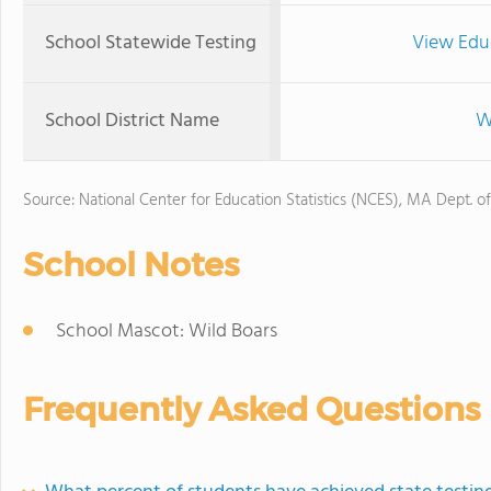
School Statewide Testing
View Edu
School District Name
W
Source: National Center for Education Statistics (NCES), MA Dept. o
School Notes
School Mascot: Wild Boars
Frequently Asked Questions