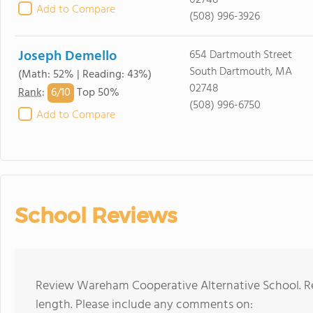
02748
Add to Compare
(508) 996-3926
Joseph Demello
654 Dartmouth Street
South Dartmouth, MA
(Math: 52% | Reading: 43%)
02748
6/
10
Rank
:
Top 50%
(508) 996-6750
Add to Compare
School Reviews
Review Wareham Cooperative Alternative School. Re
length. Please include any comments on: