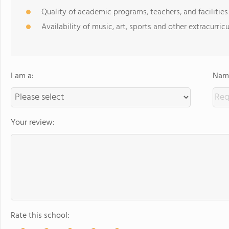
Quality of academic programs, teachers, and facilities
Availability of music, art, sports and other extracurricu
I am a:
Name
Your review:
Rate this school: