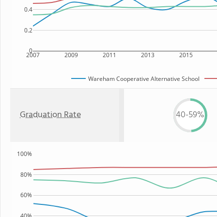
0.4
0.2
0
2007
2009
2011
2013
2015
Wareham Cooperative Alternative School
Graduation Rate
40-59%
100%
80%
60%
40%