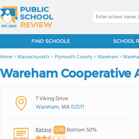
FIND SCHOOLS
SCHOOL 
Home
>
Massachusetts
>
Plymouth County
>
Wareham
>
Wareha
Wareham Cooperative A
7 Viking Drive
Wareham
, MA
02571
Rating
:
Bottom 50%
5/
10