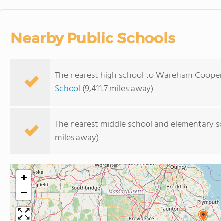
Nearby Public Schools
The nearest high school to Wareham Coopera
School
(9,411.7 miles away)
The nearest middle school and elementary s
miles away)
+
−