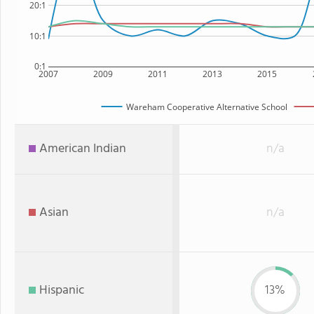
20:1
10:1
0:1
2007
2009
2011
2013
2015
Wareham Cooperative Alternative School
American Indian
n/a
Asian
n/a
Hispanic
13%