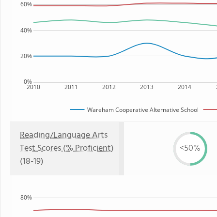
60%
40%
20%
0%
2010
2011
2012
2013
2014
Wareham Cooperative Alternative School
Reading/Language Arts
Test Scores (% Proficient)
<50%
(18-19)
80%