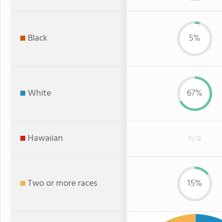
Black
5%
White
67%
Hawaiian
n/a
Two or more races
15%