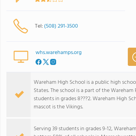
Tel:
(508) 291-3500
whs.warehamps.org
Wareham High School is a public high schoo
States. The school is a part of the Wareham
students in grades 8???2. Wareham High Scho
mascot is the Vikings.
Serving 39 students in grades 9-12, Wareham