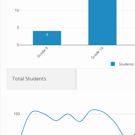
10
5
4
0
Grade 9
Grade 10
Students
Total Students
100