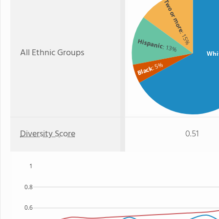
Two or more
: 15%
Hispanic
: 13%
All Ethnic Groups
Whi
: 5%
Black
Diversity Score
0.51
1
0.8
0.6