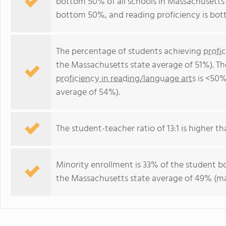
bottom 50% of all schools in Massachusetts f
bottom 50%, and reading proficiency is bo
The percentage of students achieving
profi
the Massachusetts state average of 51%). T
proficiency in reading/language arts
is <50%
average of 54%).
The student-teacher ratio of 13:1 is higher th
Minority enrollment is 33% of the student bo
the Massachusetts state average of 49% (maj