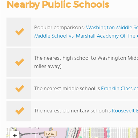
Nearby Public Schools
Popular comparisons:
Washington Middle Sc
Middle School vs. Marshall Academy Of The 
The nearest high school to Washington Midd
miles away)
The nearest middle school is
Franklin Classic
The nearest elementary school is
Roosevelt 
+