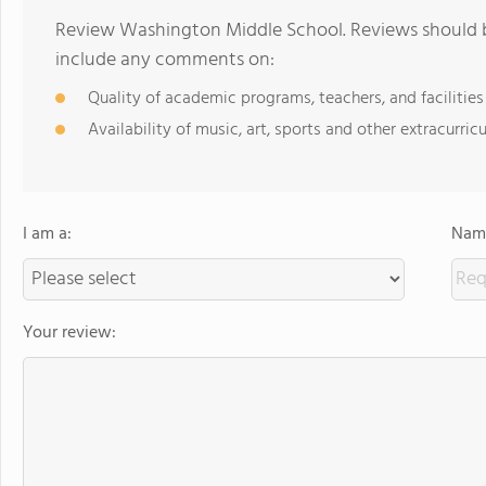
Review Washington Middle School. Reviews should be
include any comments on:
Quality of academic programs, teachers, and facilities
Availability of music, art, sports and other extracurricu
I am a:
Name
Your review: