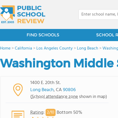
FIND SCHOOLS
SCHOOL 
Home
>
California
>
Los Angeles County
>
Long Beach
>
Washin
Washington Middle 
1400 E. 20th St.
Long Beach
, CA
90806
(
School attendance zone
shown in map)
Rating
:
Bottom 50%
2/
10