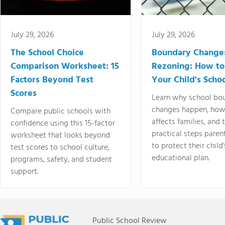
July 29, 2026
July 29, 2026
The School Choice
Boundary Change
Comparison Worksheet: 15
Rezoning: How to
Factors Beyond Test
Your Child's Schoo
Scores
Learn why school bo
changes happen, how
Compare public schools with
affects families, and 
confidence using this 15-factor
practical steps paren
worksheet that looks beyond
to protect their child'
test scores to school culture,
educational plan.
programs, safety, and student
support.
Public School Review