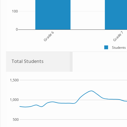
100
0
Grade 6
Grade 7
Students
Total Students
1,500
1,000
500