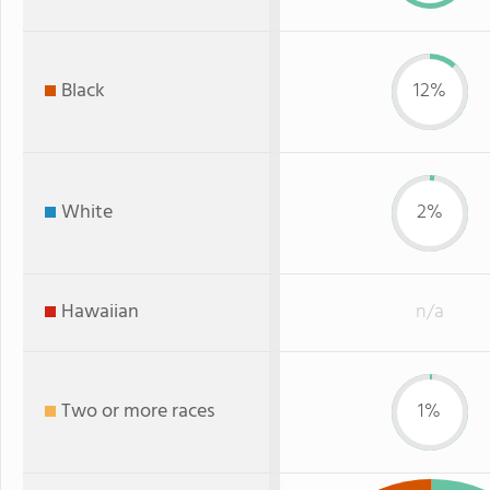
Black
12%
White
2%
Hawaiian
n/a
Two or more races
1%