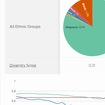
Black
Asian
: 12%
White
: 3%
: 2%
Two or more
: 1%
All Ethnic Groups
Hispanic
: 82%
Diversity Score
0.31
1
0.8
0.6