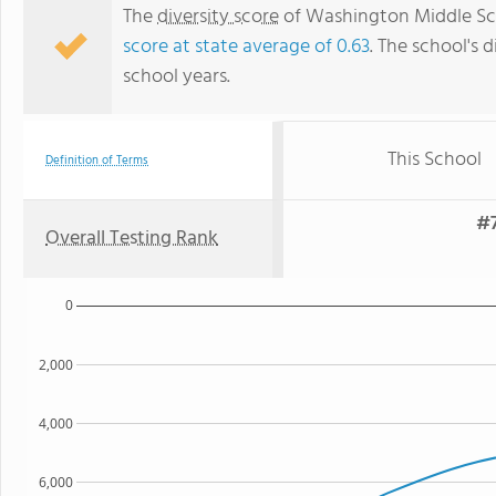
The
diversity score
of Washington Middle Scho
score at state average of 0.63
. The school's d
school years.
This School
Definition of Terms
#7
Overall Testing Rank
0
2,000
4,000
6,000