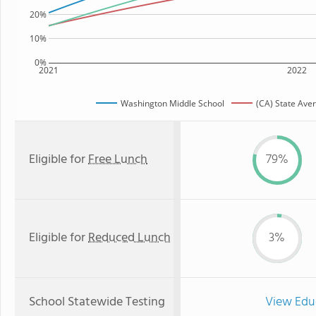
20%
10%
0%
2021
2022
Washington Middle School
(CA) State Ave
Eligible for
Free Lunch
79%
Eligible for
Reduced Lunch
3%
School Statewide Testing
View Edu