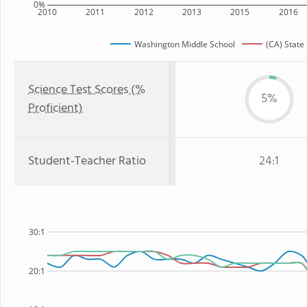
0%
2010
2011
2012
2013
2015
2016
Washington Middle School
(CA) State
Science Test Scores (%
5%
Proficient)
Student-Teacher Ratio
24:1
30:1
20:1