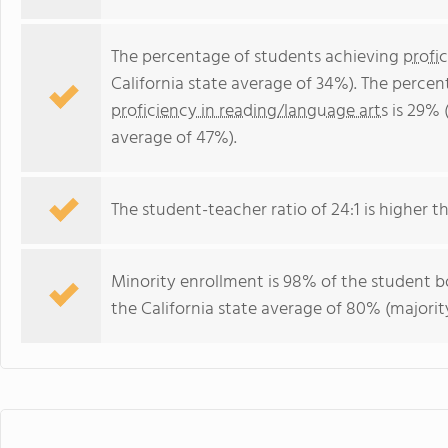
The percentage of students achieving
profi
California state average of 34%). The perce
proficiency in reading/language arts
is 29% (
average of 47%).
The student-teacher ratio of 24:1 is higher tha
Minority enrollment is 98% of the student bo
the California state average of 80% (majority