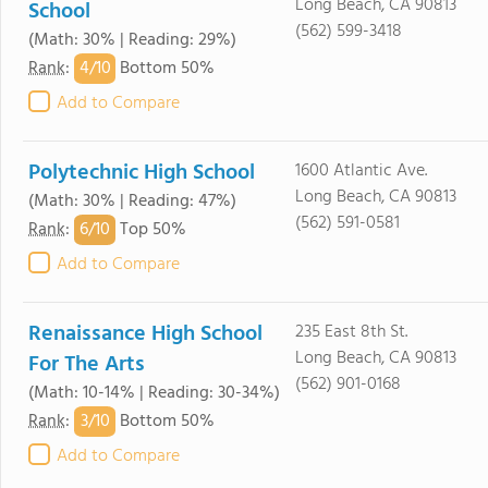
Long Beach, CA 90813
School
(562) 599-3418
(Math: 30% | Reading: 29%)
4/
10
Rank
:
Bottom 50%
Add to Compare
Polytechnic High School
1600 Atlantic Ave.
Long Beach, CA 90813
(Math: 30% | Reading: 47%)
(562) 591-0581
6/
10
Rank
:
Top 50%
Add to Compare
Renaissance High School
235 East 8th St.
Long Beach, CA 90813
For The Arts
(562) 901-0168
(Math: 10-14% | Reading: 30-34%)
3/
10
Rank
:
Bottom 50%
Add to Compare