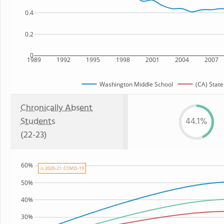
0.4
0.2
0
1989
1992
1995
1998
2001
2004
2007
Washington Middle School
(CA) State
Chronically Absent
Students
44.1%
(22-23)
60%
⚠ 2020-21: COVID-19
50%
40%
30%