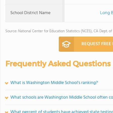
School District Name
Long B
Source: National Center for Education Statistics (NCES), CA Dept. of
REQUEST FREE
Frequently Asked Questions
What is Washington Middle School's ranking?
What schools are Washington Middle School often c
What percent of students have achieved state testing