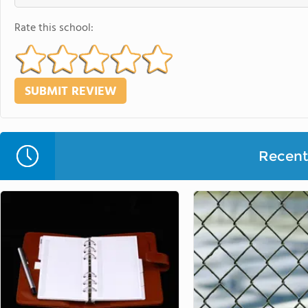
Rate this school:
Recent 