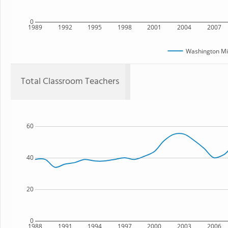
0
1989
1992
1995
1998
2001
2004
2007
Washington Mi
Total Classroom Teachers
60
40
20
0
1988
1991
1994
1997
2000
2003
2006