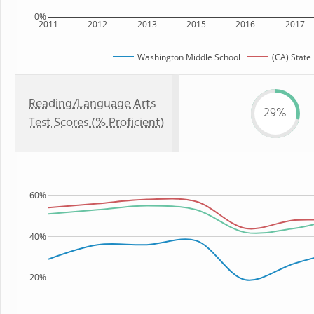
0%
2011
2012
2013
2015
2016
2017
Washington Middle School
(CA) State
Reading/Language Arts
29%
Test Scores (% Proficient)
60%
40%
20%