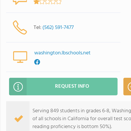
Tel:
(562) 591-7477
washington.lbschools.net
REQUEST INFO
Serving 849 students in grades 6-8, Washin
of all schools in California for overall test
reading proficiency is bottom 50%).