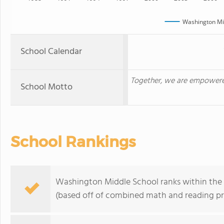
Washington Mi
School Calendar
Together, we are empowered
School Motto
School Rankings
Washington Middle School ranks within the b
(based off of combined math and reading pro