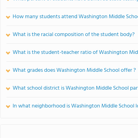
How many students attend Washington Middle Scho
What is the racial composition of the student body?
What is the student-teacher ratio of Washington Mid
What grades does Washington Middle School offer ?
What school district is Washington Middle School par
In what neighborhood is Washington Middle School 