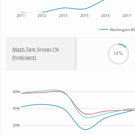
2011
2012
2013
2015
2016
2017
Washington Mi
Math Test Scores (%
14%
Proficient)
60%
40%
20%