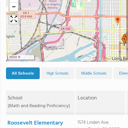
−
5000 ft
All Schools
High Schools
Middle Schools
Elem
School
Location
(Math and Reading Proficiency)
Roosevelt Elementary
1574 Linden Ave.