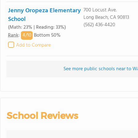
Jenny Oropeza Elementary
700 Locust Ave.
Long Beach, CA 90813
School
(562) 436-4420
(Math: 23% | Reading: 33%)
4/
10
Rank
:
Bottom 50%
Add to Compare
See more public schools near to 
School Reviews