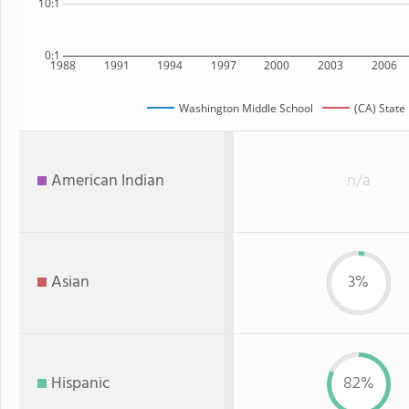
10:1
0:1
1988
1991
1994
1997
2000
2003
2006
Washington Middle School
(CA) State
American Indian
n/a
Asian
3%
Hispanic
82%