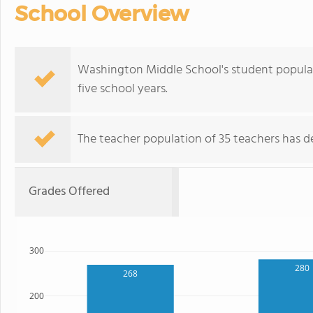
School Overview
Washington Middle School's student populat
five school years.
The teacher population of 35 teachers has de
Grades Offered
300
280
268
200