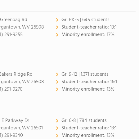
 Greenbag Rd
Gr:
PK-5 | 645 students
gantown, WV 26508
Student-teacher ratio:
13:1
4) 291-9255
Minority enrollment:
17%
 Bakers Ridge Rd
Gr:
9-12 | 1,371 students
gantown, WV 26508
Student-teacher ratio:
16:1
4) 291-9270
Minority enrollment:
13%
 E Parkway Dr
Gr:
6-8 | 784 students
gantown, WV 26501
Student-teacher ratio:
13:1
4) 291-9340
Minority enrollment:
13%