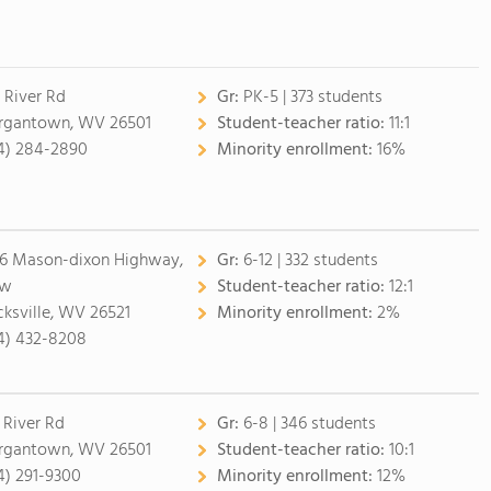
 River Rd
Gr:
PK-5 | 373 students
gantown, WV 26501
Student-teacher ratio:
11:1
4) 284-2890
Minority enrollment:
16%
6 Mason-dixon Highway,
Gr:
6-12 | 332 students
aw
Student-teacher ratio:
12:1
cksville, WV 26521
Minority enrollment:
2%
4) 432-8208
 River Rd
Gr:
6-8 | 346 students
gantown, WV 26501
Student-teacher ratio:
10:1
4) 291-9300
Minority enrollment:
12%