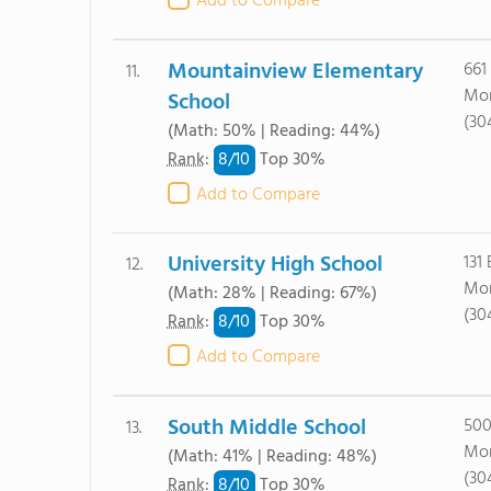
Add to Compare
Mountainview Elementary
661
11.
Mor
School
(30
(Math: 50% | Reading: 44%)
8/
10
Rank
:
Top 30%
Add to Compare
University High School
131
12.
Mor
(Math: 28% | Reading: 67%)
(30
8/
10
Rank
:
Top 30%
Add to Compare
South Middle School
500
13.
Mor
(Math: 41% | Reading: 48%)
(30
8/
10
Rank
:
Top 30%