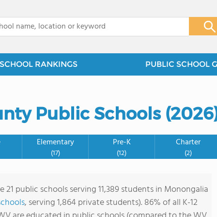
x
SCHOOL RANKINGS
PUBLIC SCHOOL 
nty Public Schools (2026
e
Elementary
Pre-K
Charter
(17)
(12)
(2)
re 21 public schools serving 11,389 students in Monongalia
 schools
, serving 1,864 private students). 86% of all K-12
WV are educated in public schools (compared to the WV