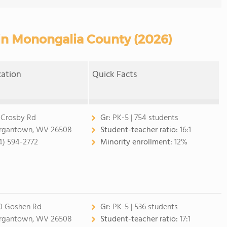
 in Monongalia County (2026)
cation
Quick Facts
 Crosby Rd
Gr:
PK-5 | 754 students
gantown, WV 26508
Student-teacher ratio:
16:1
4) 594-2772
Minority enrollment:
12%
0 Goshen Rd
Gr:
PK-5 | 536 students
gantown, WV 26508
Student-teacher ratio:
17:1