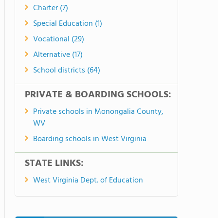
Charter (7)
Special Education (1)
Vocational (29)
Alternative (17)
School districts (64)
PRIVATE & BOARDING SCHOOLS:
Private schools in Monongalia County,
WV
Boarding schools in West Virginia
STATE LINKS:
West Virginia Dept. of Education