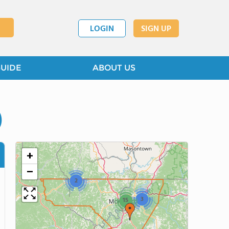
LOGIN
SIGN UP
GUIDE
ABOUT US
)
+
−
2
3
15