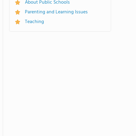
About Public Schools
Parenting and Learning Issues
Teaching