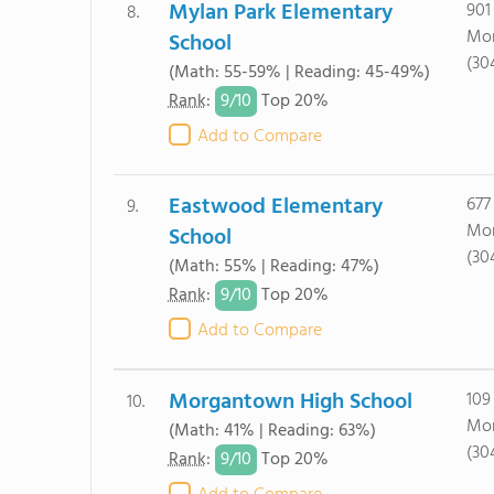
Mylan Park Elementary
901
8.
Mor
School
(30
(Math: 55-59% | Reading: 45-49%)
9/
10
Rank
:
Top 20%
Add to Compare
Eastwood Elementary
677
9.
Mor
School
(30
(Math: 55% | Reading: 47%)
9/
10
Rank
:
Top 20%
Add to Compare
Morgantown High School
109
10.
Mor
(Math: 41% | Reading: 63%)
(30
9/
10
Rank
:
Top 20%