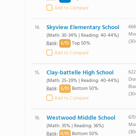
Add to Compare
Skyview Elementary School
668
14.
Mor
(Math: 30-34% | Reading: 40-44%)
(30
6/
10
Rank
:
Top 50%
Add to Compare
Clay-battelle High School
622
15.
Dr
(Math: 25-29% | Reading: 40-44%)
Bla
5/
10
Rank
:
Bottom 50%
(30
Add to Compare
Westwood Middle School
670
16.
Mor
(Math: 35% | Reading: 36%)
(30
4/
10
Rank
:
Bottom 50%