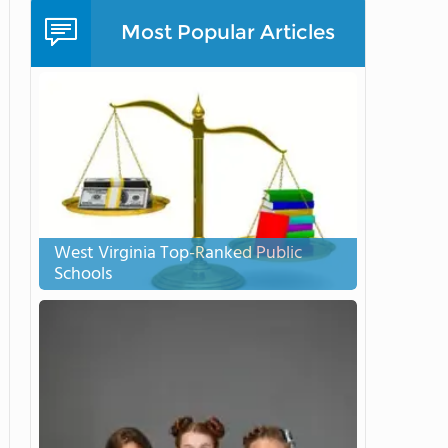
Most Popular Articles
West Virginia Top-Ranked Public
Schools