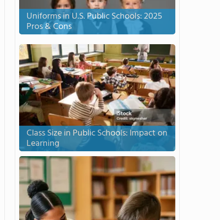
Uniforms in U.S. Public Schools: 2025
Pros & Cons
Class Size in Public Schools: Impact on
Learning