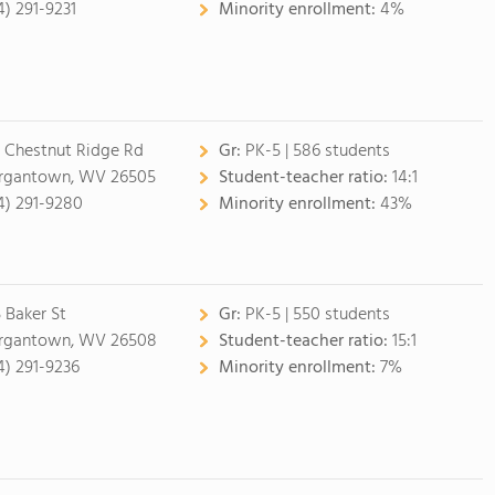
4) 291-9231
Minority enrollment:
4%
 Chestnut Ridge Rd
Gr:
PK-5 | 586 students
gantown, WV 26505
Student-teacher ratio:
14:1
4) 291-9280
Minority enrollment:
43%
5 Baker St
Gr:
PK-5 | 550 students
gantown, WV 26508
Student-teacher ratio:
15:1
4) 291-9236
Minority enrollment:
7%