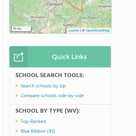
10 mi
Leaflet
|
©
OpenStreetMap
Quick Links
SCHOOL SEARCH TOOLS:
Search schools by zip
Compare schools side-by-side
SCHOOL BY TYPE (WV):
Top-Ranked
Blue Ribbon (45)