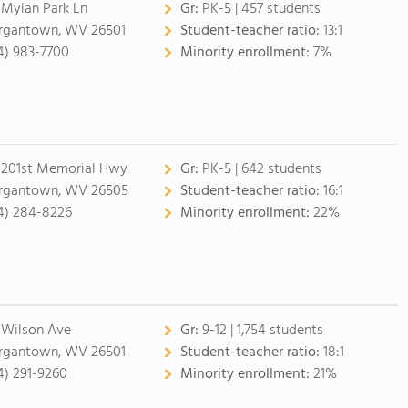
 Mylan Park Ln
Gr:
PK-5 | 457 students
gantown, WV 26501
Student-teacher ratio:
13:1
4) 983-7700
Minority enrollment:
7%
 201st Memorial Hwy
Gr:
PK-5 | 642 students
gantown, WV 26505
Student-teacher ratio:
16:1
4) 284-8226
Minority enrollment:
22%
 Wilson Ave
Gr:
9-12 | 1,754 students
gantown, WV 26501
Student-teacher ratio:
18:1
4) 291-9260
Minority enrollment:
21%