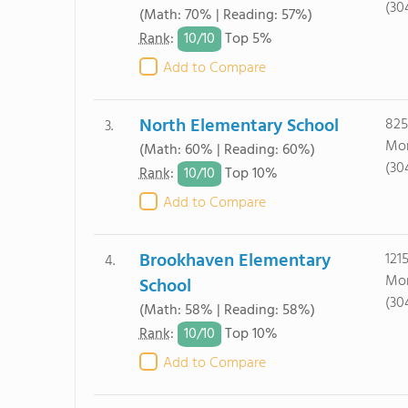
(30
(Math: 70% | Reading: 57%)
10/
10
Rank
:
Top 5%
Add to Compare
North Elementary School
825
3.
Mor
(Math: 60% | Reading: 60%)
(30
10/
10
Rank
:
Top 10%
Add to Compare
Brookhaven Elementary
121
4.
Mor
School
(30
(Math: 58% | Reading: 58%)
10/
10
Rank
:
Top 10%
Add to Compare