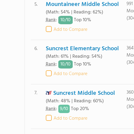
Mountaineer Middle School
991
5.
Mor
(Math: 54% | Reading: 62%)
(30
10/
10
Rank
:
Top 10%
Add to Compare
Suncrest Elementary School
364
6.
Mor
(Math: 61% | Reading: 54%)
(30
10/
10
Rank
:
Top 10%
Add to Compare
Suncrest Middle School
360
7.
Mor
(Math: 48% | Reading: 60%)
(30
9/
10
Rank
:
Top 20%
Add to Compare