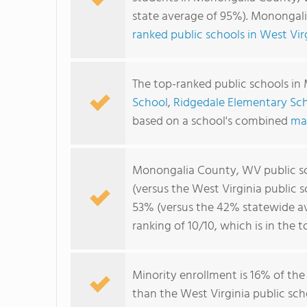
state average of 95%). Monongal
ranked public schools in West Vir
The top-ranked public schools i
School
,
Ridgedale Elementary Sc
based on a school's combined
ma
Monongalia County, WV public s
(versus the West Virginia public 
53% (versus the 42% statewide a
ranking of 10/10, which is in the 
Minority enrollment is 16% of the
than the West Virginia public sch