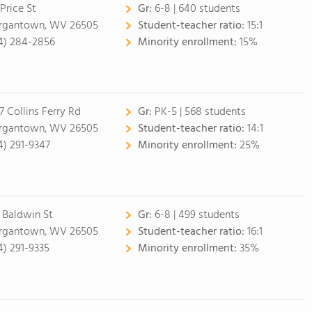
 Price St
Gr:
6-8 | 640 students
gantown, WV 26505
Student-teacher ratio:
15:1
4) 284-2856
Minority enrollment:
15%
7 Collins Ferry Rd
Gr:
PK-5 | 568 students
gantown, WV 26505
Student-teacher ratio:
14:1
4) 291-9347
Minority enrollment:
25%
 Baldwin St
Gr:
6-8 | 499 students
gantown, WV 26505
Student-teacher ratio:
16:1
4) 291-9335
Minority enrollment:
35%