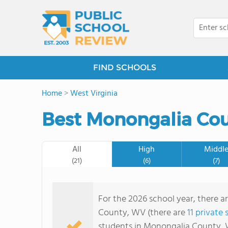
FIND SCHOOLS
Home
>
West Virginia
Best Monongalia Cou
All
High
Middl
(21)
(6)
(7)
For the 2026 school year, there a
County, WV (there are
11 private
students in Monongalia County, 