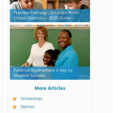
Transfer Pathways Between Public
School Districts — 2025 Guide
Parental Involvement is Key to
Student Success
More Articles
Scholarships
Opinion