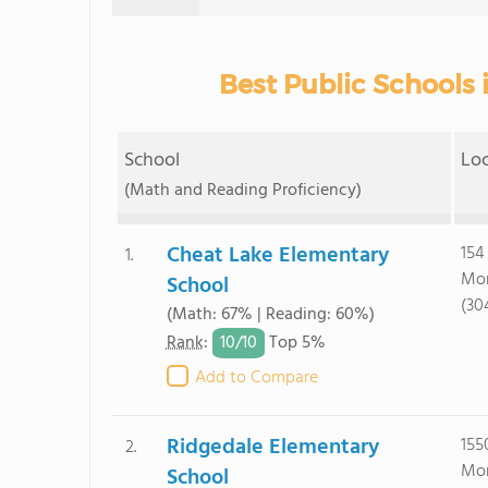
Best Public Schools
School
Lo
(Math and Reading Proficiency)
Cheat Lake Elementary
154
1.
Mor
School
(30
(Math: 67% | Reading: 60%)
10/
10
Rank
:
Top 5%
Add to Compare
Ridgedale Elementary
155
2.
Mor
School