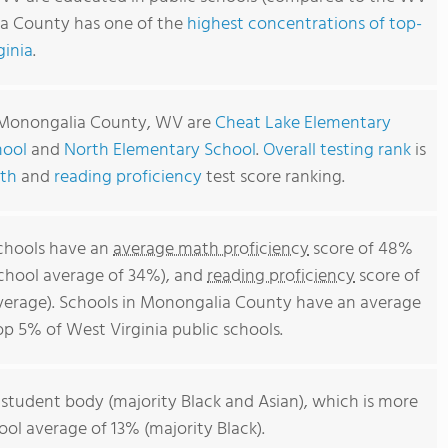
ia County has one of the
highest concentrations of top-
ginia
.
n Monongalia County, WV are
Cheat Lake Elementary
hool
and
North Elementary School
.
Overall testing rank
is
th
and
reading proficiency
test score ranking.
chools have an
average math proficiency
score of 48%
school average of 34%), and
reading proficiency
score of
verage). Schools in Monongalia County have an average
top 5% of West Virginia public schools.
 student body (majority Black and Asian), which is more
ool average of 13% (majority Black).