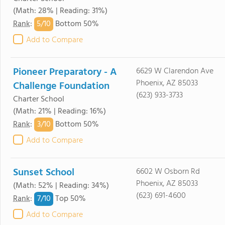
(Math: 28% | Reading: 31%)
5/
10
Rank
:
Bottom 50%
Add to Compare
Pioneer Preparatory - A
6629 W Clarendon Ave
Phoenix, AZ 85033
Challenge Foundation
(623) 933-3733
Charter School
(Math: 21% | Reading: 16%)
3/
10
Rank
:
Bottom 50%
Add to Compare
Sunset School
6602 W Osborn Rd
Phoenix, AZ 85033
(Math: 52% | Reading: 34%)
(623) 691-4600
7/
10
Rank
:
Top 50%
Add to Compare