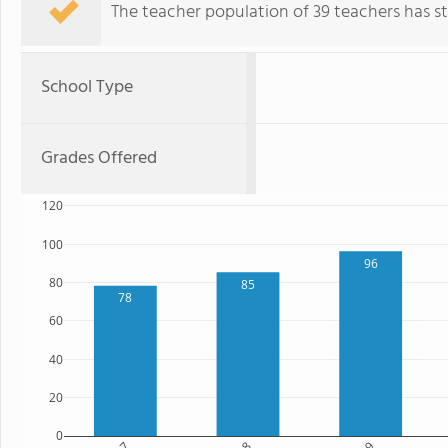
The teacher population of 39 teachers has sta
School Type
Grades Offered
120
100
96
80
85
78
60
40
20
0