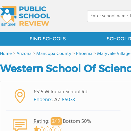
FIND SCHOOLS
SCHOOL 
Home
>
Arizona
>
Maricopa County
>
Phoenix
>
Maryvale Village
Western School Of Scien
6515 W Indian School Rd
Phoenix
, AZ
85033
Rating
:
Bottom 50%
2/
10