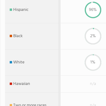
Hispanic
96%
Black
2%
White
1%
Hawaiian
n/a
Two or more races
n/a