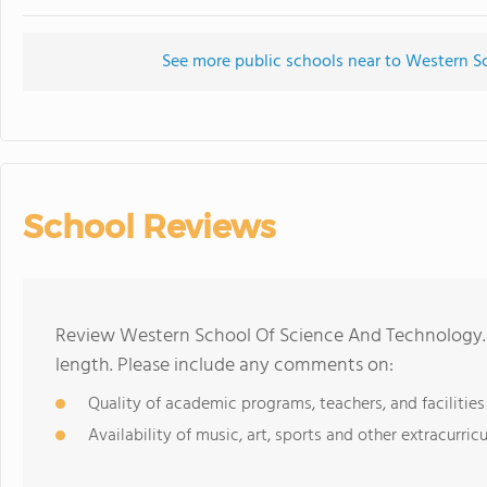
See more public schools near to Western 
School Reviews
Review Western School Of Science And Technology. 
length. Please include any comments on:
Quality of academic programs, teachers, and facilities
Availability of music, art, sports and other extracurricu