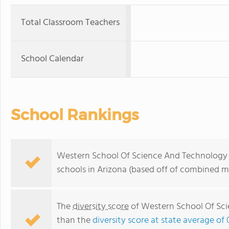
Total Classroom Teachers
School Calendar
School Rankings
Western School Of Science And Technology r
schools in Arizona (based off of combined m
The
diversity score
of Western School Of Scie
than the
diversity score at state average of 