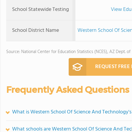
School Statewide Testing
View Edu
School District Name
Western School Of Scien
Source: National Center for Education Statistics (NCES), AZ Dept. of
REQUEST FREE
Frequently Asked Questions
What is Western School Of Science And Technology's
What schools are Western School Of Science And Te