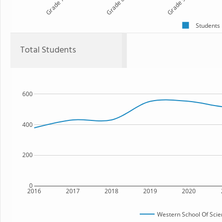
Grade 7
Grade 8
Grade 9
Students
Total Students
600
400
200
0
2016
2017
2018
2019
2020
Western School Of Sci