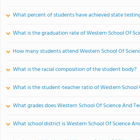
What percent of students have achieved state testing
What is the graduation rate of Western School Of S
How many students attend Western School Of Scien
What is the racial composition of the student body?
What is the student-teacher ratio of Western School
What grades does Western School Of Science And Tec
What school district is Western School Of Science An