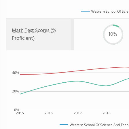
Western School Of Sci
Math Test Scores (%
10%
Proficient)
40%
20%
0%
2015
2016
2017
2018
Western School Of Science And Tech