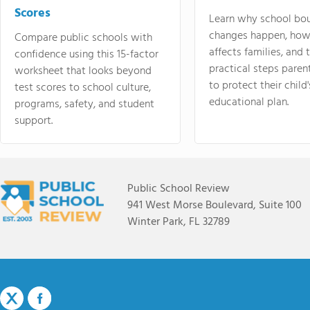
Scores
Learn why school bo
changes happen, how
Compare public schools with
affects families, and 
confidence using this 15-factor
practical steps paren
worksheet that looks beyond
to protect their child'
test scores to school culture,
educational plan.
programs, safety, and student
support.
Public School Review
941 West Morse Boulevard, Suite 100
Winter Park, FL 32789