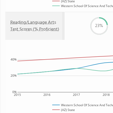
(AZ) State
Western School Of Science And Techno
Reading/Language Arts
23%
Test Scores (% Proficient)
40%
20%
0%
2015
2016
2017
2018
Western School Of Science And Tech
(AZ) State