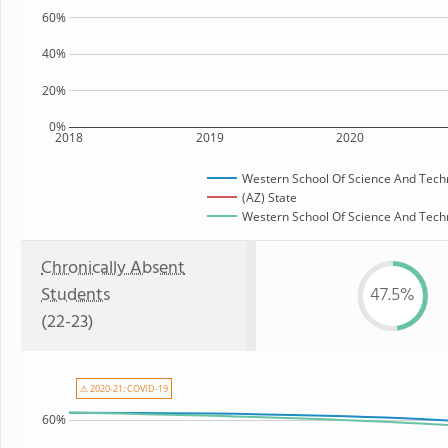
60%
40%
20%
0%
2018
2019
2020
Western School Of Science And Tech
(AZ) State
Western School Of Science And Techno
Chronically Absent
Students
47.5%
(22-23)
⚠ 2020-21: COVID-19
60%