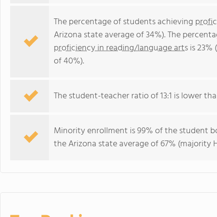
The percentage of students achieving
profi
Arizona state average of 34%). The percenta
proficiency in reading/language arts
is 23% 
of 40%).
The student-teacher ratio of 13:1 is lower than
Minority enrollment is 99% of the student bo
the Arizona state average of 67% (majority H