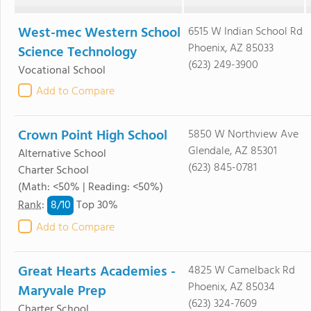
West-mec Western School
6515 W Indian School Rd
Phoenix, AZ 85033
Science Technology
(623) 249-3900
Vocational School
Add to Compare
Crown Point High School
5850 W Northview Ave
Glendale, AZ 85301
Alternative School
(623) 845-0781
Charter School
(Math: <50% | Reading: <50%)
8/
10
Rank
:
Top 30%
Add to Compare
Great Hearts Academies -
4825 W Camelback Rd
Phoenix, AZ 85034
Maryvale Prep
(623) 324-7609
Charter School