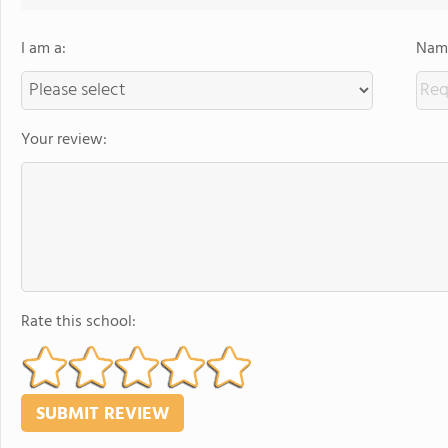
I am a:
Name
Your review:
Rate this school: