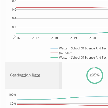
0.8
0.6
0.4
0.2
0
2016
2017
2018
2019
2020
Western School Of Science And Tec
(AZ) State
Western School Of Science And Techn
Graduation Rate
≥95%
100%
80%