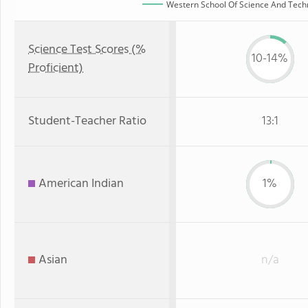
Western School Of Science And Techno
Science Test Scores (%
10-14%
Proficient)
Student-Teacher Ratio
13:1
American Indian
1%
Asian
n/a