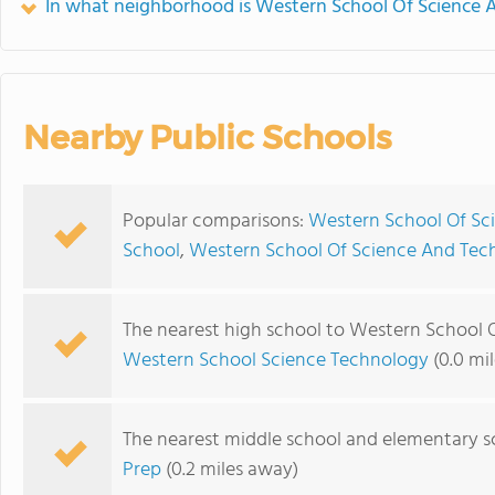
In what neighborhood is Western School Of Science 
Nearby Public Schools
Popular comparisons:
Western School Of Sc
School
,
Western School Of Science And Tech
The nearest high school to Western School 
Western School Science Technology
(0.0 mi
The nearest middle school and elementary s
Prep
(0.2 miles away)