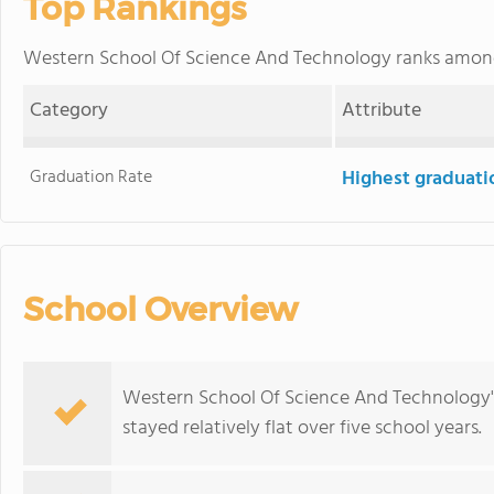
Top Rankings
Western School Of Science And Technology ranks amo
Category
Attribute
Graduation Rate
Highest graduati
School Overview
Western School Of Science And Technology's
stayed relatively flat over five school years.