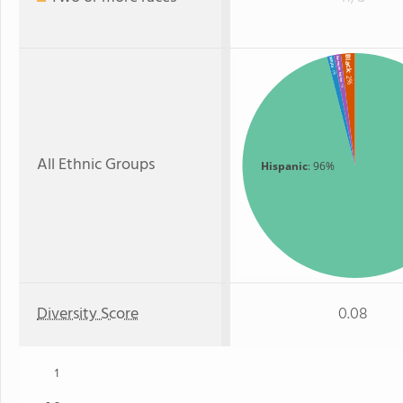
Black
American Indian
White
: 1%
: 2%
: 1%
All Ethnic Groups
Hispanic
: 96%
Diversity Score
0.08
1