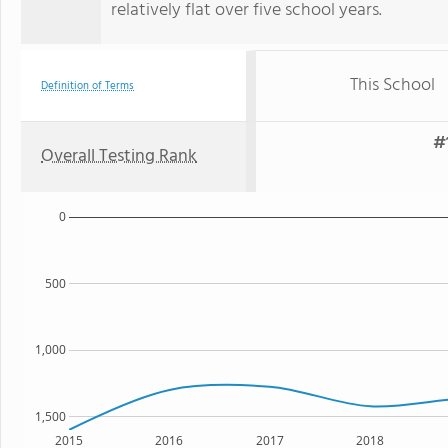
relatively flat over five school years.
This School
Definition of Terms
#
Overall Testing Rank
0
500
1,000
1,500
2015
2016
2017
2018