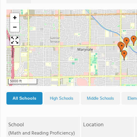
+
−
5000 ft
All Schools
High Schools
Middle Schools
Elem
School
Location
(Math and Reading Proficiency)