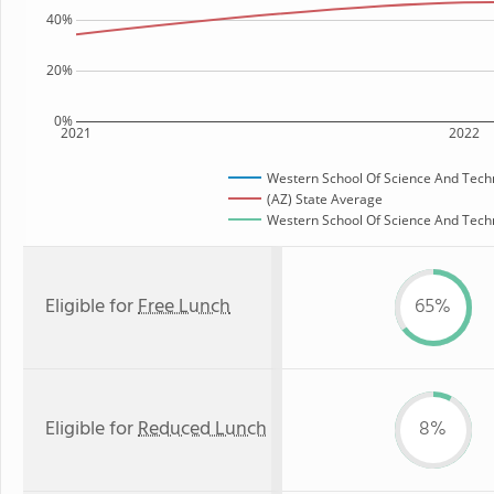
40%
20%
0%
2021
2022
Western School Of Science And Tech
(AZ) State Average
Western School Of Science And Techno
Eligible for
Free Lunch
65%
Eligible for
Reduced Lunch
8%