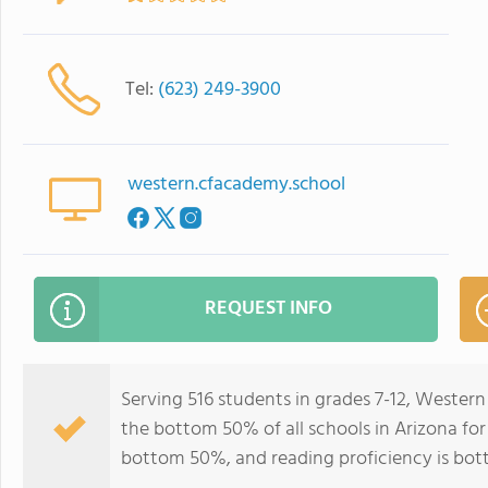
Tel:
(623) 249-3900
western.cfacademy.school
REQUEST INFO
Serving 516 students in grades 7-12, Wester
the bottom 50% of all schools in Arizona for 
bottom 50%, and reading proficiency is bo