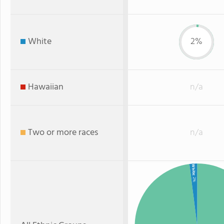
White
2%
Hawaiian
n/a
Two or more races
n/a
White
: 2%