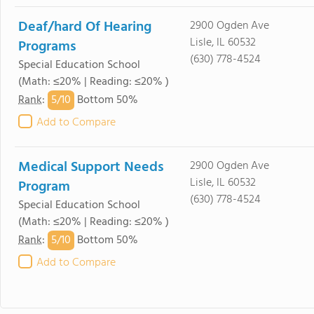
Deaf/hard Of Hearing
2900 Ogden Ave
Lisle, IL 60532
Programs
(630) 778-4524
Special Education School
(Math: ≤20% | Reading: ≤20% )
5/
10
Rank
:
Bottom 50%
Add to Compare
Medical Support Needs
2900 Ogden Ave
Lisle, IL 60532
Program
(630) 778-4524
Special Education School
(Math: ≤20% | Reading: ≤20% )
5/
10
Rank
:
Bottom 50%
Add to Compare