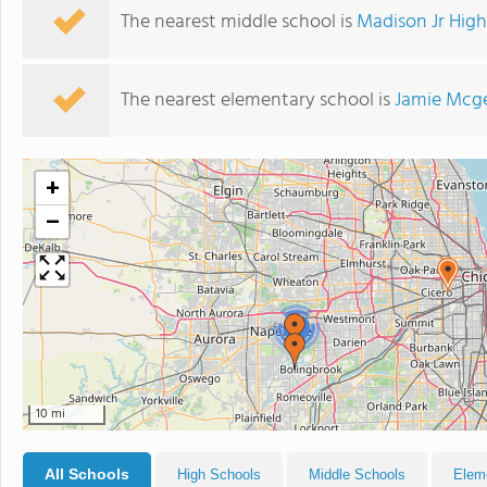
The nearest middle school is
Madison Jr Hig
The nearest elementary school is
Jamie Mcge
+
−
2
10 mi
All Schools
High Schools
Middle Schools
Elem