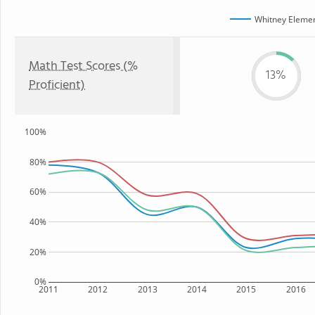
Whitney Elemen
Math Test Scores (%
13%
Proficient)
100%
80%
60%
40%
20%
0%
2011
2012
2013
2014
2015
2016