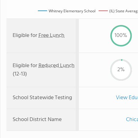
Whitney Elementary School
(IL) State Avera
Eligible for
Free Lunch
100%
Eligible for
Reduced Lunch
2%
(12-13)
School Statewide Testing
View Edu
School District Name
Chica