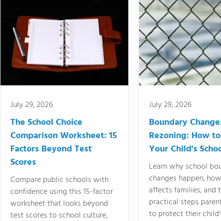
July 29, 2026
July 29, 2026
The School Choice
Boundary Change
Comparison Worksheet: 15
Rezoning: How to
Factors Beyond Test
Your Child's Schoo
Scores
Learn why school bo
changes happen, how
Compare public schools with
affects families, and 
confidence using this 15-factor
practical steps paren
worksheet that looks beyond
to protect their child'
test scores to school culture,