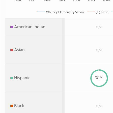
1988
1991
1994
1997
2000
2003
2006
Whitney Elementary School
(IL) State
American Indian
n/a
Asian
n/a
Hispanic
98%
Black
n/a