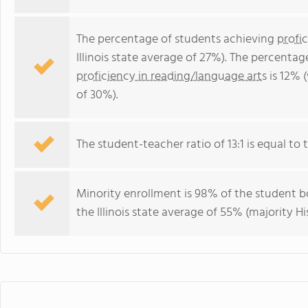
The percentage of students achieving
profi
Illinois state average of 27%). The percenta
proficiency in reading/language arts
is 12% (
of 30%).
The student-teacher ratio of 13:1 is equal to the
Minority enrollment is 98% of the student bo
the Illinois state average of 55% (majority Hi