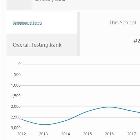
This School
Definition of Terms
#2
Overall Testing Rank
0
500
1,000
1,500
2,000
2,500
3,000
2012
2013
2014
2015
2016
2017