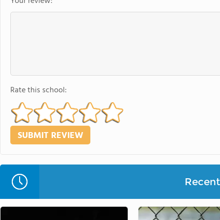
Your review:
Rate this school:
Recent 