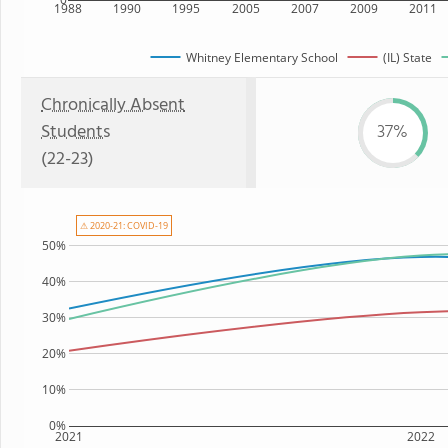
1988
1990
1995
2005
2007
2009
2011
Whitney Elementary School
(IL) State
Chronically Absent
Students
37%
(22-23)
⚠ 2020-21: COVID-19
50%
40%
30%
20%
10%
0%
2021
2022