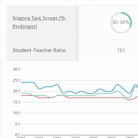
Science Test Scores (%
30-34%
Proficient)
Student-Teacher Ratio
13:1
30:1
25:1
20:1
15:1
10:1
5:1
0:1