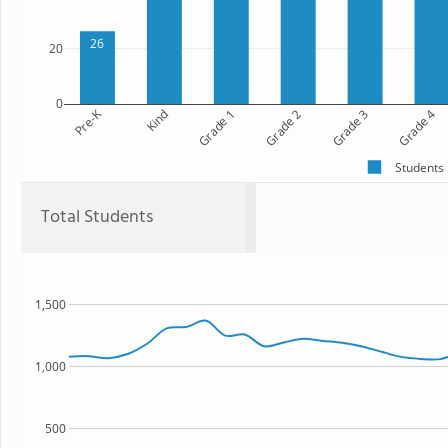
26
20
0
Pre-K
Kind
Grade 1
Grade 2
Grade 3
Grade 4
Students
Total Students
1,500
1,000
500