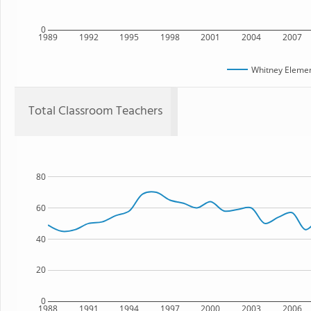
0
1989
1992
1995
1998
2001
2004
2007
Whitney Elemen
Total Classroom Teachers
80
60
40
20
0
1988
1991
1994
1997
2000
2003
2006