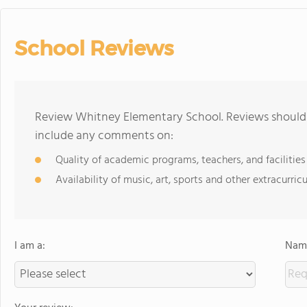
School Reviews
Review Whitney Elementary School. Reviews should b
include any comments on:
Quality of academic programs, teachers, and facilities
Availability of music, art, sports and other extracurricu
I am a:
Name