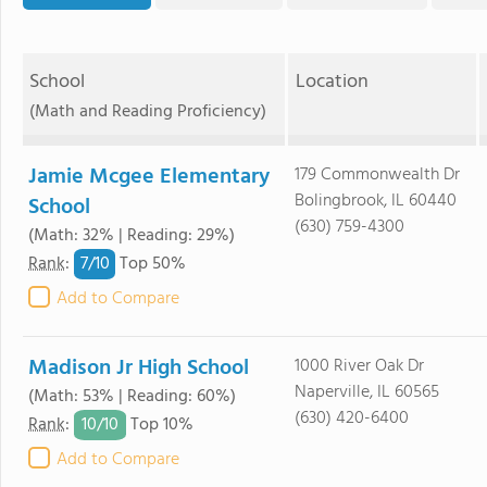
School
Location
(Math and Reading Proficiency)
Jamie Mcgee Elementary
179 Commonwealth Dr
Bolingbrook, IL 60440
School
(630) 759-4300
(Math: 32% | Reading: 29%)
7/
10
Rank
:
Top 50%
Add to Compare
Madison Jr High School
1000 River Oak Dr
Naperville, IL 60565
(Math: 53% | Reading: 60%)
(630) 420-6400
10/
10
Rank
:
Top 10%
Add to Compare