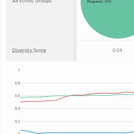
All Ethnic Groups
Hispanic
: 98%
Diversity Score
0.04
1
0.8
0.6
0.4
0.2
0