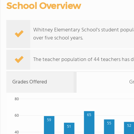
School Overview
Whitney Elementary School's student popula
over five school years.
The teacher population of 44 teachers has de
Grades Offered
Gr
80
65
60
59
55
52
51
40