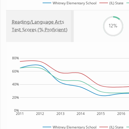
Whitney Elementary School
(IL) State
Reading/Language Arts
12%
Test Scores (% Proficient)
80%
60%
40%
20%
0%
2011
2012
2013
2014
2015
2016
Whitney Elementary School
(IL) State