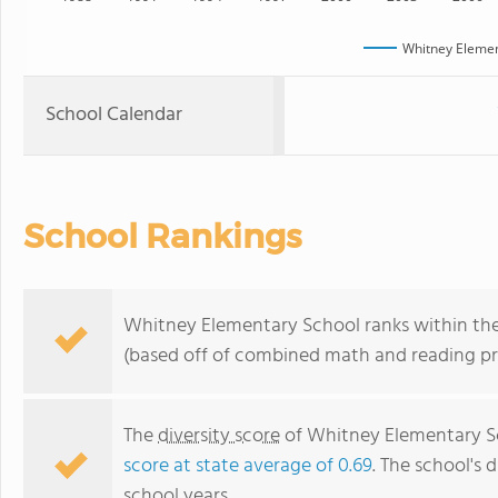
Whitney Elemen
School Calendar
School Rankings
Whitney Elementary School ranks within the b
(based off of combined math and reading pro
The
diversity score
of Whitney Elementary Sch
score at state average of 0.69
. The school's d
school years.