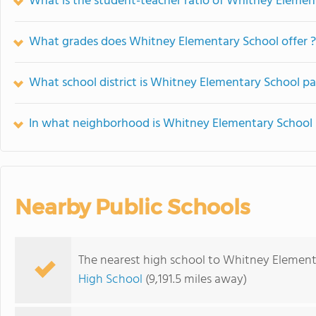
What is the student-teacher ratio of Whitney Elemen
What grades does Whitney Elementary School offer ?
What school district is Whitney Elementary School pa
In what neighborhood is Whitney Elementary School 
Nearby Public Schools
The nearest high school to Whitney Element
High School
(9,191.5 miles away)