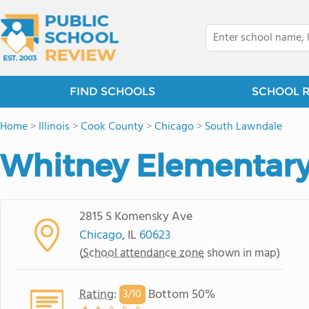
FIND SCHOOLS
SCHOOL 
Home
>
Illinois
>
Cook County
>
Chicago
>
South Lawndale
Whitney Elementary
2815 S Komensky Ave
Chicago
, IL
60623
(
School attendance zone
shown in map)
Rating
:
Bottom 50%
3/
10