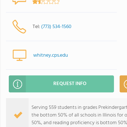
Tel:
(773) 534-1560
whitney.cps.edu
REQUEST INFO
Serving 559 students in grades Prekindergar
the bottom 50% of all schools in Illinois for
50%, and reading proficiency is bottom 50%