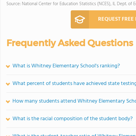
Source: National Center for Education Statistics (NCES), IL Dept. of 
REQUEST FREE
Frequently Asked Questions
What is Whitney Elementary School's ranking?
What percent of students have achieved state testing
How many students attend Whitney Elementary Sch
What is the racial composition of the student body?