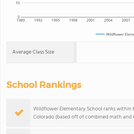
10
0
1989
1992
1995
1998
2001
2004
2007
Wildflower Elem
Average Class Size
School Rankings
Wildflower Elementary School ranks within t
Colorado (based off of combined math and re