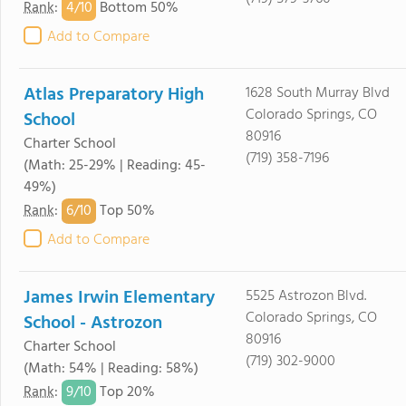
4/
10
Rank
:
Bottom 50%
Add to Compare
Atlas Preparatory High
1628 South Murray Blvd
Colorado Springs, CO
School
80916
Charter School
(719) 358-7196
(Math: 25-29% | Reading: 45-
49%)
6/
10
Rank
:
Top 50%
Add to Compare
James Irwin Elementary
5525 Astrozon Blvd.
Colorado Springs, CO
School - Astrozon
80916
Charter School
(719) 302-9000
(Math: 54% | Reading: 58%)
9/
10
Rank
:
Top 20%