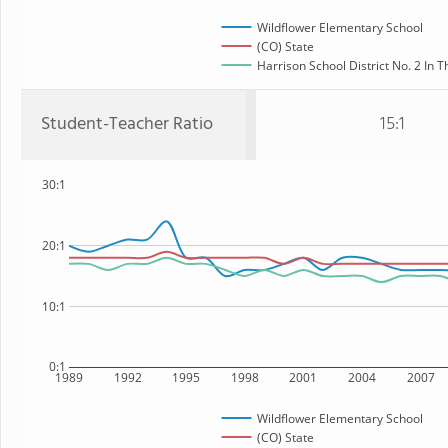
Wildflower Elementary School
(CO) State
Harrison School District No. 2 In T
Student-Teacher Ratio
15:1
30:1
20:1
10:1
0:1
1989
1992
1995
1998
2001
2004
2007
Wildflower Elementary School
(CO) State