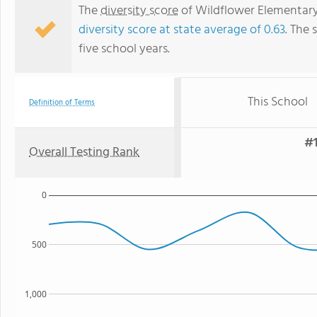
The
diversity score
of Wildflower Elementary 
diversity score at state average of 0.63
. The 
five school years.
This School
Definition of Terms
#1
Overall Testing Rank
0
500
1,000