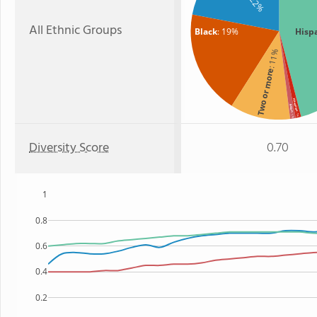
: 22%
All Ethnic Groups
Black
: 19%
Hisp
: 11%
Two or more
Hawaiian
Asian
: 1%
: 1%
Diversity Score
0.70
1
0.8
0.6
0.4
0.2