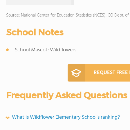
Source: National Center for Education Statistics (NCES), CO Dept. of
School Notes
School Mascot: Wildflowers
REQUEST FREE
Frequently Asked Questions
What is Wildflower Elementary School's ranking?