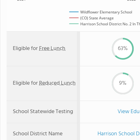
Wildflower Elementary School
(CO) State Average
Harrison School District No. 2 In T
Eligible for
Free Lunch
63%
Eligible for
Reduced Lunch
9%
School Statewide Testing
View Edu
School District Name
Harrison School Di