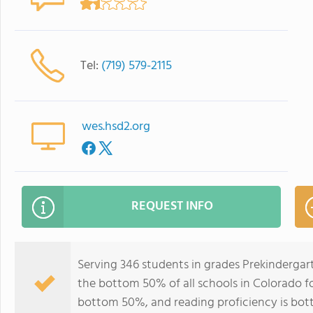
Tel:
(719) 579-2115
wes.hsd2.org
REQUEST INFO
Serving 346 students in grades Prekindergar
the bottom 50% of all schools in Colorado for
bottom 50%, and reading proficiency is bo