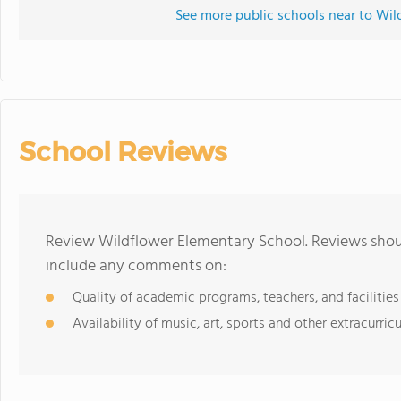
See more public schools near to Wil
School Reviews
Review Wildflower Elementary School. Reviews shoul
include any comments on:
Quality of academic programs, teachers, and facilities
Availability of music, art, sports and other extracurricu