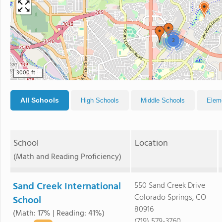
2
3000 ft
All Schools
High Schools
Middle Schools
Elem
School
Location
(Math and Reading Proficiency)
Sand Creek International
550 Sand Creek Drive
Colorado Springs, CO
School
80916
(Math: 17% | Reading: 41%)
(719) 579-3760