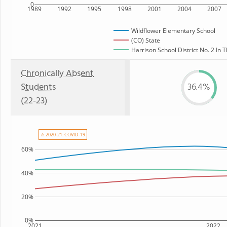
0
1989
1992
1995
1998
2001
2004
2007
Wildflower Elementary School
(CO) State
Harrison School District No. 2 In 
Chronically Absent
Students
36.4%
(22-23)
⚠ 2020-21: COVID-19
60%
40%
20%
0%
2021
2022