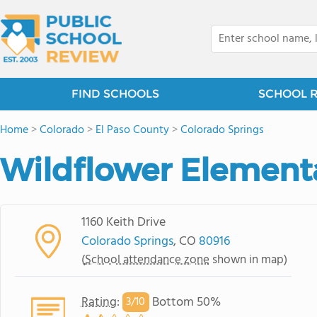
FIND SCHOOLS
SCHOOL 
Home
>
Colorado
>
El Paso County
>
Colorado Springs
Wildflower Element
1160 Keith Drive
Colorado Springs
, CO
80916
(
School attendance zone
shown in map)
Rating
:
Bottom 50%
3/
10