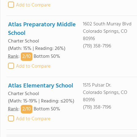
Add to Compare
Atlas Preparatory Middle
1602 South Murray Blvd
Colorado Springs, CO
School
80916
Charter School
(719) 358-7196
(Math: 15% | Reading: 26%)
2/
10
Rank
:
Bottom 50%
Add to Compare
Atlas Elementary School
1515 Pulsar Dr.
Colorado Springs, CO
Charter School
80916
(Math: 15-19% | Reading: ≤20%)
(719) 358-7196
2/
10
Rank
:
Bottom 50%
Add to Compare