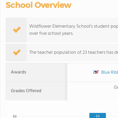
School Overview
Wildflower Elementary School's student pop
over five school years.
The teacher population of 23 teachers has de
Awards
Blue Ribb
G
Grades Offered
64
60