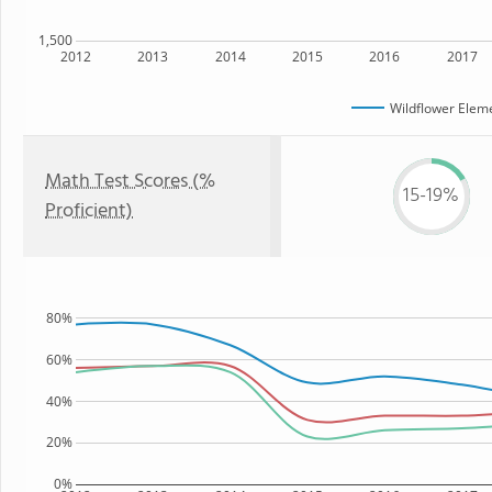
1,500
2012
2013
2014
2015
2016
2017
Wildflower Elem
Math Test Scores (%
15-19%
Proficient)
80%
60%
40%
20%
0%