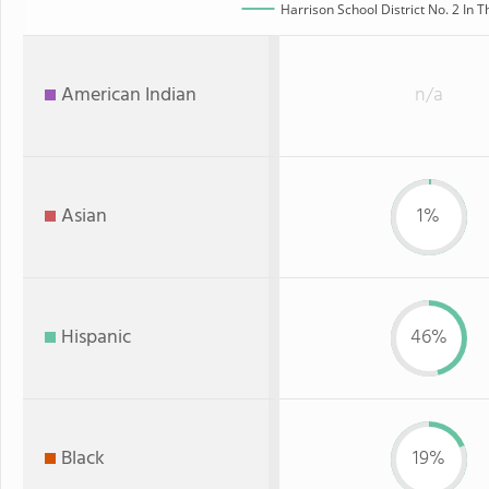
Harrison School District No. 2 In T
American Indian
n/a
Asian
1%
Hispanic
46%
Black
19%