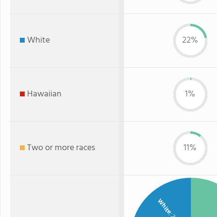
White
22%
Hawaiian
1%
Two or more races
11%
White