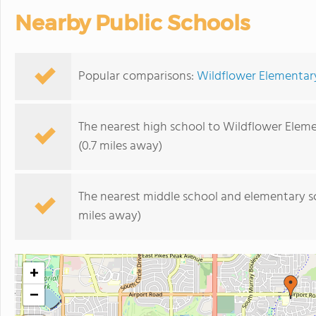
Nearby Public Schools
Popular comparisons:
Wildflower Elementary
The nearest high school to Wildflower Elem
(0.7 miles away)
The nearest middle school and elementary s
miles away)
+
−