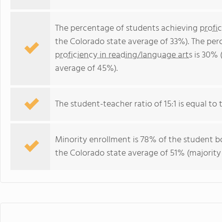
The percentage of students achieving
profi
the Colorado state average of 33%). The per
proficiency in reading/language arts
is 30% 
average of 45%).
The student-teacher ratio of 15:1 is equal to t
Minority enrollment is 78% of the student bo
the Colorado state average of 51% (majority 