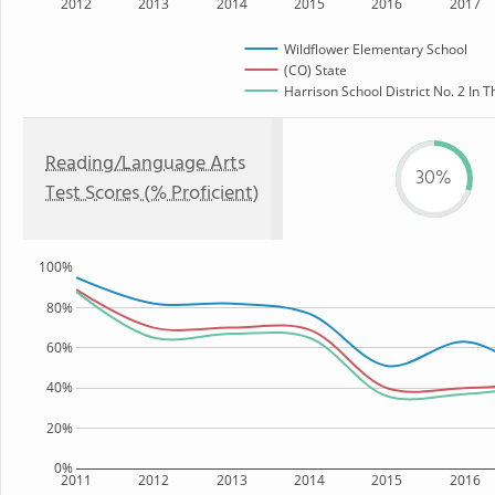
2012
2013
2014
2015
2016
2017
Wildflower Elementary School
(CO) State
Harrison School District No. 2 In T
Reading/Language Arts
30%
Test Scores (% Proficient)
100%
80%
60%
40%
20%
0%
2011
2012
2013
2014
2015
2016