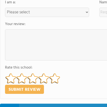
I am a:
Name
Your review:
Rate this school: