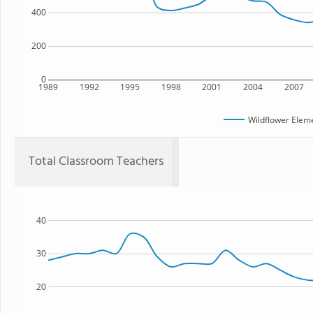
400
200
0
1989
1992
1995
1998
2001
2004
2007
Wildflower Elem
Total Classroom Teachers
40
30
20