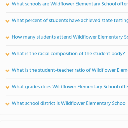
What schools are Wildflower Elementary School oft
What percent of students have achieved state testing
How many students attend Wildflower Elementary S
What is the racial composition of the student body?
What is the student-teacher ratio of Wildflower Ele
What grades does Wildflower Elementary School offe
What school district is Wildflower Elementary School 