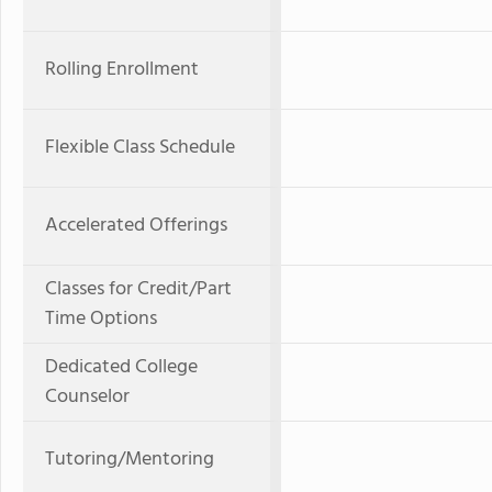
Rolling Enrollment
Flexible Class Schedule
Accelerated Offerings
Classes for Credit/Part
Time Options
Dedicated College
Counselor
Tutoring/Mentoring