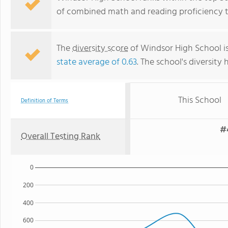
of combined math and reading proficiency t
The
diversity score
of Windsor High School is
state average of 0.63
. The school's diversity 
This School
Definition of Terms
#
Overall Testing Rank
0
200
400
600