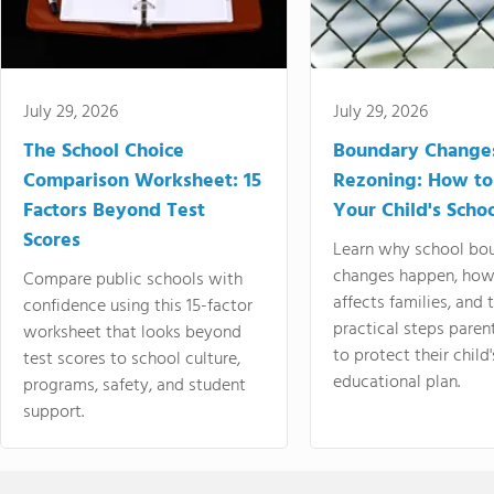
July 29, 2026
July 29, 2026
The School Choice
Boundary Change
Comparison Worksheet: 15
Rezoning: How to
Factors Beyond Test
Your Child's Schoo
Scores
Learn why school bo
changes happen, how
Compare public schools with
affects families, and 
confidence using this 15-factor
practical steps paren
worksheet that looks beyond
to protect their child'
test scores to school culture,
educational plan.
programs, safety, and student
support.