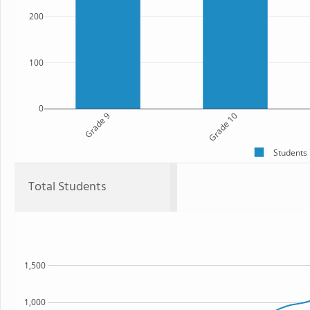
200
100
0
Grade 9
Grade 10
Students
Total Students
1,500
1,000