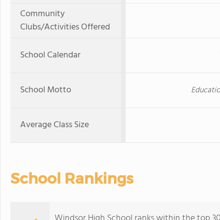
Community
Clubs/Activities Offered
School Calendar
School Motto
Educatio
Average Class Size
School Rankings
Windsor High School ranks within the top 30%