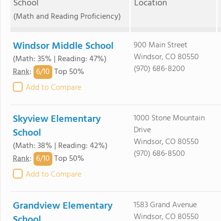
School
Location
(Math and Reading Proficiency)
Windsor Middle School
900 Main Street
Windsor, CO 80550
(Math: 35% | Reading: 47%)
(970) 686-8200
6/
10
Rank
:
Top 50%
Add to Compare
Skyview Elementary
1000 Stone Mountain
Drive
School
Windsor, CO 80550
(Math: 38% | Reading: 42%)
(970) 686-8500
6/
10
Rank
:
Top 50%
Add to Compare
Grandview Elementary
1583 Grand Avenue
Windsor, CO 80550
School