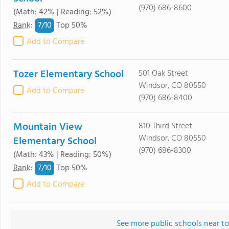
(970) 686-8600
(Math: 42% | Reading: 52%)
7/
10
Rank
:
Top 50%
Add to Compare
Tozer Elementary School
501 Oak Street
Windsor, CO 80550
Add to Compare
(970) 686-8400
Mountain View
810 Third Street
Windsor, CO 80550
Elementary School
(970) 686-8300
(Math: 43% | Reading: 50%)
7/
10
Rank
:
Top 50%
Add to Compare
See more public schools near t