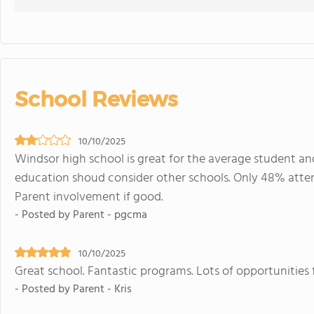
School Reviews
10/10/2025
Windsor high school is great for the average student and
education shoud consider other schools. Only 48% attend c
Parent involvement if good.
- Posted by Parent - pgcma
10/10/2025
Great school. Fantastic programs. Lots of opportunities f
- Posted by Parent - Kris