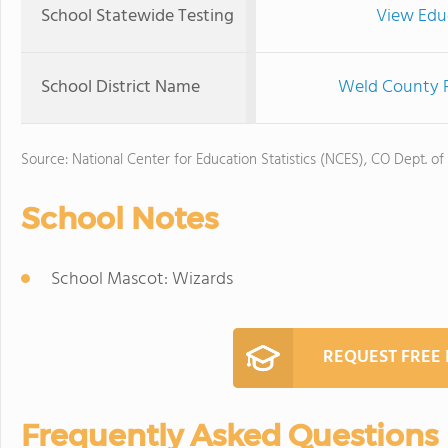
School Statewide Testing
View Edu
School District Name
Weld County R
Source: National Center for Education Statistics (NCES), CO Dept. of
School Notes
School Mascot: Wizards
REQUEST FREE
Frequently Asked Questions