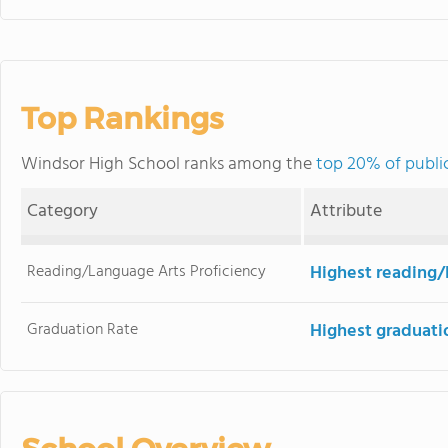
Top Rankings
Windsor High School ranks among the
top 20% of publi
Category
Attribute
Reading/Language Arts Proficiency
Highest reading/
Graduation Rate
Highest graduati