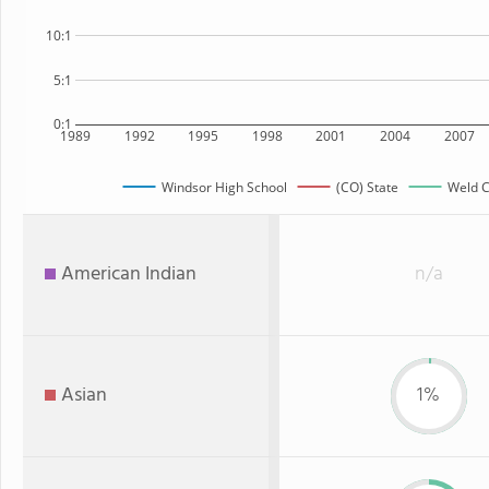
10:1
5:1
0:1
1989
1992
1995
1998
2001
2004
2007
Windsor High School
(CO) State
Weld C
American Indian
n/a
Asian
1%