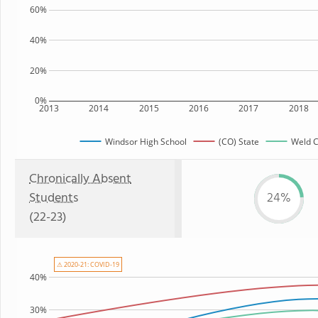
60%
40%
20%
0%
2013
2014
2015
2016
2017
2018
Windsor High School
(CO) State
Weld C
Chronically Absent
Students
24%
(22-23)
⚠ 2020-21: COVID-19
40%
30%