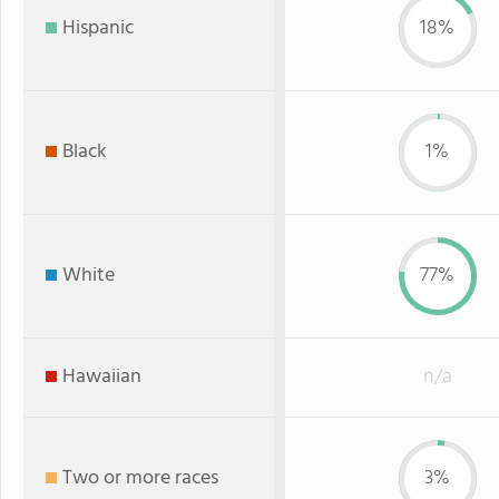
Hispanic
18%
Black
1%
White
77%
Hawaiian
n/a
Two or more races
3%