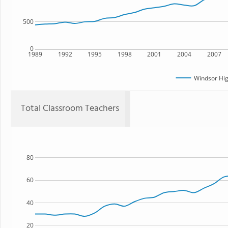
500
0
1989
1992
1995
1998
2001
2004
2007
Windsor Hig
Total Classroom Teachers
80
60
40
20