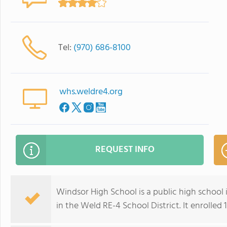
Tel:
(970) 686-8100
whs.weldre4.org
REQUEST INFO
Windsor High School is a public high school i
in the Weld RE-4 School District. It enrolled