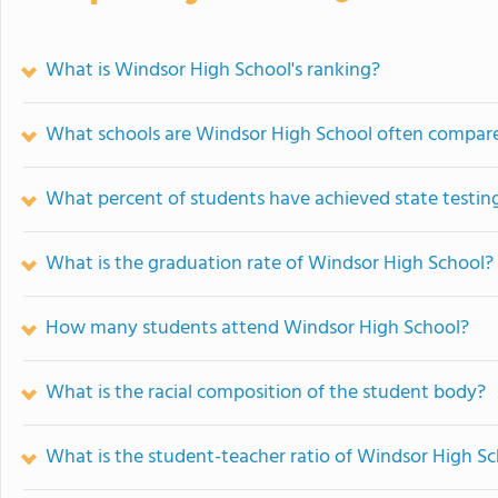
What is Windsor High School's ranking?
What schools are Windsor High School often compar
What percent of students have achieved state testing
What is the graduation rate of Windsor High School?
How many students attend Windsor High School?
What is the racial composition of the student body?
What is the student-teacher ratio of Windsor High S