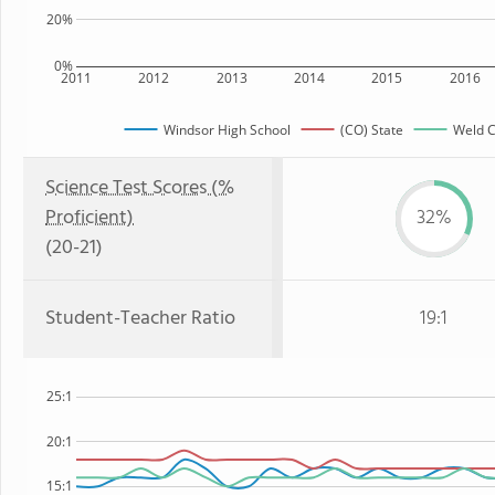
20%
0%
2011
2012
2013
2014
2015
2016
Windsor High School
(CO) State
Weld C
Science Test Scores (%
Proficient)
32%
(20-21)
Student-Teacher Ratio
19:1
25:1
20:1
15:1