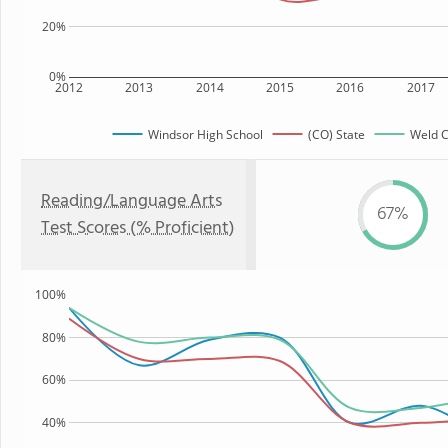
20%
0%
2012
2013
2014
2015
2016
2017
Windsor High School
(CO) State
Weld C
Reading/Language Arts
67%
Test Scores (% Proficient)
100%
80%
60%
40%