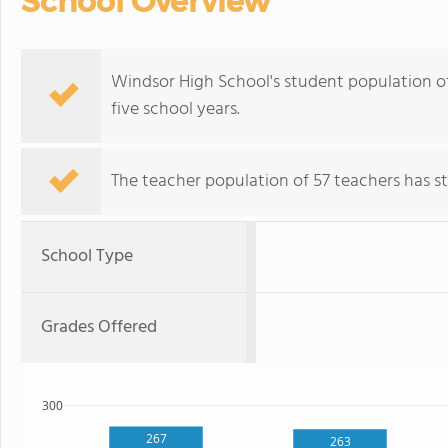
School Overview
Windsor High School's student population of 
five school years.
The teacher population of 57 teachers has sta
School Type
Grades Offered
300
267
263