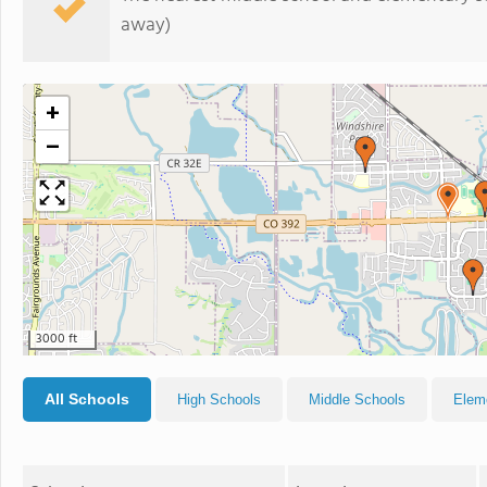
away)
+
−
3000 ft
All Schools
High Schools
Middle Schools
Elem