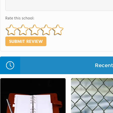
Rate this school:
Recent 