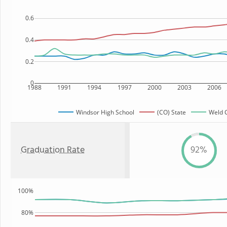
0.6
0.4
0.2
0
1988
1991
1994
1997
2000
2003
2006
Windsor High School
(CO) State
Weld C
Graduation Rate
92%
100%
80%