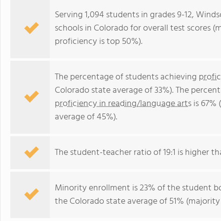
Serving 1,094 students in grades 9-12, Winds
schools in Colorado for overall test scores 
proficiency is top 50%).
The percentage of students achieving
profi
Colorado state average of 33%). The percen
proficiency in reading/language arts
is 67% 
average of 45%).
The student-teacher ratio of 19:1 is higher th
Minority enrollment is 23% of the student bo
the Colorado state average of 51% (majority 