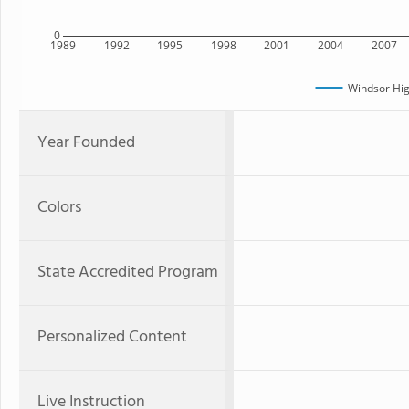
0
1989
1992
1995
1998
2001
2004
2007
Windsor Hig
Year Founded
Colors
State Accredited Program
Personalized Content
Live Instruction