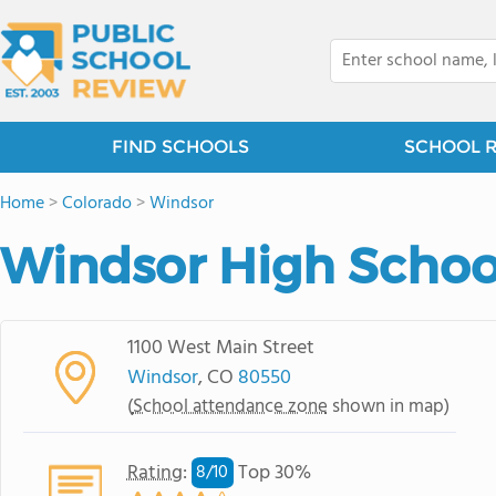
FIND SCHOOLS
SCHOOL 
Home
>
Colorado
>
Windsor
Windsor High Schoo
1100 West Main Street
Windsor
, CO
80550
(
School attendance zone
shown in map)
Rating
:
Top 30%
8/
10