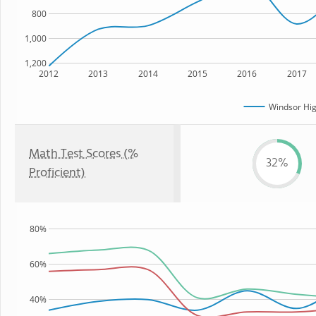
800
1,000
1,200
2012
2013
2014
2015
2016
2017
Windsor Hig
Math Test Scores (%
32%
Proficient)
80%
60%
40%