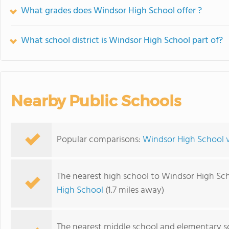
What grades does Windsor High School offer ?
What school district is Windsor High School part of?
Nearby Public Schools
Popular comparisons:
Windsor High School v
The nearest high school to Windsor High Sch
High School
(1.7 miles away)
The nearest middle school and elementary s