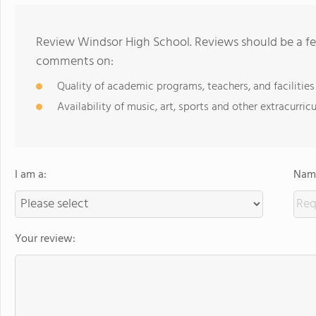
Review Windsor High School. Reviews should be a fe
comments on:
Quality of academic programs, teachers, and facilities
Availability of music, art, sports and other extracurricu
I am a:
Name
Your review: