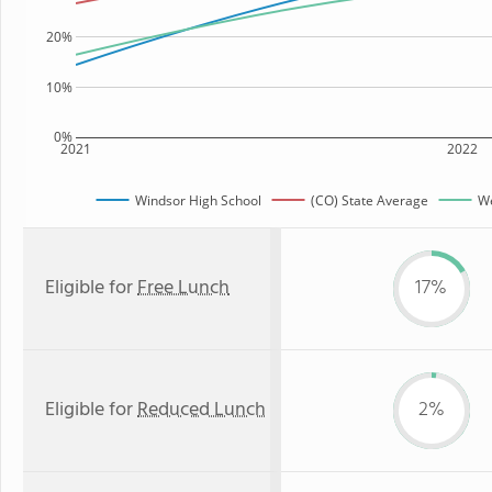
20%
10%
0%
2021
2022
Windsor High School
(CO) State Average
We
Eligible for
Free Lunch
17%
Eligible for
Reduced Lunch
2%