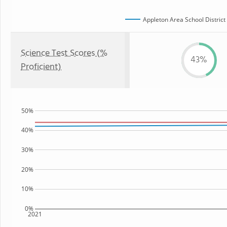
Appleton Area School District
Science Test Scores (%
43%
Proficient)
50%
40%
30%
20%
10%
0%
2021