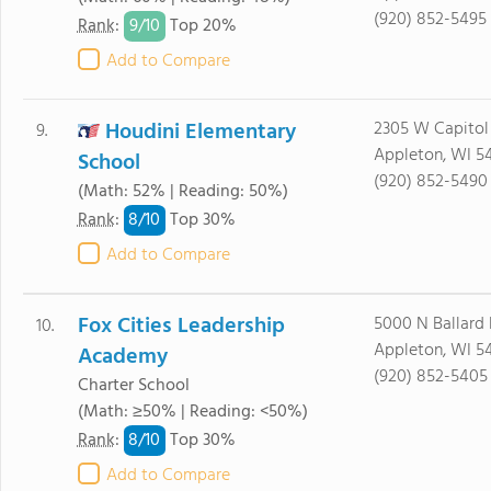
(920) 852-5495
9/
10
Rank
:
Top 20%
Add to Compare
Houdini Elementary
2305 W Capitol
9.
Appleton, WI 5
School
(920) 852-5490
(Math: 52% | Reading: 50%)
8/
10
Rank
:
Top 30%
Add to Compare
Fox Cities Leadership
5000 N Ballard
10.
Appleton, WI 5
Academy
(920) 852-5405
Charter School
(Math: ≥50% | Reading: <50%)
8/
10
Rank
:
Top 30%
Add to Compare