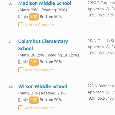
Madison Middle School
2020 S Carpente
30.
Appleton, WI 5
(Math: 23% | Reading: 29%)
(920) 852-5425
3/
10
Rank
:
Bottom 50%
Add to Compare
Columbus Elementary
913 N Oneida St
31.
Appleton, WI 54
School
(920) 852-5450
(Math: 20-29% | Reading: 20-29%)
2/
10
Rank
:
Bottom 50%
Add to Compare
Wilson Middle School
225 N Badger A
32.
Appleton, WI 5
(Math: 21% | Reading: 20%)
(920) 852-5435
2/
10
Rank
:
Bottom 50%
Add to Compare