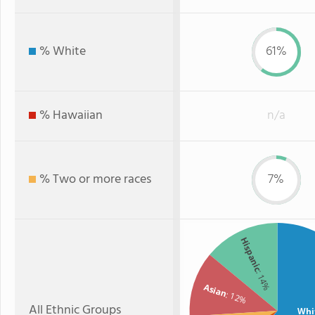
% White
61%
% Hawaiian
n/a
% Two or more races
7%
Hispanic
: 14%
Asian
: 12%
All Ethnic Groups
Whi