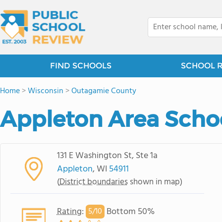
FIND SCHOOLS
SCHOOL 
Home
>
Wisconsin
>
Outagamie County
Appleton Area Schoo
131 E Washington St, Ste 1a
Appleton
, WI
54911
(
District boundaries
shown in map)
Rating
:
Bottom 50%
5/
10