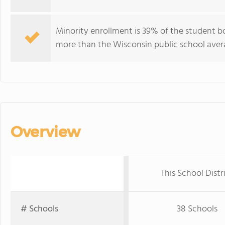
Minority enrollment is 39% of the student bo
more than the Wisconsin public school avera
Overview
This School Distr
# Schools
38 Schools