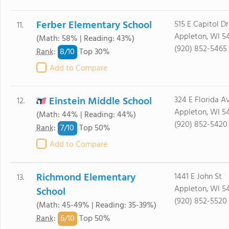
Ferber Elementary School
515 E Capitol Dr
11.
Appleton, WI 54
(Math: 58% | Reading: 43%)
(920) 852-5465
8/
10
Rank
:
Top 30%
Add to Compare
Einstein Middle School
324 E Florida A
12.
Appleton, WI 54
(Math: 44% | Reading: 44%)
(920) 852-5420
7/
10
Rank
:
Top 50%
Add to Compare
Richmond Elementary
1441 E John St
13.
Appleton, WI 5
School
(920) 852-5520
(Math: 45-49% | Reading: 35-39%)
6/
10
Rank
:
Top 50%