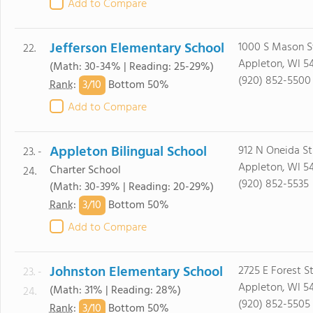
Add to Compare
Jefferson Elementary School
1000 S Mason S
22.
Appleton, WI 5
(Math: 30-34% | Reading: 25-29%)
(920) 852-5500
3/
10
Rank
:
Bottom 50%
Add to Compare
Appleton Bilingual School
912 N Oneida St
23. -
Appleton, WI 54
Charter School
24.
(920) 852-5535
(Math: 30-39% | Reading: 20-29%)
3/
10
Rank
:
Bottom 50%
Add to Compare
Johnston Elementary School
2725 E Forest S
23. -
Appleton, WI 5
(Math: 31% | Reading: 28%)
24.
(920) 852-5505
3/
10
Rank
:
Bottom 50%