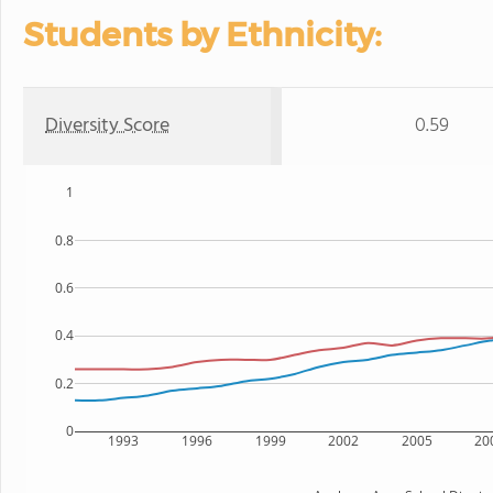
Students by Ethnicity:
Diversity Score
0.59
1
0.8
0.6
0.4
0.2
0
1993
1996
1999
2002
2005
20