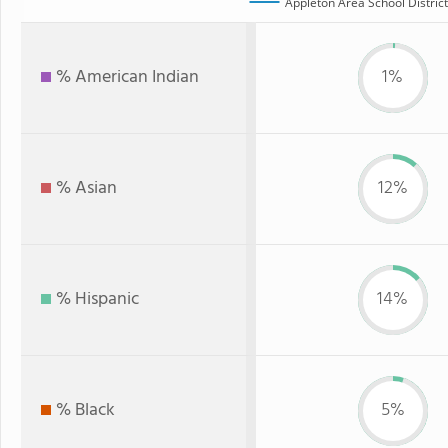
Appleton Area School District
% American Indian
1%
% Asian
12%
% Hispanic
14%
% Black
5%