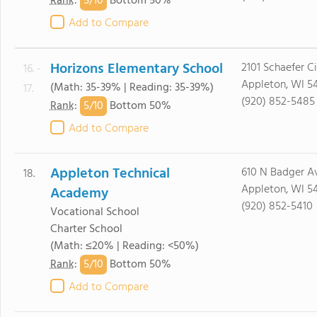
5/
10
Rank
:
Bottom 50%
Add to Compare
Horizons Elementary School
2101 Schaefer Ci
16. -
Appleton, WI 5
(Math: 35-39% | Reading: 35-39%)
17.
(920) 852-5485
5/
10
Rank
:
Bottom 50%
Add to Compare
Appleton Technical
610 N Badger A
18.
Appleton, WI 5
Academy
(920) 852-5410
Vocational School
Charter School
(Math: ≤20% | Reading: <50%)
5/
10
Rank
:
Bottom 50%
Add to Compare