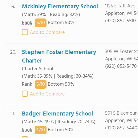
Mckinley Elementary School
1125 E Taft Ave
19.
Appleton, WI 5
(Math: 39% | Reading: 32%)
(920) 852-5510
5/
10
Rank
:
Bottom 50%
Add to Compare
Stephen Foster Elementary
305 W Foster S
20.
Appleton, WI 5
Charter
(920) 852-5470
Charter School
(Math: 35-39% | Reading: 30-34%)
5/
10
Rank
:
Bottom 50%
Add to Compare
Badger Elementary School
501 S Bluemoun
21.
Appleton, WI 5
(Math: 45-49% | Reading: 20-24%)
(920) 852-5440
4/
10
Rank
:
Bottom 50%