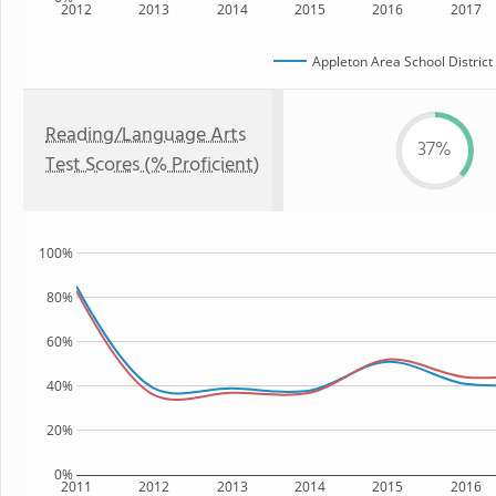
2012
2013
2014
2015
2016
2017
Appleton Area School District
Reading/Language Arts
37%
Test Scores (% Proficient)
100%
80%
60%
40%
20%
0%
2011
2012
2013
2014
2015
2016