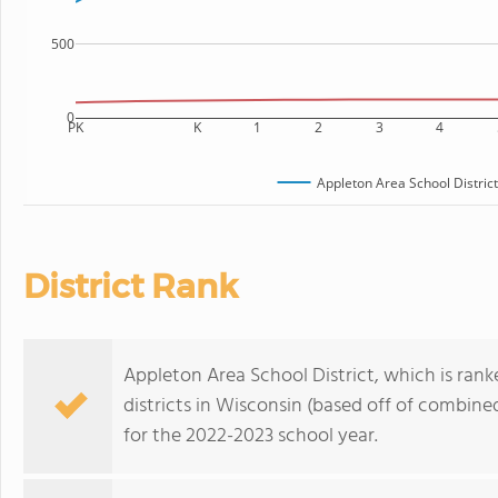
500
0
PK
K
1
2
3
4
Appleton Area School District
District Rank
Appleton Area School District, which is ran
districts in Wisconsin (based off of combine
for the 2022-2023 school year.