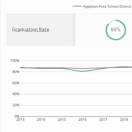
Appleton Area School District
Graduation Rate
86%
100%
80%
60%
40%
20%
0%
2013
2014
2015
2016
2017
2018