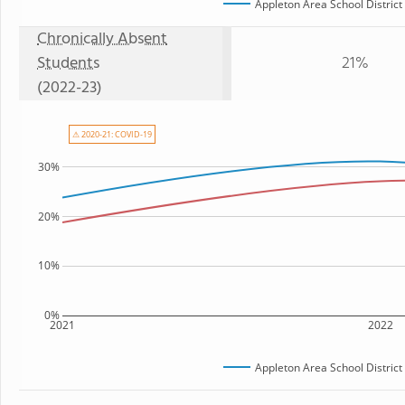
Appleton Area School District
Chronically Absent
Students
21%
(2022-23)
⚠ 2020-21: COVID-19
30%
20%
10%
0%
2021
2022
Appleton Area School District