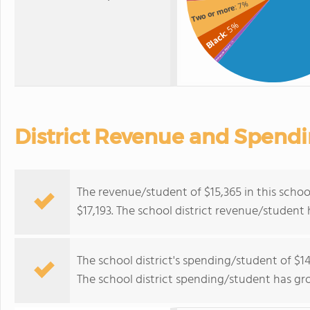
: 7%
Two or more
: 5%
Black
: 1%
American Indian
District Revenue and Spend
The revenue/student of $15,365 in this school
$17,193. The school district revenue/student
The school district's spending/student of $14
The school district spending/student has gr