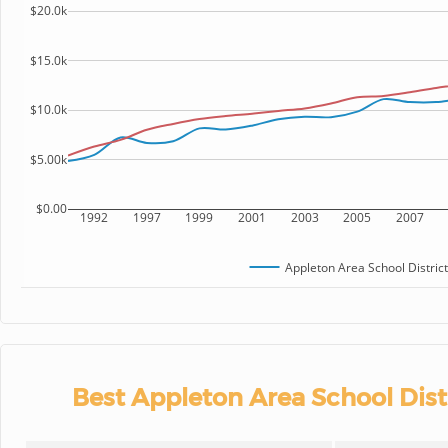
$20.0k
$15.0k
$10.0k
$5.00k
$0.00
1992
1997
1999
2001
2003
2005
2007
Appleton Area School District
Best Appleton Area School Dist