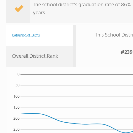
The school district's graduation rate of 86
years.
This School Distr
Definition of Terms
#239 
Overall District Rank
0
50
100
150
200
250