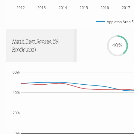
2012
2013
2014
2015
2016
2017
Appleton Area Sc
Math Test Scores (%
40%
Proficient)
60%
40%
20%
0%