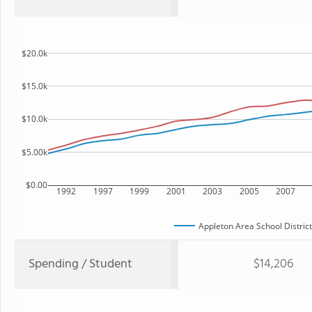
$20.0k
$15.0k
$10.0k
$5.00k
$0.00
1992
1997
1999
2001
2003
2005
2007
Appleton Area School District
Spending / Student
$14,206