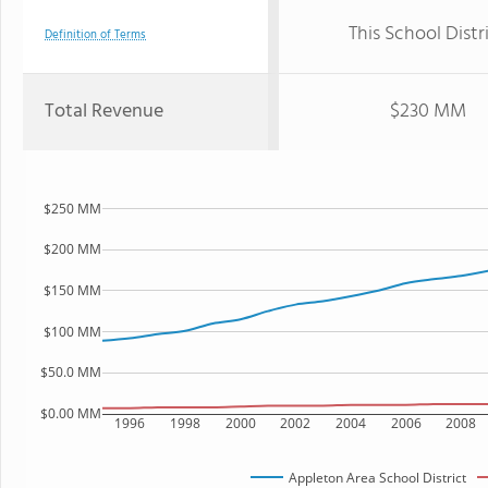
This School Distr
Definition of Terms
Total Revenue
$230 MM
$250 MM
$200 MM
$150 MM
$100 MM
$50.0 MM
$0.00 MM
1996
1998
2000
2002
2004
2006
2008
Appleton Area School District