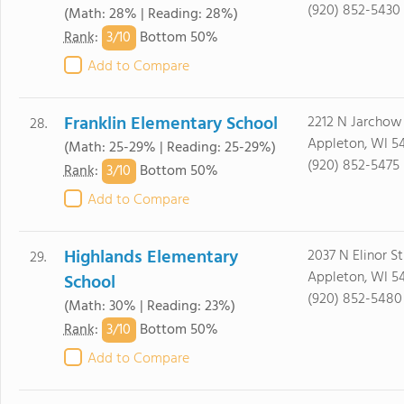
(920) 852-5430
(Math: 28% | Reading: 28%)
3/
10
Rank
:
Bottom 50%
Add to Compare
Franklin Elementary School
2212 N Jarchow
28.
Appleton, WI 54
(Math: 25-29% | Reading: 25-29%)
(920) 852-5475
3/
10
Rank
:
Bottom 50%
Add to Compare
Highlands Elementary
2037 N Elinor St
29.
Appleton, WI 5
School
(920) 852-5480
(Math: 30% | Reading: 23%)
3/
10
Rank
:
Bottom 50%
Add to Compare