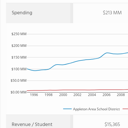
Spending
$213 MM
$250 MM
$200 MM
$150 MM
$100 MM
$50.0 MM
$0.00 MM
1996
1998
2000
2002
2004
2006
2008
Appleton Area School District
Revenue / Student
$15,365