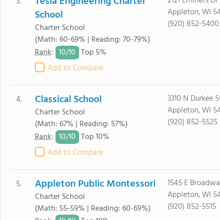
Tesla Engineering Charter
2121 Emmers Dr
3.
Appleton, WI 5
School
(920) 852-5400
Charter School
(Math: 60-69% | Reading: 70-79%)
10/
10
Rank
:
Top 5%
Add to Compare
Classical School
3310 N Durkee S
4.
Appleton, WI 54
Charter School
(920) 852-5525
(Math: 67% | Reading: 57%)
10/
10
Rank
:
Top 10%
Add to Compare
Appleton Public Montessori
1545 E Broadwa
5.
Appleton, WI 5
Charter School
(920) 852-5515
(Math: 55-59% | Reading: 60-69%)