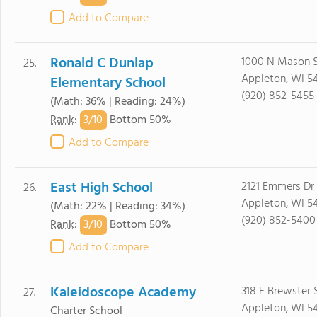
Add to Compare
Ronald C Dunlap
1000 N Mason S
25.
Appleton, WI 5
Elementary School
(920) 852-5455
(Math: 36% | Reading: 24%)
3/
10
Rank
:
Bottom 50%
Add to Compare
East High School
2121 Emmers Dr
26.
Appleton, WI 5
(Math: 22% | Reading: 34%)
(920) 852-5400
3/
10
Rank
:
Bottom 50%
Add to Compare
Kaleidoscope Academy
318 E Brewster 
27.
Appleton, WI 54
Charter School