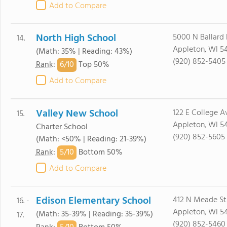
Add to Compare
North High School
5000 N Ballard
14.
Appleton, WI 5
(Math: 35% | Reading: 43%)
(920) 852-5405
6/
10
Rank
:
Top 50%
Add to Compare
Valley New School
122 E College Av
15.
Appleton, WI 54
Charter School
(920) 852-5605
(Math: <50% | Reading: 21-39%)
5/
10
Rank
:
Bottom 50%
Add to Compare
Edison Elementary School
412 N Meade St
16. -
Appleton, WI 54
(Math: 35-39% | Reading: 35-39%)
17.
(920) 852-5460