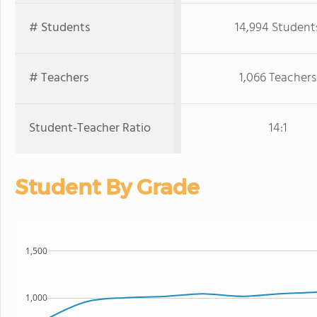
# Students
14,994 Student
# Teachers
1,066 Teachers
Student-Teacher Ratio
14:1
Student By Grade
1,500
1,000