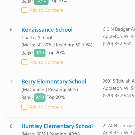
10/
10
Rank
:
Top 10%
Add to Compare
Renaissance School
610 N Badger A
6.
Appleton, WI 5
Charter School
(920) 852-5611
(Math: 50-59% | Reading: 60-79%)
9/
10
Rank
:
Top 20%
Add to Compare
Berry Elementary School
3601 S Telulah 
7.
Appleton, WI 5
(Math: 61% | Reading: 56%)
(920) 852-5445
9/
10
Rank
:
Top 20%
Add to Compare
Huntley Elementary School
2224 N Ullman 
8.
Appleton, WI 54
(Math: 60% | Reading: 48%)