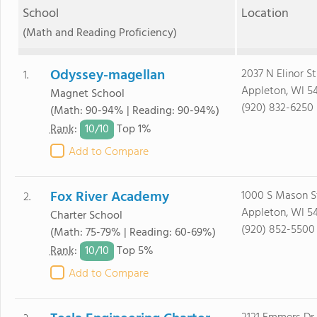
School
Location
(Math and Reading Proficiency)
Odyssey-magellan
2037 N Elinor St
1.
Appleton, WI 5
Magnet School
(920) 832-6250
(Math: 90-94% | Reading: 90-94%)
10/
10
Rank
:
Top 1%
Add to Compare
Fox River Academy
1000 S Mason S
2.
Appleton, WI 5
Charter School
(920) 852-5500
(Math: 75-79% | Reading: 60-69%)
10/
10
Rank
:
Top 5%
Add to Compare