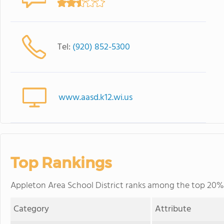
Tel:
(920) 852-5300
www.aasd.k12.wi.us
Top Rankings
Appleton Area School District ranks among the top 20% o
Category
Attribute