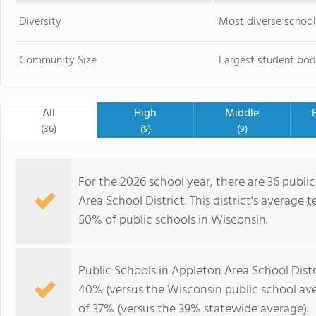
Diversity
Most diverse school
Community Size
Largest student bod
All
High
Middle
(36)
(9)
(9)
For the 2026 school year, there are 36 publi
Area School District. This district's average
t
50% of public schools in Wisconsin.
Public Schools in Appleton Area School Dist
40% (versus the Wisconsin public school av
of 37% (versus the 39% statewide average).