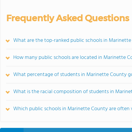
Frequently Asked Questions
What are the top-ranked public schools in Marinett
How many public schools are located in Marinette C
What percentage of students in Marinette County go
What is the racial composition of students in Marin
Which public schools in Marinette County are ofte