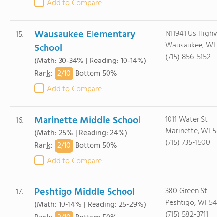
Add to Compare
Wausaukee Elementary
N11941 Us High
15.
Wausaukee, WI 
School
(715) 856-5152
(Math: 30-34% | Reading: 10-14%)
2/
10
Rank
:
Bottom 50%
Add to Compare
Marinette Middle School
1011 Water St
16.
Marinette, WI 5
(Math: 25% | Reading: 24%)
(715) 735-1500
2/
10
Rank
:
Bottom 50%
Add to Compare
Peshtigo Middle School
380 Green St
17.
Peshtigo, WI 54
(Math: 10-14% | Reading: 25-29%)
(715) 582-3711