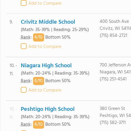
Add to Compare
Crivitz Middle School
400 South Ave
9.
Crivitz, WI 5411
(Math: 35-39% | Reading: 25-29%)
(715) 854-2721
4/
10
Rank
:
Bottom 50%
Add to Compare
Niagara High School
700 Jefferson A
10. -
Niagara, WI 541
(Math: 20-24% | Reading: 35-39%)
11.
(715) 251-4541
4/
10
Rank
:
Bottom 50%
Add to Compare
Peshtigo High School
380 Green St
10. -
Peshtigo, WI 54
(Math: 20-24% | Reading: 35-39%)
11.
(715) 582-3711
4/
10
Rank
:
Bottom 50%