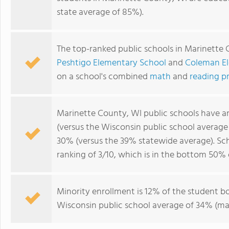
state average of 85%).
The top-ranked public schools in Marinette
Peshtigo Elementary School
and
Coleman El
on a school's combined
math
and
reading p
Marinette County, WI public schools have 
(versus the Wisconsin public school averag
30% (versus the 39% statewide average). Sc
ranking of 3/10, which is in the bottom 50% 
Minority enrollment is 12% of the student bo
Wisconsin public school average of 34% (maj