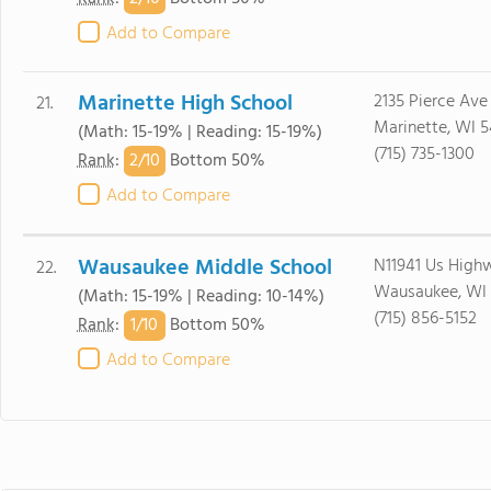
Add to Compare
Marinette High School
2135 Pierce Ave
21.
Marinette, WI 5
(Math: 15-19% | Reading: 15-19%)
(715) 735-1300
2/
10
Rank
:
Bottom 50%
Add to Compare
Wausaukee Middle School
N11941 Us High
22.
Wausaukee, WI 
(Math: 15-19% | Reading: 10-14%)
(715) 856-5152
1/
10
Rank
:
Bottom 50%
Add to Compare