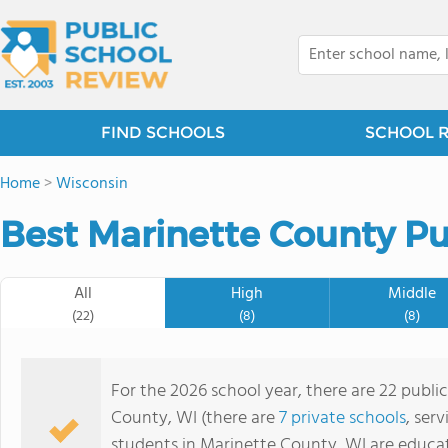
FIND SCHOOLS
SCHOOL 
Home
>
Wisconsin
Best Marinette County Pu
All
High
Middle
(22)
(8)
(8)
For the 2026 school year, there are 22 publi
County, WI (there are
7 private schools
, ser
students in Marinette County, WI are educa