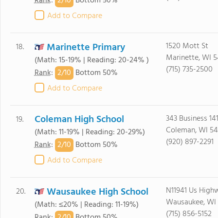
2/
10
Rank
:
Bottom 50%
Add to Compare
Marinette Primary
1520 Mott St
18.
Marinette, WI 5
(Math: 15-19% | Reading: 20-24% )
(715) 735-2500
2/
10
Rank
:
Bottom 50%
Add to Compare
Coleman High School
343 Business 14
19.
Coleman, WI 54
(Math: 11-19% | Reading: 20-29%)
(920) 897-2291
2/
10
Rank
:
Bottom 50%
Add to Compare
Wausaukee High School
N11941 Us High
20.
Wausaukee, WI 
(Math: ≤20% | Reading: 11-19%)
(715) 856-5152
2/
10
Rank
:
Bottom 50%