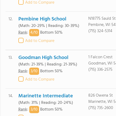
Add to Compare
Pembine High School
N18775 Sauld St
12.
Pembine, WI 54
(Math: 20-29% | Reading: 30-39%)
(715) 324-5314
4/
10
Rank
:
Bottom 50%
Add to Compare
Goodman High School
1 Falcon Crest
13.
Goodman, WI 5
(Math: 21-39% | Reading: 21-39%)
(715) 336-2575
3/
10
Rank
:
Bottom 50%
Add to Compare
Marinette Intermediate
826 Owena St
14.
Marinette, WI 5
(Math: 31% | Reading: 20-24%)
(715) 735-2600
3/
10
Rank
:
Bottom 50%