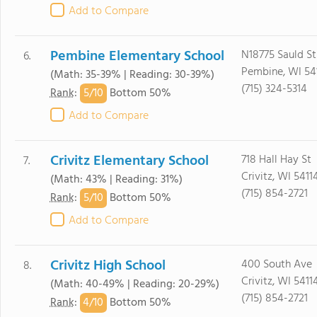
Add to Compare
Pembine Elementary School
N18775 Sauld St
6.
Pembine, WI 54
(Math: 35-39% | Reading: 30-39%)
(715) 324-5314
5/
10
Rank
:
Bottom 50%
Add to Compare
Crivitz Elementary School
718 Hall Hay St
7.
Crivitz, WI 5411
(Math: 43% | Reading: 31%)
(715) 854-2721
5/
10
Rank
:
Bottom 50%
Add to Compare
Crivitz High School
400 South Ave
8.
Crivitz, WI 5411
(Math: 40-49% | Reading: 20-29%)
(715) 854-2721
4/
10
Rank
:
Bottom 50%