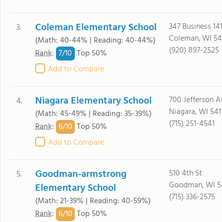
Coleman Elementary School
347 Business 14
3.
Coleman, WI 54
(Math: 40-44% | Reading: 40-44%)
(920) 897-2525
7/
10
Rank
:
Top 50%
Add to Compare
Niagara Elementary School
700 Jefferson A
4.
Niagara, WI 541
(Math: 45-49% | Reading: 35-39%)
(715) 251-4541
6/
10
Rank
:
Top 50%
Add to Compare
Goodman-armstrong
510 4th St
5.
Goodman, WI 5
Elementary School
(715) 336-2575
(Math: 21-39% | Reading: 40-59%)
6/
10
Rank
:
Top 50%