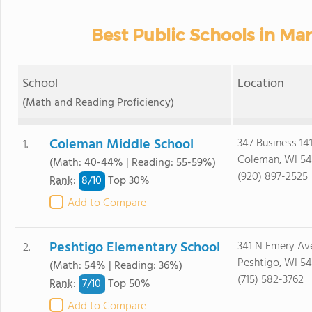
Best Public Schools in Ma
School
Location
(Math and Reading Proficiency)
Coleman Middle School
347 Business 14
1.
Coleman, WI 54
(Math: 40-44% | Reading: 55-59%)
(920) 897-2525
8/
10
Rank
:
Top 30%
Add to Compare
Peshtigo Elementary School
341 N Emery Av
2.
Peshtigo, WI 54
(Math: 54% | Reading: 36%)
(715) 582-3762
7/
10
Rank
:
Top 50%
Add to Compare