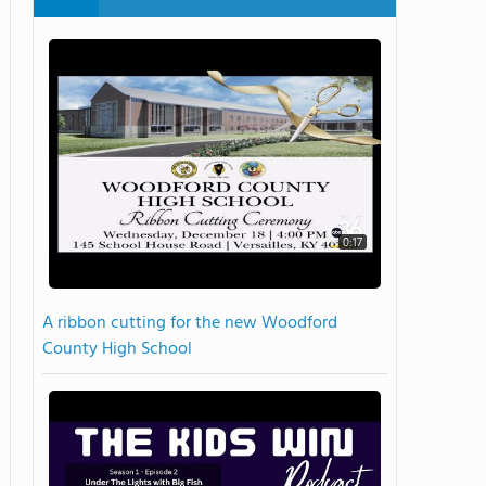
0:17
A ribbon cutting for the new Woodford
County High School