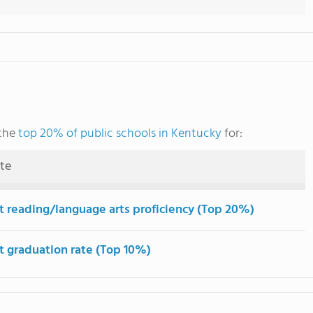
 the
top 20% of public schools in Kentucky
for:
ute
t reading/language arts proficiency (Top 20%)
t graduation rate (Top 10%)