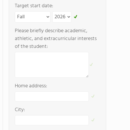
Target start date:
Please briefly describe academic,
athletic, and extracurricular interests
of the student:
Home address:
City: