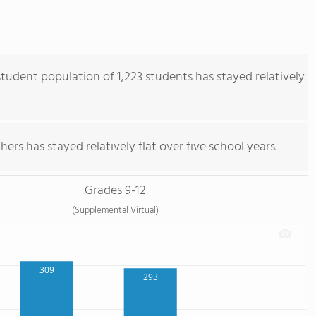
udent population of 1,223 students has stayed relatively
ers has stayed relatively flat over five school years.
Grades 9-12
(Supplemental Virtual)
309
293