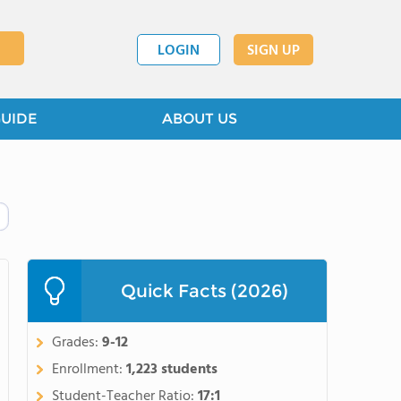
LOGIN
SIGN UP
GUIDE
ABOUT US
Quick Facts (2026)
Grades:
9-12
Enrollment:
1,223 students
Student-Teacher Ratio:
17:1