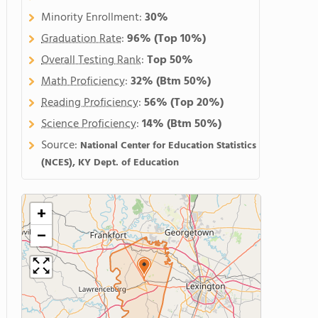
Minority Enrollment:
30%
Graduation Rate
:
96%
(Top 10%)
Overall Testing Rank
:
Top 50%
Math Proficiency
:
32%
(Btm 50%)
Reading Proficiency
:
56%
(Top 20%)
Science Proficiency
:
14%
(Btm 50%)
Source:
National Center for Education Statistics
(NCES), KY Dept. of Education
+
−