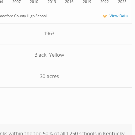
04
2007
2010
2013
2016
2019
2022
2025
View Data
oodford County High School
1963
Black, Yellow
30 acres
s within the top 50% of all 1,250 schools in Kentucky