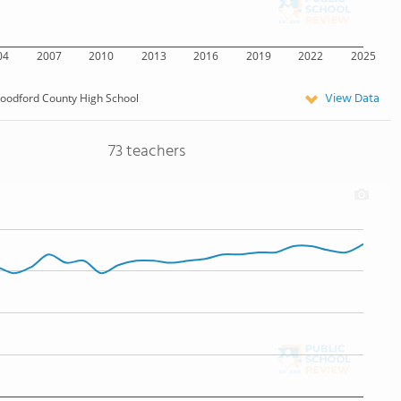
04
2007
2010
2013
2016
2019
2022
2025
View Data
oodford County High School
73 teachers