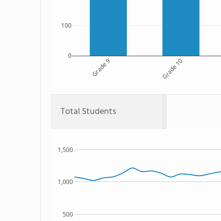
100
0
Grade 9
Grade 10
Total Students
1,500
1,000
500