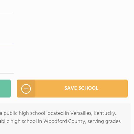
SAVE SCHOOL
public high school located in Versailles, Kentucky.
public high school in Woodford County, serving grades