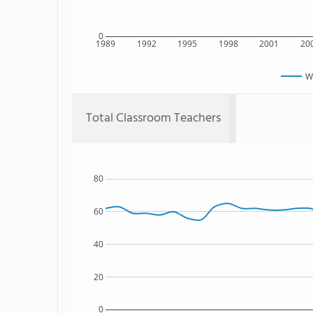
0
1989
1992
1995
1998
2001
20
W
Total Classroom Teachers
80
60
40
20
0