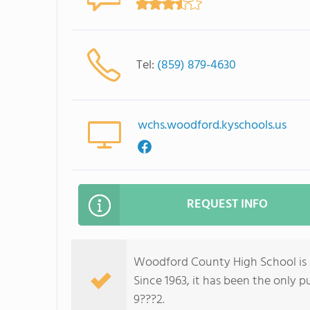
Tel:
(859) 879-4630
wchs.woodford.kyschools.us
REQUEST INFO
Woodford County High School is a 
Since 1963, it has been the only 
9???2.