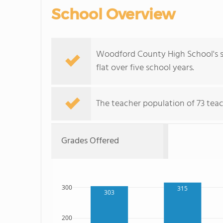
School Overview
Woodford County High School's st
flat over five school years.
The teacher population of 73 teach
Grades Offered
300
315
303
200