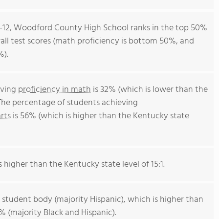
 9-12, Woodford County High School ranks in the top 50%
rall test scores (math proficiency is bottom 50%, and
%).
eving
proficiency in math
is 32% (which is lower than the
The percentage of students achieving
rts
is 56% (which is higher than the Kentucky state
s higher than the Kentucky state level of 15:1.
 student body (majority Hispanic), which is higher than
 (majority Black and Hispanic).