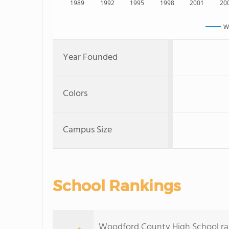
1989
1992
1995
1998
2001
20
W
Year Founded
Colors
Campus Size
School Rankings
Woodford County High School rank