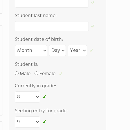
Student last name:
Student date of birth:
Student is:
Male
Female
Currently in grade:
Seeking entry for grade: