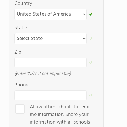
Country:
State:
Zip:
(enter "N/A" if not applicable)
Phone:
Allow other schools to send
me information.
Share your
information with all schools