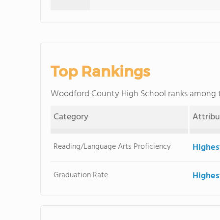
Top Rankings
Woodford County High School ranks among
Category
Attrib
Reading/Language Arts Proficiency
Highes
Graduation Rate
Highes