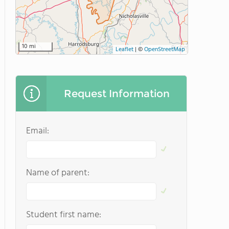
10 mi
Leaflet
|
©
OpenStreetMap
Request Information
Email:
Name of parent:
Student first name: