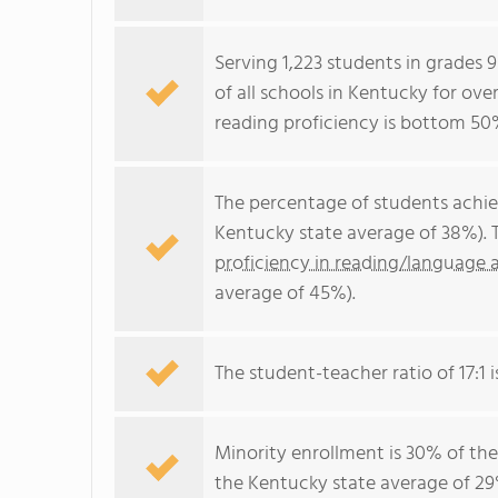
Serving 1,223 students in grades
of all schools in Kentucky for ove
reading proficiency is bottom 50
The percentage of students achi
Kentucky state average of 38%). 
proficiency in reading/language a
average of 45%).
The student-teacher ratio of 17:1 i
Minority enrollment is 30% of the
the Kentucky state average of 29%