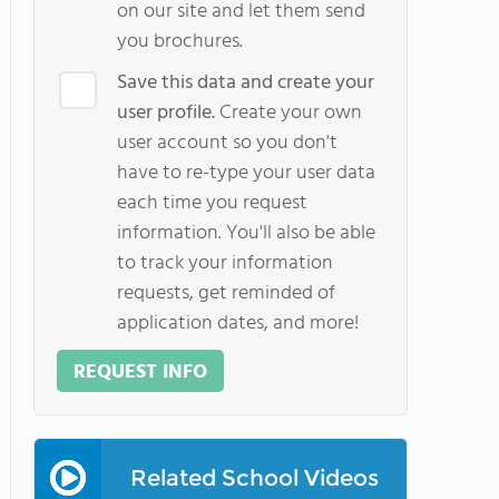
on our site and let them send
you brochures.
Save this data and create your
user profile.
Create your own
user account so you don't
have to re-type your user data
each time you request
information. You'll also be able
to track your information
requests, get reminded of
application dates, and more!
REQUEST INFO
Related School Videos