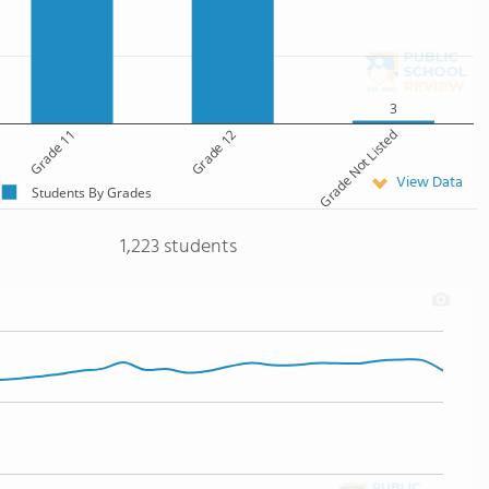
3
Grade 11
Grade 12
Grade Not Listed
View Data
Students By Grades
1,223 students