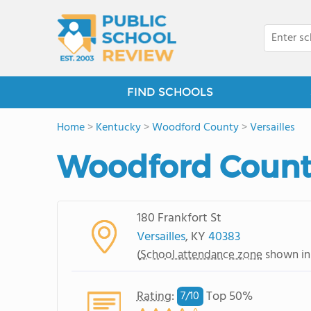
FIND SCHOOLS
Home
>
Kentucky
>
Woodford County
>
Versailles
Woodford Count
180 Frankfort St
Versailles
, KY
40383
(
School attendance zone
shown in
Rating
:
Top 50%
7/
10