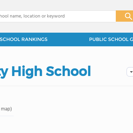
x
SCHOOL RANKINGS
PUBLIC SCHOOL 
y High School
 map)