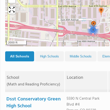
4
2000 ft
All Schools
High Schools
Middle Schools
Elem
School
Location
(Math and Reading Proficiency)
Dsst Conservatory Green
5590 N Central Park
Blvd #4
High School