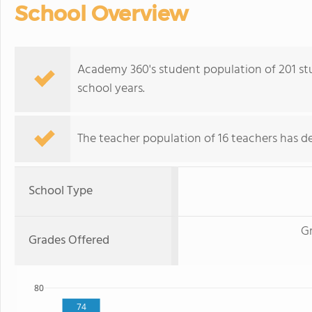
School Overview
Academy 360's student population of 201 stud
school years.
The teacher population of 16 teachers has de
School Type
G
Grades Offered
80
74