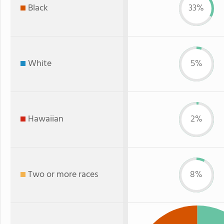
Black
33%
White
5%
Hawaiian
2%
Two or more races
8%