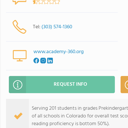
Tel:
(303) 574-1360
www.academy-360.org
REQUEST INFO
Serving 201 students in grades Prekinderga
of all schools in Colorado for overall test s
reading proficiency is bottom 50%).