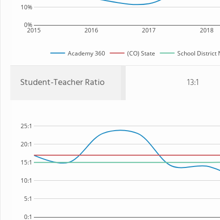
10%
0%
2015
2016
2017
2018
Academy 360
(CO) State
School District
Student-Teacher Ratio
13:1
25:1
20:1
15:1
10:1
5:1
0:1