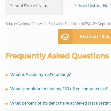
School District Name
School District No.
Source: National Center for Education Statistics (NCES), CO Dept. of
REQUEST FREE
Frequently Asked Questions
What is Academy 360's ranking?
What schools are Academy 360 often compared to?
What percent of students have achieved state testing