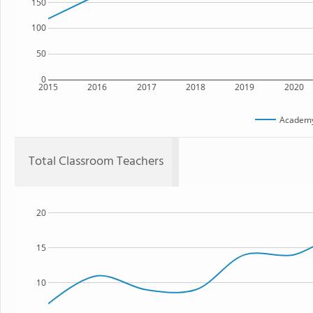
150
100
50
0
2015
2016
2017
2018
2019
2020
Academ
Total Classroom Teachers
20
15
10