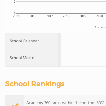
5
0
2015
2016
2017
2018
2019
2020
Academ
School Calendar
School Motto
School Rankings
Academy 360 ranks within the bottom 50% of 