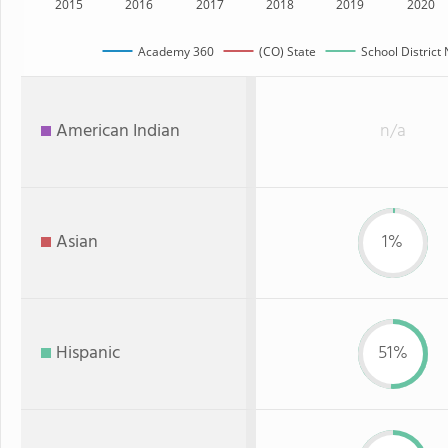
2015
2016
2017
2018
2019
2020
Academy 360
(CO) State
School District
American Indian
n/a
Asian
1%
Hispanic
51%