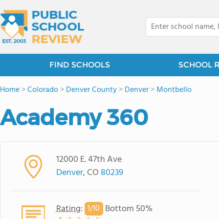
FIND SCHOOLS
SCHOOL 
Home
>
Colorado
>
Denver County
>
Denver
>
Montbello
Academy 360
12000 E. 47th Ave
Denver
, CO
80239
Rating
:
Bottom 50%
1/
10