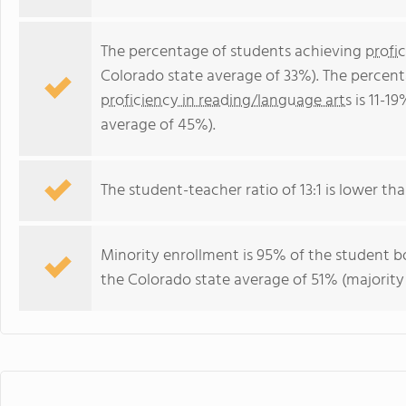
The percentage of students achieving
profi
Colorado state average of 33%). The percen
proficiency in reading/language arts
is 11-1
average of 45%).
The student-teacher ratio of 13:1 is lower tha
Minority enrollment is 95% of the student bo
the Colorado state average of 51% (majority 