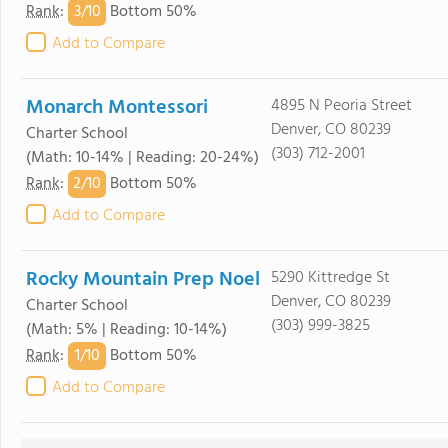
3/
10
Rank
:
Bottom 50%
Add to Compare
Monarch Montessori
4895 N Peoria Street
Denver, CO 80239
Charter School
(303) 712-2001
(Math: 10-14% | Reading: 20-24%)
2/
10
Rank
:
Bottom 50%
Add to Compare
Rocky Mountain Prep Noel
5290 Kittredge St
Denver, CO 80239
Charter School
(303) 999-3825
(Math: 5% | Reading: 10-14%)
1/
10
Rank
:
Bottom 50%
Add to Compare