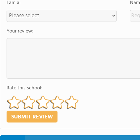
I am a:
Name
Your review:
Rate this school: