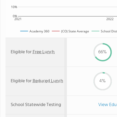
10%
0%
2021
2022
Academy 360
(CO) State Average
School Dist
Eligible for
Free Lunch
66%
Eligible for
Reduced Lunch
4%
School Statewide Testing
View Edu