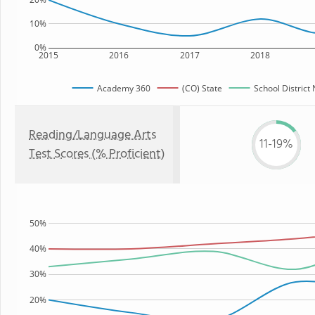
10%
0%
2015
2016
2017
2018
Academy 360
(CO) State
School District
Reading/Language Arts
11-19%
Test Scores (% Proficient)
50%
40%
30%
20%