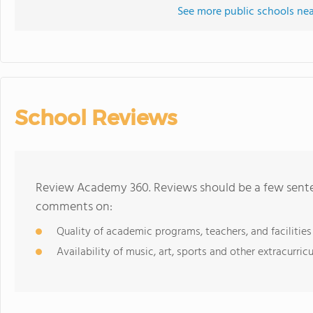
See more public schools ne
School Reviews
Review Academy 360. Reviews should be a few senten
comments on:
Quality of academic programs, teachers, and facilities
Availability of music, art, sports and other extracurricu