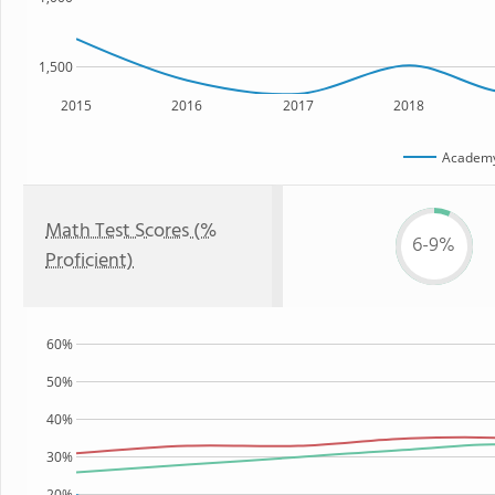
1,500
2015
2016
2017
2018
Academ
Math Test Scores (%
6-9%
Proficient)
60%
50%
40%
30%
20%