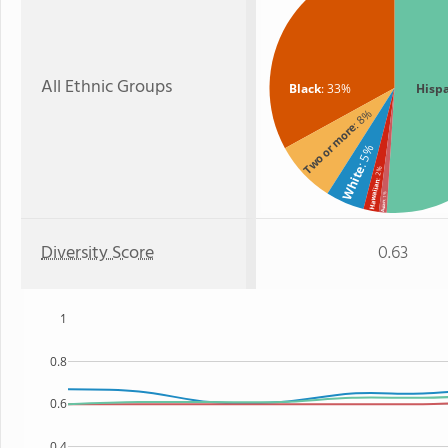
All Ethnic Groups
Black
: 33%
Hisp
: 8%
Two or more
: 5%
White
: 2%
Hawaiian
: 1%
Asian
Diversity Score
0.63
1
0.8
0.6
0.4