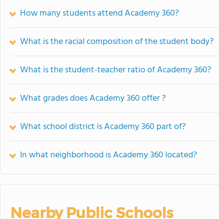
How many students attend Academy 360?
What is the racial composition of the student body?
What is the student-teacher ratio of Academy 360?
What grades does Academy 360 offer ?
What school district is Academy 360 part of?
In what neighborhood is Academy 360 located?
Nearby Public Schools