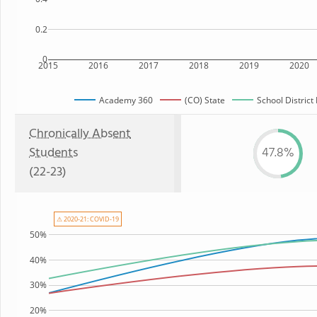
0.2
0
2015
2016
2017
2018
2019
2020
Academy 360
(CO) State
School District
Chronically Absent
Students
47.8%
(22-23)
⚠ 2020-21: COVID-19
50%
40%
30%
20%