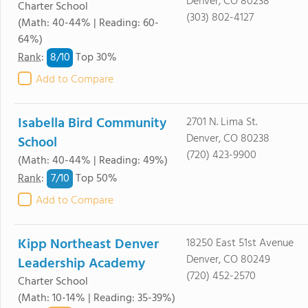
Denver, CO 80238
Charter School
(303) 802-4127
(Math: 40-44% | Reading: 60-
64%)
8/
10
Rank
:
Top 30%
Add to Compare
Isabella Bird Community
2701 N. Lima St.
Denver, CO 80238
School
(720) 423-9900
(Math: 40-44% | Reading: 49%)
7/
10
Rank
:
Top 50%
Add to Compare
Kipp Northeast Denver
18250 East 51st Avenue
Denver, CO 80249
Leadership Academy
(720) 452-2570
Charter School
(Math: 10-14% | Reading: 35-39%)