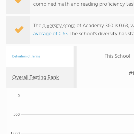
combined math and reading proficiency test
The
diversity score
of Academy 360 is 0.63, w
average of 0.63
. The school's diversity has st
This School
Definition of Terms
#1
Overall Testing Rank
0
500
1,000