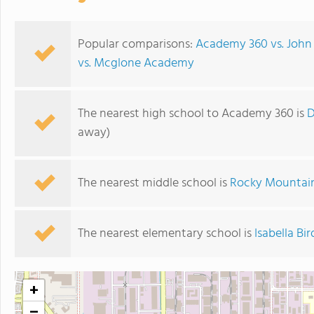
Popular comparisons:
Academy 360 vs. John
vs. Mcglone Academy
The nearest high school to Academy 360 is
D
away)
The nearest middle school is
Rocky Mountain
The nearest elementary school is
Isabella B
+
−