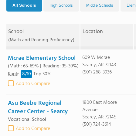
All Schools
High Schools
Middle Schools
Elem
School
Location
(Math and Reading Proficiency)
Mcrae Elementary School
609 W Mcrae
Searcy, AR 72143
(Math: 65-69% | Reading: 35-39%)
(501) 268-3936
8/
10
Rank
:
Top 30%
Add to Compare
Asu Beebe Regional
1800 East Moore
Avenue
Career Center - Searcy
Searcy, AR 72145
Vocational School
(501) 724-3614
Add to Compare