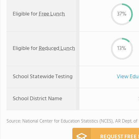
Eligible for
Free Lunch
37%
Eligible for
Reduced Lunch
13%
School Statewide Testing
View Edu
School District Name
Source: National Center for Education Statistics (NCES), AR Dept. of
REQUEST FREE