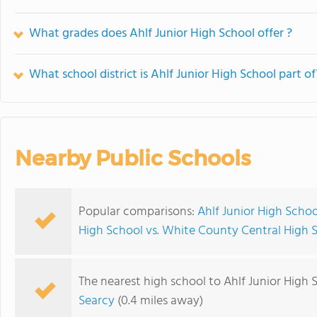
What grades does Ahlf Junior High School offer ?
What school district is Ahlf Junior High School part of
Nearby Public Schools
Popular comparisons:
Ahlf Junior High Schoo
High School vs. White County Central High 
The nearest high school to Ahlf Junior High 
Searcy
(0.4 miles away)