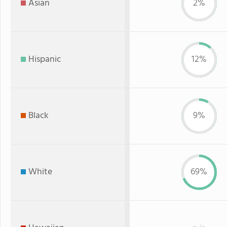
Asian
2%
Hispanic
12%
Black
9%
White
69%