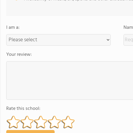
I am a:
Name
Your review:
Rate this school: