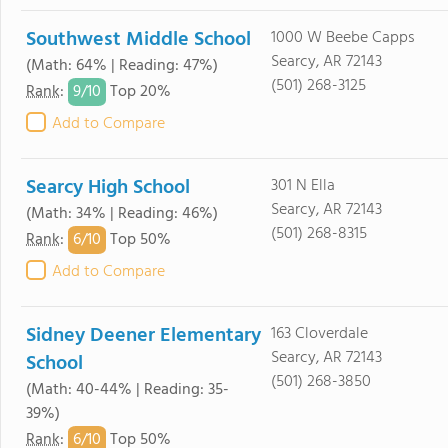
Southwest Middle School
1000 W Beebe Capps
Searcy, AR 72143
(Math: 64% | Reading: 47%)
(501) 268-3125
9/
10
Rank
:
Top 20%
Add to Compare
Searcy High School
301 N Ella
Searcy, AR 72143
(Math: 34% | Reading: 46%)
(501) 268-8315
6/
10
Rank
:
Top 50%
Add to Compare
Sidney Deener Elementary
163 Cloverdale
Searcy, AR 72143
School
(501) 268-3850
(Math: 40-44% | Reading: 35-
39%)
6/
10
Rank
:
Top 50%