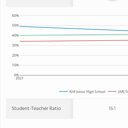
60%
50%
40%
30%
20%
10%
0%
2021
Ahlf Junior High School
(AR) S
Student-Teacher Ratio
16:1