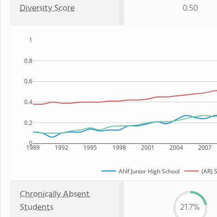
Diversity Score
0.50
1
0.8
0.6
0.4
0.2
0
1989
1992
1995
1998
2001
2004
2007
Ahlf Junior High School
(AR) 
Chronically Absent
Students
21.7%