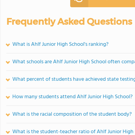
Frequently Asked Questions
What is Ahlf Junior High School's ranking?
What schools are Ahlf Junior High School often comp
What percent of students have achieved state testing
How many students attend Ahlf Junior High School?
What is the racial composition of the student body?
What is the student-teacher ratio of Ahlf Junior High