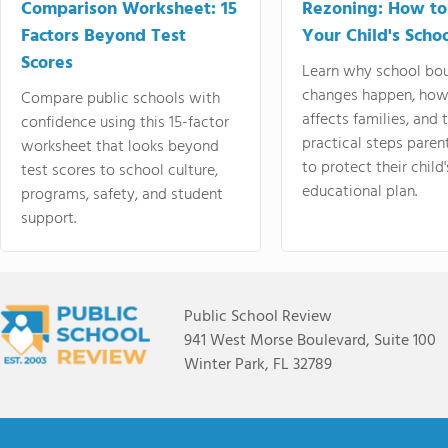
Comparison Worksheet: 15
Rezoning: How to
Factors Beyond Test
Your Child's Schoo
Scores
Learn why school bo
changes happen, how
Compare public schools with
affects families, and 
confidence using this 15-factor
practical steps paren
worksheet that looks beyond
to protect their child'
test scores to school culture,
educational plan.
programs, safety, and student
support.
Public School Review
941 West Morse Boulevard, Suite 100
Winter Park, FL 32789