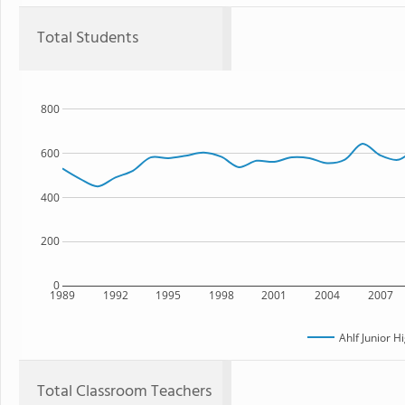
Total Students
800
600
400
200
0
1989
1992
1995
1998
2001
2004
2007
Ahlf Junior H
Total Classroom Teachers