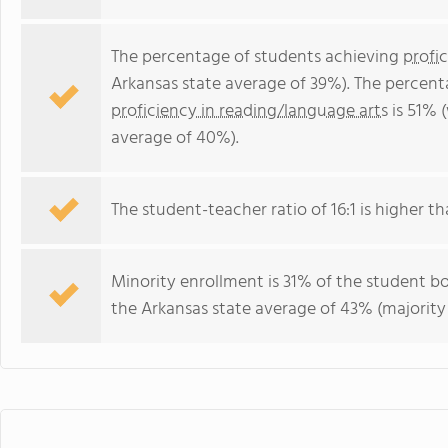
The percentage of students achieving
profi
Arkansas state average of 39%). The percent
proficiency in reading/language arts
is 51% 
average of 40%).
The student-teacher ratio of 16:1 is higher th
Minority enrollment is 31% of the student bo
the Arkansas state average of 43% (majority 