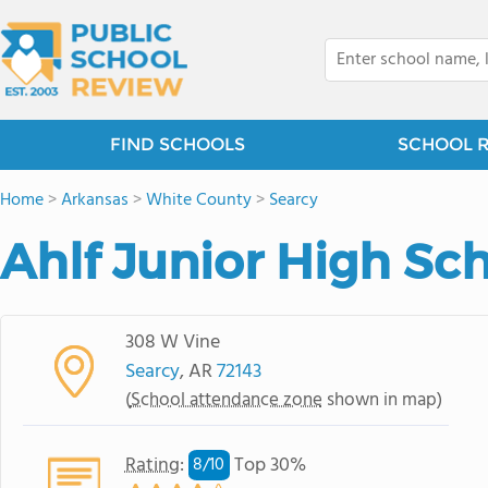
FIND SCHOOLS
SCHOOL 
Home
>
Arkansas
>
White County
>
Searcy
Ahlf Junior High Sc
308 W Vine
Searcy
, AR
72143
(
School attendance zone
shown in map)
Rating
:
Top 30%
8/
10