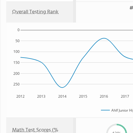
#
Overall Testing Rank
0
50
100
150
200
250
2012
2013
2014
2015
2016
2017
Ahlf Junior H
Math Test Scores (%