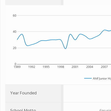
60
40
20
0
1989
1992
1995
1998
2001
2004
2007
Ahlf Junior H
Year Founded
School Motto