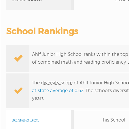
Ensurin
School Rankings
Ahlf Junior High School ranks within the top 
of combined math and reading proficiency t
The
diversity score
of Ahlf Junior High School
at state average of 0.62
. The school's diversi
years.
This School
Definition of Terms