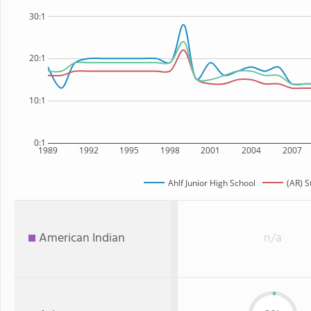
30:1
20:1
10:1
0:1
1989
1992
1995
1998
2001
2004
2007
Ahlf Junior High School
(AR) S
American Indian
n/a