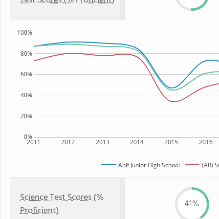
Test Scores (% Proficient)
100%
80%
60%
40%
20%
0%
2011
2012
2013
2014
2015
2016
Ahlf Junior High School
(AR) S
Science Test Scores (%
41%
Proficient)