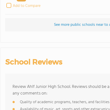
Add to Compare
See more public schools near to 
School Reviews
Review Ahlf Junior High School. Reviews should be a
any comments on:
Quality of academic programs, teachers, and facilities
Availability of music, art, sports and other extracurricu