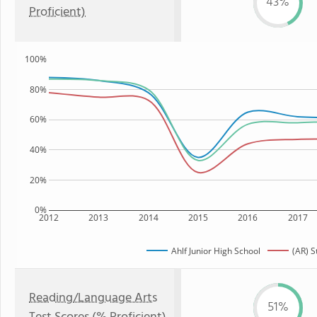
43%
Proficient)
100%
80%
60%
40%
20%
0%
2012
2013
2014
2015
2016
2017
Ahlf Junior High School
(AR) S
Reading/Language Arts
51%