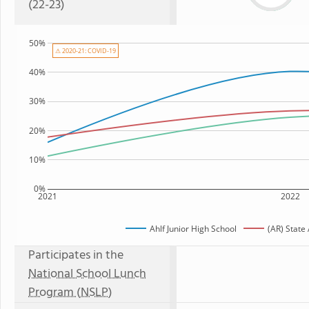
(22-23)
50%
⚠ 2020-21: COVID-19
40%
30%
20%
10%
0%
2021
2022
Ahlf Junior High School
(AR) State
Participates in the
National School Lunch
Program (NSLP)