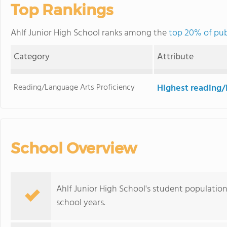
Top Rankings
Ahlf Junior High School ranks among the
top 20% of pub
Category
Attribute
Reading/Language Arts Proficiency
Highest reading/
School Overview
Ahlf Junior High School's student population
school years.