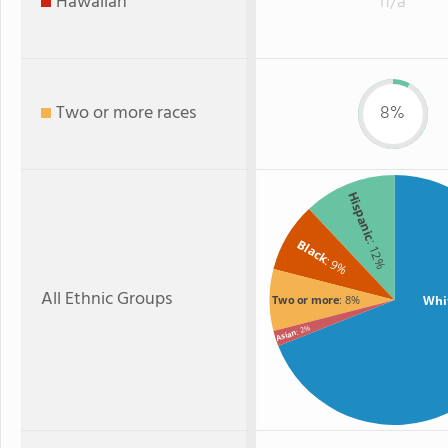
Hawaiian
n/a
Two or more races
8%
Hispanic
Black
: 12%
: 9%
All Ethnic Groups
Whi
Two or more
: 8%
: 2%
Asian