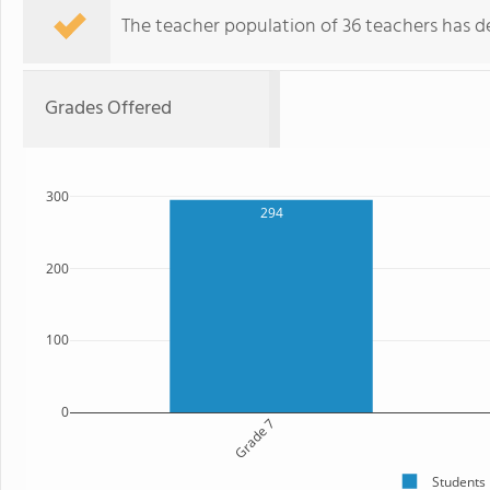
The teacher population of 36 teachers has de
Grades Offered
300
294
200
100
0
Grade 7
Students