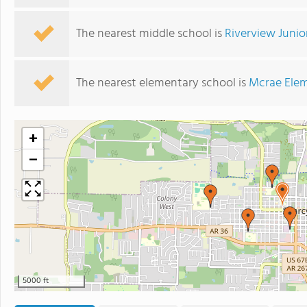
The nearest middle school is
Riverview Junio
The nearest elementary school is
Mcrae Elem
+
−
5000 ft