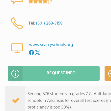
Tel:
(501) 268-3158
www.searcyschools.org
REQUEST INFO
Serving 576 students in grades 7-8, Ahlf Juni
schools in Arkansas for overall test scores (
proficiency is top 50%).