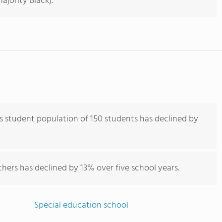
jority Black).
 student population of 150 students has declined by
hers has declined by 13% over five school years.
Special education school