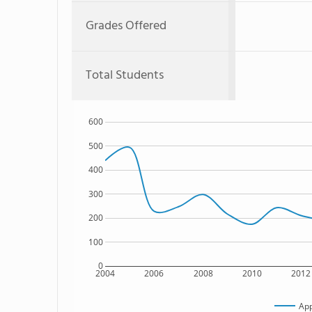
Grades Offered
Total Students
600
500
400
300
200
100
0
2004
2006
2008
2010
2012
App