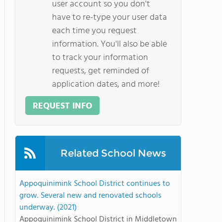
user account so you don't
have to re-type your user data
each time you request
information. You'll also be able
to track your information
requests, get reminded of
application dates, and more!
REQUEST INFO
Related School News
Appoquinimink School District continues to
grow. Several new and renovated schools
underway. (2021)
Appoquinimink School District in Middletown