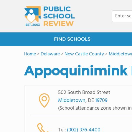
FIND SCHOOLS
Home
>
Delaware
>
New Castle County
>
Middletow
Appoquinimink 
502 South Broad Street
Middletown
, DE
19709
(
School attendance zone
shown in
Tel:
(302) 376-4400