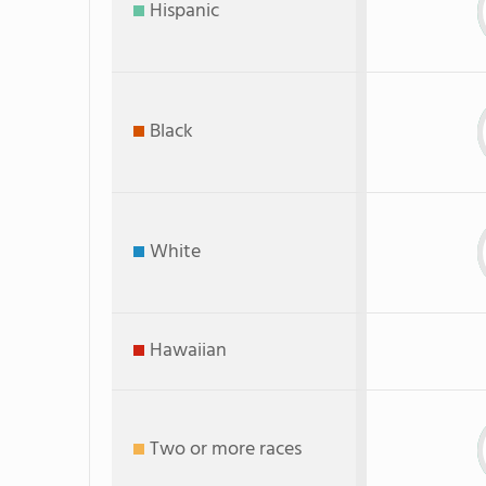
Hispanic
Black
White
Hawaiian
Two or more races