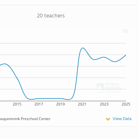
20 teachers
2015
2017
2019
2021
2023
2025
View Data
oquinimink Preschool Center