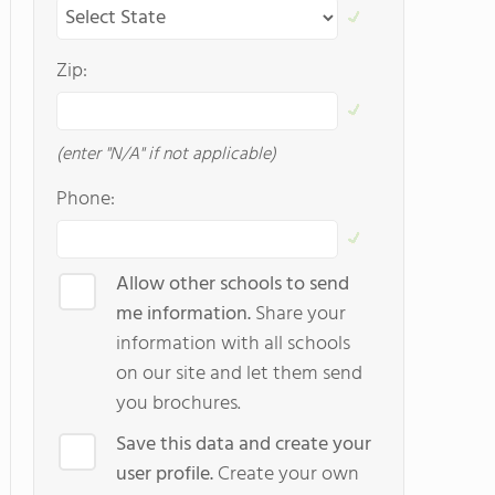
Zip:
(enter "N/A" if not applicable)
Phone:
Allow other schools to send
me information.
Share your
information with all schools
on our site and let them send
you brochures.
Save this data and create your
user profile.
Create your own