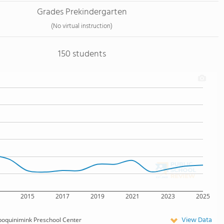
Grades Prekindergarten
(No virtual instruction)
150 students
2015
2017
2019
2021
2023
2025
View Data
oquinimink Preschool Center