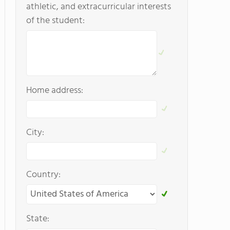
athletic, and extracurricular interests
of the student:
Home address:
City:
Country:
State: