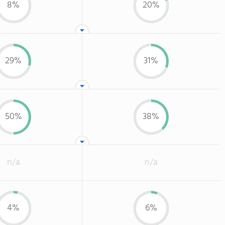
8%
20%
29%
31%
50%
38%
n/a
n/a
4%
6%