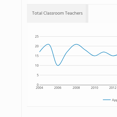
Total Classroom Teachers
25
20
15
10
5
0
2004
2006
2008
2010
2012
App