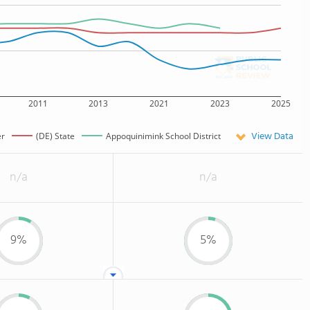
2011
2013
2021
2023
2025
View Data
er
(DE) State
Appoquinimink School District
n/a
n/a
9%
5%