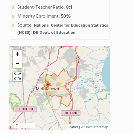
Student-Teacher Ratio:
8:1
Minority Enrollment:
50%
Source:
National Center for Education Statistics
(NCES), DE Dept. of Education
+
−
3 mi
Leaflet
|
©
OpenStreetMap