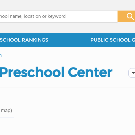
x
SCHOOL RANKINGS
PUBLIC SCHOOL 
n
Preschool Center
 map)