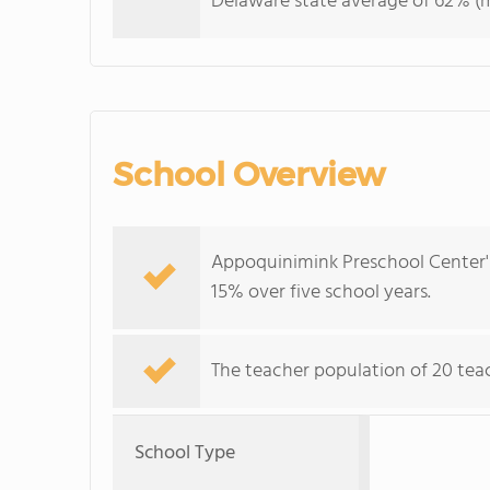
Delaware state average of 62% (ma
School Overview
Appoquinimink Preschool Center's
15% over five school years.
The teacher population of 20 teac
School Type