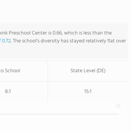
nk Preschool Center is 0.66, which is less than the
f 0.72
. The school's diversity has stayed relatively flat over
is School
State Level (DE)
8:1
15:1