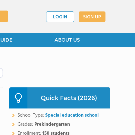
LOGIN
SIGN UP
GUIDE
ABOUT US
Quick Facts (2026)
School Type:
Special education school
Grades:
Prekindergarten
Enrollment:
150 students