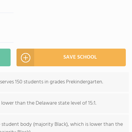
SAVE SCHOOL
erves 150 students in grades Prekindergarten.
 lower than the Delaware state level of 15:1.
 student body (majority Black), which is lower than the