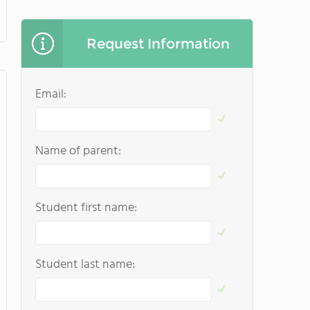
Request Information
Email:
Name of parent:
Student first name:
Student last name: