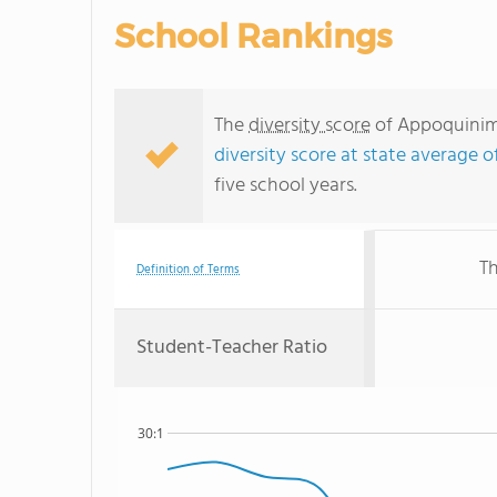
School Rankings
The
diversity score
of Appoquinimi
diversity score at state average o
five school years.
Th
Definition of Terms
Student-Teacher Ratio
30:1