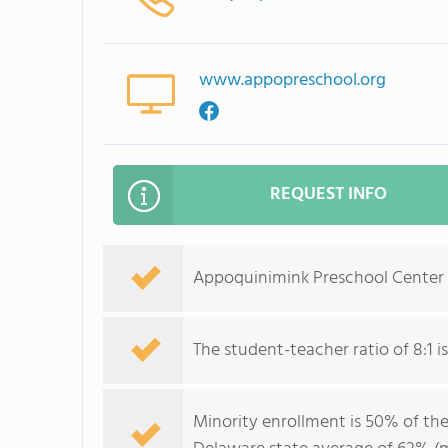
www.appopreschool.org
REQUEST INFO
Appoquinimink Preschool Center s
The student-teacher ratio of 8:1 is
Minority enrollment is 50% of the