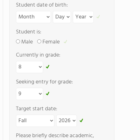
Student date of birth:
Student is:
Male
Female
Currently in grade:
Seeking entry for grade:
Target start date:
Please briefly describe academic,