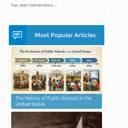
has seen tremendous ...
Most Popular Articles
The History of Public Schools in the
United States