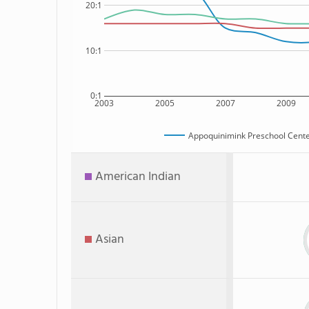
20:1
10:1
0:1
2003
2005
2007
2009
Appoquinimink Preschool Cent
American Indian
Asian