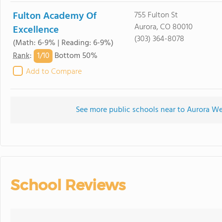
Fulton Academy Of
755 Fulton St
Aurora, CO 80010
Excellence
(303) 364-8078
(Math: 6-9% | Reading: 6-9%)
1/
10
Rank
:
Bottom 50%
Add to Compare
See more public schools near to Aurora W
School Reviews