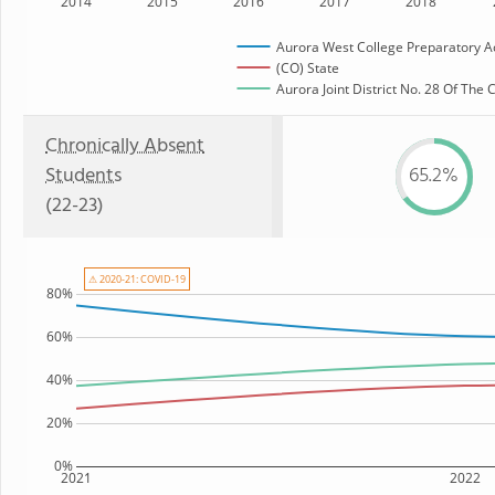
2014
2015
2016
2017
2018
Aurora West College Preparatory 
(CO) State
Aurora Joint District No. 28 Of The
Chronically Absent
Students
65.2%
(22-23)
⚠ 2020-21: COVID-19
80%
60%
40%
20%
0%
2021
2022