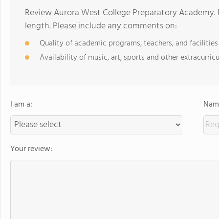
Review Aurora West College Preparatory Academy. R
length. Please include any comments on:
Quality of academic programs, teachers, and facilities
Availability of music, art, sports and other extracurricu
I am a:
Name
Your review: