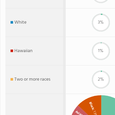
White
3%
Hawaiian
1%
Two or more races
2%
Black
: 13%
Asian