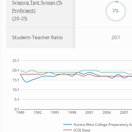
Science Test Scores (%
Proficient)
3%
(20-21)
Student-Teacher Ratio
20:1
25:1
20:1
15:1
10:1
5:1
0:1
1989
1992
1995
1998
2001
2004
2007
Aurora West College Preparatory 
(CO) State