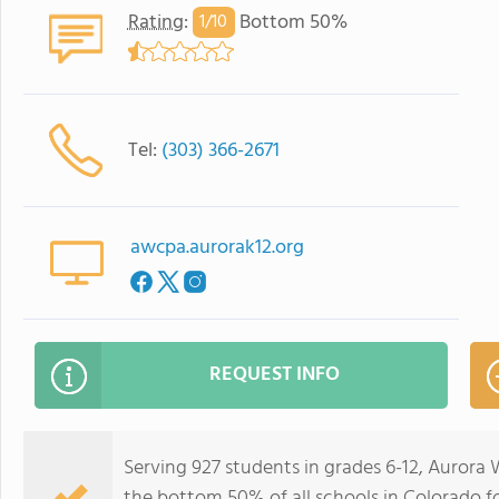
Rating
:
Bottom 50%
1/
10
Tel:
(303) 366-2671
awcpa.aurorak12.org
REQUEST INFO
Serving 927 students in grades 6-12, Aurora
the bottom 50% of all schools in Colorado for