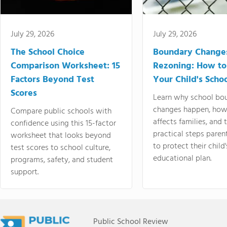
July 29, 2026
July 29, 2026
The School Choice
Boundary Change
Comparison Worksheet: 15
Rezoning: How to
Factors Beyond Test
Your Child's Schoo
Scores
Learn why school bo
changes happen, how
Compare public schools with
affects families, and 
confidence using this 15-factor
practical steps paren
worksheet that looks beyond
to protect their child'
test scores to school culture,
educational plan.
programs, safety, and student
support.
Public School Review