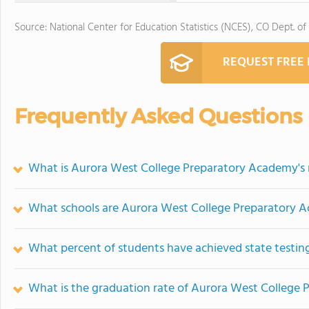
Source: National Center for Education Statistics (NCES), CO Dept. of
REQUEST FREE
Frequently Asked Questions
What is Aurora West College Preparatory Academy's 
What schools are Aurora West College Preparatory 
What percent of students have achieved state testing
What is the graduation rate of Aurora West College