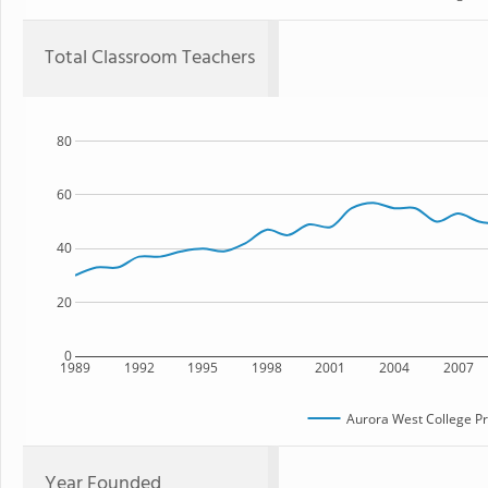
Total Classroom Teachers
80
60
40
20
0
1989
1992
1995
1998
2001
2004
2007
Aurora West College P
Year Founded