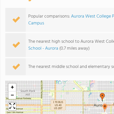
Popular comparisons:
Aurora West College 
Campus
The nearest high school to Aurora West Col
School - Aurora
(0.7 miles away)
The nearest middle school and elementary s
+
−