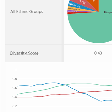
: 6%
White
: 3%
Two or more
: 2%
All Ethnic Groups
Hisp
American Indian
: 1%
: 1%
Hawaiian
Diversity Score
0.43
1
0.8
0.6
0.4
0.2