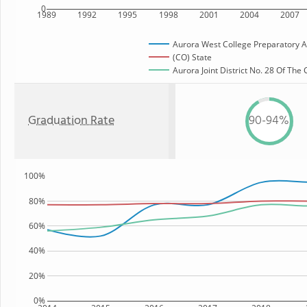
0
1989
1992
1995
1998
2001
2004
2007
Aurora West College Preparatory
(CO) State
Aurora Joint District No. 28 Of The
Graduation Rate
90-94%
100%
80%
60%
40%
20%
0%