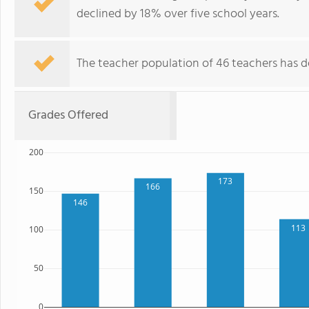
declined by 18% over five school years.
The teacher population of 46 teachers has de
Grades Offered
200
173
166
150
146
113
100
50
0