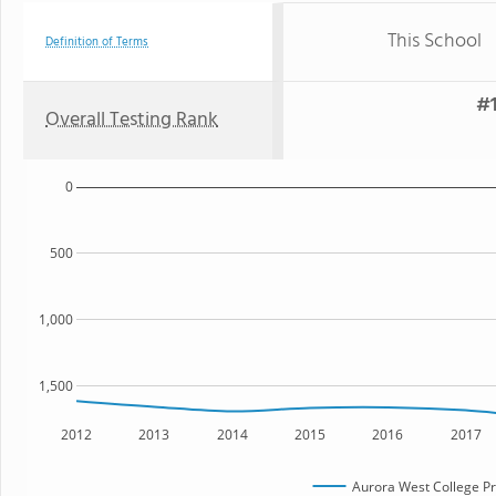
This School
Definition of Terms
#1
Overall Testing Rank
0
500
1,000
1,500
2012
2013
2014
2015
2016
2017
Aurora West College P