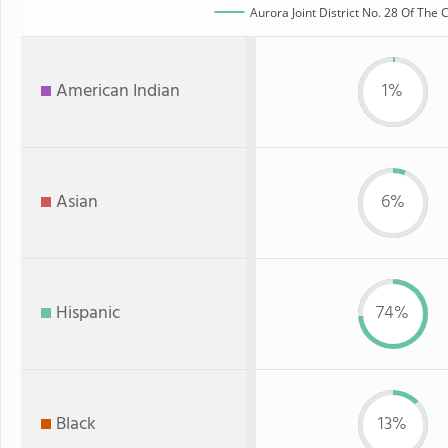
Aurora Joint District No. 28 Of The
American Indian
1%
Asian
6%
Hispanic
74%
Black
13%