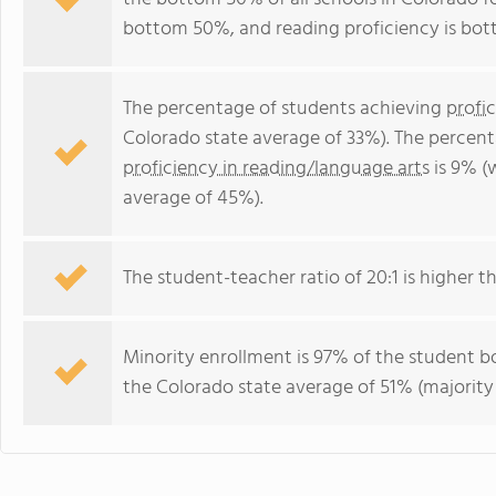
bottom 50%, and reading proficiency is bo
The percentage of students achieving
profi
Colorado state average of 33%). The percen
proficiency in reading/language arts
is 9% (
average of 45%).
The student-teacher ratio of 20:1 is higher th
Minority enrollment is 97% of the student bo
the Colorado state average of 51% (majority 