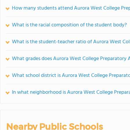
How many students attend Aurora West College Pre
What is the racial composition of the student body?
What is the student-teacher ratio of Aurora West C
What grades does Aurora West College Preparatory 
What school district is Aurora West College Prepara
In what neighborhood is Aurora West College Prepa
Nearby Public Schools