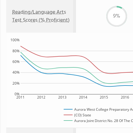
Reading/Language Arts
9%
Test Scores (% Proficient)
100%
80%
60%
40%
20%
0%
2011
2012
2013
2014
2015
2016
Aurora West College Preparatory 
(CO) State
Aurora Joint District No. 28 Of The