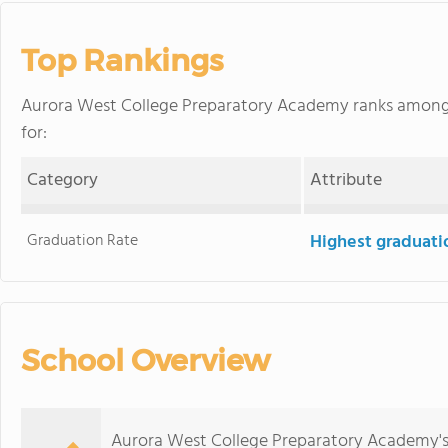
Top Rankings
Aurora West College Preparatory Academy ranks amon
for:
Category
Attribute
Graduation Rate
Highest graduati
School Overview
Aurora West College Preparatory Academy's 