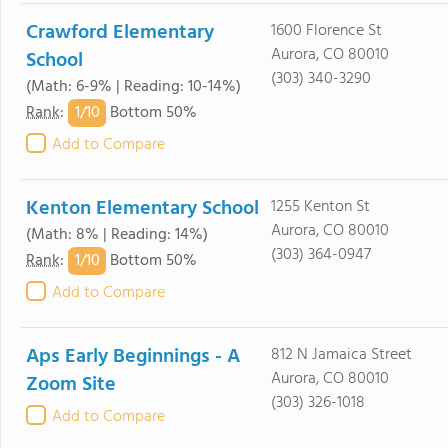
Crawford Elementary
1600 Florence St
Aurora, CO 80010
School
(303) 340-3290
(Math: 6-9% | Reading: 10-14%)
1/
10
Rank
:
Bottom 50%
Add to Compare
Kenton Elementary School
1255 Kenton St
Aurora, CO 80010
(Math: 8% | Reading: 14%)
(303) 364-0947
1/
10
Rank
:
Bottom 50%
Add to Compare
Aps Early Beginnings - A
812 N Jamaica Street
Aurora, CO 80010
Zoom Site
(303) 326-1018
Add to Compare