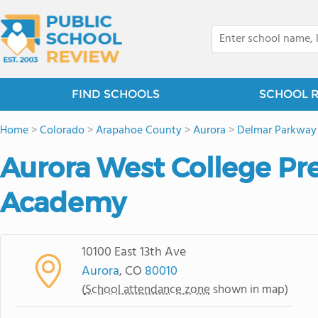
FIND SCHOOLS
SCHOOL 
Home
>
Colorado
>
Arapahoe County
>
Aurora
>
Delmar Parkway
Aurora West College Pr
Academy
10100 East 13th Ave
Aurora
, CO
80010
(
School attendance zone
shown in map)