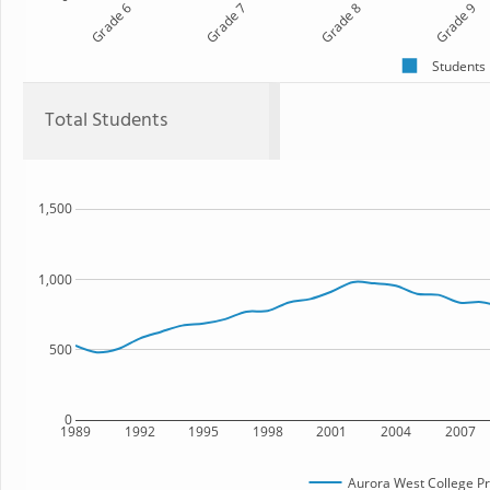
Grade 6
Grade 7
Grade 8
Grade 9
Students
Total Students
1,500
1,000
500
0
1989
1992
1995
1998
2001
2004
2007
Aurora West College P