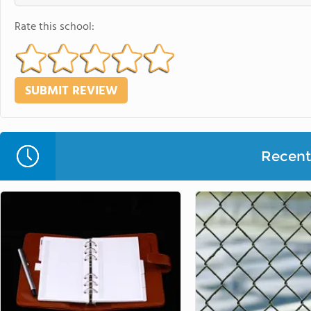
Rate this school:
Recent 