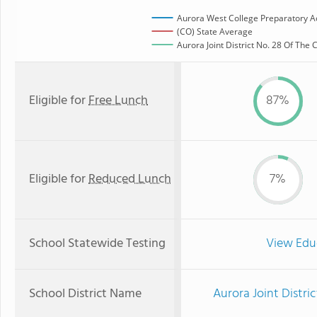
Aurora West College Preparatory 
(CO) State Average
Aurora Joint District No. 28 Of The
Eligible for
Free Lunch
87%
Eligible for
Reduced Lunch
7%
School Statewide Testing
View Edu
School District Name
Aurora Joint Distri