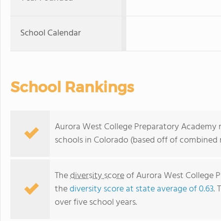
School Calendar
School Rankings
Aurora West College Preparatory Academy ra
schools in Colorado (based off of combined 
The
diversity score
of Aurora West College Pr
the
diversity score at state average of 0.63
. 
over five school years.