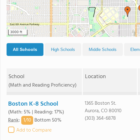
3000 ft
All Schools
High Schools
Middle Schools
Elem
School
Location
(Math and Reading Proficiency)
Boston K-8 School
1365 Boston St.
Aurora, CO 80010
(Math: 5% | Reading: 17%)
(303) 364-6878
1/
10
Rank
:
Bottom 50%
Add to Compare