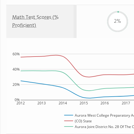
Math Test Scores (%
2%
Proficient)
60%
40%
20%
0%
2012
2013
2014
2015
2016
2017
Aurora West College Preparatory 
(CO) State
Aurora Joint District No. 28 Of The