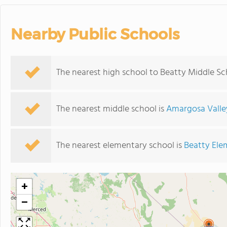
Nearby Public Schools
The nearest high school to Beatty Middle Sc
The nearest middle school is
Amargosa Valle
The nearest elementary school is
Beatty Ele
+
−