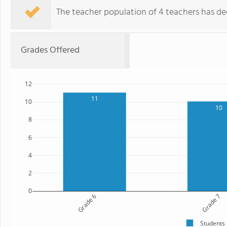
The teacher population of 4 teachers has dec
Grades Offered
12
11
10
10
8
6
4
2
0
Grade 6
Grade 7
Students