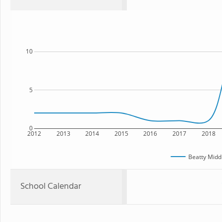
10
5
0
2012
2013
2014
2015
2016
2017
2018
Beatty Midd
School Calendar