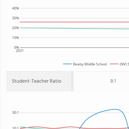
40%
30%
20%
10%
0%
2021
Beatty Middle School
(NV) 
Student-Teacher Ratio
8:1
30:1
20:1