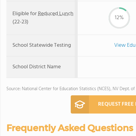
Eligible for
Reduced Lunch
12%
(22-23)
School Statewide Testing
View Edu
School District Name
Source: National Center for Education Statistics (NCES), NV Dept. of
REQUEST FREE
Frequently Asked Questions