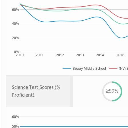
60%
40%
20%
0%
2010
2011
2012
2013
2014
2016
Beatty Middle School
(NV) 
Science Test Scores (%
≥50%
Proficient)
60%
50%