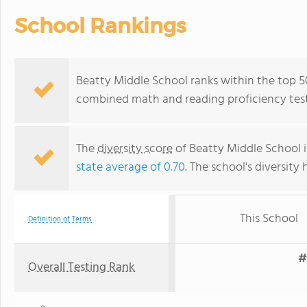
School Rankings
Beatty Middle School ranks within the top 50
combined math and reading proficiency test
The
diversity score
of Beatty Middle School is
state average of 0.70
. The school's diversity 
This School
Definition of Terms
#
Overall Testing Rank