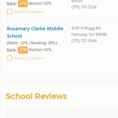
89020
5/
10
Rank
:
Bottom 50%
(775) 372-5324
Add to Compare
Rosemary Clarke Middle
4201 N Blagg Rd
Pahrump, NV 89060
School
(775) 727-5546
(Math: 22% | Reading: 34%)
4/
10
Rank
:
Bottom 50%
Add to Compare
School Reviews