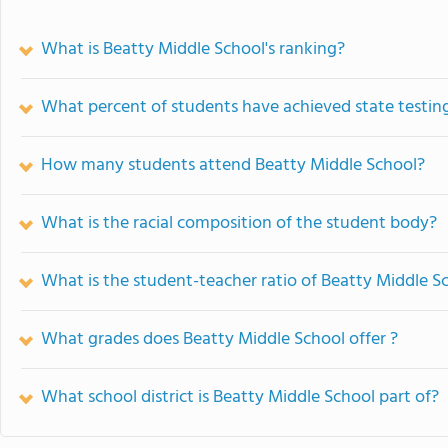
What is Beatty Middle School's ranking?
What percent of students have achieved state testing
How many students attend Beatty Middle School?
What is the racial composition of the student body?
What is the student-teacher ratio of Beatty Middle S
What grades does Beatty Middle School offer ?
What school district is Beatty Middle School part of?