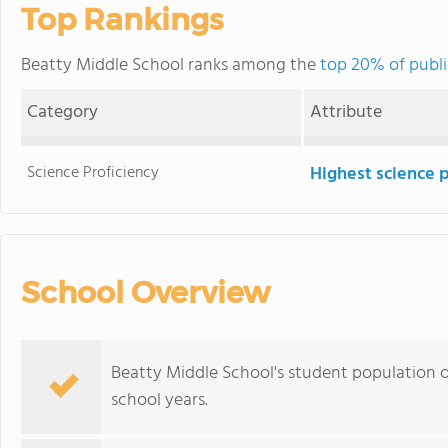
Top Rankings
Beatty Middle School ranks among the
top 20% of publi
Category
Attribute
Science Proficiency
Highest science 
School Overview
Beatty Middle School's student population o
school years.