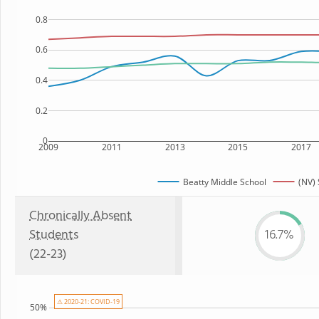
0.8
0.6
0.4
0.2
0
2009
2011
2013
2015
2017
Beatty Middle School
(NV) 
Chronically Absent
Students
16.7%
(22-23)
⚠ 2020-21: COVID-19
50%