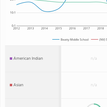
10:1
0:1
2012
2013
2014
2015
2016
2017
2018
Beatty Middle School
(NV) 
American Indian
n/a
Asian
n/a