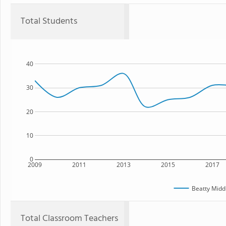
Total Students
40
30
20
10
0
2009
2011
2013
2015
2017
Beatty Midd
Total Classroom Teachers