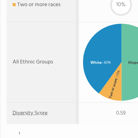
Two or more races
10%
All Ethnic Groups
White
: 40%
Hisp
: 10%
Two or more
Diversity Score
0.59
1