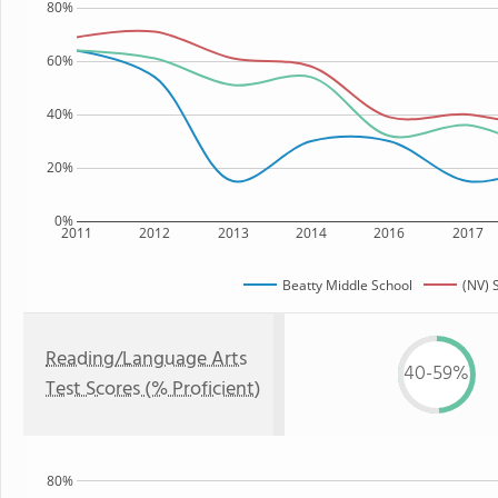
80%
60%
40%
20%
0%
2011
2012
2013
2014
2016
2017
Beatty Middle School
(NV) 
Reading/Language Arts
40-59%
Test Scores (% Proficient)
80%