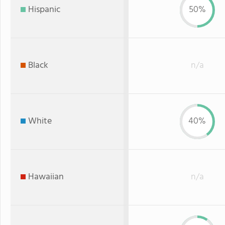
Hispanic
50%
Black
n/a
White
40%
Hawaiian
n/a