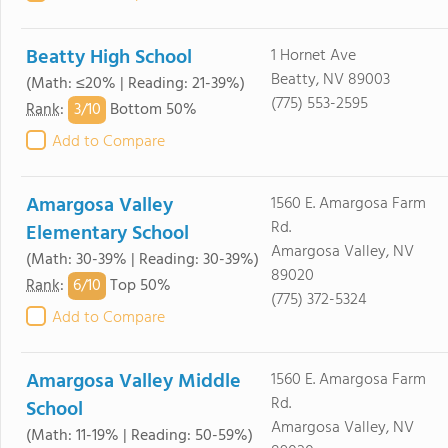
Beatty High School
1 Hornet Ave
Beatty, NV 89003
(Math: ≤20% | Reading: 21-39%)
(775) 553-2595
3/
10
Rank
:
Bottom 50%
Add to Compare
Amargosa Valley
1560 E. Amargosa Farm
Rd.
Elementary School
Amargosa Valley, NV
(Math: 30-39% | Reading: 30-39%)
89020
6/
10
Rank
:
Top 50%
(775) 372-5324
Add to Compare
Amargosa Valley Middle
1560 E. Amargosa Farm
Rd.
School
Amargosa Valley, NV
(Math: 11-19% | Reading: 50-59%)