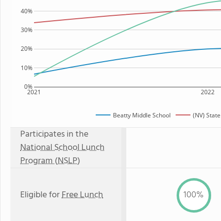
40%
30%
20%
10%
0%
2021
2022
Beatty Middle School
(NV) Stat
Participates in the
National School Lunch
Program (NSLP)
Eligible for
Free Lunch
100%