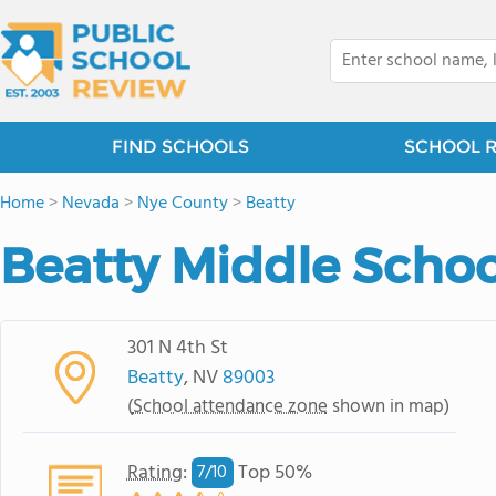
FIND SCHOOLS
SCHOOL 
Home
>
Nevada
>
Nye County
>
Beatty
Beatty Middle Schoo
301 N 4th St
Beatty
, NV
89003
(
School attendance zone
shown in map)
Rating
:
Top 50%
7/
10