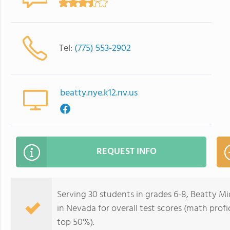
Tel:
(775) 553-2902
beatty.nye.k12.nv.us
REQUEST INFO
Serving 30 students in grades 6-8, Beatty Mi
in Nevada for overall test scores (math profi
top 50%).