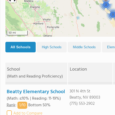
2
2
50 mi
All Schools
High Schools
Middle Schools
Elem
School
Location
(Math and Reading Proficiency)
Beatty Elementary School
301 N 4th St
Beatty, NV 89003
(Math: ≤10% | Reading: 11-19%)
(775) 553-2902
1/
10
Rank
:
Bottom 50%
Add to Compare