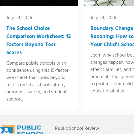
July 29, 2026
July 29, 2026
The School Choice
Boundary Change
Comparison Worksheet: 15
Rezoning: How to
Factors Beyond Test
Your Child's Schoo
Scores
Learn why school bo
changes happen, how
Compare public schools with
affects families, and 
confidence using this 15-factor
practical steps paren
worksheet that looks beyond
to protect their child'
test scores to school culture,
educational plan.
programs, safety, and student
support.
Public School Review