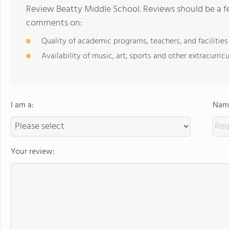
Review Beatty Middle School. Reviews should be a fe
comments on:
Quality of academic programs, teachers, and facilities
Availability of music, art, sports and other extracurricu
I am a:
Name
Your review: