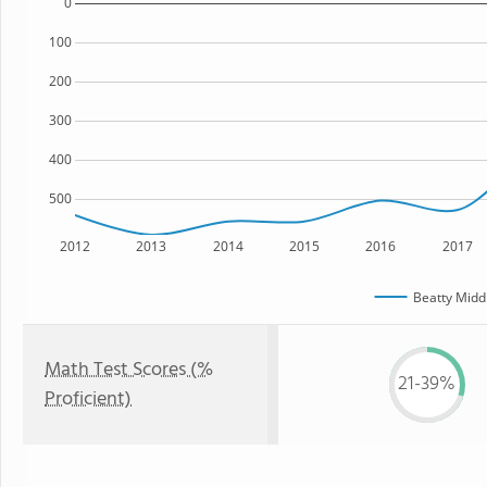
0
100
200
300
400
500
2012
2013
2014
2015
2016
2017
Beatty Midd
Math Test Scores (%
21-39%
Proficient)