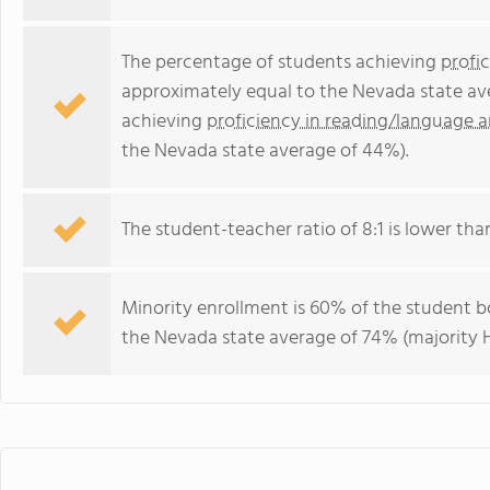
The percentage of students achieving
profi
approximately equal to the Nevada state av
achieving
proficiency in reading/language a
the Nevada state average of 44%).
The student-teacher ratio of 8:1 is lower than
Minority enrollment is 60% of the student bo
the Nevada state average of 74% (majority H