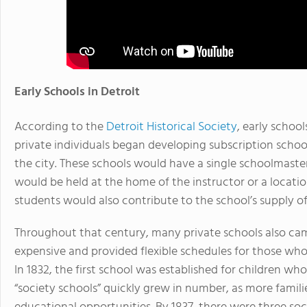
Early Schools in Detroit
According to the
Detroit Historical Society
, early school
private individuals began developing subscription schoo
the city. These schools would have a single schoolmaster
would be held at the home of the instructor or a locatio
students would also contribute to the school’s supply o
Throughout that century, many private schools also cam
expensive and provided flexible schedules for those who
In 1832, the first school was established for children wh
“society schools” quickly grew in number, as more familie