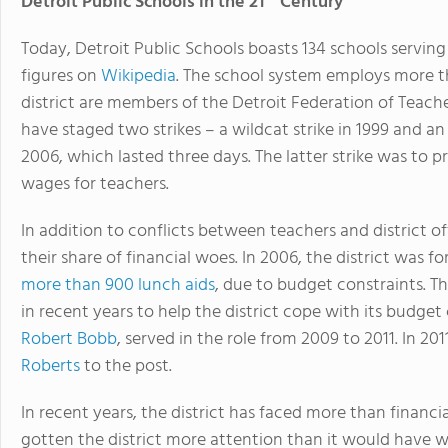
Detroit Public Schools in the 21
Century
Today, Detroit Public Schools boasts 134 schools servin
figures on
Wikipedia
. The school system employs more t
district are members of the Detroit Federation of Teacher
have staged two strikes – a wildcat strike in 1999 and an 
2006, which lasted three days. The latter strike was to
wages for teachers.
In addition to conflicts between teachers and district of
their share of financial woes. In 2006, the district was f
more than 900 lunch aids
, due to budget constraints. 
in recent years to help the district cope with its budget 
Robert Bobb
, served in the role from 2009 to 2011. In 2
Roberts
to the post.
In recent years, the district has faced more than financi
gotten the district more attention than it would have wa