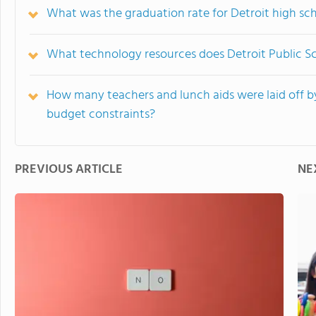
What was the graduation rate for Detroit high sc
What technology resources does Detroit Public Sc
How many teachers and lunch aids were laid off by
budget constraints?
PREVIOUS ARTICLE
NE