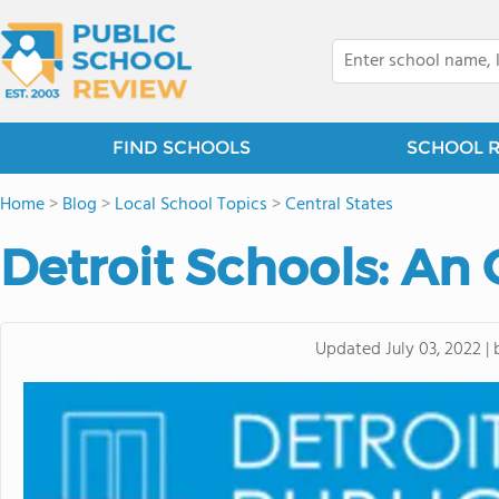
FIND SCHOOLS
SCHOOL 
Home
>
Blog
>
Local School Topics
>
Central States
Detroit Schools: An
Updated
July 03, 2022
|