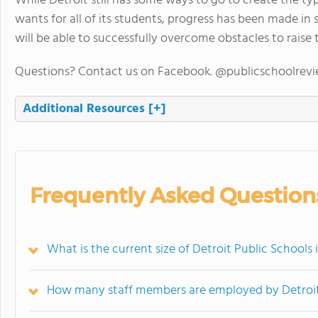
While Detroit still has some ways to go to create the ty
wants for all of its students, progress has been made in som
will be able to successfully overcome obstacles to raise 
Questions? Contact us on Facebook. @publicschoolrev
Additional Resources
[+]
Frequently Asked Question
What is the current size of Detroit Public Schools
How many staff members are employed by Detroit