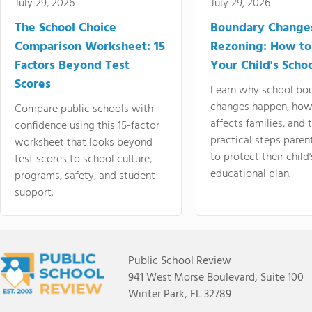
July 29, 2026
July 29, 2026
The School Choice
Boundary Change
Comparison Worksheet: 15
Rezoning: How to
Factors Beyond Test
Your Child's Schoo
Scores
Learn why school bo
changes happen, how
Compare public schools with
affects families, and 
confidence using this 15-factor
practical steps paren
worksheet that looks beyond
to protect their child'
test scores to school culture,
educational plan.
programs, safety, and student
support.
Public School Review
941 West Morse Boulevard, Suite 100
Winter Park, FL 32789