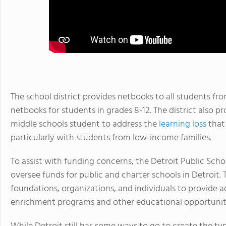
The school district provides netbooks to all students f
netbooks for students in grades 8-12. The district also
middle schools student to address the
learning loss
that
particularly with students from low-income families.
To assist with funding concerns, the Detroit Public Sch
oversee funds for public and charter schools in Detroit. 
foundations, organizations, and individuals to provide ad
enrichment programs and other educational opportuniti