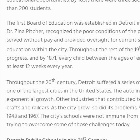
educational opportunities. By 1837, there were three soc
than 200 students.
The first Board of Education was established in Detroit i
Dr. Zina Pitcher, recognized the poor conditions of the
served without pay and provided oversight for current s
education within the city. Throughout the rest of the 19
progress, and by 1871, every child between the ages of e
at least 12 weeks every year.
th
Throughout the 20
century, Detroit suffered a series 
one of the largest cities in the United States. The auto in
exponential growth. Other industries that contributed 
crafts and railcars. As the city grew, so did its problems,
1943 and 1967. The city’s schools were not immune from th
trying to overcome some of those challenges today.
st