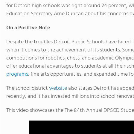
for Detroit high schools was right around 24 percent, 
Education Secretary Arne Duncan about his concerns ov
On a Positive Note
Despite the troubles Detroit Public Schools have faced, 
when it comes to the achievement of its students. Som
competitions for robotics, chess, and academic Olympics
offer educational advantages to students at all their sc
programs
, fine arts opportunities, and expanded time f
The school district
website
also states Detroit has added
recently, and it has invested millions into school renov
This video showcases the The 84th Annual DPSCD Studen