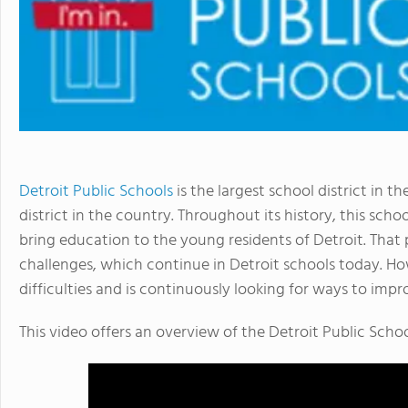
Detroit Public Schools
is the largest school district in t
district in the country. Throughout its history, this sc
bring education to the young residents of Detroit. That 
challenges, which continue in Detroit schools today. How
difficulties and is continuously looking for ways to impr
This video offers an overview of the Detroit Public Schoo