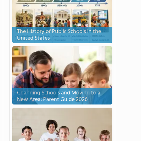
The History of Public Schools in the
United States
Changing Schools and Moving to a
New Area: Parent Guide 2026