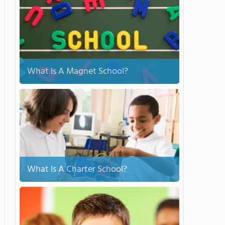
What Is A Magnet School?
What Is A Charter School?