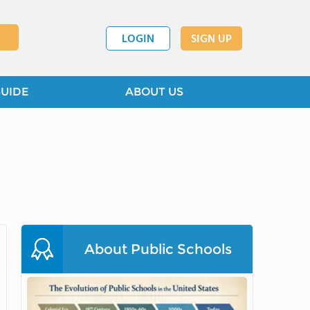
LOGIN
SIGN UP
GUIDE
ABOUT US
About Public Schools