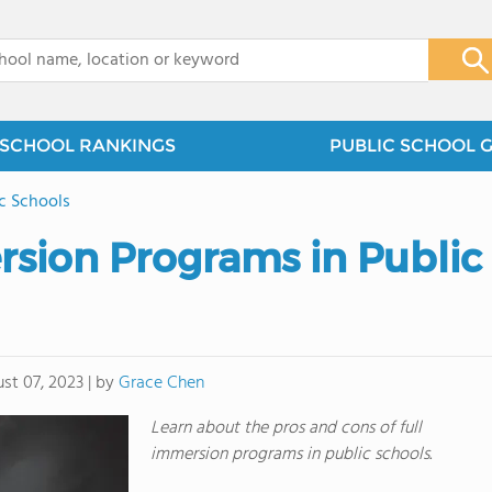
x
SCHOOL RANKINGS
PUBLIC SCHOOL 
ic Schools
sion Programs in Public
by
Grace Chen
st 07, 2023
|
Learn about the pros and cons of full
immersion programs in public schools.