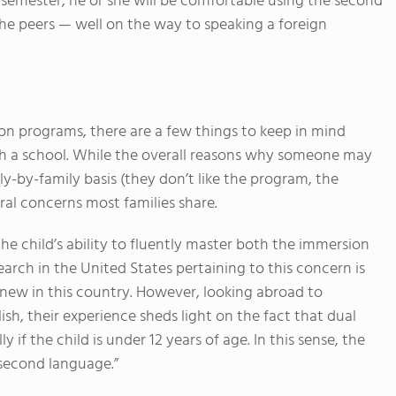
e semester, he or she will be comfortable using the second
the peers — well on the way to speaking a foreign
n programs, there are a few things to keep in mind
ch a school. While the overall reasons why someone may
y-by-family basis (they don’t like the program, the
eral concerns most families share.
e child’s ability to fluently master both the immersion
arch in the United States pertaining to this concern is
 new in this country. However, looking abroad to
ish, their experience sheds light on the fact that dual
 if the child is under 12 years of age. In this sense, the
“second language.”