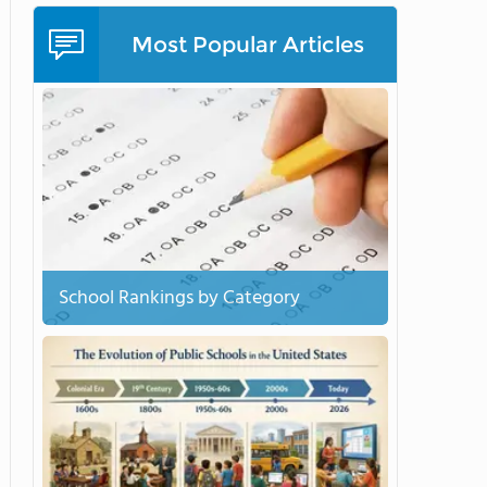
Most Popular Articles
School Rankings by Category