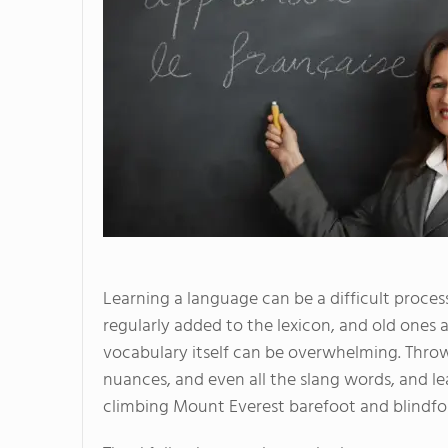
Learning a language can be a difficult proces
regularly added to the lexicon, and old ones 
vocabulary itself can be overwhelming. Thro
nuances, and even all the slang words, and l
climbing Mount Everest barefoot and blindfo