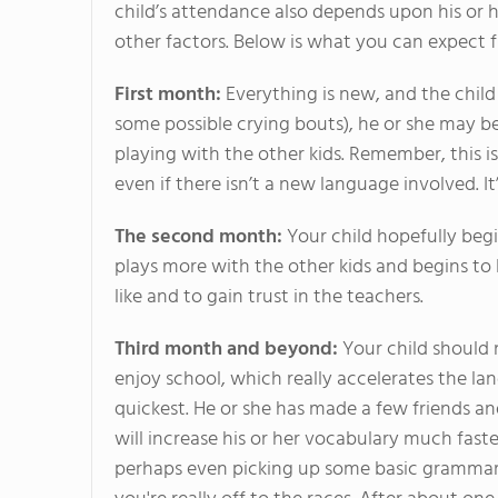
child’s attendance also depends upon his or 
other factors. Below is what you can expect 
First month:
Everything is new, and the child
some possible crying bouts), he or she may b
playing with the other kids. Remember, this i
even if there isn’t a new language involved. I
The second month:
Your child hopefully begi
plays more with the other kids and begins to l
like and to gain trust in the teachers.
Third month and beyond:
Your child should 
enjoy school, which really accelerates the l
quickest. He or she has made a few friends an
will increase his or her vocabulary much fast
perhaps even picking up some basic grammar. 