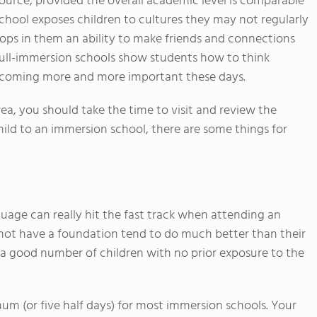
urce, provided the overall academic level is comparable
n school exposes children to cultures they may not regularly
lops in them an ability to make friends and connections
 full-immersion schools show students how to think
s becoming more and more important these days.
rea, you should take the time to visit and review the
ild to an immersion school, there are some things for
age can really hit the fast track when attending an
not have a foundation tend to do much better than their
a good number of children with no prior exposure to the
mum (or five half days) for most immersion schools. Your