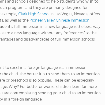
rams and schools designed to help students who wish to
such program, and they are primarily designed for
r example,
Clark High School
in Las Vegas, Nevada, offers
ts, as well as the
Pioneer Valley Chinese Immersion
udents, full immersion in a new language is the best way
t to learn a new language without any “references” to the
vantages and disadvantages of full immersion schools,
nt to excel in a foreign language is an immersion
the child, the better it is to send them to an immersion
e or preschool is so popular. These can be especially
guage. Why? For better or worse, children learn far more
 you are contemplating sending your child to an immersion
y in a foreign language.