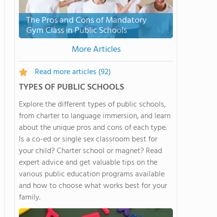
The Pros and Cons of Mandatory
Gym Class in Public Schools
More Articles
Read more articles
(92)
TYPES OF PUBLIC SCHOOLS
Explore the different types of public schools,
from charter to language immersion, and learn
about the unique pros and cons of each type.
Is a co-ed or single sex classroom best for
your child? Charter school or magnet? Read
expert advice and get valuable tips on the
various public education programs available
and how to choose what works best for your
family.