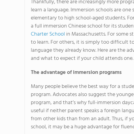
Thankfully, there are increasingly more prog
learn a language. Immersion schools are one 
elementary to high school-aged students. Fo
a full immersion Chinese school for its studen
Charter School
in Massachusetts. For some st
to learn. For others, it is simply too difficul
language they already know. Here are the ad
and what to expect if your child attends one.
The advantage of immersion programs
Many people believe the best way for a stude
program. Advocates also suggest the younger 
program, and that’s why full-immersion daycar
useful if neither parent speaks a foreign lan
from other kids than from an adult. Thus, if
school, it may be a huge advantage for fluenc