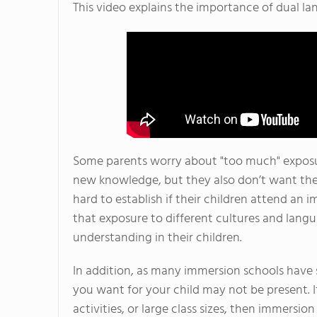
This video explains the importance of dual l
Some parents worry about "too much" exposur
new knowledge, but they also don’t want them
hard to establish if their children attend an
that exposure to different cultures and lang
understanding in their children.
In addition, as many immersion schools have sm
you want for your child may not be present. If
activities, or large class sizes, then immersio