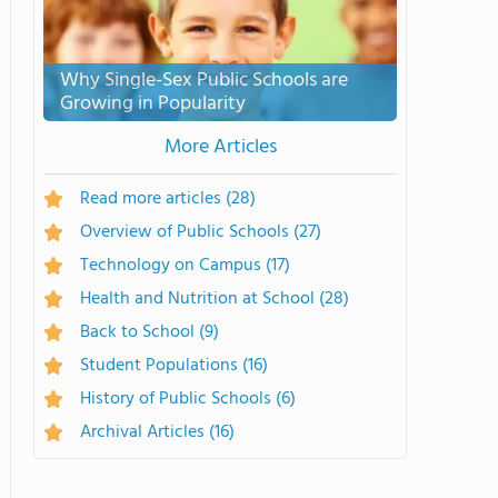
Why Single-Sex Public Schools are
Growing in Popularity
More Articles
Read more articles
(28)
Overview of Public Schools
(27)
Technology on Campus
(17)
Health and Nutrition at School
(28)
Back to School
(9)
Student Populations
(16)
History of Public Schools
(6)
Archival Articles
(16)