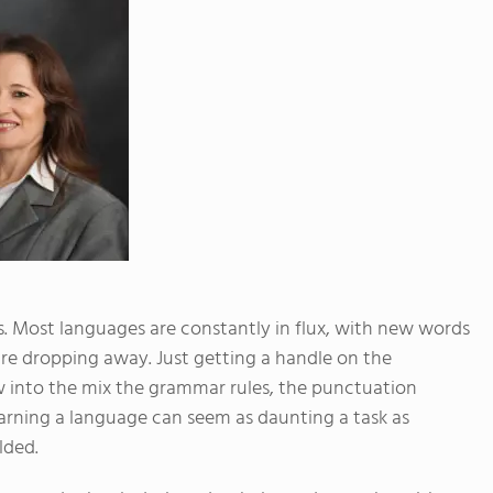
s. Most languages are constantly in flux, with new words
are dropping away. Just getting a handle on the
w into the mix the grammar rules, the punctuation
earning a language can seem as daunting a task as
lded.