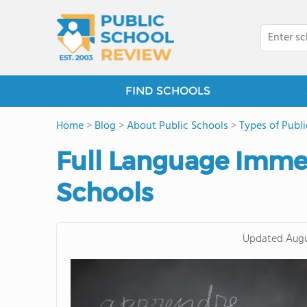
FIND SCHOOLS
Home
>
Blog
>
About Public Schools
>
Types of Publ
Full Language Immer
Schools
Updated
Augu