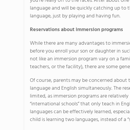
you're really off to the races. After about on
language and will be quickly catching up to 
language, just by playing and having fun.
Reservations about immersion programs
While there are many advantages to immersio
before you enroll your son or daughter in su
not like an immersion program vary on a famil
teachers, or the facility), there are some gen
Of course, parents may be concerned about th
language and English simultaneously. The rese
limited, as immersion programs are relatively
“international schools” that only teach in Engl
languages can be effectively learned, especially
child is learning two languages, instead of a 