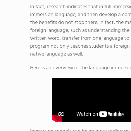
In fact, research indicates that in full immers
immersion language, and then develop a com
the benefits do not stop there. In fact, the m
foreign language, such as understanding the
written word, transfer from one language to 
program not only teaches students a foreign 
native language as well.
Here is an overview of the language immers