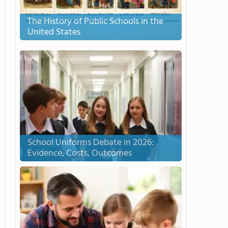
The History of Public Schools in the
United States
School Uniforms Debate in 2026:
Evidence, Costs, Outcomes