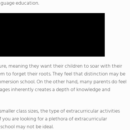
anguage education.
e, meaning they want their children to soar with their
 to forget their roots. They feel that distinction may be
 immersion school. On the other hand, many parents do feel
uages inherently creates a depth of knowledge and
aller class sizes, the type of extracurricular activities
 you are looking for a plethora of extracurricular
n school may not be ideal.