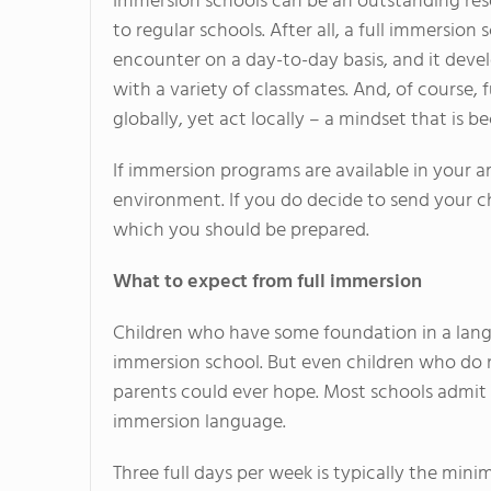
Immersion schools can be an outstanding reso
to regular schools. After all, a full immersio
encounter on a day-to-day basis, and it deve
with a variety of classmates. And, of course,
globally, yet act locally – a mindset that i
If immersion programs are available in your a
environment. If you do decide to send your ch
which you should be prepared.
What to expect from full immersion
Children who have some foundation in a langu
immersion school. But even children who do 
parents could ever hope. Most schools admit 
immersion language.
Three full days per week is typically the mini