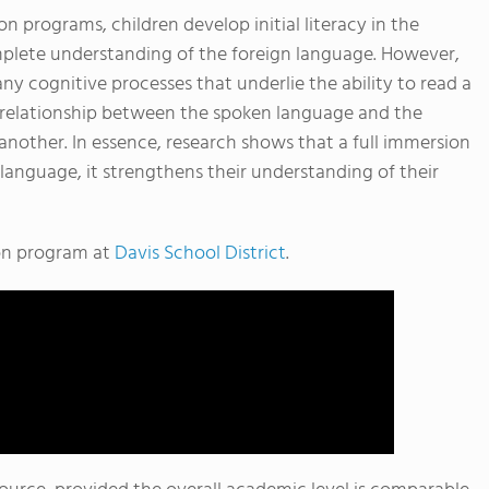
ion programs, children develop initial literacy in the
plete understanding of the foreign language. However,
any cognitive processes that underlie the ability to read a
 relationship between the spoken language and the
another. In essence, research shows that a full immersion
language, it strengthens their understanding of their
ion program at
Davis School District
.