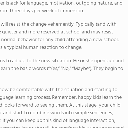
her knack for language, motivation, outgoing nature, and
from three days per week of immersion.
 will resist the change vehemently. Typically (and with
e quieter and more reserved at school and may resist
s normal behavior for any child attending a new school,
t’s a typical human reaction to change.
ns to adjust to the new situation. He or she opens up and
earn the basic words (“Yes,” “No,” “Maybe”). They begin to
now be comfortable with the situation and starting to
anguage learning process. Remember, happy kids learn the
d looks forward to seeing them. At this stage, your child
er and start to combine words into simple sentences,
If you can keep up this kind of language interaction,