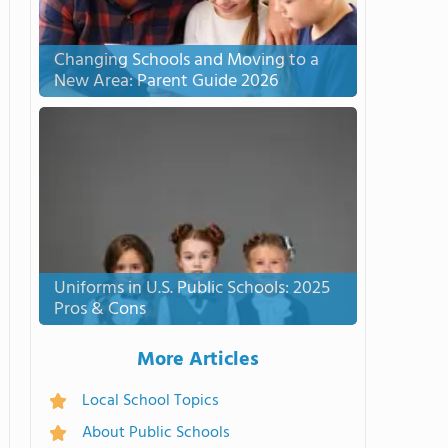
Changing Schools and Moving to a
New Area: Parent Guide 2026
Uniforms in U.S. Public Schools: 2025
Pros & Cons
More Articles
Local School Topics
About Public Schools