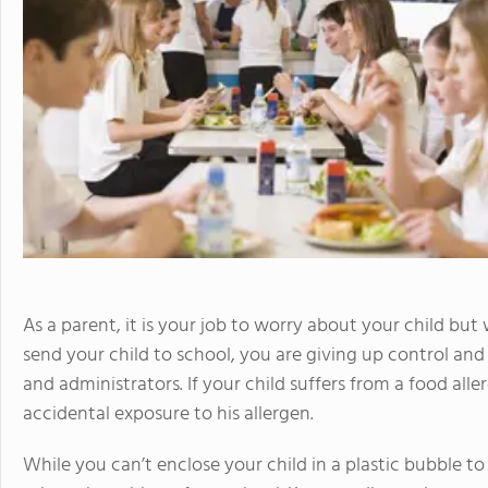
As a parent, it is your job to worry about your child bu
send your child to school, you are giving up control and 
and administrators. If your child suffers from a food alle
accidental exposure to his allergen.
While you can’t enclose your child in a plastic bubble t