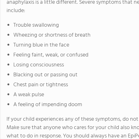
anaphylaxis is a little different. Severe symptoms that
include:
Trouble swallowing
Wheezing or shortness of breath
Turning blue in the face
Feeling faint, weak, or confused
Losing consciousness
Blacking out or passing out
Chest pain or tightness
A weak pulse
A feeling of impending doom
If your child experiences any of these symptoms, do not
Make sure that anyone who cares for your child also 
what to do in response. You should always have an EpiP