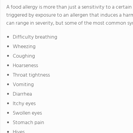
A food allergy is more than just a sensitivity to a certain
triggered by exposure to an allergen that induces a har
can range in severity, but some of the most common sy
Difficulty breathing
Wheezing
Coughing
Hoarseness
Throat tightness
Vomiting
Diarrhea
Itchy eyes
Swollen eyes
Stomach pain
Hives