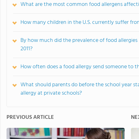
What are the most common food allergens affecti
How many children in the U.S. currently suffer fro
By how much did the prevalence of food allergies 
2011?
How often does a food allergy send someone to 
What should parents do before the school year star
allergy at private schools?
PREVIOUS ARTICLE
NE