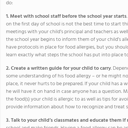
do:
1. Meet with school staff before the school year starts
on the first day of school is not the best time to start t
meetings with your child’s principal and teachers as well
the school year begins to inform them of your child’s allerg
have protocols in place for food allergies, but you should
learn exactly what steps the school has put into place to
2. Create a written guide for your child to carry
. Depen
some understanding of his food allergy – or he might not.
place, it never hurts to be prepared. If your child has a 
he will have it on hand in case anyone has a question. 
the food(s) your child is allergic to as well as tips for a
provide information about how to recognize and treat s
3. Talk to your child’s classmates and educate them i