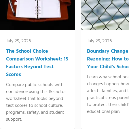
July 29, 2026
July 29, 2026
The School Choice
Boundary Change
Comparison Worksheet: 15
Rezoning: How to
Factors Beyond Test
Your Child's Schoo
Scores
Learn why school bo
changes happen, how
Compare public schools with
affects families, and 
confidence using this 15-factor
practical steps paren
worksheet that looks beyond
to protect their child'
test scores to school culture,
educational plan.
programs, safety, and student
support.