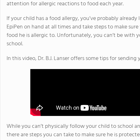
attention for allergic reactions to food each year.
If your child has a food allergy, you’ve probably alread
EpiPen on hand at all times and take steps to make sure 
food he is allergic to. Unfortunately, you can’t be with yo
school.
In this video, Dr. B.J. Lanser offers some tips for sending 
While you can’t physically follow your child to school an
there are steps you can take to make sure he is protect