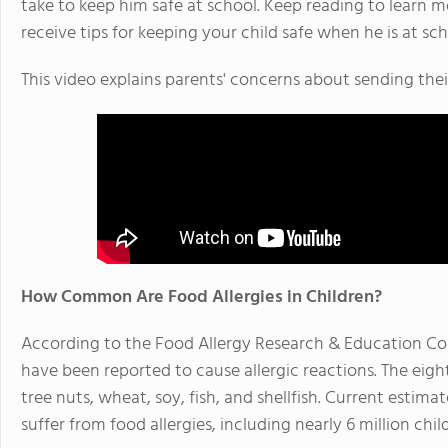
take to keep him safe at school. Keep reading to learn m
receive tips for keeping your child safe when he is at sch
This video explains parents' concerns about sending thei
How Common Are Food Allergies in Children?
According to the Food Allergy Research & Education Cor
have been reported to cause allergic reactions. The eigh
tree nuts, wheat, soy, fish, and shellfish. Current estim
suffer from food allergies, including nearly 6 million chi