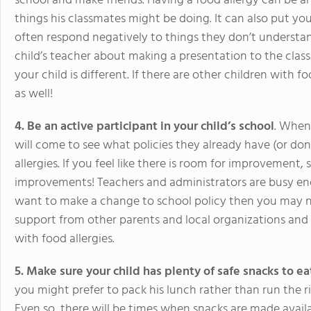
school and make friends. Having a food allergy can be a
things his classmates might be doing. It can also put your
often respond negatively to things they don’t understand
child’s teacher about making a presentation to the clas
your child is different. If there are other children with f
as well!
4. Be an active participant in your child’s school
. When
will come to see what policies they already have (or don
allergies. If you feel like there is room for improvement
improvements! Teachers and administrators are busy eno
want to make a change to school policy then you may n
support from other parents and local organizations and he
with food allergies.
5. Make sure your child has plenty of safe snacks to ea
you might prefer to pack his lunch rather than run the r
Even so, there will be times when snacks are made avail