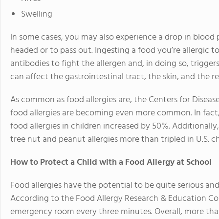
Swelling
In some cases, you may also experience a drop in blood 
headed or to pass out. Ingesting a food you’re allergic
antibodies to fight the allergen and, in doing so, trigge
can affect the gastrointestinal tract, the skin, and the 
As common as food allergies are, the Centers for Diseas
food allergies are becoming even more common. In fact,
food allergies in children increased by 50%. Additionall
tree nut and peanut allergies more than tripled in U.S. ch
How to Protect a Child with a Food Allergy at School
Food allergies have the potential to be quite serious and
According to the Food Allergy Research & Education Cor
emergency room every three minutes. Overall, more th