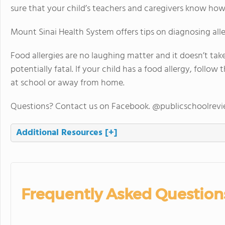
sure that your child’s teachers and caregivers know how 
Mount Sinai Health System offers tips on diagnosing alle
Food allergies are no laughing matter and it doesn’t tak
potentially fatal. If your child has a food allergy, follow
at school or away from home.
Questions? Contact us on Facebook. @publicschoolrev
Additional Resources
[+]
Frequently Asked Question