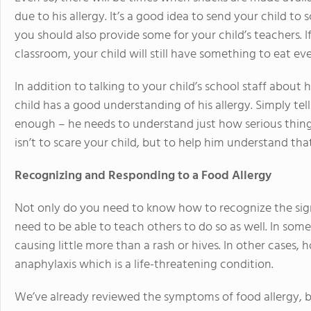
due to his allergy. It’s a good idea to send your child t
you should also provide some for your child’s teachers. If 
classroom, your child will still have something to eat eve
In addition to talking to your child’s school staff about 
child has a good understanding of his allergy. Simply tel
enough – he needs to understand just how serious things
isn’t to scare your child, but to help him understand tha
Recognizing and Responding to a Food Allergy
Not only do you need to know how to recognize the signs
need to be able to teach others to do so as well. In some 
causing little more than a rash or hives. In other cases,
anaphylaxis which is a life-threatening condition.
We’ve already reviewed the symptoms of food allergy, bu