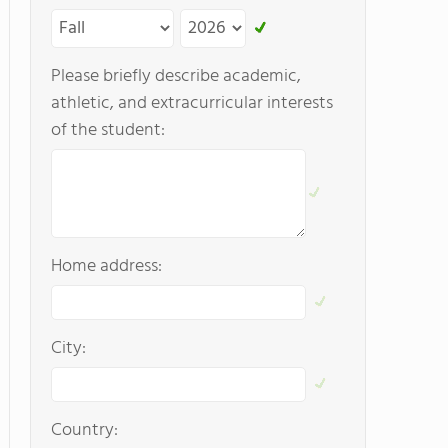
Please briefly describe academic,
athletic, and extracurricular interests
of the student:
Home address:
City:
Country: