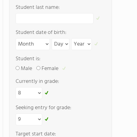
Student last name:
Student date of birth:
Student is:
Male
Female
Currently in grade:
Seeking entry for grade:
Target start date: