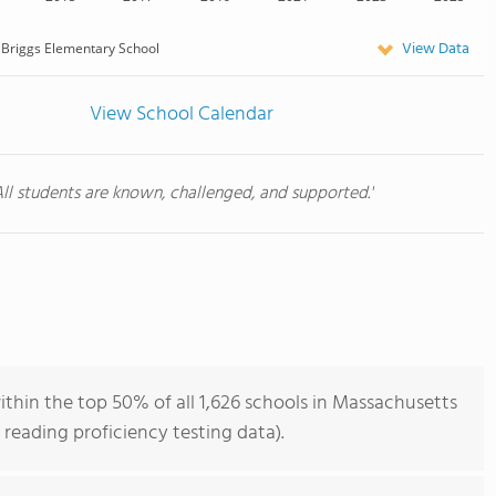
View Data
Briggs Elementary School
View School Calendar
All students are known, challenged, and supported.'
thin the top 50% of all 1,626 schools in Massachusetts
reading proficiency testing data).