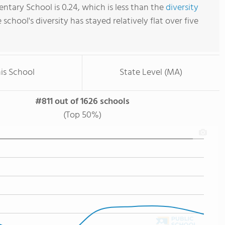
ntary School is 0.24, which is less than the
diversity
e school's diversity has stayed relatively flat over five
is School
State Level (MA)
#811 out of 1626 schools
(Top 50%)