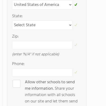
State:
Zip:
(enter "N/A" if not applicable)
Phone:
Allow other schools to send
me information.
Share your
information with all schools
on our site and let them send