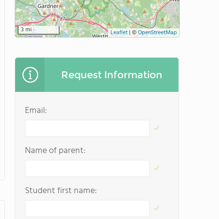
3 mi
Leaflet
|
©
OpenStreetMap
Request Information
Email:
Name of parent:
Student first name: