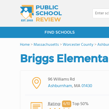
FIND SCHOOLS
Home
>
Massachusetts
>
Worcester County
>
Ashbu
Briggs Elementa
96 Williams Rd
Ashburnham
, MA
01430
Rating
:
Top 50%
6/
10