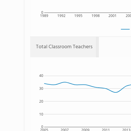
0
1989
1992
1995
1998
2001
20
Total Classroom Teachers
40
30
20
10
0
2005
2007
2009
2011
2013