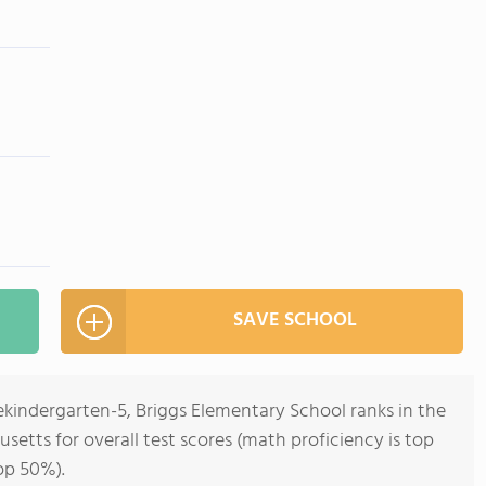
SAVE SCHOOL
ekindergarten-5, Briggs Elementary School ranks in the
setts for overall test scores (math proficiency is top
op 50%).