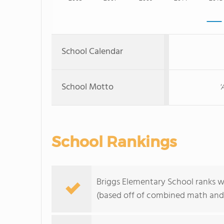
School Calendar
School Motto
'
School Rankings
Briggs Elementary School ranks wi
(based off of combined math and 