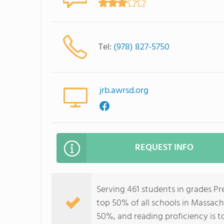
Tel:
(978) 827-5750
jrb.awrsd.org
REQUEST INFO
Serving 461 students in grades Pr
top 50% of all schools in Massachu
50%, and reading proficiency is t