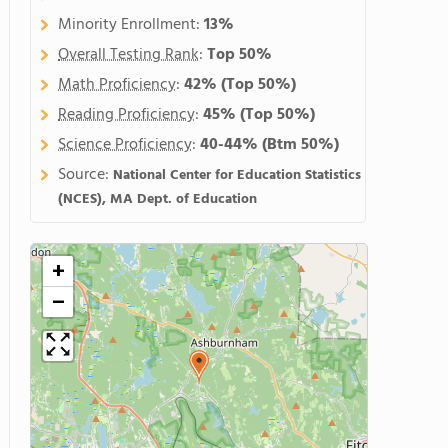
Minority Enrollment:
13%
Overall Testing Rank
:
Top 50%
Math Proficiency
:
42%
(Top 50%)
Reading Proficiency
:
45%
(Top 50%)
Science Proficiency
:
40-44%
(Btm 50%)
Source:
National Center for Education Statistics
(NCES), MA Dept. of Education
+
−