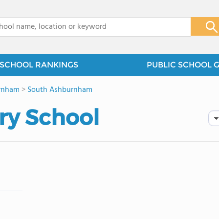
x
SCHOOL RANKINGS
PUBLIC SCHOOL 
rnham
>
South Ashburnham
ry School