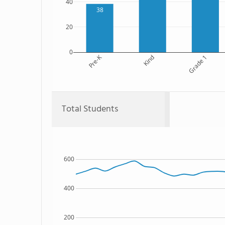
40
38
20
0
Pre-K
Kind
Grade 1
Total Students
600
400
200