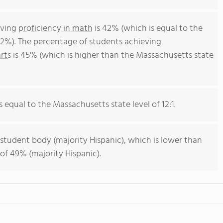
eving
proficiency in math
is 42% (which is equal to the
2%). The percentage of students achieving
rts
is 45% (which is higher than the Massachusetts state
s equal to the Massachusetts state level of 12:1.
 student body (majority Hispanic), which is lower than
of 49% (majority Hispanic).