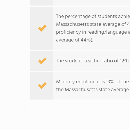
The percentage of students achi
Massachusetts state average of 4
proficiency in reading/language a
average of 44%).
The student-teacher ratio of 12:1 i
Minority enrollment is 13% of the
the Massachusetts state average 