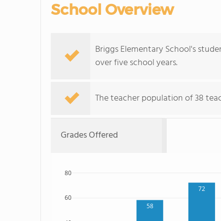
School Overview
Briggs Elementary School's studen
over five school years.
The teacher population of 38 tea
Grades Offered
80
72
60
58