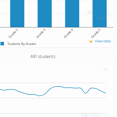
Grade 2
Grade 3
Grade 4
Grade 5
View Data
Students By Grades
461 students