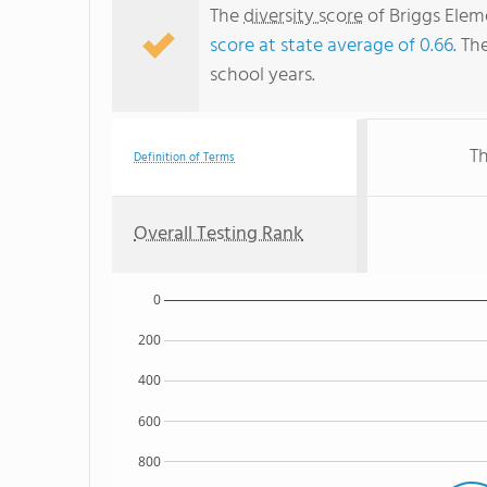
The
diversity score
of Briggs Eleme
score at state average of 0.66
. Th
school years.
Th
Definition of Terms
Overall Testing Rank
0
200
400
600
800