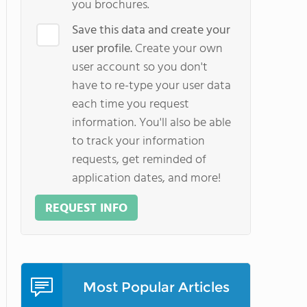
you brochures.
Save this data and create your
user profile.
Create your own
user account so you don't
have to re-type your user data
each time you request
information. You'll also be able
to track your information
requests, get reminded of
application dates, and more!
REQUEST INFO
Most Popular Articles