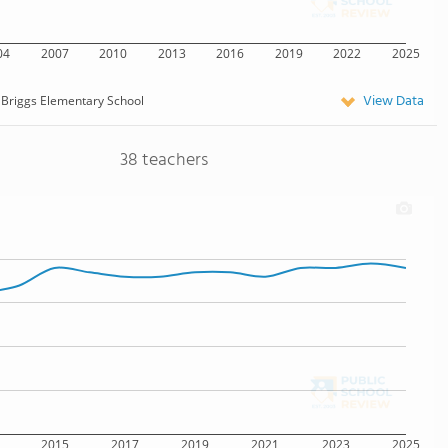
04
2007
2010
2013
2016
2019
2022
2025
View Data
Briggs Elementary School
38 teachers
2015
2017
2019
2021
2023
2025