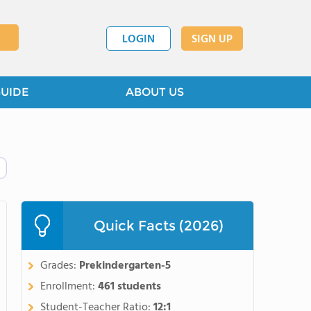
LOGIN
SIGN UP
GUIDE
ABOUT US
Quick Facts (2026)
Grades:
Prekindergarten-5
Enrollment:
461 students
Student-Teacher Ratio:
12:1