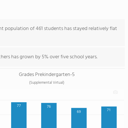
t population of 461 students has stayed relatively flat
chers has grown by 5% over five school years.
Grades Prekindergarten-5
(Supplemental Virtual)
77
76
71
69