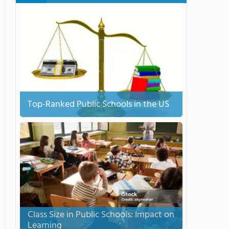
Top-Ranked Public Schools in the US
Class Size in Public Schools: Impact on
Learning