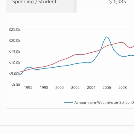
Spending / Student
$16,985
$25.0k
$20.0k
$15.0k
$10.0k
$5.00k
$0.00
1995
1998
2000
2002
2004
2006
2008
Ashburnham-Westminster School Di