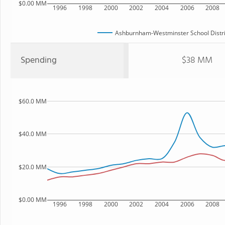
$0.00 MM
1996
1998
2000
2002
2004
2006
2008
Ashburnham-Westminster School Distri
Spending
$38 MM
$60.0 MM
$40.0 MM
$20.0 MM
$0.00 MM
1996
1998
2000
2002
2004
2006
2008