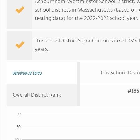
Ashburnham-Westminster School District, whi
school districts in Massachusetts (based of
testing data) for the 2022-2023 school year.
The school district's graduation rate of 95%
years.
This School Distr
Definition of Terms
#185 
Overall District Rank
0
50
100