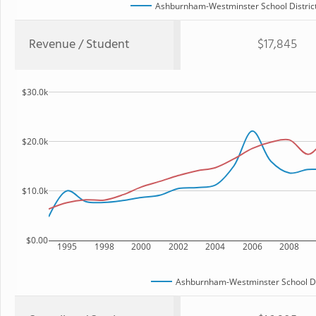
Ashburnham-Westminster School Distric
Revenue / Student
$17,845
$30.0k
$20.0k
$10.0k
$0.00
1995
1998
2000
2002
2004
2006
2008
Ashburnham-Westminster School Di