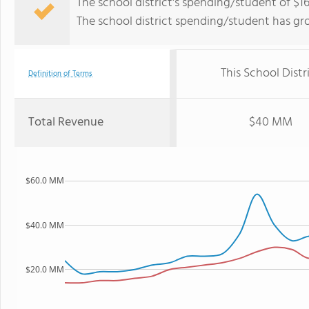
The school district's spending/student of $16
The school district spending/student has gr
This School Distr
Definition of Terms
Total Revenue
$40 MM
$60.0 MM
$40.0 MM
$20.0 MM