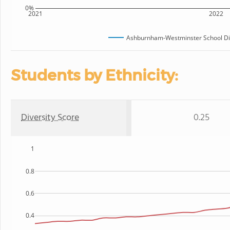
0%
2021
2022
Ashburnham-Westminster School Dis
Students by Ethnicity:
Diversity Score
0.25
1
0.8
0.6
0.4