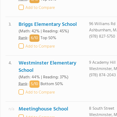
Add to Compare
Briggs Elementary School
96 Williams Rd
3.
Ashburnham, M
(Math: 42% | Reading: 45%)
(978) 827-5750
6/
10
Rank
:
Top 50%
Add to Compare
Westminster Elementary
9 Academy Hill
4.
Westminster, M
School
(978) 874-2043
(Math: 44% | Reading: 37%)
5/
10
Rank
:
Bottom 50%
Add to Compare
Meetinghouse School
8 South Street
n/a
Westminster, M