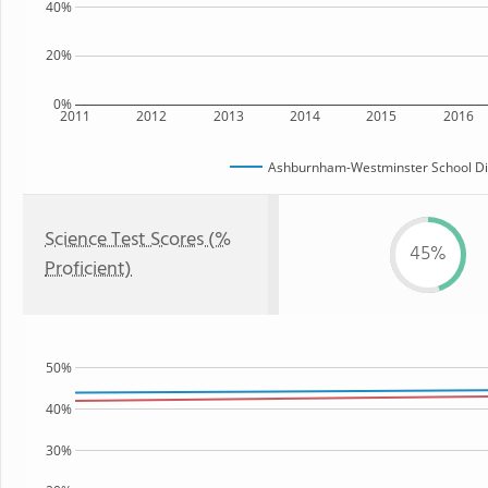
40%
20%
0%
2011
2012
2013
2014
2015
2016
Ashburnham-Westminster School Dis
Science Test Scores (%
45%
Proficient)
50%
40%
30%