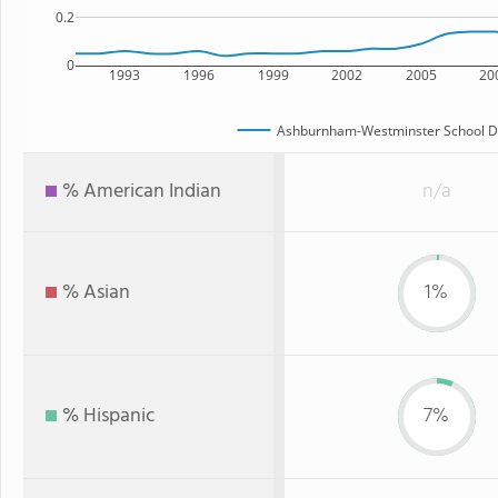
0.2
0
1993
1996
1999
2002
2005
20
Ashburnham-Westminster School Di
% American Indian
n/a
% Asian
1%
% Hispanic
7%