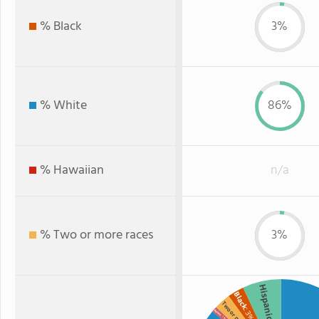
% Black
3%
% White
86%
% Hawaiian
n/a
% Two or more races
3%
Hispanic
Black
Two or more
: 3%
Asian
: 1%