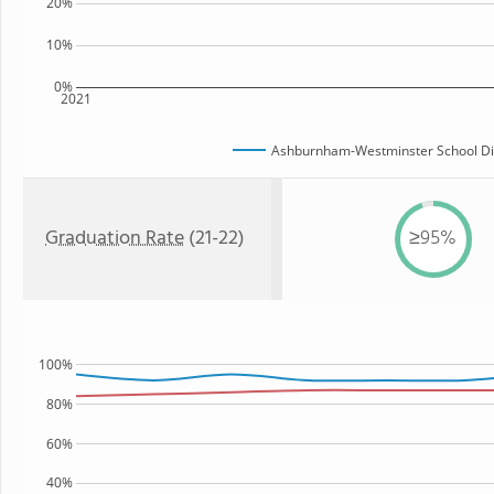
20%
10%
0%
2021
Ashburnham-Westminster School Dis
Graduation Rate
(21-22)
≥95%
100%
80%
60%
40%