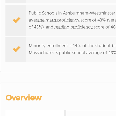
Public Schools in Ashburnham-Westminster 
average math proficiency
score of 43% (ver
of 43%), and
reading proficiency
score of 48
Minority enrollment is 14% of the student bo
Massachusetts public school average of 49% 
Overview