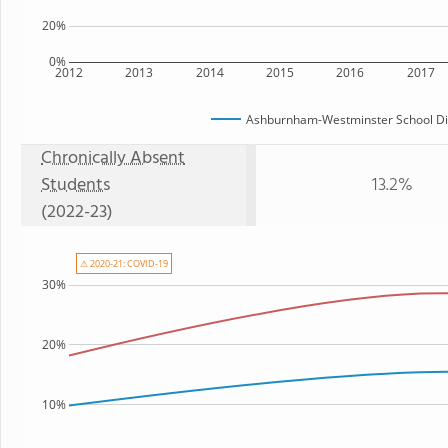
20%
0%
2012
2013
2014
2015
2016
2017
Ashburnham-Westminster School Dis
Chronically Absent
Students
13.2%
(2022-23)
⚠ 2020-21: COVID-19
30%
20%
10%