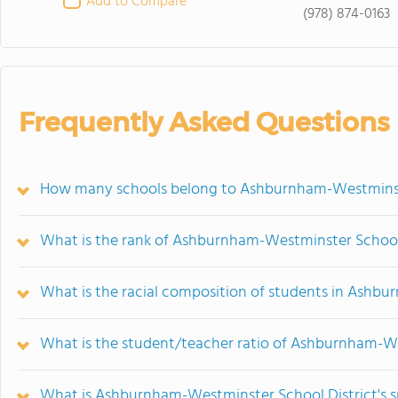
Add to Compare
(978) 874-0163
Frequently Asked Questions
How many schools belong to Ashburnham-Westminste
What is the rank of Ashburnham-Westminster School 
What is the racial composition of students in Ashb
What is the student/teacher ratio of Ashburnham-We
What is Ashburnham-Westminster School District's s