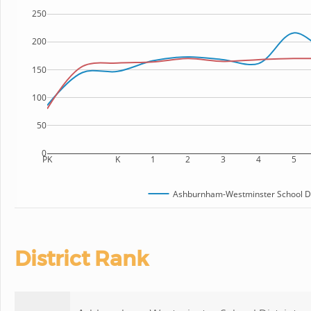
250
200
150
100
50
0
PK
K
1
2
3
4
5
Ashburnham-Westminster School Di
District Rank