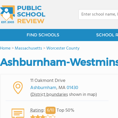
FIND SCHOOLS
SCHOOL 
Home
>
Massachusetts
>
Worcester County
Ashburnham-Westminste
11 Oakmont Drive
Ashburnham
, MA
01430
(
District boundaries
shown in map)
Rating
:
Top 50%
6/
10