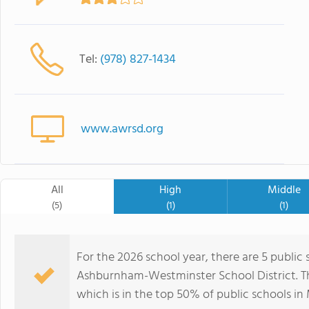
Tel:
(978) 827-1434
www.awrsd.org
All
High
Middle
(5)
(1)
(1)
For the 2026 school year, there are 5 public 
Ashburnham-Westminster School District. Thi
which is in the top 50% of public schools in