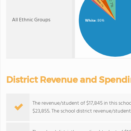
: 7%
: 3%
All Ethnic Groups
White
: 86%
District Revenue and Spend
The revenue/student of $17,845 in this school
$23,855. The school district revenue/studen