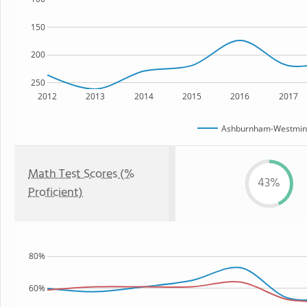
150
200
250
2012
2013
2014
2015
2016
2017
Ashburnham-Westminst
Math Test Scores (%
43%
Proficient)
80%
60%