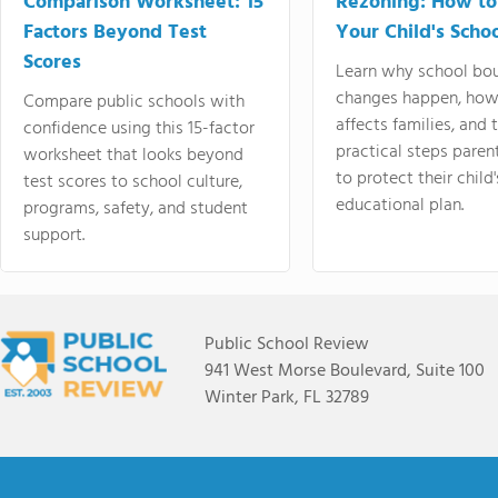
Comparison Worksheet: 15
Rezoning: How to
Factors Beyond Test
Your Child's Schoo
Scores
Learn why school bo
changes happen, how
Compare public schools with
affects families, and 
confidence using this 15-factor
practical steps paren
worksheet that looks beyond
to protect their child'
test scores to school culture,
educational plan.
programs, safety, and student
support.
Public School Review
941 West Morse Boulevard, Suite 100
Winter Park, FL 32789