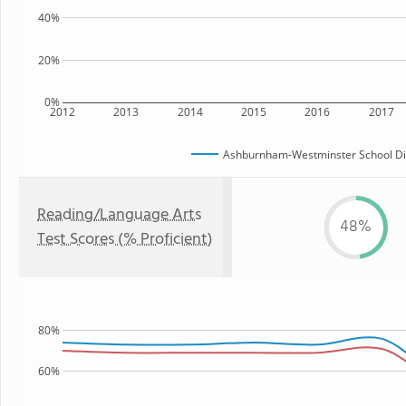
40%
20%
0%
2012
2013
2014
2015
2016
2017
Ashburnham-Westminster School Dis
Reading/Language Arts
48%
Test Scores (% Proficient)
80%
60%