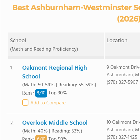
Best Ashburnham-Westminster Sch
(2026
School
Location
(Math and Reading Proficiency)
Oakmont Regional High
9 Oakmont Driv
1.
Ashburnham, M
School
(978) 827-5907
(Math: 50-54% | Reading: 55-59%)
8/
10
Rank
:
Top 30%
Add to Compare
Overlook Middle School
10 Oakmont Dri
2.
Ashburnham, M
(Math: 40% | Reading: 53%)
(978) 827-1425
6/
10
Rank
:
Top 50%