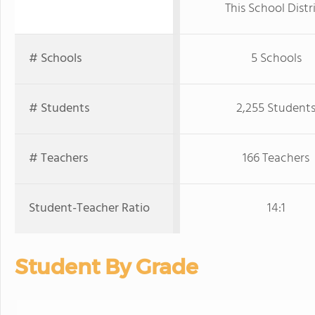
This School Distr
# Schools
5 Schools
# Students
2,255 Student
# Teachers
166 Teachers
Student-Teacher Ratio
14:1
Student By Grade