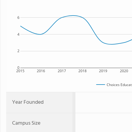
6
4
2
0
2015
2016
2017
2018
2019
2020
Choices Educat
Year Founded
Campus Size