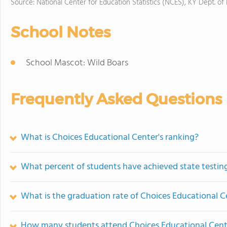
Source: National Center for Education Statistics (NCES), KY Dept. of
School Notes
School Mascot: Wild Boars
Frequently Asked Questions
What is Choices Educational Center's ranking?
What percent of students have achieved state testing
What is the graduation rate of Choices Educational C
How many students attend Choices Educational Cent