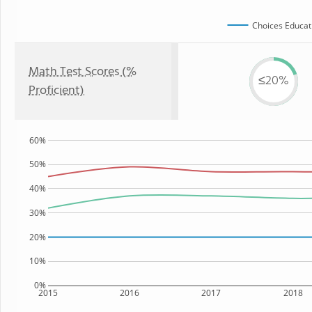
Choices Educat
Math Test Scores (%
≤20%
Proficient)
60%
50%
40%
30%
20%
10%
0%
2015
2016
2017
2018