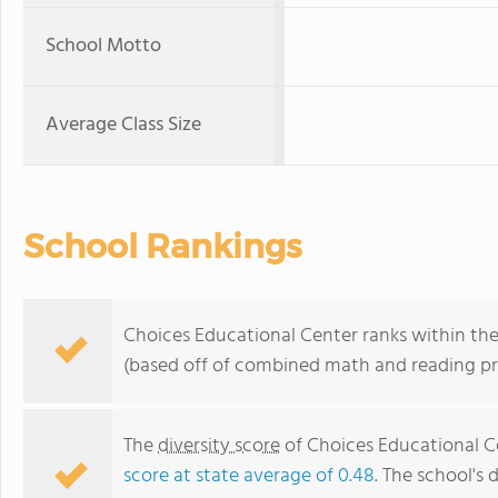
School Motto
Average Class Size
School Rankings
Choices Educational Center ranks within the
(based off of combined math and reading pro
The
diversity score
of Choices Educational Ce
score at state average of 0.48
. The school's 