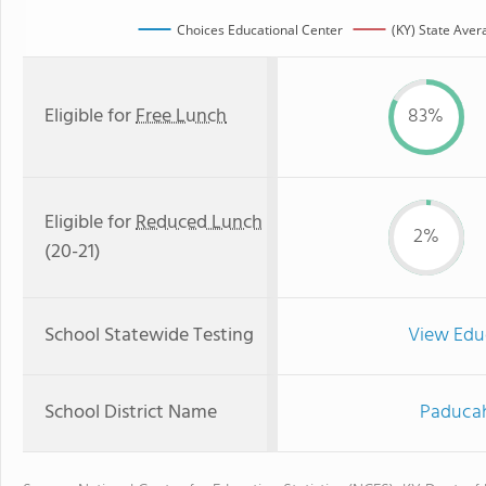
Choices Educational Center
(KY) State Aver
Eligible for
Free Lunch
83%
Eligible for
Reduced Lunch
2%
(20-21)
School Statewide Testing
View Edu
School District Name
Paducah