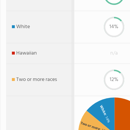
White
14%
Hawaiian
n/a
Two or more races
12%
White
: 14%
Two or more