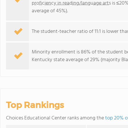
proficiency in reading/language arts
is ≤20%
average of 45%).
The student-teacher ratio of 11:1 is lower tha
Minority enrollment is 86% of the student bo
Kentucky state average of 29% (majority Bla
Top Rankings
Choices Educational Center ranks among the
top 20% of