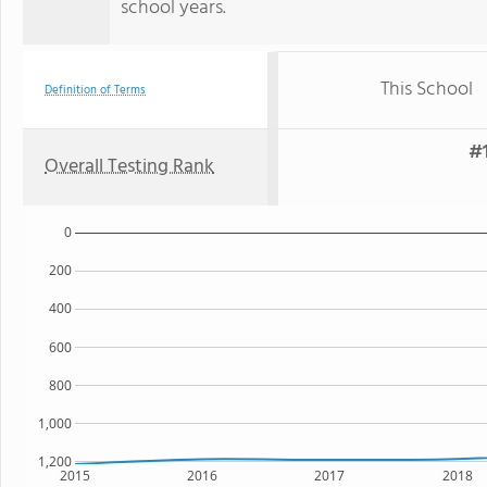
school years.
This School
Definition of Terms
#1
Overall Testing Rank
0
200
400
600
800
1,000
1,200
2015
2016
2017
2018