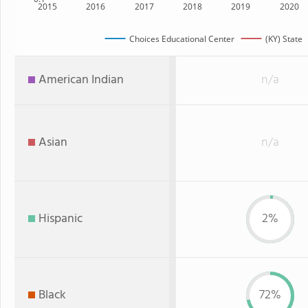
2015
2016
2017
2018
2019
2020
Choices Educational Center
(KY) State
American Indian
n/a
Asian
n/a
Hispanic
2%
Black
72%