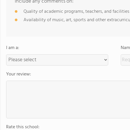
include any comments on:
Quality of academic programs, teachers, and facilities
Availability of music, art, sports and other extracurricu
I am a:
Name
Your review:
Rate this school: