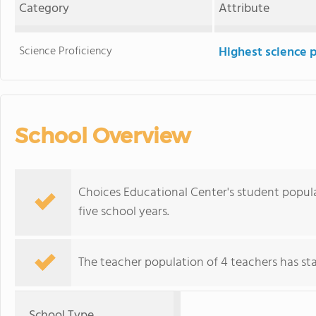
Category
Attribute
Science Proficiency
Highest science 
School Overview
Choices Educational Center's student popul
five school years.
The teacher population of 4 teachers has stay
School Type