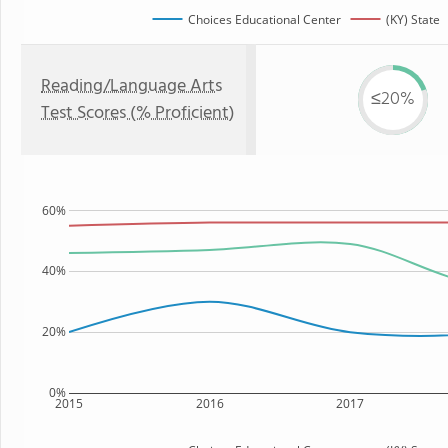
Choices Educational Center
(KY) State
Reading/Language Arts
≤20%
Test Scores (% Proficient)
60%
40%
20%
0%
2015
2016
2017