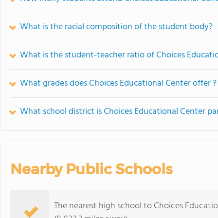
What is the racial composition of the student body?
What is the student-teacher ratio of Choices Educati
What grades does Choices Educational Center offer ?
What school district is Choices Educational Center pa
Nearby Public Schools
The nearest high school to Choices Educatio