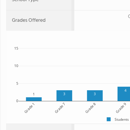
Grades Offered
15
10
5
4
3
3
1
0
Grade 1
Grade 7
Grade 8
Grade 9
Students