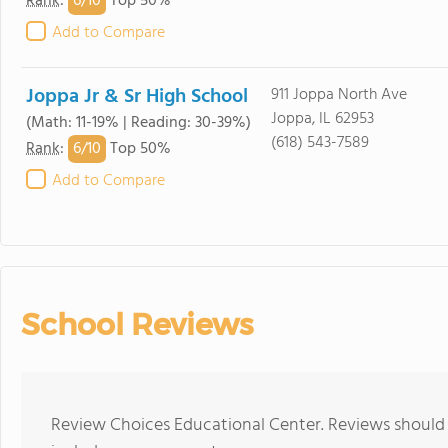
6/
10
Rank
:
Top 50%
Add to Compare
Joppa Jr & Sr High School
911 Joppa North Ave
Joppa, IL 62953
(Math: 11-19% | Reading: 30-39%)
(618) 543-7589
6/
10
Rank
:
Top 50%
Add to Compare
School Reviews
Review Choices Educational Center. Reviews should 