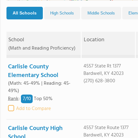
All Schools
High Schools
Middle Schools
Elem
School
Location
(Math and Reading Proficiency)
Carlisle County
4557 State Rt 1377
Bardwell, KY 42023
Elementary School
(270) 628-3800
(Math: 45-49% | Reading: 45-
49%)
7/
10
Rank
:
Top 50%
Add to Compare
Carlisle County High
4557 State Route 1377
Bardwell, KY 42023
School