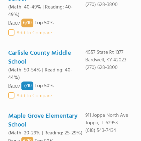
(270) 628-3800
(Math: 40-49% | Reading: 40-
49%)
6/
10
Rank
:
Top 50%
Add to Compare
Carlisle County Middle
4557 State Rt 1377
Bardwell, KY 42023
School
(270) 628-3800
(Math: 50-54% | Reading: 40-
44%)
7/
10
Rank
:
Top 50%
Add to Compare
Maple Grove Elementary
911 Joppa North Ave
Joppa, IL 62953
School
(618) 543-7434
(Math: 20-29% | Reading: 25-29%)