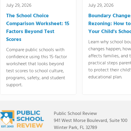
July 29, 2026
July 29, 2026
The School Choice
Boundary Change
Comparison Worksheet: 15
Rezoning: How to
Factors Beyond Test
Your Child's Schoo
Scores
Learn why school bo
changes happen, how
Compare public schools with
affects families, and 
confidence using this 15-factor
practical steps paren
worksheet that looks beyond
to protect their child'
test scores to school culture,
educational plan.
programs, safety, and student
support.
Public School Review
941 West Morse Boulevard, Suite 100
Winter Park, FL 32789