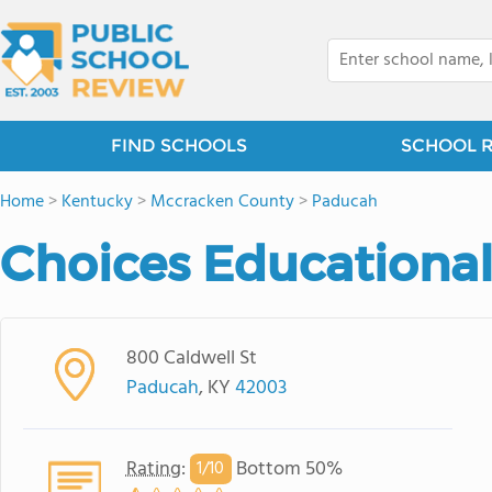
FIND SCHOOLS
SCHOOL 
Home
>
Kentucky
>
Mccracken County
>
Paducah
Choices Educational
800 Caldwell St
Paducah
, KY
42003
Rating
:
Bottom 50%
1/
10