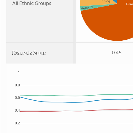
: 12%
All Ethnic Groups
Bla
: 2%
Hispanic
Diversity Score
0.45
1
0.8
0.6
0.4
0.2