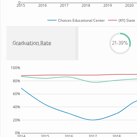
0
2015
2016
2017
2018
2019
2020
Choices Educational Center
(KY) State
Graduation Rate
21-39%
100%
80%
60%
40%
20%
0%
2014
2015
2016
2017
2018