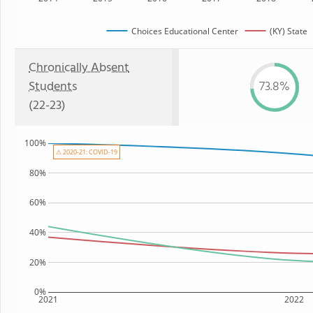
Choices Educational Center
(KY) State
Chronically Absent
Students
73.8%
(22-23)
100%
⚠ 2020-21: COVID-19
80%
60%
40%
20%
0%
2021
2022