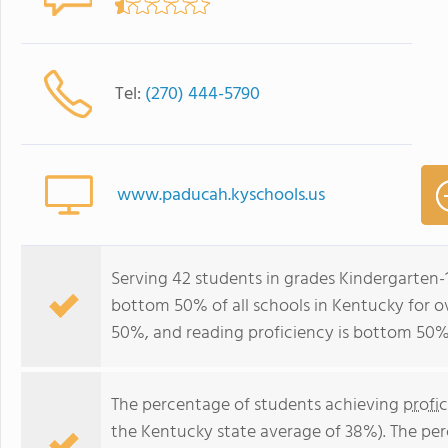
Tel:
(270) 444-5790
www.paducah.kyschools.us
Serving 42 students in grades Kindergarten-
bottom 50% of all schools in Kentucky for ov
50%, and reading proficiency is bottom 50%
The percentage of students achieving
profi
the Kentucky state average of 38%). The pe