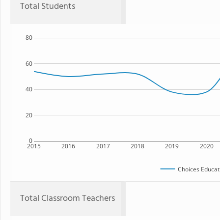
Total Students
80
60
40
20
0
2015
2016
2017
2018
2019
2020
Choices Educat
Total Classroom Teachers