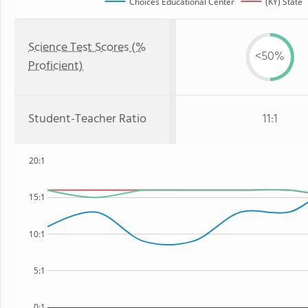
Choices Educational Center
(KY) State
Science Test Scores (%
<50%
Proficient)
Student-Teacher Ratio
11:1
20:1
15:1
10:1
5:1
0:1