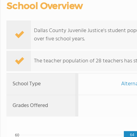
School Overview
Dallas County Juvenile Justice's student po
over five school years.
The teacher population of 28 teachers has sta
School Type
Altern
Grades Offered
64
60