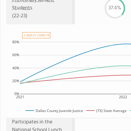
Chronically Absent
Students
37.4%
(22-23)
⚠ 2020-21: COVID-19
80%
60%
40%
20%
0%
2021
2022
Dallas County Juvenile Justice
(TX) State Average
Participates in the
National School Lunch