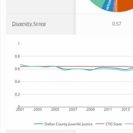
White
: 1%
: 1%
American Indian
Two or more
Diversity Score
0.57
1
0.8
0.6
0.4
0.2
0
2001
2003
2005
2007
2009
2011
2013
Dallas County Juvenile Justice
(TX) State