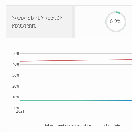
Science Test Scores (%
6-9%
Proficient)
50%
40%
30%
20%
10%
0%
2021
Dallas County Juvenile Justice
(TX) State