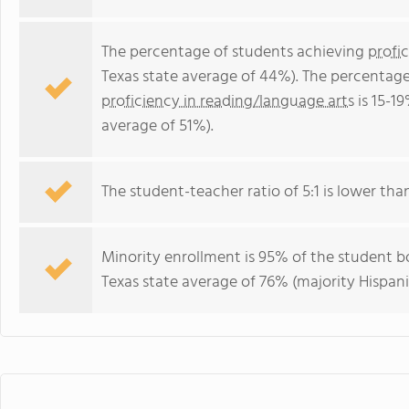
The percentage of students achieving
profi
Texas state average of 44%). The percentage
proficiency in reading/language arts
is 15-1
average of 51%).
The student-teacher ratio of 5:1 is lower than 
Minority enrollment is 95% of the student bo
Texas state average of 76% (majority Hispani