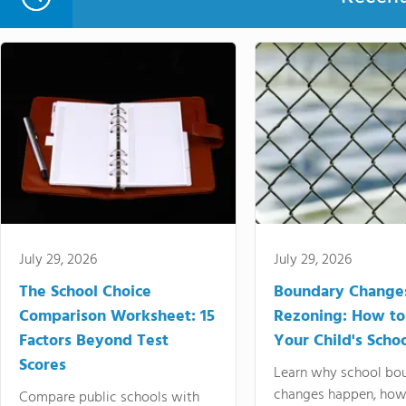
July 29, 2026
July 29, 2026
The School Choice
Boundary Change
Comparison Worksheet: 15
Rezoning: How to
Factors Beyond Test
Your Child's Schoo
Scores
Learn why school bo
changes happen, how
Compare public schools with