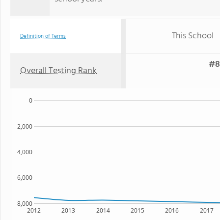
This School
Definition of Terms
#8
Overall Testing Rank
0
2,000
4,000
6,000
8,000
2012
2013
2014
2015
2016
2017