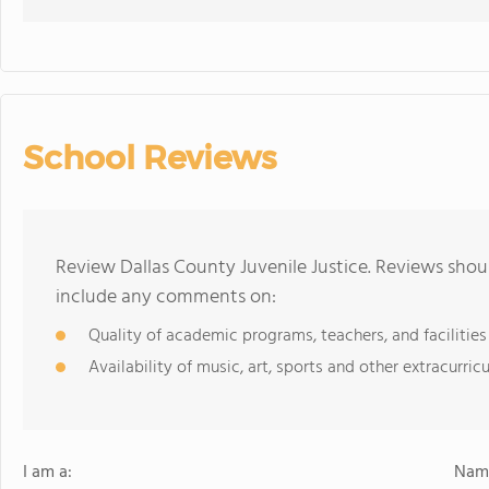
School Reviews
Review Dallas County Juvenile Justice. Reviews shoul
include any comments on:
Quality of academic programs, teachers, and facilities
Availability of music, art, sports and other extracurricu
I am a:
Name