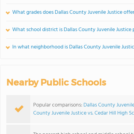
What grades does Dallas County Juvenile Justice offer
What school district is Dallas County Juvenile Justice 
In what neighborhood is Dallas County Juvenile Justi
Nearby Public Schools
Popular comparisons:
Dallas County Juvenile
County Juvenile Justice vs. Cedar Hill High S