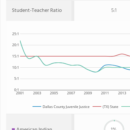
Student-Teacher Ratio
5:1
25:1
20:1
15:1
10:1
5:1
0:1
2001
2003
2005
2007
2009
2011
2013
Dallas County Juvenile Justice
(TX) State
American Indian
1%