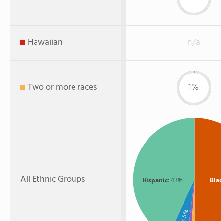
Hawaiian
n/a
Two or more races
1%
All Ethnic Groups
Hispanic
: 43%
Bla
: 5%