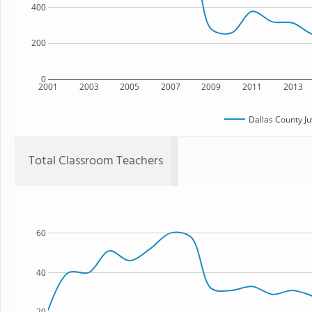
400
200
0
2001
2003
2005
2007
2009
2011
2013
Dallas County Ju
Total Classroom Teachers
60
40
20