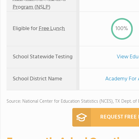
Program (NSLP)
Eligible for
Free Lunch
100%
School Statewide Testing
View Edu
School District Name
Academy For A
Source: National Center for Education Statistics (NCES), TX Dept. of
REQUEST FREE