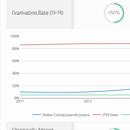
Graduation Rate
(13-14)
<50%
100%
80%
60%
40%
20%
0%
2011
2012
Dallas County Juvenile Justice
(TX) State