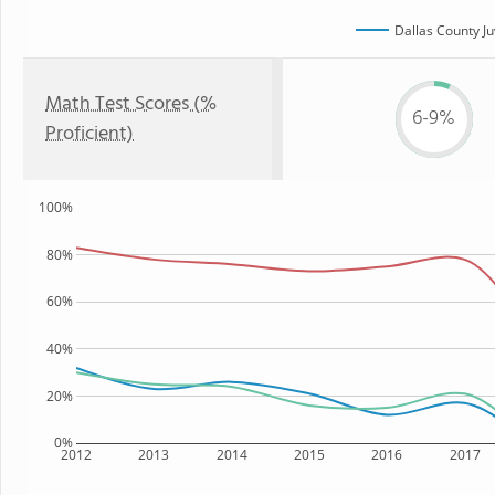
Dallas County Ju
Math Test Scores (%
6-9%
Proficient)
100%
80%
60%
40%
20%
0%
2012
2013
2014
2015
2016
2017