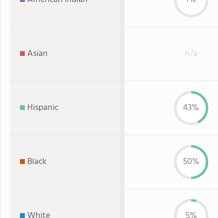
Asian
n/a
Hispanic
43%
Black
50%
White
5%