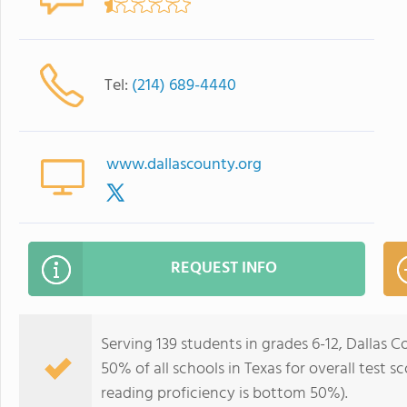
Tel:
(214) 689-4440
www.dallascounty.org
REQUEST INFO
Serving 139 students in grades 6-12, Dallas 
50% of all schools in Texas for overall test 
reading proficiency is bottom 50%).