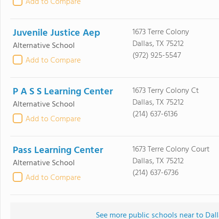
Add to Compare
Juvenile Justice Aep
1673 Terre Colony
Dallas, TX 75212
Alternative School
(972) 925-5547
Add to Compare
P A S S Learning Center
1673 Terry Colony Ct
Dallas, TX 75212
Alternative School
(214) 637-6136
Add to Compare
Pass Learning Center
1673 Terre Colony Court
Dallas, TX 75212
Alternative School
(214) 637-6736
Add to Compare
See more public schools near to Dall