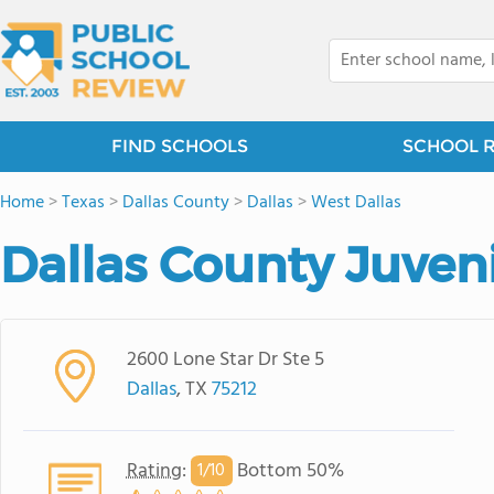
FIND SCHOOLS
SCHOOL 
Home
>
Texas
>
Dallas County
>
Dallas
>
West Dallas
Dallas County Juveni
2600 Lone Star Dr Ste 5
Dallas
, TX
75212
Rating
:
Bottom 50%
1/
10