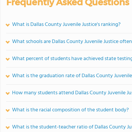
Frequently Asked Questions
What is Dallas County Juvenile Justice's ranking?
What schools are Dallas County Juvenile Justice oft
What percent of students have achieved state testing
What is the graduation rate of Dallas County Juvenile
How many students attend Dallas County Juvenile Ju
What is the racial composition of the student body?
What is the student-teacher ratio of Dallas County Ju