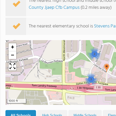
The nearest high school and middle school to
County Jjaep Cfb Campus
(0.2 miles away)
The nearest elementary school is
Stevens Pa
+
−
2
3
1000 ft
All Schools
High Schools
Middle Schools
Elem