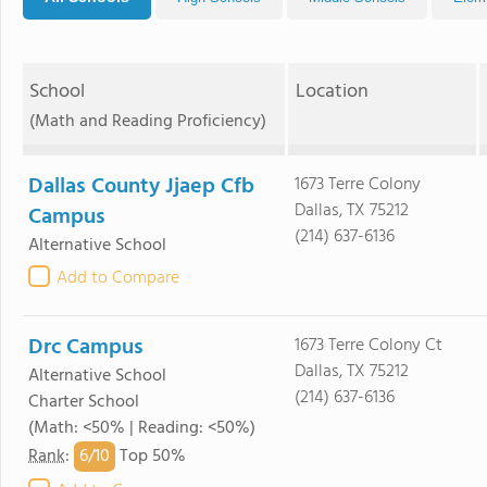
School
Location
(Math and Reading Proficiency)
Dallas County Jjaep Cfb
1673 Terre Colony
Dallas, TX 75212
Campus
(214) 637-6136
Alternative School
Add to Compare
Drc Campus
1673 Terre Colony Ct
Dallas, TX 75212
Alternative School
(214) 637-6136
Charter School
(Math: <50% | Reading: <50%)
6/
10
Rank
:
Top 50%