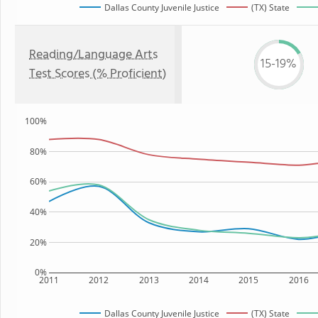
Dallas County Juvenile Justice
(TX) State
Reading/Language Arts
15-19%
Test Scores (% Proficient)
100%
80%
60%
40%
20%
0%
2011
2012
2013
2014
2015
2016
Dallas County Juvenile Justice
(TX) State