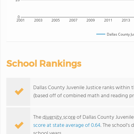
0
2001
2003
2005
2007
2009
2011
2013
Dallas County Ju
School Rankings
Dallas County Juvenile Justice ranks within 
(based off of combined math and reading pro
The
diversity score
of Dallas County Juvenile 
score at state average of 0.64
. The school's d
school years.