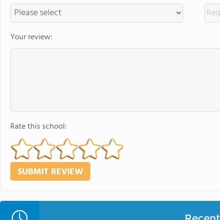
Your review:
Rate this school:
Recent 