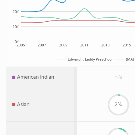
20:1
10:1
0:1
2005
2007
2009
2011
2013
2015
Edward F. Leddy Preschool
(MA) 
American Indian
n/a
Asian
2%