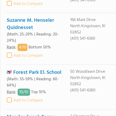
(401) 541-6300
Add to Compare
Suzanne M. Henseler
166 Mark Drive
North Kingstown, RI
Quidnesset
02852
(Math: 25-29% | Reading: 20-
(401) 541-6360
24%)
4/
10
Rank
:
Bottom 50%
Add to Compare
Forest Park El. School
50 Woodlawn Drive
North Kingstown, RI
(Math: 55-59% | Reading: 60-
02852
64%)
(401) 541-6380
10/
10
Rank
:
Top 10%
Add to Compare