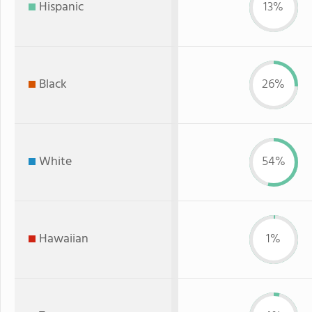
Hispanic
13%
Black
26%
White
54%
Hawaiian
1%