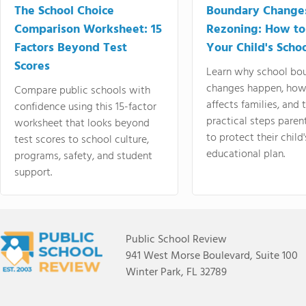
The School Choice
Boundary Change
Comparison Worksheet: 15
Rezoning: How to
Factors Beyond Test
Your Child's Schoo
Scores
Learn why school bo
changes happen, how
Compare public schools with
affects families, and 
confidence using this 15-factor
practical steps paren
worksheet that looks beyond
to protect their child'
test scores to school culture,
educational plan.
programs, safety, and student
support.
Public School Review
941 West Morse Boulevard, Suite 100
Winter Park, FL 32789