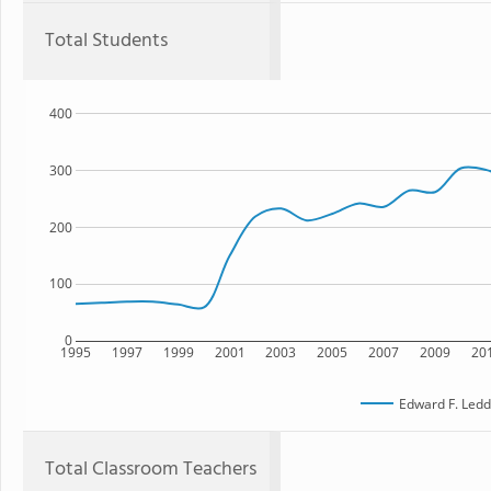
Total Students
400
300
200
100
0
1995
1997
1999
2001
2003
2005
2007
2009
20
Edward F. Ledd
Total Classroom Teachers