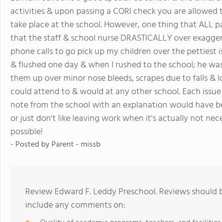
activities & upon passing a CORI check you are allowed to
take place at the school. However, one thing that ALL p
that the staff & school nurse DRASTICALLY over exaggera
phone calls to go pick up my children over the pettiest 
& flushed one day & when I rushed to the school; he was 
them up over minor nose bleeds, scrapes due to falls & l
could attend to & would at any other school. Each issu
note from the school with an explanation would have been
or just don't like leaving work when it's actually not nece
possible!
- Posted by Parent - missb
Review Edward F. Leddy Preschool. Reviews should b
include any comments on: