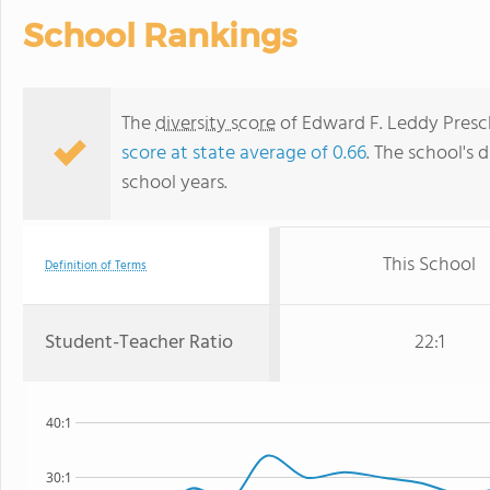
School Rankings
The
diversity score
of Edward F. Leddy Prescho
score at state average of 0.66
. The school's d
school years.
This School
Definition of Terms
Student-Teacher Ratio
22:1
40:1
30:1