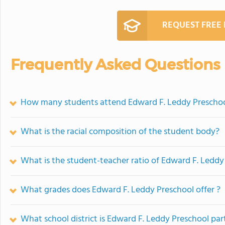
REQUEST FREE
Frequently Asked Questions
How many students attend Edward F. Leddy Prescho
What is the racial composition of the student body?
What is the student-teacher ratio of Edward F. Leddy
What grades does Edward F. Leddy Preschool offer ?
What school district is Edward F. Leddy Preschool par