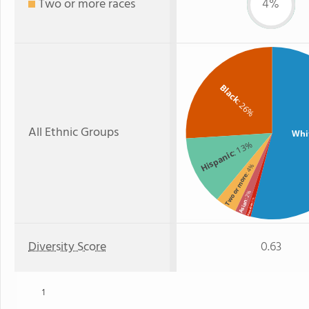
Two or more races
4%
Black
: 26%
All Ethnic Groups
Whi
: 13%
Hispanic
: 4%
Two or more
: 2%
: 1%
Asian
Hawaiian
Diversity Score
0.63
1