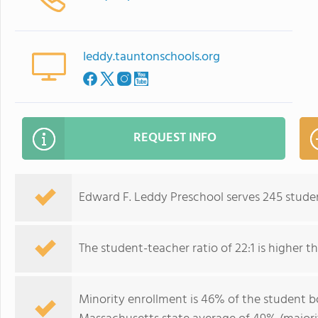
leddy.tauntonschools.org
REQUEST INFO
Edward F. Leddy Preschool serves 245 stude
The student-teacher ratio of 22:1 is higher th
Minority enrollment is 46% of the student bo