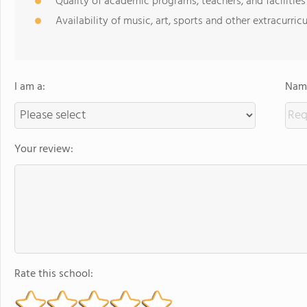
Quality of academic programs, teachers, and facilities
Availability of music, art, sports and other extracurricu
I am a:
Name
Your review:
Rate this school: