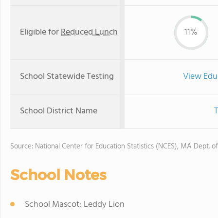
Eligible for
Reduced Lunch
11%
School Statewide Testing
View Edu
School District Name
T
Source: National Center for Education Statistics (NCES), MA Dept. o
School Notes
School Mascot: Leddy Lion