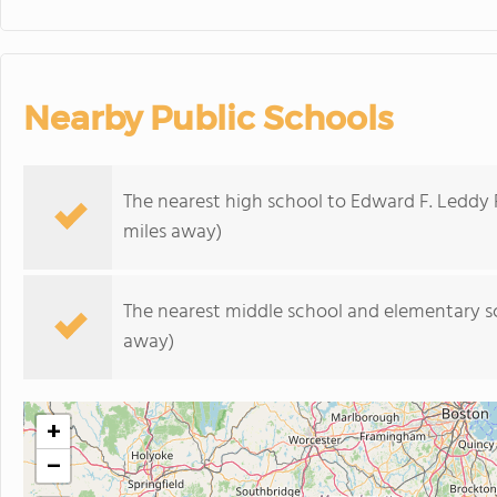
Nearby Public Schools
The nearest high school to Edward F. Leddy 
miles away)
The nearest middle school and elementary s
away)
+
−