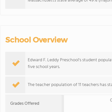
Massachusetts state average of 49% (majorit
School Overview
Edward F. Leddy Preschool's student popula
five school years.
The teacher population of 11 teachers has stay
G
Grades Offered