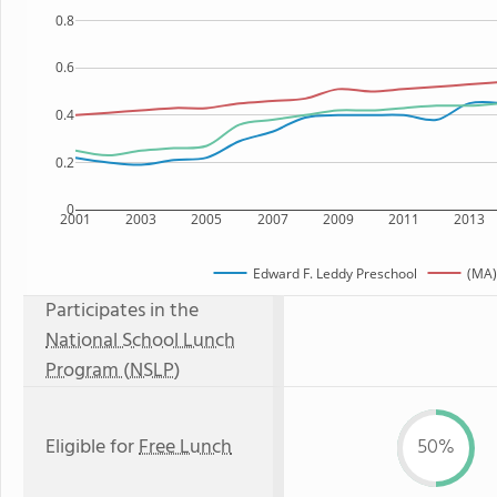
0.8
0.6
0.4
0.2
0
2001
2003
2005
2007
2009
2011
2013
Edward F. Leddy Preschool
(MA)
Participates in the
National School Lunch
Program (NSLP)
Eligible for
Free Lunch
50%