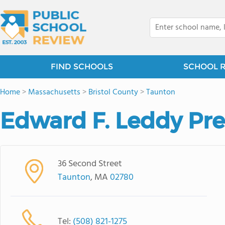
FIND SCHOOLS
SCHOOL 
Home
>
Massachusetts
>
Bristol County
>
Taunton
Edward F. Leddy Pr
36 Second Street
Taunton
, MA
02780
Tel:
(508) 821-1275