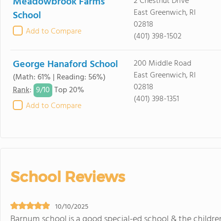
Meadowbrook Farms
2 Chestnut Drive
East Greenwich, RI
School
02818
Add to Compare
(401) 398-1502
George Hanaford School
200 Middle Road
East Greenwich, RI
(Math: 61% | Reading: 56%)
02818
9/
10
Rank
:
Top 20%
(401) 398-1351
Add to Compare
School Reviews
10/10/2025
Barnum school is a good special-ed school & the children