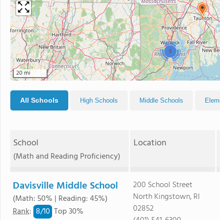
5
20 mi
All Schools
High Schools
Middle Schools
Elem
School
Location
(Math and Reading Proficiency)
Davisville Middle School
200 School Street
North Kingstown, RI
(Math: 50% | Reading: 45%)
02852
8/
10
Rank
:
Top 30%