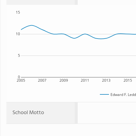
15
10
5
0
2005
2007
2009
2011
2013
2015
Edward F. Ledd
School Motto