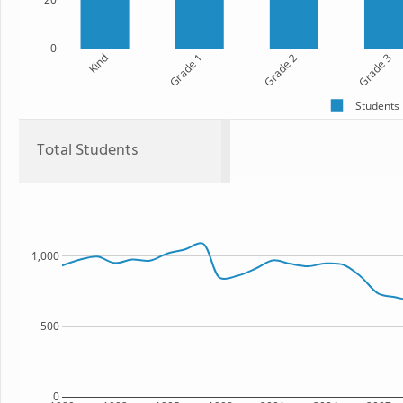
0
Kind
Grade 1
Grade 2
Grade 3
Students
Total Students
1,000
500
0