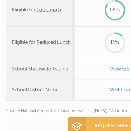
Eligible for
Free Lunch
85%
Eligible for
Reduced Lunch
12%
School Statewide Testing
View Edu
School District Name
West Contr
Source: National Center for Education Statistics (NCES), CA Dept. of
REQUEST FREE