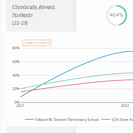
Chronically Absent
Students
46.4%
(22-23)
⚠ 2020-21: COVID-19
80%
60%
40%
20%
0%
2021
2022
Edward M. Downer Elementary School
(CA) State A