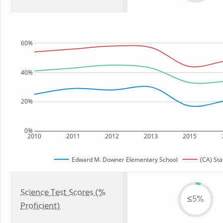
60%
40%
20%
0%
2010
2011
2012
2013
2015
Edward M. Downer Elementary School
(CA) Sta
Science Test Scores (%
≤5%
Proficient)