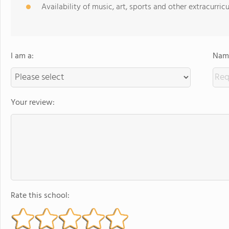
Availability of music, art, sports and other extracurricu
I am a:
Name
Your review:
Rate this school: