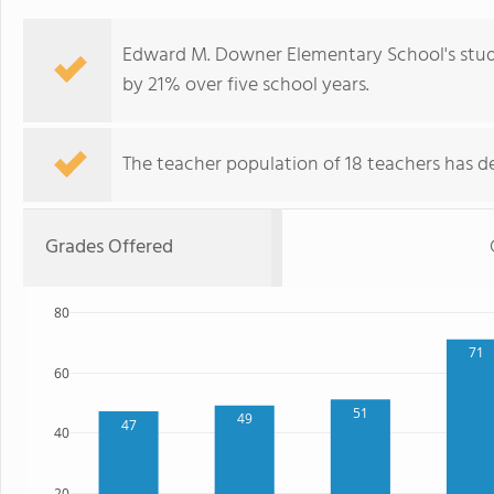
Edward M. Downer Elementary School's stud
by 21% over five school years.
The teacher population of 18 teachers has de
Grades Offered
80
71
60
51
49
47
40
20