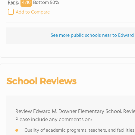
4/
10
Rank
:
Bottom 50%
Add to Compare
See more public schools near to Edwar
School Reviews
Review Edward M. Downer Elementary School. Review
Please include any comments on:
Quality of academic programs, teachers, and facilities