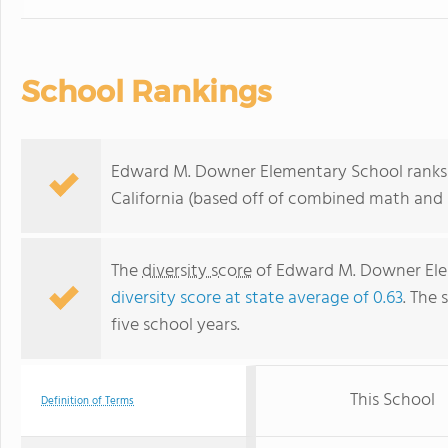
School Rankings
Edward M. Downer Elementary School ranks w
California (based off of combined math and r
The
diversity score
of Edward M. Downer Eleme
diversity score at state average of 0.63
. The 
five school years.
This School
Definition of Terms