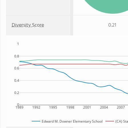
Diversity Score
0.21
1
0.8
0.6
0.4
0.2
0
1989
1992
1995
1998
2001
2004
2007
Edward M. Downer Elementary School
(CA) St