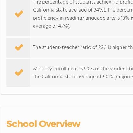
The percentage of students achieving
profi
California state average of 34%). The perce
proficiency in reading/language arts
is 13% (
average of 47%).
The student-teacher ratio of 22:1 is higher tha
Minority enrollment is 99% of the student bo
the California state average of 80% (majority
School Overview