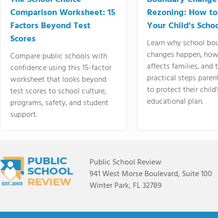
Comparison Worksheet: 15
Rezoning: How to
Factors Beyond Test
Your Child's Schoo
Scores
Learn why school bo
changes happen, how
Compare public schools with
affects families, and 
confidence using this 15-factor
practical steps paren
worksheet that looks beyond
to protect their child'
test scores to school culture,
educational plan.
programs, safety, and student
support.
Public School Review
941 West Morse Boulevard, Suite 100
Winter Park, FL 32789