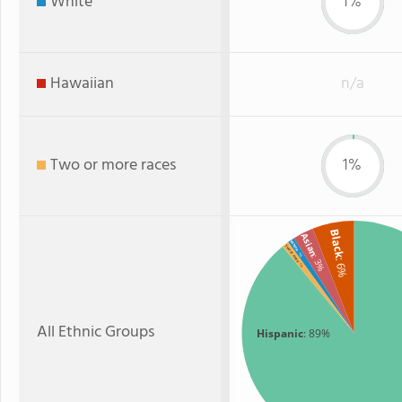
White
1%
Hawaiian
n/a
Two or more races
1%
Black
Asian
White
Two or more
: 1%
: 3%
: 6%
: 1%
All Ethnic Groups
Hispanic
: 89%