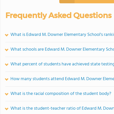
Frequently Asked Questions
What is Edward M. Downer Elementary School's rank
What schools are Edward M. Downer Elementary Sch
What percent of students have achieved state testing
How many students attend Edward M. Downer Eleme
What is the racial composition of the student body?
What is the student-teacher ratio of Edward M. Dow