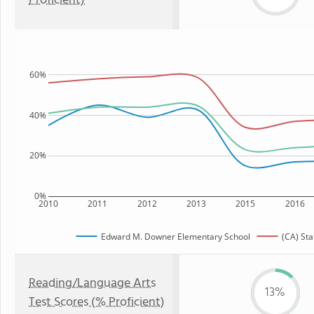
Proficient)
60%
40%
20%
0%
2010
2011
2012
2013
2015
2016
Edward M. Downer Elementary School
(CA) Sta
Reading/Language Arts
13%
Test Scores (% Proficient)