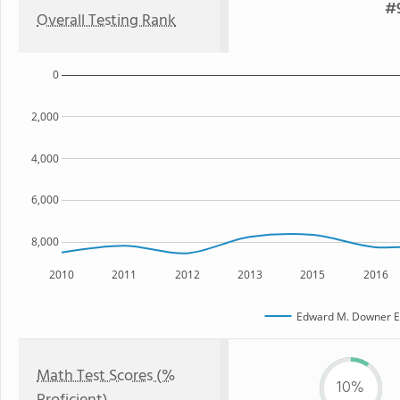
#9
Overall Testing Rank
0
2,000
4,000
6,000
8,000
2010
2011
2012
2013
2015
2016
Edward M. Downer E
Math Test Scores (%
10%