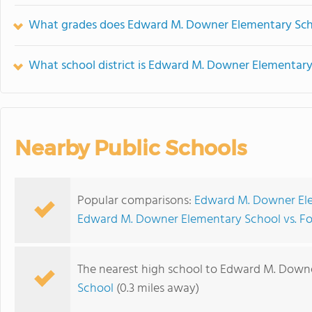
What grades does Edward M. Downer Elementary Scho
What school district is Edward M. Downer Elementary
Nearby Public Schools
Popular comparisons:
Edward M. Downer Ele
Edward M. Downer Elementary School vs. Fo
The nearest high school to Edward M. Down
School
(0.3 miles away)