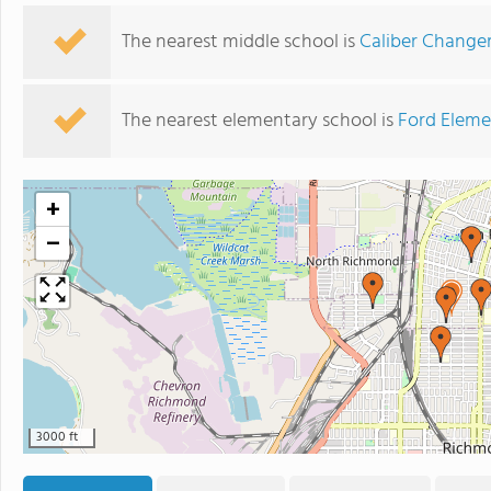
The nearest middle school is
Caliber Chang
The nearest elementary school is
Ford Eleme
+
−
3000 ft