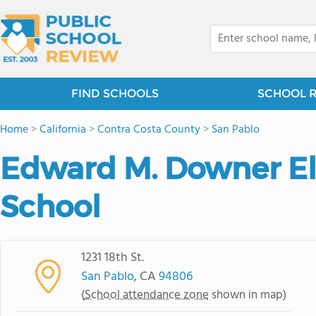
FIND SCHOOLS
SCHOOL 
Home
>
California
>
Contra Costa County
>
San Pablo
Edward M. Downer E
School
1231 18th St.
San Pablo
, CA
94806
(
School attendance zone
shown in map)