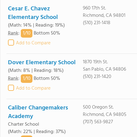
Cesar E. Chavez
960 17th St.
Richmond, CA 94801
Elementary School
(510) 231-1418
(Math: 14% | Reading: 19%)
1/
10
Rank
:
Bottom 50%
Add to Compare
Dover Elementary School
1870 19th St.
San Pablo, CA 94806
(Math: 8% | Reading: 18%)
(510) 231-1420
1/
10
Rank
:
Bottom 50%
Add to Compare
Caliber Changemakers
500 Oregon St.
Richmond, CA 94805
Academy
(707) 563-9827
Charter School
(Math: 22% | Reading: 37%)