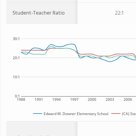
Student-Teacher Ratio
22:1
30:1
20:1
10:1
0:1
1988
1991
1994
1997
2000
2003
2006
Edward M. Downer Elementary School
(CA) Sta