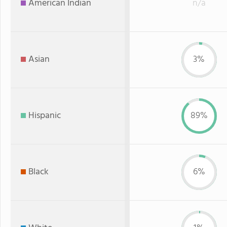
American Indian
n/a
Asian
3%
Hispanic
89%
Black
6%