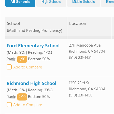
All Schools
High Schools
Middle Schools
Elem
School
Location
(Math and Reading Proficiency)
Ford Elementary School
2711 Maricopa Ave.
Richmond, CA 94804
(Math: 9% | Reading: 17%)
(510) 231-1421
1/
10
Rank
:
Bottom 50%
Add to Compare
Richmond High School
1250 23rd St.
Richmond, CA 94804
(Math: 5% | Reading: 33%)
(510) 231-1450
2/
10
Rank
:
Bottom 50%
Add to Compare