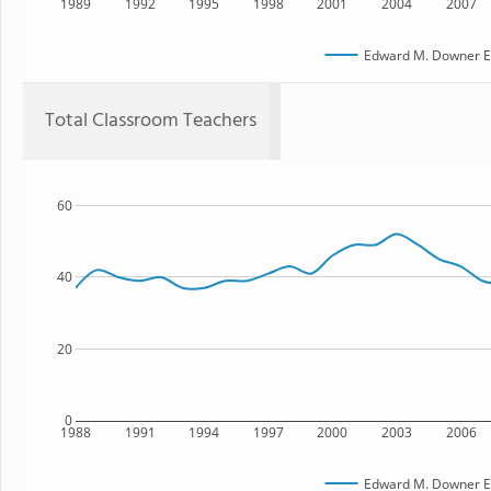
1989
1992
1995
1998
2001
2004
2007
Edward M. Downer E
Total Classroom Teachers
60
40
20
0
1988
1991
1994
1997
2000
2003
2006
Edward M. Downer E