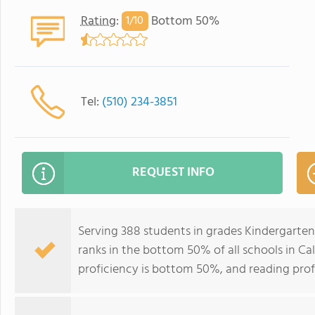
Rating
:
Bottom 50%
1/
10
Tel:
(510) 234-3851
REQUEST INFO
Serving 388 students in grades Kindergart
ranks in the bottom 50% of all schools in Cal
proficiency is bottom 50%, and reading prof