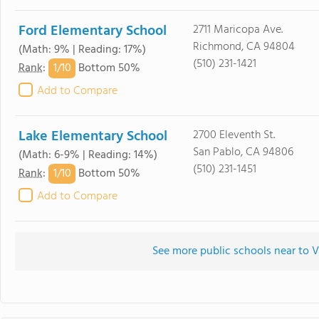
Ford Elementary School
2711 Maricopa Ave.
Richmond, CA 94804
(Math: 9% | Reading: 17%)
(510) 231-1421
1/
10
Rank
:
Bottom 50%
Add to Compare
Lake Elementary School
2700 Eleventh St.
San Pablo, CA 94806
(Math: 6-9% | Reading: 14%)
(510) 231-1451
1/
10
Rank
:
Bottom 50%
Add to Compare
See more public schools near to 