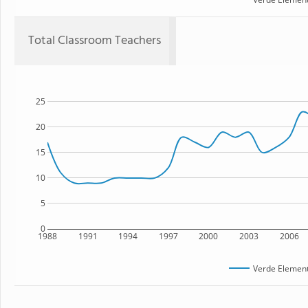
Total Classroom Teachers
25
20
15
10
5
0
1988
1991
1994
1997
2000
2003
2006
Verde Element