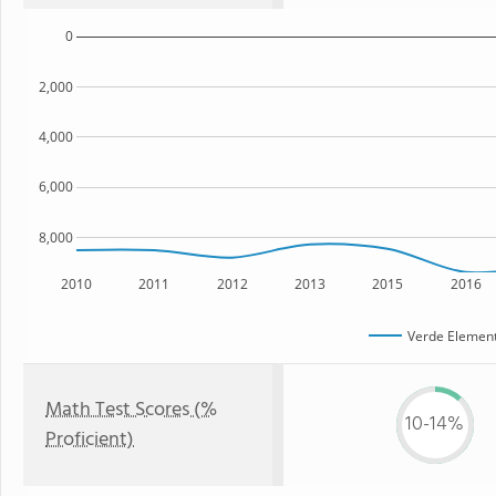
0
2,000
4,000
6,000
8,000
2010
2011
2012
2013
2015
2016
Verde Element
Math Test Scores (%
10-14%
Proficient)