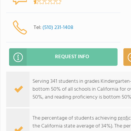
Tel:
(510) 231-1408
REQUEST INFO
Serving 341 students in grades Kindergarten
bottom 50% of all schools in California for o
50%, and reading proficiency is bottom 50%
The percentage of students achieving
profi
the California state average of 34%). The p