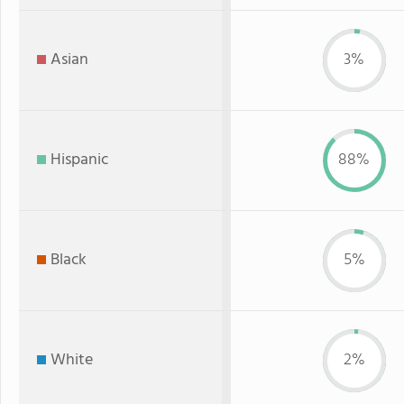
Asian
3%
Hispanic
88%
Black
5%
White
2%