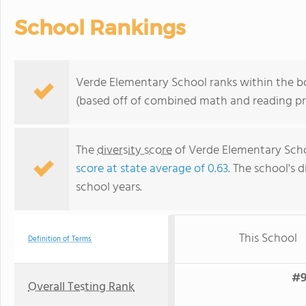
School Rankings
Verde Elementary School ranks within the bo
(based off of combined math and reading pro
The
diversity score
of Verde Elementary Schoo
score at state average of 0.63
. The school's d
school years.
This School
Definition of Terms
#9
Overall Testing Rank