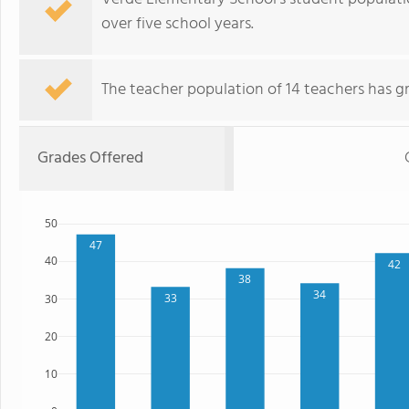
over five school years.
The teacher population of 14 teachers has g
Grades Offered
50
47
40
42
38
34
33
30
20
10