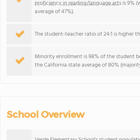
proficiency in reading/language arts
is 9% (w
average of 47%).
The student-teacher ratio of 24:1 is higher tha
Minority enrollment is 98% of the student bo
the California state average of 80% (majority
School Overview
Verde Elementary School's student population