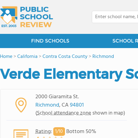
FIND SCHOOLS
SCHOOL 
Home
>
California
>
Contra Costa County
>
Richmond
Verde Elementary S
2000 Giaramita St.
Richmond
, CA
94801
(
School attendance zone
shown in map)
Rating
:
Bottom 50%
1/
10