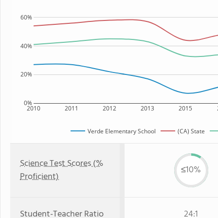
60%
40%
20%
0%
2010
2011
2012
2013
2015
Verde Elementary School
(CA) State
Science Test Scores (%
≤10%
Proficient)
Student-Teacher Ratio
24:1