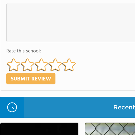
Rate this school:
Recent 