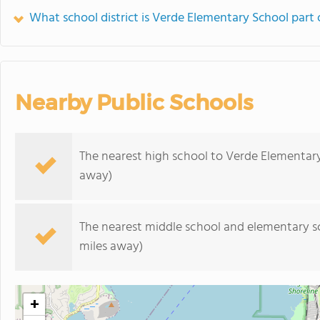
What school district is Verde Elementary School part 
Nearby Public Schools
The nearest high school to Verde Elementar
away)
The nearest middle school and elementary s
miles away)
+