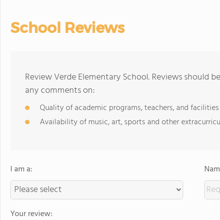
School Reviews
Review Verde Elementary School. Reviews should be 
any comments on:
Quality of academic programs, teachers, and facilities
Availability of music, art, sports and other extracurricu
I am a:
Name
Your review: