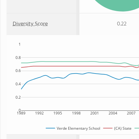
Diversity Score
0.22
1
0.8
0.6
0.4
0.2
0
1989
1992
1995
1998
2001
2004
2007
Verde Elementary School
(CA) State