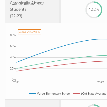
Chronically Absent
Students
42.2%
(22-23)
⚠ 2020-21: COVID-19
80%
60%
40%
20%
0%
2021
2022
Verde Elementary School
(CA) State Average