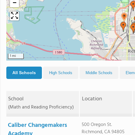
−
1 mi
All Schools
High Schools
Middle Schools
Elem
School
Location
(Math and Reading Proficiency)
Caliber Changemakers
500 Oregon St.
Richmond, CA 94805
Academy