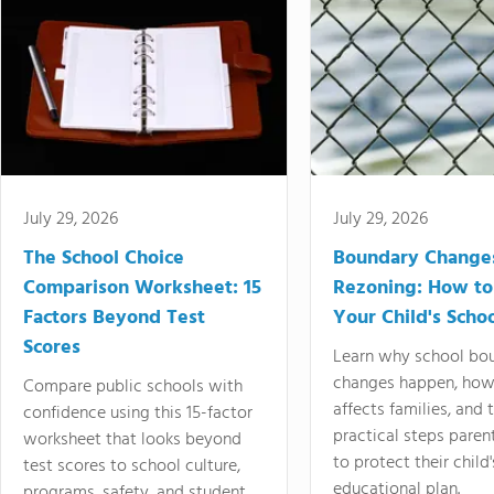
July 29, 2026
July 29, 2026
The School Choice
Boundary Change
Comparison Worksheet: 15
Rezoning: How to
Factors Beyond Test
Your Child's Schoo
Scores
Learn why school bo
changes happen, how
Compare public schools with
affects families, and 
confidence using this 15-factor
practical steps paren
worksheet that looks beyond
to protect their child'
test scores to school culture,
educational plan.
programs, safety, and student