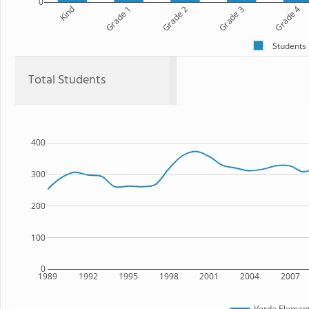
0
Kind
Grade 1
Grade 2
Grade 3
Grade 4
Students
Total Students
400
300
200
100
0
1989
1992
1995
1998
2001
2004
2007
Verde Element