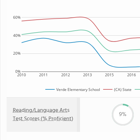
60%
40%
20%
0%
2010
2011
2012
2013
2015
2016
Verde Elementary School
(CA) State
Reading/Language Arts
9%
Test Scores (% Proficient)