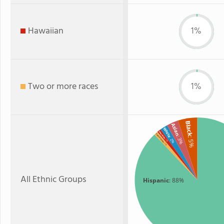
Hawaiian
1%
Two or more races
1%
Black
Asian
White
Hawaiian
Two or more
: 3%
: 2%
: 5%
: 1%
: 1%
All Ethnic Groups
Hispanic
: 88%