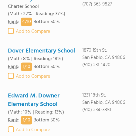
(707) 563-9827
Charter School
(Math: 22% | Reading: 37%)
4/
10
Rank
:
Bottom 50%
Add to Compare
Dover Elementary School
1870 19th St.
San Pablo, CA 94806
(Math: 8% | Reading: 18%)
(510) 231-1420
1/
10
Rank
:
Bottom 50%
Add to Compare
Edward M. Downer
1231 18th St.
San Pablo, CA 94806
Elementary School
(510) 234-3851
(Math: 10% | Reading: 13%)
1/
10
Rank
:
Bottom 50%
Add to Compare