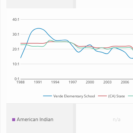
40:1
30:1
20:1
10:1
0:1
1988
1991
1994
1997
2000
2003
2006
Verde Elementary School
(CA) State
American Indian
n/a