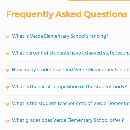
Frequently Asked Questions
What is Verde Elementary School's ranking?
What percent of students have achieved state testing
How many students attend Verde Elementary School
What is the racial composition of the student body?
What is the student-teacher ratio of Verde Elementa
What grades does Verde Elementary School offer ?