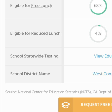
Eligible for
Free Lunch
68%
Eligible for
Reduced Lunch
4%
School Statewide Testing
View Edu
School District Name
West Contr
Source: National Center for Education Statistics (NCES), CA Dept. of
REQUEST FREE