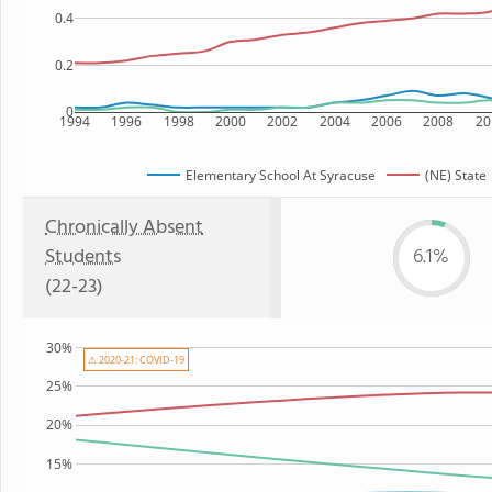
0.4
0.2
0
1994
1996
1998
2000
2002
2004
2006
2008
20
Elementary School At Syracuse
(NE) State
Chronically Absent
Students
6.1%
(22-23)
30%
⚠ 2020-21: COVID-19
25%
20%
15%