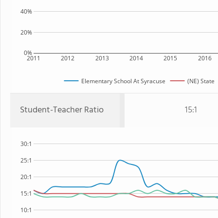
40%
20%
0%
2011
2012
2013
2014
2015
2016
Elementary School At Syracuse
(NE) State
Student-Teacher Ratio
15:1
30:1
25:1
20:1
15:1
10:1