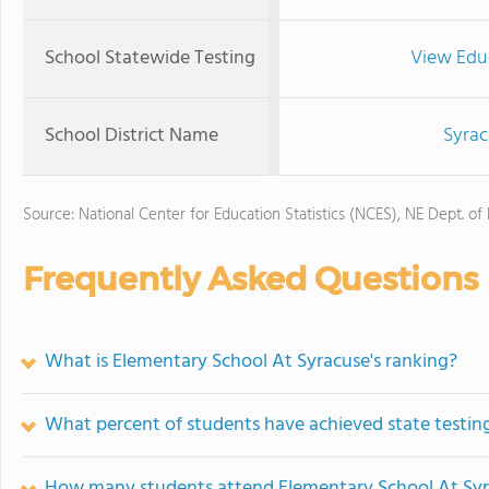
School Statewide Testing
View Edu
School District Name
Syra
Source: National Center for Education Statistics (NCES), NE Dept. of
Frequently Asked Questions
What is Elementary School At Syracuse's ranking?
What percent of students have achieved state testing
How many students attend Elementary School At Sy