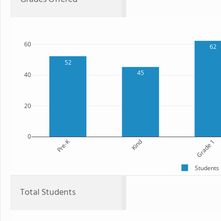
60
62
52
45
40
20
0
Pre-K
Kind
Grade 1
Students
Total Students