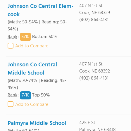
Johnson Co Central Elem-
407 N 1st St
Cook, NE 68329
cook
(402) 864-4181
(Math: 50-54% | Reading: 50-
54%)
5/
10
Rank
:
Bottom 50%
Add to Compare
Johnson Co Central
407 N 1st St
Cook, NE 68392
Middle School
(402) 864-4181
(Math: 70-74% | Reading: 45-
49%)
7/
10
Rank
:
Top 50%
Add to Compare
Palmyra Middle School
425 F St
Palmyra, NE 68418