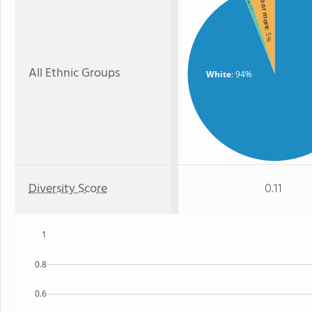
Two or more
: 1%
: 5%
All Ethnic Groups
White
: 94%
Diversity Score
0.11
1
0.8
0.6