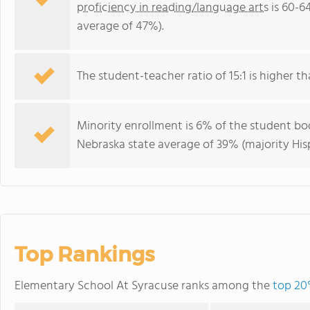
proficiency in reading/language arts
is 60-6
average of 47%).
The student-teacher ratio of 15:1 is higher th
Minority enrollment is 6% of the student bod
Nebraska state average of 39% (majority His
Top Rankings
Elementary School At Syracuse ranks among the
top 20