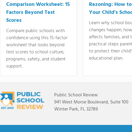
Comparison Worksheet: 15
Rezoning: How to
Factors Beyond Test
Your Child's Schoo
Scores
Learn why school bo
changes happen, how
Compare public schools with
affects families, and 
confidence using this 15-factor
practical steps paren
worksheet that looks beyond
to protect their child'
test scores to school culture,
educational plan.
programs, safety, and student
support.
Public School Review
941 West Morse Boulevard, Suite 100
Winter Park, FL 32789