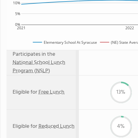
10%
5%
0%
2021
2022
Elementary School At Syracuse
(NE) State Aver
Participates in the
National School Lunch
Program (NSLP)
Eligible for
Free Lunch
13%
Eligible for
Reduced Lunch
4%