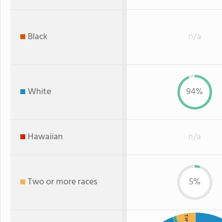
Black
n/a
White
94%
Hawaiian
n/a
Two or more races
5%
Hispanic