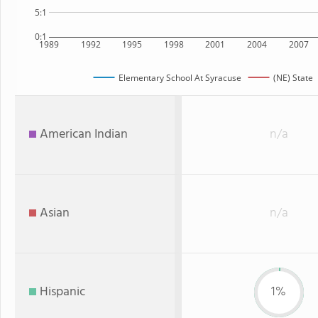
5:1
0:1
1989
1992
1995
1998
2001
2004
2007
Elementary School At Syracuse
(NE) State
American Indian
n/a
Asian
n/a
Hispanic
1%