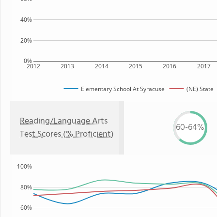
40%
20%
0%
2012
2013
2014
2015
2016
2017
Elementary School At Syracuse
(NE) State
Reading/Language Arts
60-64%
Test Scores (% Proficient)
100%
80%
60%