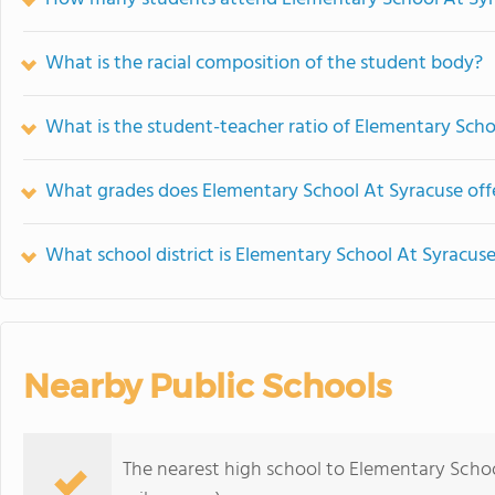
What is the racial composition of the student body?
What is the student-teacher ratio of Elementary Scho
What grades does Elementary School At Syracuse off
What school district is Elementary School At Syracuse
Nearby Public Schools
The nearest high school to Elementary Schoo