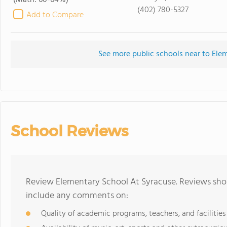
(Math: 60-64%)
(402) 780-5327
Add to Compare
See more public schools near to Ele
School Reviews
Review Elementary School At Syracuse. Reviews shou
include any comments on:
Quality of academic programs, teachers, and facilities