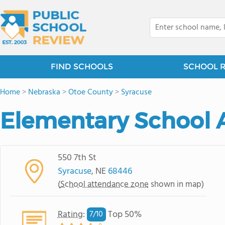
FIND SCHOOLS
SCHOOL 
Home
>
Nebraska
>
Otoe County
>
Syracuse
Elementary School 
550 7th St
Syracuse
, NE
68446
(
School attendance zone
shown in map)
Rating
:
Top 50%
7/
10