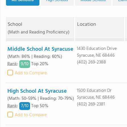
School
Location
(Math and Reading Proficiency)
Middle School At Syracuse
1430 Education Drive
Syracuse, NE 68446
(Math: 86% | Reading: 60%)
(402) 269-2388
9/
10
Rank
:
Top 20%
Add to Compare
High School At Syracuse
1500 Education Dr
Syracuse, NE 68446
(Math: 50-59% | Reading: 70-79%)
(402) 269-2381
7/
10
Rank
:
Top 50%
Add to Compare