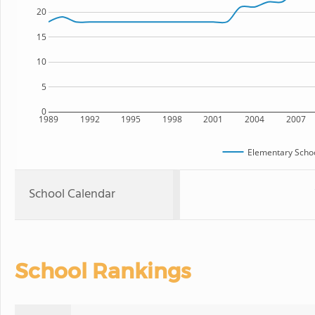
20
15
10
5
0
1989
1992
1995
1998
2001
2004
2007
Elementary Schoo
School Calendar
School Rankings