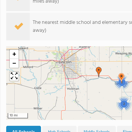
miles away)
The nearest middle school and elementary s
away)
+
−
2
2
10 mi
All Schools
High Schools
Middle Schools
Elem