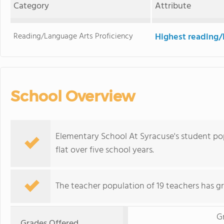
Category
Attribute
Reading/Language Arts Proficiency
Highest reading/
School Overview
Elementary School At Syracuse's student pop
flat over five school years.
The teacher population of 19 teachers has g
G
Grades Offered