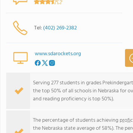
Tel:
(402) 269-2382
www.sdarockets.org
Serving 277 students in grades Prekindergar
the top 50% of all schools in Nebraska for ov
and reading proficiency is top 50%).
The percentage of students achieving
profi
the Nebraska state average of 58%). The pe