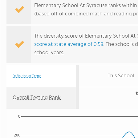
Elementary School At Syracuse ranks within 
(based off of combined math and reading pro
The
diversity score
of Elementary School At Sy
score at state average of 0.58
. The school's d
school years.
This School
Definition of Terms
#
Overall Testing Rank
0
200