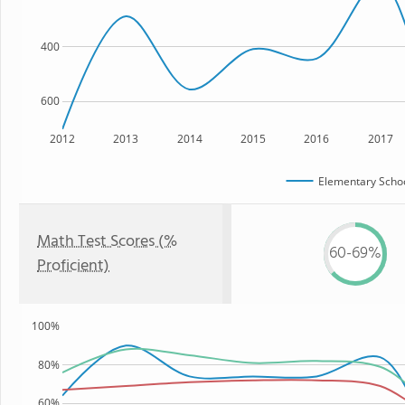
400
600
2012
2013
2014
2015
2016
2017
Elementary Schoo
Math Test Scores (%
60-69%
Proficient)
100%
80%
60%