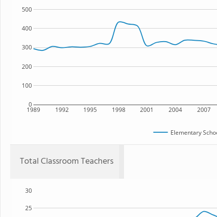
500
400
300
200
100
0
1989
1992
1995
1998
2001
2004
2007
Elementary Schoo
Total Classroom Teachers
30
25