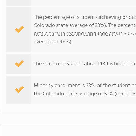
The percentage of students achieving
profi
Colorado state average of 33%). The percen
proficiency in reading/language arts
is 50% 
average of 45%).
The student-teacher ratio of 18:1 is higher th
Minority enrollment is 23% of the student bo
the Colorado state average of 51% (majority 