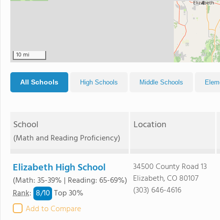
4
10 mi
All Schools
High Schools
Middle Schools
Elem
School
Location
(Math and Reading Proficiency)
Elizabeth High School
34500 County Road 13
Elizabeth, CO 80107
(Math: 35-39% | Reading: 65-69%)
(303) 646-4616
8/
10
Rank
:
Top 30%
Add to Compare