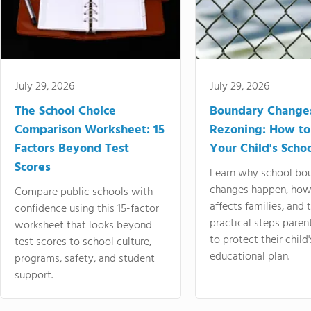
July 29, 2026
July 29, 2026
The School Choice
Boundary Change
Comparison Worksheet: 15
Rezoning: How to
Factors Beyond Test
Your Child's Schoo
Scores
Learn why school bo
changes happen, how
Compare public schools with
affects families, and 
confidence using this 15-factor
practical steps paren
worksheet that looks beyond
to protect their child'
test scores to school culture,
educational plan.
programs, safety, and student
support.