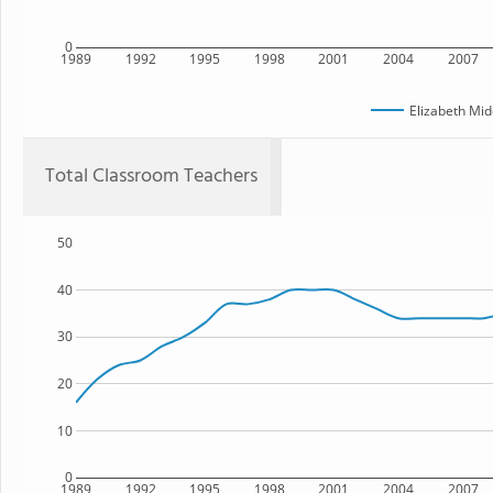
0
1989
1992
1995
1998
2001
2004
2007
Elizabeth Mid
Total Classroom Teachers
50
40
30
20
10
0
1989
1992
1995
1998
2001
2004
2007