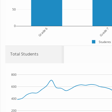
50
0
Grade 6
Grade 7
Students
Total Students
800
600
400
200