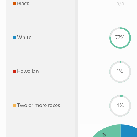
Black
n/a
White
77%
Hawaiian
1%
Two or more races
4%