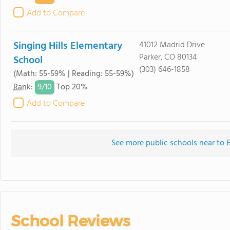
Add to Compare
Singing Hills Elementary
41012 Madrid Drive
Parker, CO 80134
School
(303) 646-1858
(Math: 55-59% | Reading: 55-59%)
9/
10
Rank
:
Top 20%
Add to Compare
See more public schools near to 
School Reviews