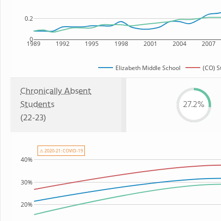
0.2
0
1989
1992
1995
1998
2001
2004
2007
Elizabeth Middle School
(CO) S
Chronically Absent
Students
27.2%
(22-23)
⚠ 2020-21: COVID-19
40%
30%
20%