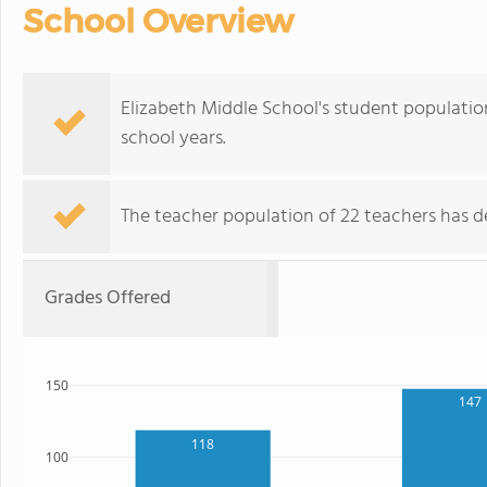
School Overview
Elizabeth Middle School's student populatio
school years.
The teacher population of 22 teachers has de
Grades Offered
150
147
118
100