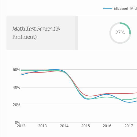
Elizabeth Mid
Math Test Scores (%
27%
Proficient)
60%
40%
20%
0%
2012
2013
2014
2015
2016
2017