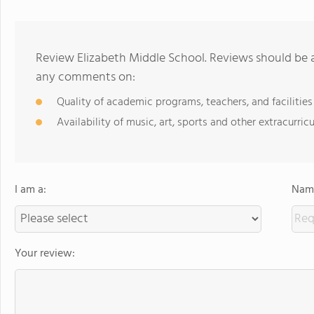
Review Elizabeth Middle School. Reviews should be a
any comments on:
Quality of academic programs, teachers, and facilities
Availability of music, art, sports and other extracurricu
I am a:
Name
Your review: