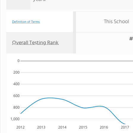
This School
Definition of Terms
#
Overall Testing Rank
0
200
400
600
800
1,000
2012
2013
2014
2015
2016
2017