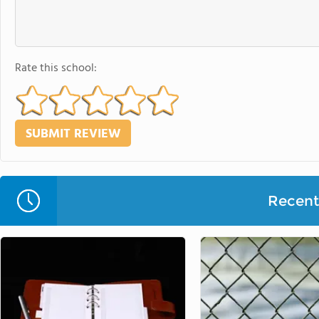
Rate this school:
Recent 