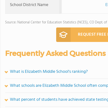
School District Name
E
Source: National Center for Education Statistics (NCES), CO Dept. of
REQUEST FREE
Frequently Asked Questions
What is Elizabeth Middle School's ranking?
What schools are Elizabeth Middle School often com
What percent of students have achieved state testing