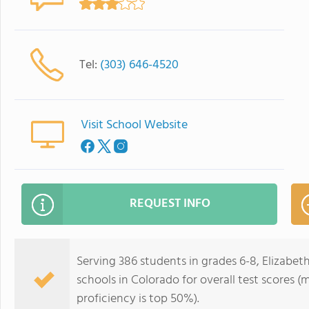
Tel:
(303) 646-4520
Visit School Website
REQUEST INFO
Serving 386 students in grades 6-8, Elizabet
schools in Colorado for overall test scores 
proficiency is top 50%).