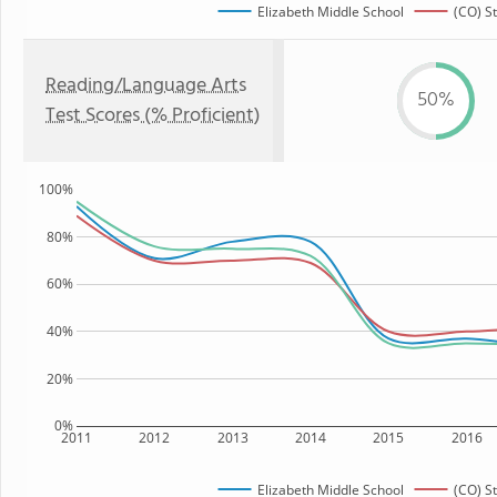
Elizabeth Middle School
(CO) S
Reading/Language Arts
50%
Test Scores (% Proficient)
100%
80%
60%
40%
20%
0%
2011
2012
2013
2014
2015
2016
Elizabeth Middle School
(CO) S