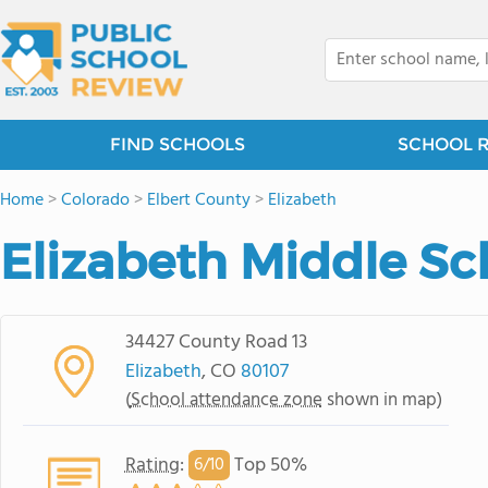
FIND SCHOOLS
SCHOOL 
Home
>
Colorado
>
Elbert County
>
Elizabeth
Elizabeth Middle Sc
34427 County Road 13
Elizabeth
, CO
80107
(
School attendance zone
shown in map)
Rating
:
Top 50%
6/
10