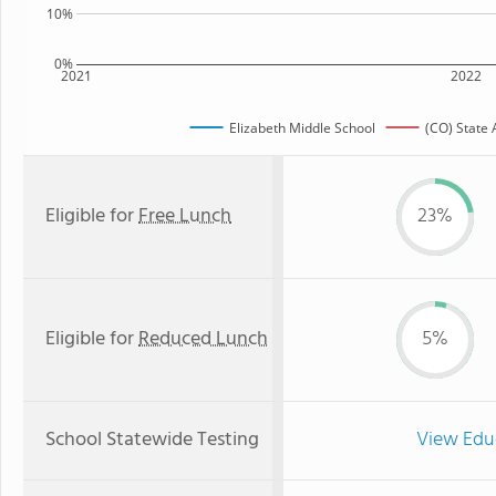
10%
0%
2021
2022
Elizabeth Middle School
(CO) State
Eligible for
Free Lunch
23%
Eligible for
Reduced Lunch
5%
School Statewide Testing
View Edu