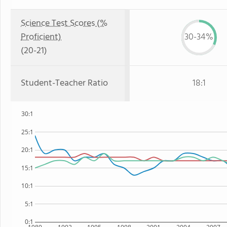
Science Test Scores (%
Proficient)
30-34%
(20-21)
Student-Teacher Ratio
18:1
30:1
25:1
20:1
15:1
10:1
5:1
0:1