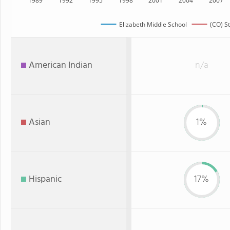
1989
1992
1995
1998
2001
2004
2007
Elizabeth Middle School
(CO) S
American Indian
n/a
Asian
1%
Hispanic
17%