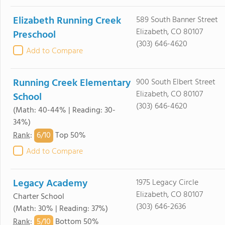
Elizabeth Running Creek
589 South Banner Street
Elizabeth, CO 80107
Preschool
(303) 646-4620
Add to Compare
Running Creek Elementary
900 South Elbert Street
Elizabeth, CO 80107
School
(303) 646-4620
(Math: 40-44% | Reading: 30-
34%)
6/
10
Rank
:
Top 50%
Add to Compare
Legacy Academy
1975 Legacy Circle
Elizabeth, CO 80107
Charter School
(303) 646-2636
(Math: 30% | Reading: 37%)
5/
10
Rank
:
Bottom 50%