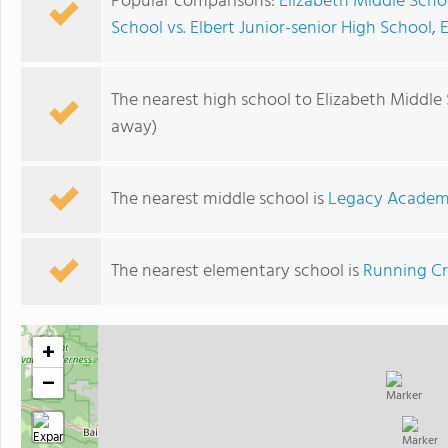
Popular comparisons:
Elizabeth Middle Scho
School vs. Elbert Junior-senior High School
,
The nearest high school to Elizabeth Middle
away)
The nearest middle school is
Legacy Acade
The nearest elementary school is
Running Cr
+
−