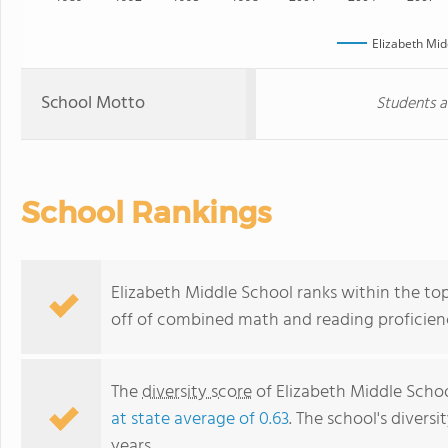
Elizabeth Mid
School Motto
Students a
School Rankings
Elizabeth Middle School ranks within the top
off of combined math and reading proficienc
The
diversity score
of Elizabeth Middle School
at state average of 0.63
. The school's diversi
years.