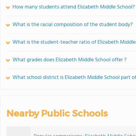
How many students attend Elizabeth Middle School?
What is the racial composition of the student body?
What is the student-teacher ratio of Elizabeth Middl
What grades does Elizabeth Middle School offer ?
What school district is Elizabeth Middle School part o
Nearby Public Schools