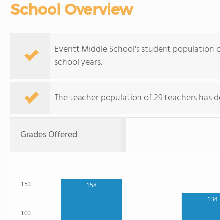
School Overview
Everitt Middle School's student population o
school years.
The teacher population of 29 teachers has de
Grades Offered
150
158
134
100