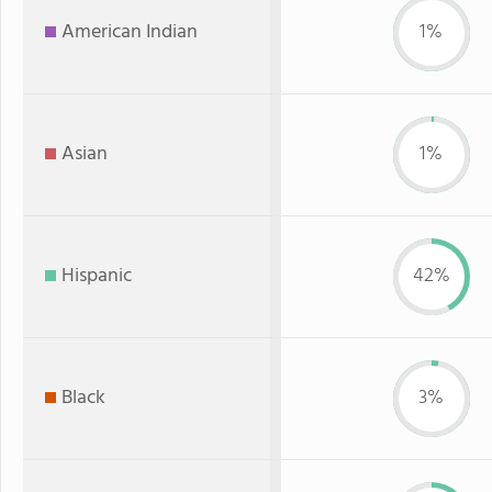
American Indian
1%
Asian
1%
Hispanic
42%
Black
3%