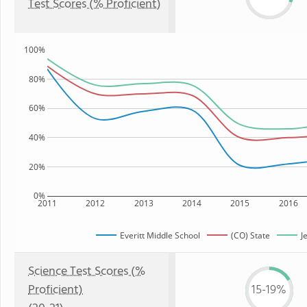
Test Scores (% Proficient)
100%
80%
60%
40%
20%
0%
2011
2012
2013
2014
2015
2016
Everitt Middle School
(CO) State
J
Science Test Scores (%
Proficient)
15-19%