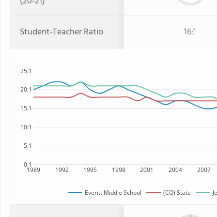
(20-21)
Student-Teacher Ratio
16:1
25:1
20:1
15:1
10:1
5:1
0:1
1989
1992
1995
1998
2001
2004
2007
Everitt Middle School
(CO) State
J