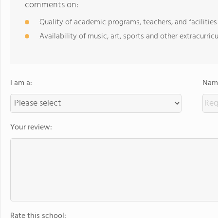
comments on:
Quality of academic programs, teachers, and facilities
Availability of music, art, sports and other extracurricu
I am a:
Name
Your review:
Rate this school: