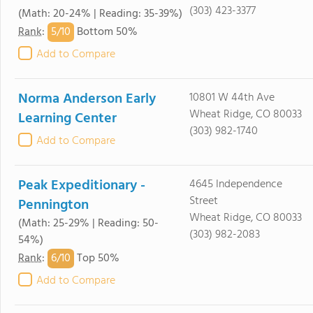
(303) 423-3377
(Math: 20-24% | Reading: 35-39%)
5/
10
Rank
:
Bottom 50%
Add to Compare
Norma Anderson Early
10801 W 44th Ave
Wheat Ridge, CO 80033
Learning Center
(303) 982-1740
Add to Compare
Peak Expeditionary -
4645 Independence
Street
Pennington
Wheat Ridge, CO 80033
(Math: 25-29% | Reading: 50-
(303) 982-2083
54%)
6/
10
Rank
:
Top 50%
Add to Compare