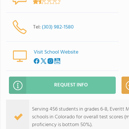
Tel:
(303) 982-1580
Visit School Website
REQUEST INFO
Serving 456 students in grades 6-8, Everitt 
schools in Colorado for overall test scores 
proficiency is bottom 50%).