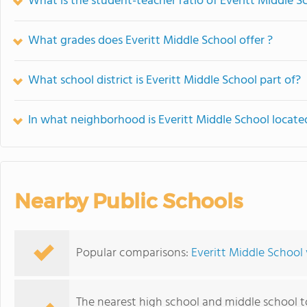
What is the student-teacher ratio of Everitt Middle S
What grades does Everitt Middle School offer ?
What school district is Everitt Middle School part of?
In what neighborhood is Everitt Middle School locate
Nearby Public Schools
Popular comparisons:
Everitt Middle School 
The nearest high school and middle school t