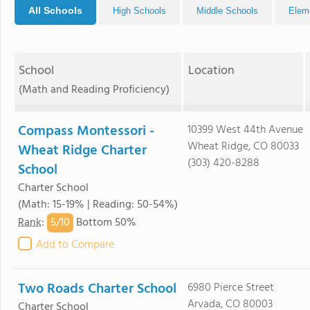
All Schools
High Schools
Middle Schools
Elem
School
Location
(Math and Reading Proficiency)
Compass Montessori -
10399 West 44th Avenue
Wheat Ridge, CO 80033
Wheat Ridge Charter
(303) 420-8288
School
Charter School
(Math: 15-19% | Reading: 50-54%)
5/
10
Rank
:
Bottom 50%
Add to Compare
Two Roads Charter School
6980 Pierce Street
Arvada, CO 80003
Charter School