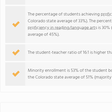
The percentage of students achieving
profi
Colorado state average of 33%). The percen
proficiency in reading/language arts
is 30% 
average of 45%).
The student-teacher ratio of 16:1 is higher th
Minority enrollment is 53% of the student bo
the Colorado state average of 51% (majority 