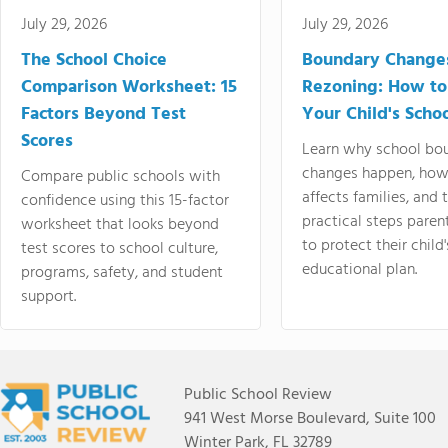
July 29, 2026
July 29, 2026
The School Choice
Boundary Change
Comparison Worksheet: 15
Rezoning: How to
Factors Beyond Test
Your Child's Schoo
Scores
Learn why school bo
changes happen, how
Compare public schools with
affects families, and 
confidence using this 15-factor
practical steps paren
worksheet that looks beyond
to protect their child'
test scores to school culture,
educational plan.
programs, safety, and student
support.
Public School Review
941 West Morse Boulevard, Suite 100
Winter Park, FL 32789