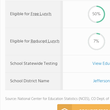
Eligible for
Free Lunch
50%
Eligible for
Reduced Lunch
7%
School Statewide Testing
View Edu
School District Name
Jefferson
Source: National Center for Education Statistics (NCES), CO Dept. of