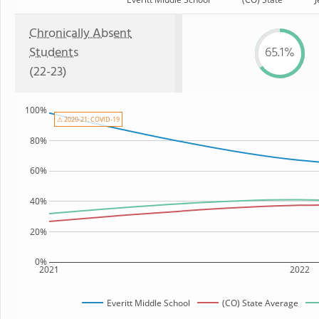
Chronically Absent
Students
65.1%
(22-23)
100%
⚠ 2020-21: COVID-19
80%
60%
40%
20%
0%
2021
2022
Everitt Middle School
(CO) State Average