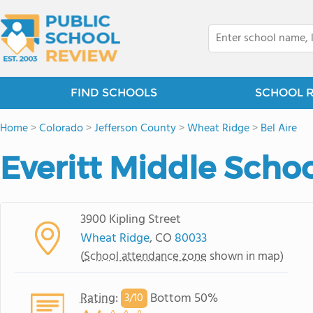
FIND SCHOOLS
SCHOOL 
Home
>
Colorado
>
Jefferson County
>
Wheat Ridge
>
Bel Aire
Everitt Middle Scho
3900 Kipling Street
Wheat Ridge
, CO
80033
(
School attendance zone
shown in map)
Rating
:
Bottom 50%
3/
10