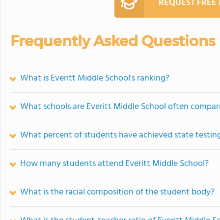
REQUEST FREE
Frequently Asked Questions
What is Everitt Middle School's ranking?
What schools are Everitt Middle School often compar
What percent of students have achieved state testing
How many students attend Everitt Middle School?
What is the racial composition of the student body?