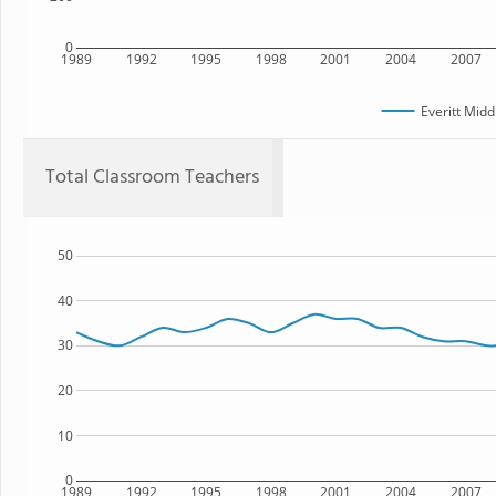
0
1989
1992
1995
1998
2001
2004
2007
Everitt Midd
Total Classroom Teachers
50
40
30
20
10
0
1989
1992
1995
1998
2001
2004
2007