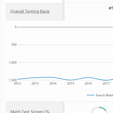
#1
Overall Testing Rank
0
500
1,000
1,500
2012
2013
2014
2015
2016
2017
Everitt Midd
Math Test Scores (%