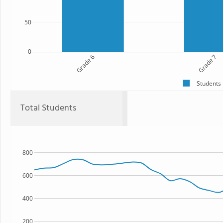
50
0
Grade 6
Grade 7
Students
Total Students
800
600
400
200