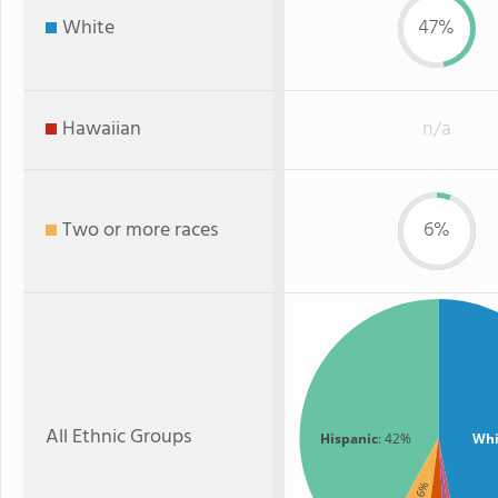
White
47%
Hawaiian
n/a
Two or more races
6%
All Ethnic Groups
Hispanic
: 42%
Whi
: 6%