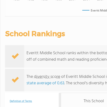
Everitt Midd
School Rankings
Everitt Middle School ranks within the botto
off of combined math and reading proficienc
The
diversity score
of Everitt Middle School i
state average of 0.63
. The school's diversity 
This School
Definition of Terms