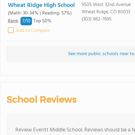
Wheat Ridge High School
9505 West 32nd Avenue
Wheat Ridge, CO 80033
(Math: 30-34% | Reading: 57%)
(303) 982-7695
7/
10
Rank
:
Top 50%
Add to Compare
See more public schools near to
School Reviews
Review Everitt Middle School. Reviews should be a f