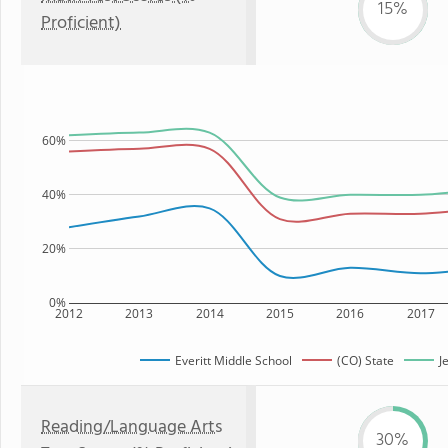
15%
Proficient)
60%
40%
20%
0%
2012
2013
2014
2015
2016
2017
Everitt Middle School
(CO) State
J
Reading/Language Arts
30%