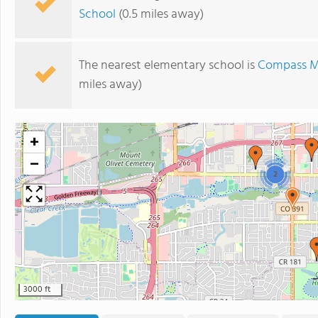
School
(0.5 miles away)
The nearest elementary school is
Compass Mo
miles away)
+
−
2
3000 ft