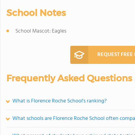
School Notes
School Mascot: Eagles
REQUEST FREE
Frequently Asked Questions
What is Florence Roche School's ranking?
What schools are Florence Roche School often compa