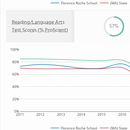
Florence Roche School
(MA) State
Reading/Language Arts
57%
Test Scores (% Proficient)
100%
80%
60%
40%
20%
0%
2011
2012
2013
2014
2015
2016
Florence Roche School
(MA) State