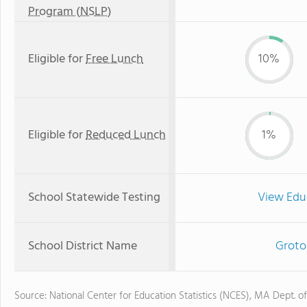
Program (NSLP)
Eligible for
Free Lunch
10%
Eligible for
Reduced Lunch
1%
School Statewide Testing
View Edu
School District Name
Groto
Source: National Center for Education Statistics (NCES), MA Dept. o