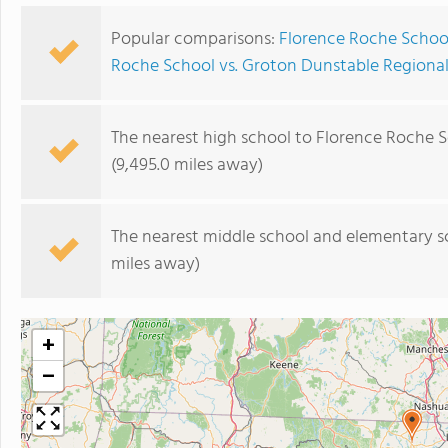
Popular comparisons:
Florence Roche Schoo
Roche School vs. Groton Dunstable Regiona
The nearest high school to Florence Roche S
(9,495.0 miles away)
The nearest middle school and elementary s
miles away)
+
−