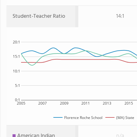
Student-Teacher Ratio
14:1
20:1
15:1
10:1
5:1
0:1
2005
2007
2009
2011
2013
2015
Florence Roche School
(MA) State
American Indian
n/a