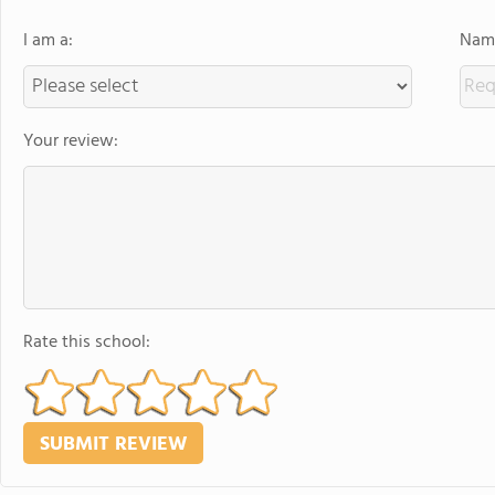
I am a:
Name
Your review:
Rate this school: