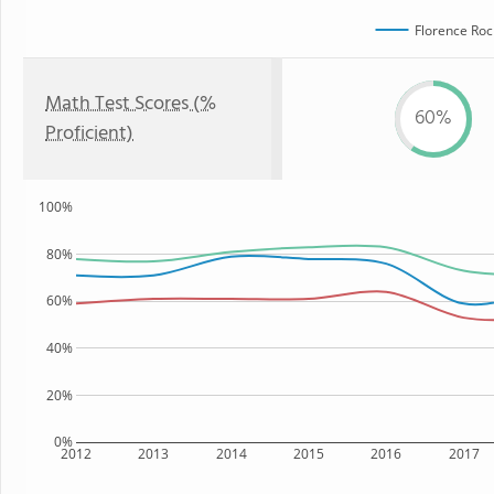
Florence Roc
Math Test Scores (%
60%
Proficient)
100%
80%
60%
40%
20%
0%
2012
2013
2014
2015
2016
2017