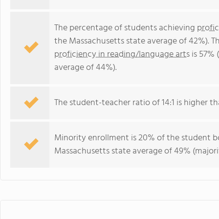
The percentage of students achieving
profi
the Massachusetts state average of 42%). T
proficiency in reading/language arts
is 57% 
average of 44%).
The student-teacher ratio of 14:1 is higher th
Minority enrollment is 20% of the student bo
Massachusetts state average of 49% (majorit