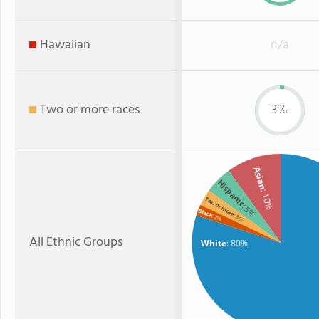
Hawaiian
n/a
Two or more races
3%
Asian
Hispanic
: 10%
Two or more
: 5%
Black
: 3%
: 2%
All Ethnic Groups
White
: 80%