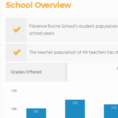
School Overview
Florence Roche School's student population 
school years.
The teacher population of 44 teachers has sta
Grades Offered
150
125
112
100
101