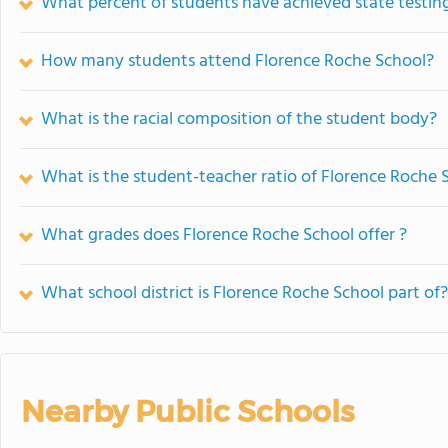
What percent of students have achieved state testing
How many students attend Florence Roche School?
What is the racial composition of the student body?
What is the student-teacher ratio of Florence Roche 
What grades does Florence Roche School offer ?
What school district is Florence Roche School part of?
Nearby Public Schools