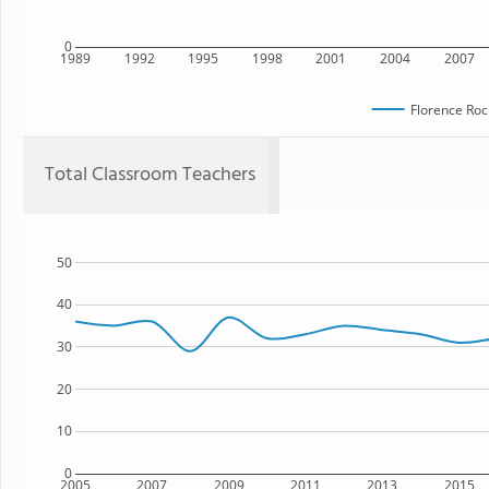
0
1989
1992
1995
1998
2001
2004
2007
Florence Roc
Total Classroom Teachers
50
40
30
20
10
0
2005
2007
2009
2011
2013
2015