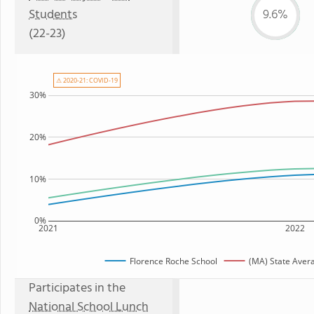
Students
9.6%
(22-23)
⚠ 2020-21: COVID-19
30%
20%
10%
0%
2021
2022
Florence Roche School
(MA) State Aver
Participates in the
National School Lunch