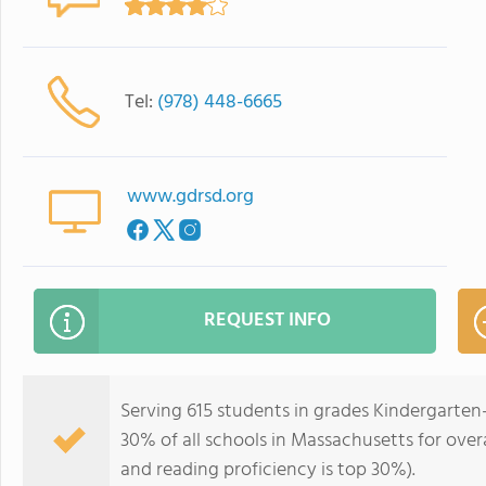
Tel:
(978) 448-6665
www.gdrsd.org
REQUEST INFO
Serving 615 students in grades Kindergarten
30% of all schools in Massachusetts for overa
and reading proficiency is top 30%).