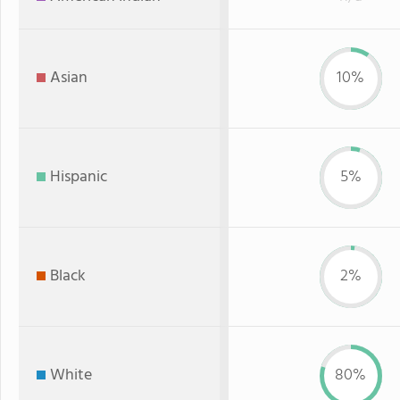
Asian
10%
Hispanic
5%
Black
2%
White
80%