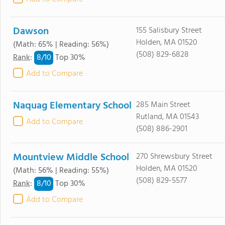
Dawson
155 Salisbury Street
Holden, MA 01520
(Math: 65% | Reading: 56%)
(508) 829-6828
8/
10
Rank
:
Top 30%
Add to Compare
Naquag Elementary School
285 Main Street
Rutland, MA 01543
Add to Compare
(508) 886-2901
Mountview Middle School
270 Shrewsbury Street
Holden, MA 01520
(Math: 56% | Reading: 55%)
(508) 829-5577
8/
10
Rank
:
Top 30%
Add to Compare