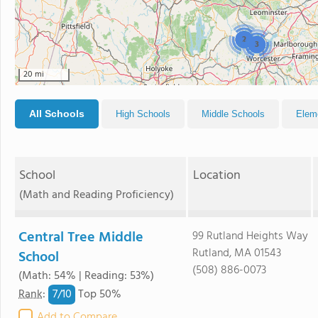
2
3
20 mi
All Schools
High Schools
Middle Schools
Elem
School
Location
(Math and Reading Proficiency)
Central Tree Middle
99 Rutland Heights Way
Rutland, MA 01543
School
(508) 886-0073
(Math: 54% | Reading: 53%)
7/
10
Rank
:
Top 50%
Add to Compare