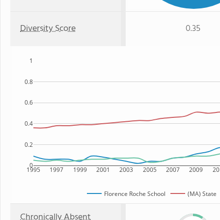
Diversity Score
0.35
1
0.8
0.6
0.4
0.2
0
1995
1997
1999
2001
2003
2005
2007
2009
20
Florence Roche School
(MA) State
Chronically Absent