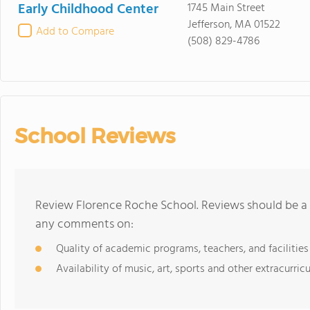
Early Childhood Center
1745 Main Street
Jefferson, MA 01522
Add to Compare
(508) 829-4786
School Reviews
Review Florence Roche School. Reviews should be a 
any comments on:
Quality of academic programs, teachers, and facilities
Availability of music, art, sports and other extracurricu