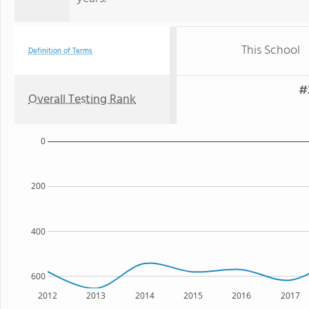
This School
Definition of Terms
#
Overall Testing Rank
0
200
400
600
2012
2013
2014
2015
2016
2017