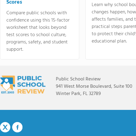
Scores
Learn why school bo
changes happen, how
Compare public schools with
affects families, and 
confidence using this 15-factor
practical steps paren
worksheet that looks beyond
to protect their child'
test scores to school culture,
educational plan.
programs, safety, and student
support.
Public School Review
941 West Morse Boulevard, Suite 100
Winter Park, FL 32789