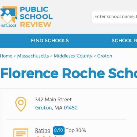
FIND SCHOOLS
SCHOOL 
Home
>
Massachusetts
>
Middlesex County
>
Groton
Florence Roche Sch
342 Main Street
Groton
, MA
01450
Rating
:
Top 30%
8/
10