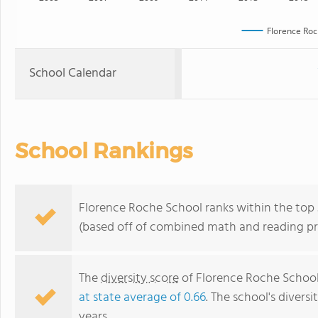
Florence Roc
School Calendar
School Rankings
Florence Roche School ranks within the top 
(based off of combined math and reading pro
The
diversity score
of Florence Roche School i
at state average of 0.66
. The school's diversi
years.