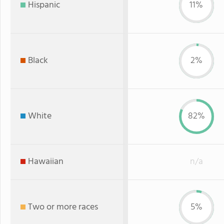
Hispanic
11%
Black
2%
White
82%
Hawaiian
n/a
Two or more races
5%