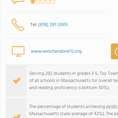
Tel:
(978) 297-2005
www.winchendonk12.org
Serving 292 students in grades 3-5, Toy To
of all schools in Massachusetts for overall 
and reading proficiency is bottom 50%).
The percentage of students achieving
profi
Massachusetts state average of 42%). The p