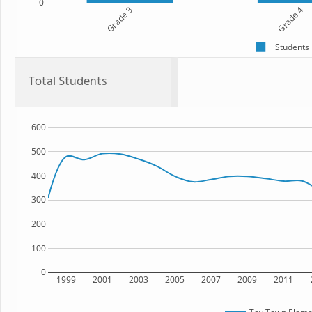
0
Grade 3
Grade 4
Students
Total Students
600
500
400
300
200
100
0
1999
2001
2003
2005
2007
2009
2011