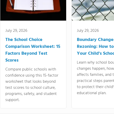
July 29, 2026
July 29, 2026
The School Choice
Boundary Change
Comparison Worksheet: 15
Rezoning: How to
Factors Beyond Test
Your Child's Schoo
Scores
Learn why school bo
changes happen, how
Compare public schools with
affects families, and 
confidence using this 15-factor
practical steps paren
worksheet that looks beyond
to protect their child'
test scores to school culture,
educational plan.
programs, safety, and student
support.