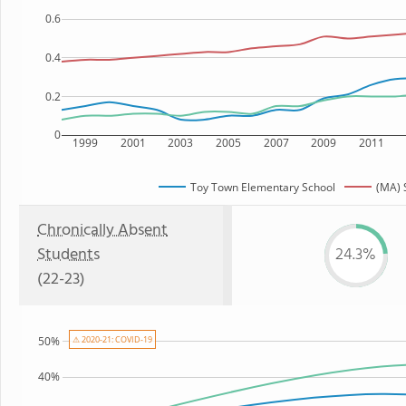
0.6
0.4
0.2
0
1999
2001
2003
2005
2007
2009
2011
Toy Town Elementary School
(MA) 
Chronically Absent
Students
24.3%
(22-23)
50%
⚠ 2020-21: COVID-19
40%