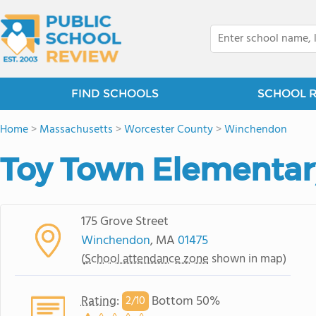
FIND SCHOOLS
SCHOOL 
Home
>
Massachusetts
>
Worcester County
>
Winchendon
Toy Town Elementar
175 Grove Street
Winchendon
, MA
01475
(
School attendance zone
shown in map)
Rating
:
Bottom 50%
2/
10