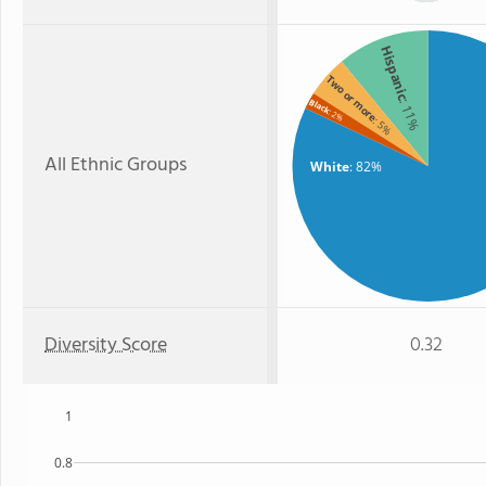
Hispanic
Two or more
Black
: 11%
: 2%
: 5%
All Ethnic Groups
White
: 82%
Diversity Score
0.32
1
0.8