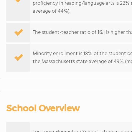
proficiency in reading/language arts
is 22% 
average of 44%).
The student-teacher ratio of 16:1 is higher th
Minority enrollment is 18% of the student bo
the Massachusetts state average of 49% (maj
School Overview