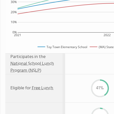
30%
20%
10%
0%
2021
2022
Toy Town Elementary School
(MA) Stat
Participates in the
National School Lunch
Program (NSLP)
Eligible for
Free Lunch
41%