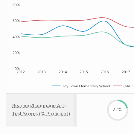
80%
60%
40%
20%
0%
2012
2013
2014
2015
2016
2017
Toy Town Elementary School
(MA) S
Reading/Language Arts
22%
Test Scores (% Proficient)