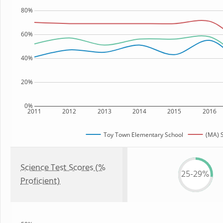
80%
60%
40%
20%
0%
2011
2012
2013
2014
2015
2016
Toy Town Elementary School
(MA) S
Science Test Scores (%
25-29%
Proficient)