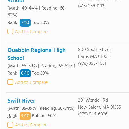
School
(413) 259-1212
(Math: 40-44% | Reading: 60-
69%)
7/
10
Rank
:
Top 50%
Add to Compare
Quabbin Regional High
800 South Street
Barre, MA 01005
School
(978) 355-4651
(Math: 55-59% | Reading: 55-59%)
8/
10
Rank
:
Top 30%
Add to Compare
Swift River
201 Wendell Rd
New Salem, MA 01355
(Math: 35-39% | Reading: 30-34%)
(978) 544-6926
4/
10
Rank
:
Bottom 50%
Add to Compare