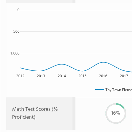
0
500
1,000
2012
2013
2014
2015
2016
2017
Toy Town Eleme
Math Test Scores (%
16%
Proficient)