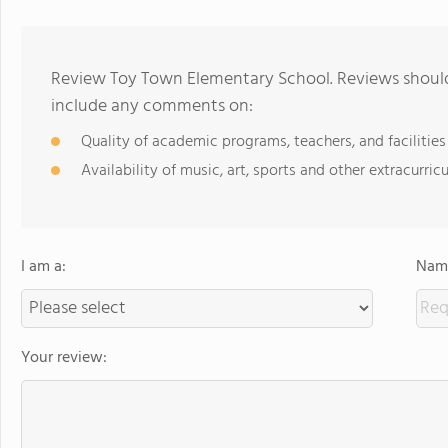
Review Toy Town Elementary School. Reviews should 
include any comments on:
Quality of academic programs, teachers, and facilities
Availability of music, art, sports and other extracurricu
I am a:
Name
Your review: