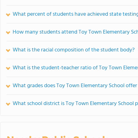
What percent of students have achieved state testing
How many students attend Toy Town Elementary Sc
What is the racial composition of the student body?
What is the student-teacher ratio of Toy Town Eleme
What grades does Toy Town Elementary School offer
What school district is Toy Town Elementary School p