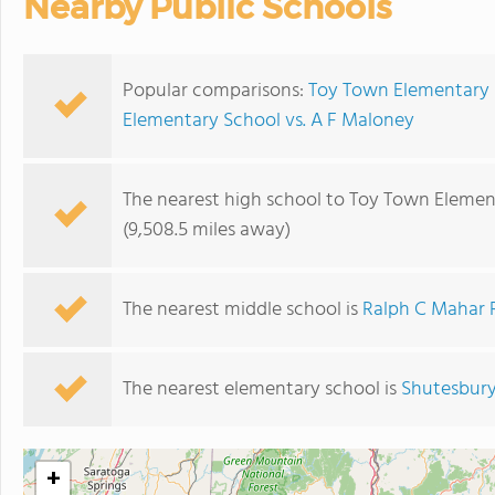
Nearby Public Schools
Popular comparisons:
Toy Town Elementary 
Elementary School vs. A F Maloney
The nearest high school to Toy Town Elemen
(9,508.5 miles away)
The nearest middle school is
Ralph C Mahar 
The nearest elementary school is
Shutesbury
+