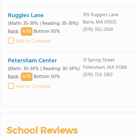
Ruggles Lane
105 Ruggles Lane
Barre, MA 01005
(Math: 35-39% | Reading: 35-39%)
(978) 355-2934
4/
10
Rank
:
Bottom 50%
Add to Compare
Petersham Center
31 Spring Street
Petersham, MA 01366
(Math: 30-34% | Reading: 30-34%)
(978) 724-3363
4/
10
Rank
:
Bottom 50%
Add to Compare
School Reviews