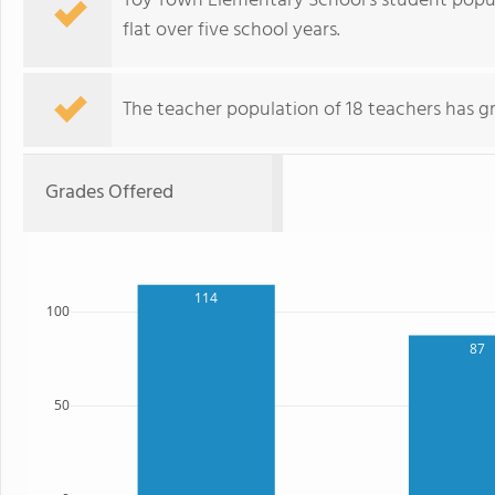
Toy Town Elementary School's student popula
flat over five school years.
The teacher population of 18 teachers has g
Grades Offered
114
100
87
50