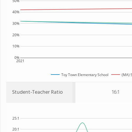
50%
40%
30%
20%
10%
0%
2021
Toy Town Elementary School
(MA) S
Student-Teacher Ratio
16:1
25:1
20:1