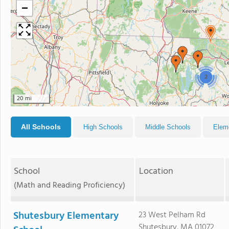
−
2
20 mi
All Schools
High Schools
Middle Schools
Elem
School
Location
(Math and Reading Proficiency)
Shutesbury Elementary
23 West Pelham Rd
Shutesbury, MA 01072