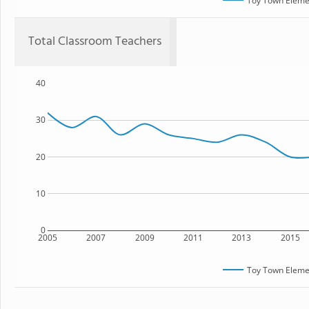
Toy Town Eleme
Total Classroom Teachers
40
30
20
10
0
2005
2007
2009
2011
2013
2015
Toy Town Eleme