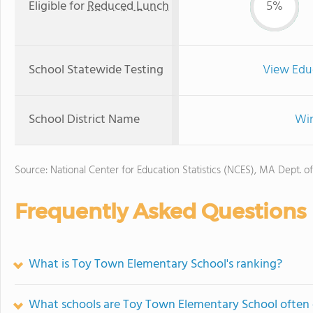
Eligible for
Reduced Lunch
5%
School Statewide Testing
View Edu
School District Name
Win
Source: National Center for Education Statistics (NCES), MA Dept. o
Frequently Asked Questions
What is Toy Town Elementary School's ranking?
What schools are Toy Town Elementary School often