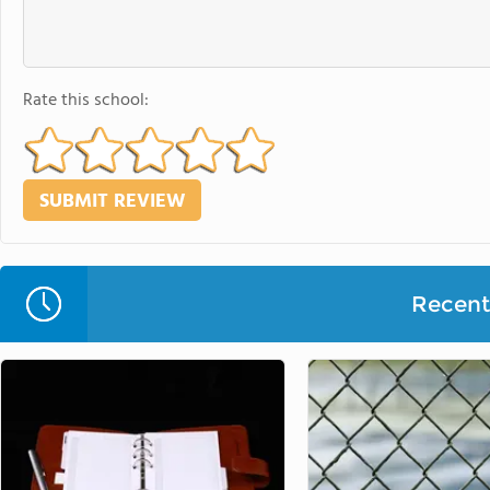
Rate this school:
Recent 