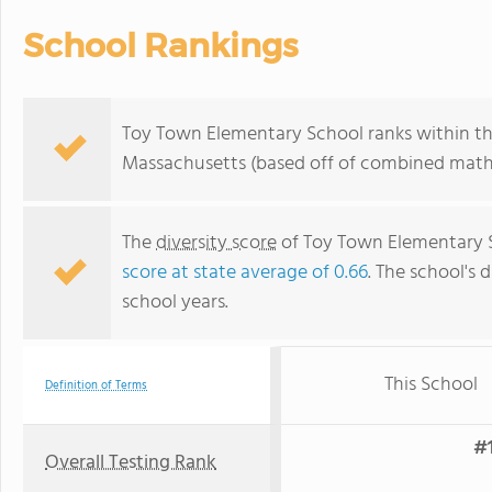
School Rankings
Toy Town Elementary School ranks within the
Massachusetts (based off of combined math 
The
diversity score
of Toy Town Elementary Sc
score at state average of 0.66
. The school's d
school years.
This School
Definition of Terms
#1
Overall Testing Rank