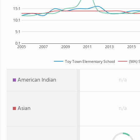
15:1
10:1
5:1
0:1
2005
2007
2009
2011
2013
2015
Toy Town Elementary School
(MA) S
American Indian
n/a
Asian
n/a