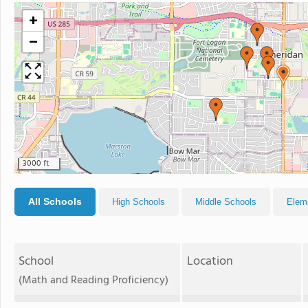
+
−
3000 ft
All Schools
High Schools
Middle Schools
Elem
School
Location
(Math and Reading Proficiency)