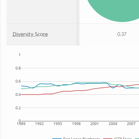
Diversity Score
0.37
1
0.8
0.6
0.4
0.2
0
1989
1992
1995
1998
2001
2004
2007
Fort Logan Northgate
(CO) State