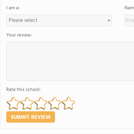
I am a:
Name
Your review:
Rate this school: