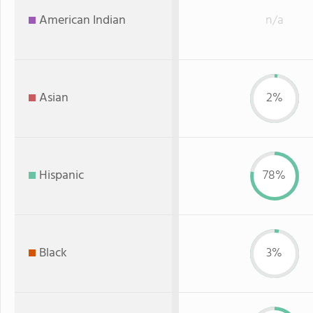
American Indian
n/a
Asian
2%
Hispanic
78%
Black
3%