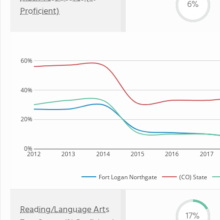
6%
Proficient)
60%
40%
20%
0%
2012
2013
2014
2015
2016
2017
Fort Logan Northgate
(CO) State
Reading/Language Arts
17%