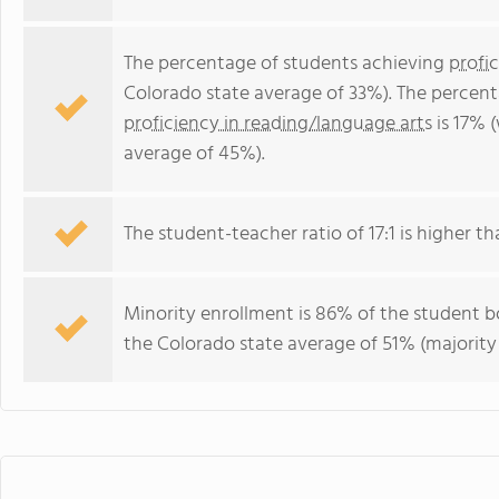
The percentage of students achieving
profi
Colorado state average of 33%). The percen
proficiency in reading/language arts
is 17% 
average of 45%).
The student-teacher ratio of 17:1 is higher th
Minority enrollment is 86% of the student bo
the Colorado state average of 51% (majority 