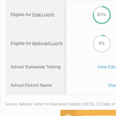
Eligible for
Free Lunch
80%
Eligible for
Reduced Lunch
6%
School Statewide Testing
View Edu
School District Name
Sher
Source: National Center for Education Statistics (NCES), CO Dept. of