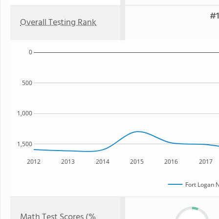
#1
Overall Testing Rank
0
500
1,000
1,500
2012
2013
2014
2015
2016
2017
Fort Logan 
Math Test Scores (%