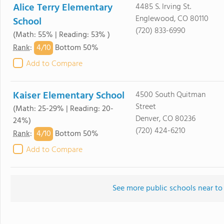
Alice Terry Elementary
4485 S. Irving St.
Englewood, CO 80110
School
(720) 833-6990
(Math: 55% | Reading: 53% )
4/
10
Rank
:
Bottom 50%
Add to Compare
Kaiser Elementary School
4500 South Quitman
Street
(Math: 25-29% | Reading: 20-
Denver, CO 80236
24%)
(720) 424-6210
4/
10
Rank
:
Bottom 50%
Add to Compare
See more public schools near to