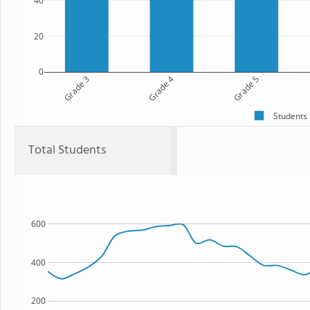
40
20
0
Grade 3
Grade 4
Grade 5
Students
Total Students
600
400
200