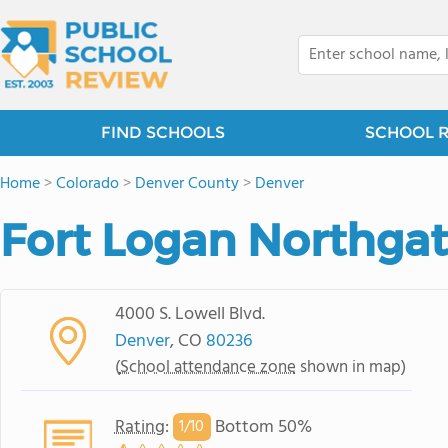
FIND SCHOOLS
SCHOOL 
Home
>
Colorado
>
Denver County
>
Denver
Fort Logan Northga
4000 S. Lowell Blvd.
Denver
, CO
80236
(
School attendance zone
shown in map)
Rating
:
Bottom 50%
1/
10