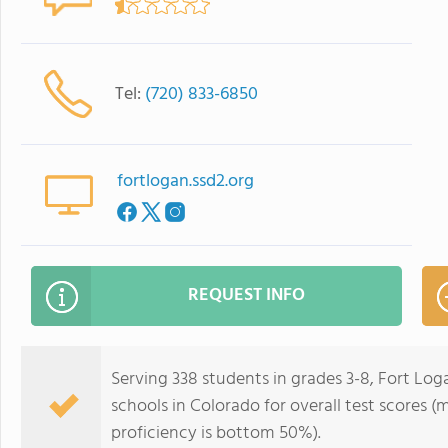
Tel:
(720) 833-6850
fortlogan.ssd2.org
REQUEST INFO
Serving 338 students in grades 3-8, Fort Lo
schools in Colorado for overall test scores 
proficiency is bottom 50%).