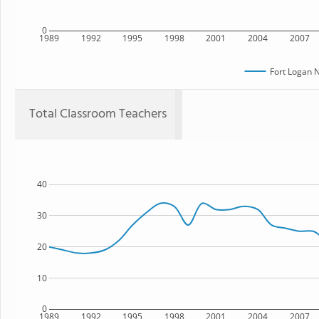
0
1989
1992
1995
1998
2001
2004
2007
Fort Logan 
Total Classroom Teachers
40
30
20
10
0
1989
1992
1995
1998
2001
2004
2007