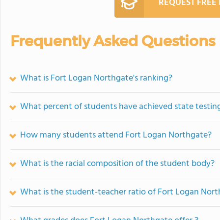
REQUEST FREE
Frequently Asked Questions
What is Fort Logan Northgate's ranking?
What percent of students have achieved state testing
How many students attend Fort Logan Northgate?
What is the racial composition of the student body?
What is the student-teacher ratio of Fort Logan Nor