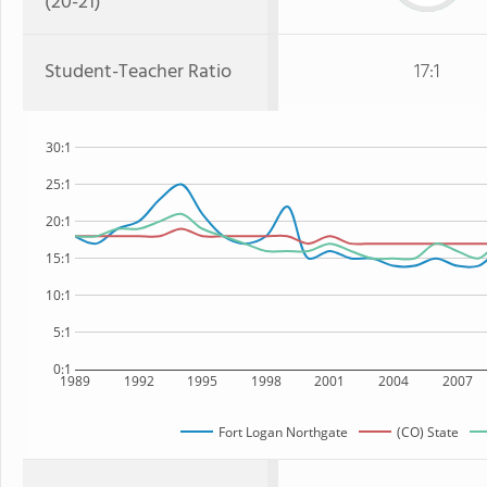
(20-21)
Student-Teacher Ratio
17:1
30:1
25:1
20:1
15:1
10:1
5:1
0:1
1989
1992
1995
1998
2001
2004
2007
Fort Logan Northgate
(CO) State