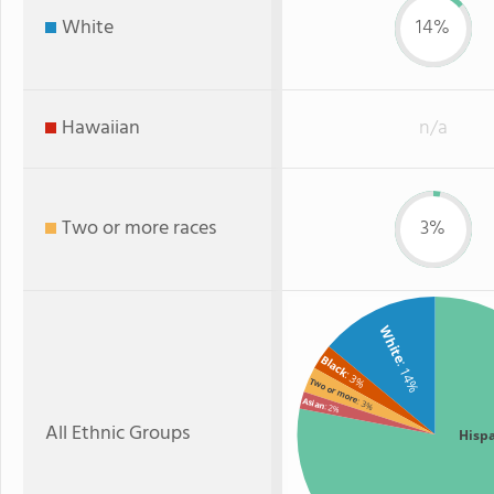
White
14%
Hawaiian
n/a
Two or more races
3%
White
Black
: 14%
: 3%
Two or more
Asian
: 3%
: 2%
All Ethnic Groups
Hisp