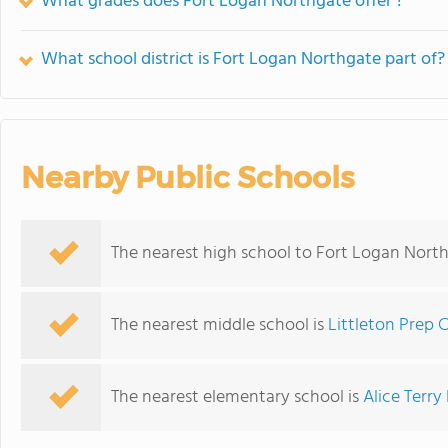
What grades does Fort Logan Northgate offer ?
What school district is Fort Logan Northgate part of?
Nearby Public Schools
The nearest high school to Fort Logan Nort
The nearest middle school is
Littleton Prep 
The nearest elementary school is
Alice Terr