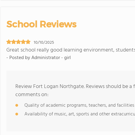
School Reviews
10/10/2025
Great school really good learning environment, students
- Posted by Administrator - girl
Review Fort Logan Northgate. Reviews should be a f
comments on:
Quality of academic programs, teachers, and facilities
Availability of music, art, sports and other extracurricu