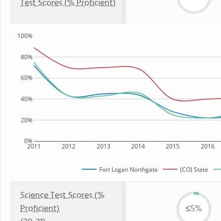
Test Scores (% Proficient)
100%
80%
60%
40%
20%
0%
2011
2012
2013
2014
2015
2016
Fort Logan Northgate
(CO) State
Science Test Scores (%
Proficient)
≤5%