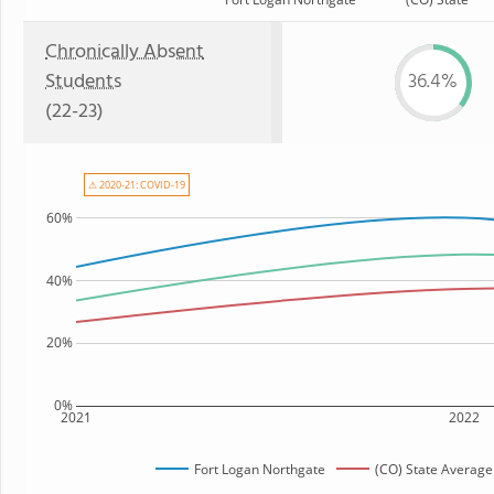
Chronically Absent
Students
36.4%
(22-23)
⚠ 2020-21: COVID-19
60%
40%
20%
0%
2021
2022
Fort Logan Northgate
(CO) State Average