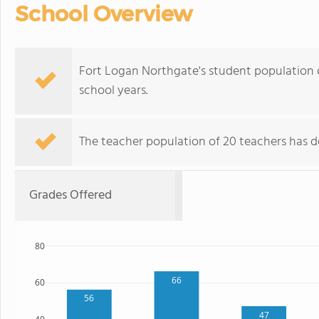
School Overview
Fort Logan Northgate's student population o
school years.
The teacher population of 20 teachers has de
Grades Offered
80
66
60
56
47