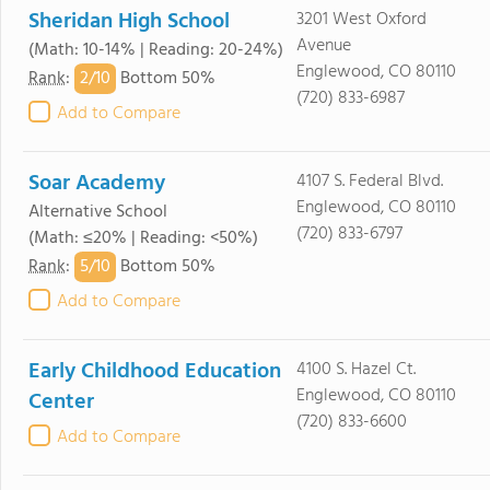
Sheridan High School
3201 West Oxford
Avenue
(Math: 10-14% | Reading: 20-24%)
Englewood, CO 80110
2/
10
Rank
:
Bottom 50%
(720) 833-6987
Add to Compare
Soar Academy
4107 S. Federal Blvd.
Englewood, CO 80110
Alternative School
(720) 833-6797
(Math: ≤20% | Reading: <50%)
5/
10
Rank
:
Bottom 50%
Add to Compare
Early Childhood Education
4100 S. Hazel Ct.
Englewood, CO 80110
Center
(720) 833-6600
Add to Compare