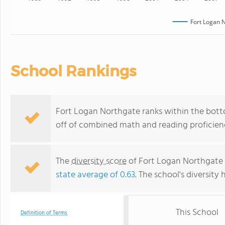
Fort Logan 
School Rankings
Fort Logan Northgate ranks within the botto
off of combined math and reading proficienc
The
diversity score
of Fort Logan Northgate i
state average of 0.63
. The school's diversity 
This School
Definition of Terms