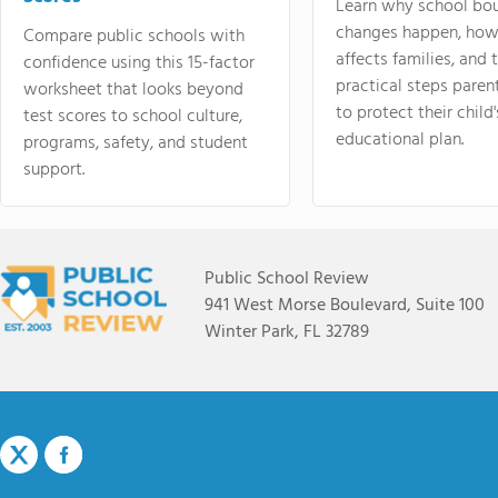
Learn why school bo
changes happen, how
Compare public schools with
affects families, and 
confidence using this 15-factor
practical steps paren
worksheet that looks beyond
to protect their child'
test scores to school culture,
educational plan.
programs, safety, and student
support.
Public School Review
941 West Morse Boulevard, Suite 100
Winter Park, FL 32789