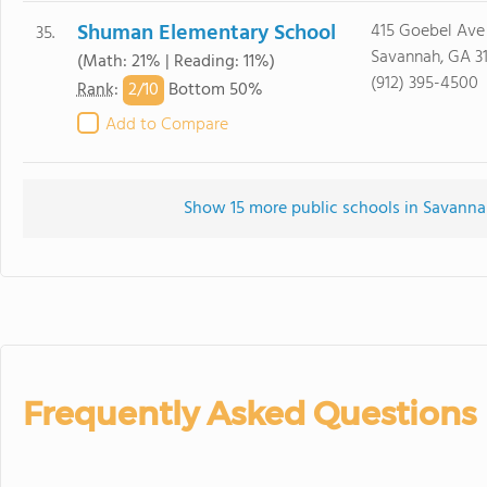
Shuman Elementary School
415 Goebel Ave
35.
Savannah, GA 3
(Math: 21% | Reading: 11%)
(912) 395-4500
2/
10
Rank
:
Bottom 50%
Add to Compare
Show 15 more public schools in Savannah
Frequently Asked Questions