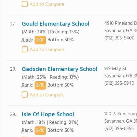
Add to Compare
Gould Elementary School
4910 Pineland D
27.
Savannah, GA 3
(Math: 24% | Reading: 15%)
(912) 395-5400
2/
10
Rank
:
Bottom 50%
Add to Compare
Gadsden Elementary School
919 May St
28.
Savannah, GA 3
(Math: 25% | Reading: 13%)
(912) 395-5940
2/
10
Rank
:
Bottom 50%
Add to Compare
Isle Of Hope School
100 Parkersburg
29.
Savannah, GA 3
(Math: 18% | Reading: 21%)
(912) 395-6555
2/
10
Rank
:
Bottom 50%