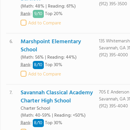
(912) 395-3500
(Math: 48% | Reading: 61%)
9/
10
Rank
:
Top 20%
Add to Compare
Marshpoint Elementary
135 Whitemarsh 
6.
Savannah, GA 3
School
(912) 395-4000
(Math: 56% | Reading: 44%)
8/
10
Rank
:
Top 30%
Add to Compare
Savannah Classical Academy
705 E Anderson 
7.
Savannah, GA 3
Charter High School
(912) 395-4040
Charter School
(Math: 40-59% | Reading: <50%)
8/
10
Rank
:
Top 30%