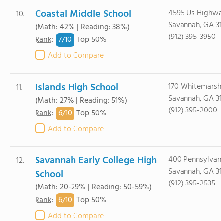
Coastal Middle School
4595 Us Highwa
10.
Savannah, GA 3
(Math: 42% | Reading: 38%)
(912) 395-3950
7/
10
Rank
:
Top 50%
Add to Compare
Islands High School
170 Whitemarsh
11.
Savannah, GA 3
(Math: 27% | Reading: 51%)
(912) 395-2000
6/
10
Rank
:
Top 50%
Add to Compare
Savannah Early College High
400 Pennsylvan
12.
Savannah, GA 3
School
(912) 395-2535
(Math: 20-29% | Reading: 50-59%)
6/
10
Rank
:
Top 50%
Add to Compare