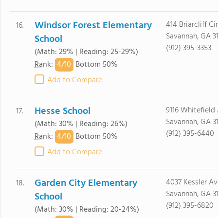
Windsor Forest Elementary
414 Briarcliff Cir
16.
Savannah, GA 3
School
(912) 395-3353
(Math: 29% | Reading: 25-29%)
4/
10
Rank
:
Bottom 50%
Add to Compare
Hesse School
9116 Whitefield
17.
Savannah, GA 3
(Math: 30% | Reading: 26%)
(912) 395-6440
4/
10
Rank
:
Bottom 50%
Add to Compare
Garden City Elementary
4037 Kessler Av
18.
Savannah, GA 3
School
(912) 395-6820
(Math: 30% | Reading: 20-24%)