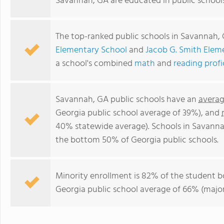
Savannah, GA are educated in public school
The top-ranked public schools in Savannah,
Elementary School
and
Jacob G. Smith Elem
a school's combined
math
and
reading prof
Savannah, GA public schools have an
averag
Georgia public school average of 39%), and
40% statewide average). Schools in Savannah
the bottom 50% of Georgia public schools.
Minority enrollment is 82% of the student b
Georgia public school average of 66% (majori