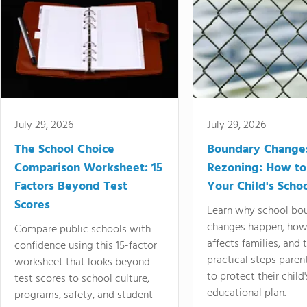
July 29, 2026
July 29, 2026
The School Choice
Boundary Change
Comparison Worksheet: 15
Rezoning: How to
Factors Beyond Test
Your Child's Schoo
Scores
Learn why school bo
changes happen, how
Compare public schools with
affects families, and 
confidence using this 15-factor
practical steps paren
worksheet that looks beyond
to protect their child'
test scores to school culture,
educational plan.
programs, safety, and student