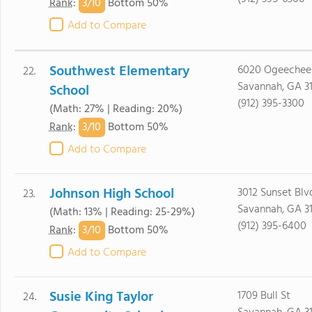
3/
10
Rank
:
Bottom 50%
Add to Compare
Southwest Elementary
6020 Ogeechee
22.
Savannah, GA 3
School
(912) 395-3300
(Math: 27% | Reading: 20%)
3/
10
Rank
:
Bottom 50%
Add to Compare
Johnson High School
3012 Sunset Blv
23.
Savannah, GA 3
(Math: 13% | Reading: 25-29%)
(912) 395-6400
3/
10
Rank
:
Bottom 50%
Add to Compare
Susie King Taylor
1709 Bull St
24.