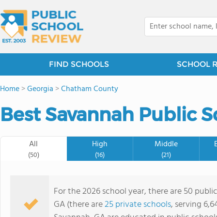
FIND SCHOOLS
SCHOOL 
Home
>
Georgia
>
Chatham County
Best Savannah Public S
All
High
Middle
(50)
(16)
(21)
For the 2026 school year, there are 50 publi
GA (there are
25 private schools
, serving 6,6