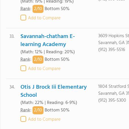
(Math: 19% | Reading: 19%)
2/
10
Rank
:
Bottom 50%
Add to Compare
Savannah-chatham E-
3609 Hopkins St
33.
Savannah, GA 3
learning Academy
(912) 395-5516
(Math: 12% | Reading: 20%)
2/
10
Rank
:
Bottom 50%
Add to Compare
Otis J Brock Iii Elementary
1804 Stratford 
34.
Savannah, GA 3
School
(912) 395-5300
(Math: 22% | Reading: 6-9%)
2/
10
Rank
:
Bottom 50%
Add to Compare