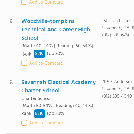
Add to Compare
Woodville-tompkins
151 Coach Joe T
8.
Savannah, GA 3
Technical And Career High
(912) 395-6750
School
(Math: 40-44% | Reading: 50-54%)
8/
10
Rank
:
Top 30%
Add to Compare
Savannah Classical Academy
705 E Anderson
9.
Savannah, GA 3
Charter School
(912) 395-4040
Charter School
(Math: 50-54% | Reading: 40-44%)
8/
10
Rank
:
Top 30%
Add to Compare