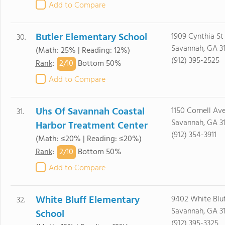
Add to Compare
Butler Elementary School
1909 Cynthia St
30.
Savannah, GA 3
(Math: 25% | Reading: 12%)
(912) 395-2525
2/
10
Rank
:
Bottom 50%
Add to Compare
Uhs Of Savannah Coastal
1150 Cornell Av
31.
Savannah, GA 3
Harbor Treatment Center
(912) 354-3911
(Math: ≤20% | Reading: ≤20%)
2/
10
Rank
:
Bottom 50%
Add to Compare
White Bluff Elementary
9402 White Blu
32.
Savannah, GA 3
School
(912) 395-3325