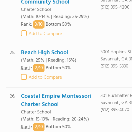
Savannah, GA 3
Community School
(912) 395-4200
Charter School
(Math: 10-14% | Reading: 25-29%)
3/
10
Rank
:
Bottom 50%
Add to Compare
Beach High School
3001 Hopkins St
25.
Savannah, GA 3
(Math: 25% | Reading: 16%)
(912) 395-5330
2/
10
Rank
:
Bottom 50%
Add to Compare
Coastal Empire Montessori
301 Buckhalter 
26.
Savannah, GA 3
Charter School
(912) 395-4070
Charter School
(Math: 15-19% | Reading: 20-24%)
2/
10
Rank
:
Bottom 50%