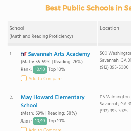
Best Public Schools in 
School
Location
(Math and Reading Proficiency)
Savannah Arts Academy
500 Washingto
1.
Savannah, GA 3
(Math: 55-59% | Reading: 76%)
(912) 395-5000
10/
10
Rank
:
Top 10%
Add to Compare
May Howard Elementary
115 Wilmington 
2.
Savannah, GA 3
School
(912) 395-3925
(Math: 69% | Reading: 58%)
10/
10
Rank
:
Top 10%
Add to Compare