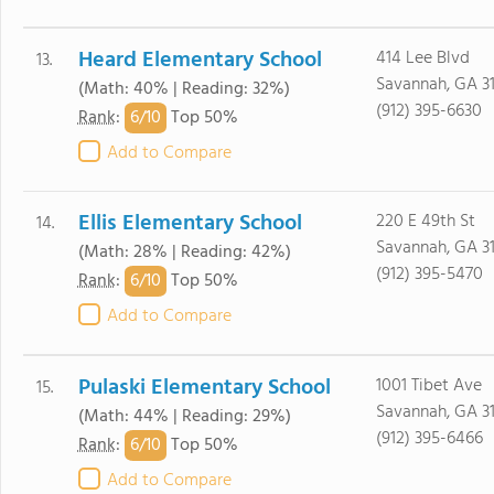
Heard Elementary School
414 Lee Blvd
13.
Savannah, GA 3
(Math: 40% | Reading: 32%)
(912) 395-6630
6/
10
Rank
:
Top 50%
Add to Compare
Ellis Elementary School
220 E 49th St
14.
Savannah, GA 3
(Math: 28% | Reading: 42%)
(912) 395-5470
6/
10
Rank
:
Top 50%
Add to Compare
Pulaski Elementary School
1001 Tibet Ave
15.
Savannah, GA 3
(Math: 44% | Reading: 29%)
(912) 395-6466
6/
10
Rank
:
Top 50%
Add to Compare