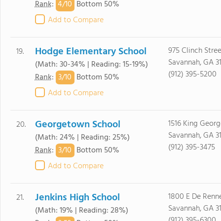
4/
10
Rank
:
Bottom 50%
Add to Compare
Hodge Elementary School
975 Clinch Stree
19.
Savannah, GA 3
(Math: 30-34% | Reading: 15-19%)
(912) 395-5200
3/
10
Rank
:
Bottom 50%
Add to Compare
Georgetown School
1516 King Georg
20.
Savannah, GA 3
(Math: 24% | Reading: 25%)
(912) 395-3475
3/
10
Rank
:
Bottom 50%
Add to Compare
Jenkins High School
1800 E De Renn
21.
Savannah, GA 3
(Math: 19% | Reading: 28%)
(912) 395-6300