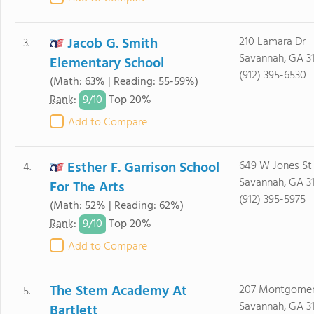
Jacob G. Smith
210 Lamara Dr
3.
Savannah, GA 3
Elementary School
(912) 395-6530
(Math: 63% | Reading: 55-59%)
9/
10
Rank
:
Top 20%
Add to Compare
Esther F. Garrison School
649 W Jones St
4.
Savannah, GA 3
For The Arts
(912) 395-5975
(Math: 52% | Reading: 62%)
9/
10
Rank
:
Top 20%
Add to Compare
The Stem Academy At
207 Montgomer
5.
Savannah, GA 3
Bartlett