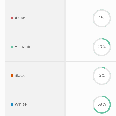
Asian
1%
Hispanic
20%
Black
6%
White
68%