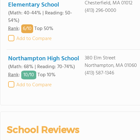
Chesterfield, MA 01012
Elementary School
(413) 296-0000
(Math: 40-44% | Reading: 50-
54%)
6/
10
Rank
:
Top 50%
Add to Compare
Northampton High School
380 Elm Street
Northampton, MA 01060
(Math: 68% | Reading: 70-74%)
(413) 587-1346
10/
10
Rank
:
Top 10%
Add to Compare
School Reviews