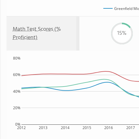
Greenfield Mi
Math Test Scores (%
15%
Proficient)
80%
60%
40%
20%
0%
2012
2013
2014
2015
2016
2017