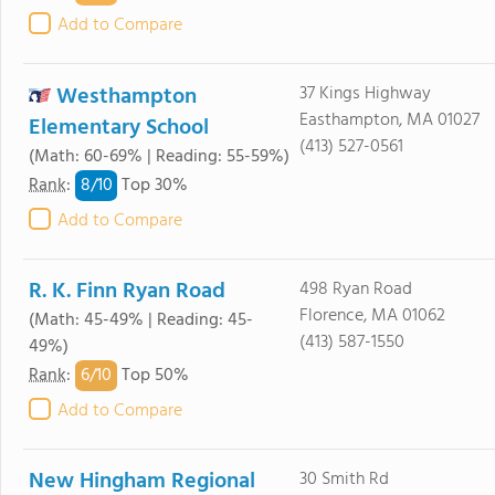
Add to Compare
Westhampton
37 Kings Highway
Easthampton, MA 01027
Elementary School
(413) 527-0561
(Math: 60-69% | Reading: 55-59%)
8/
10
Rank
:
Top 30%
Add to Compare
R. K. Finn Ryan Road
498 Ryan Road
Florence, MA 01062
(Math: 45-49% | Reading: 45-
(413) 587-1550
49%)
6/
10
Rank
:
Top 50%
Add to Compare
New Hingham Regional
30 Smith Rd