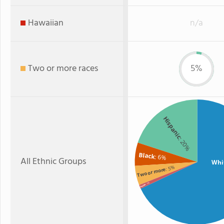
Hawaiian
n/a
Two or more races
5%
Hispanic
: 20%
Black
: 6%
All Ethnic Groups
Whi
: 5%
Two or more
: 1%
Asian