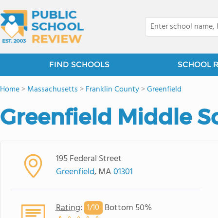
FIND SCHOOLS
SCHOOL 
Home
>
Massachusetts
>
Franklin County
>
Greenfield
Greenfield Middle S
195 Federal Street
Greenfield
, MA
01301
Rating
:
Bottom 50%
1/
10