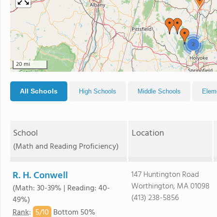
2
20 mi
All Schools
High Schools
Middle Schools
Elem
School
Location
(Math and Reading Proficiency)
R. H. Conwell
147 Huntington Road
Worthington, MA 01098
(Math: 30-39% | Reading: 40-
(413) 238-5856
49%)
5/
10
Rank
:
Bottom 50%