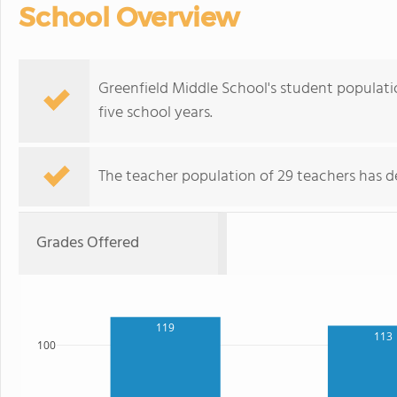
School Overview
Greenfield Middle School's student populati
five school years.
The teacher population of 29 teachers has de
Grades Offered
119
113
100