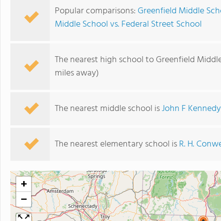
Popular comparisons:
Greenfield Middle Sch
Middle School vs. Federal Street School
The nearest high school to Greenfield Middl
miles away)
The nearest middle school is
John F Kennedy
The nearest elementary school is
R. H. Conwe
+
−