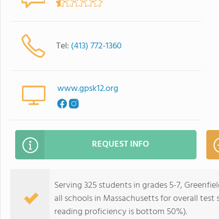
Tel:
(413) 772-1360
www.gpsk12.org
REQUEST INFO
Serving 325 students in grades 5-7, Greenfi
all schools in Massachusetts for overall tes
reading proficiency is bottom 50%).