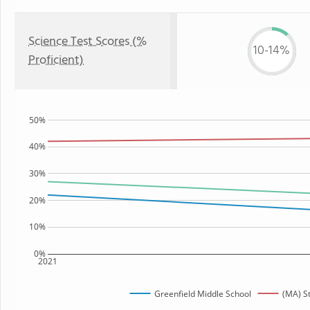
Science Test Scores (%
10-14%
Proficient)
50%
40%
30%
20%
10%
0%
2021
Greenfield Middle School
(MA) S