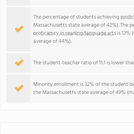
The percentage of students achieving
profi
Massachusetts state average of 42%). The p
proficiency in reading/language arts
is 13% 
average of 44%).
The student-teacher ratio of 11:1 is lower tha
Minority enrollment is 32% of the student bo
the Massachusetts state average of 49% (maj