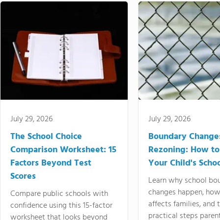
July 29, 2026
July 29, 2026
The School Choice
Boundary Change
Comparison Worksheet: 15
Rezoning: How to
Factors Beyond Test
Your Child's Schoo
Scores
Learn why school bo
changes happen, how
Compare public schools with
affects families, and 
confidence using this 15-factor
practical steps paren
worksheet that looks beyond