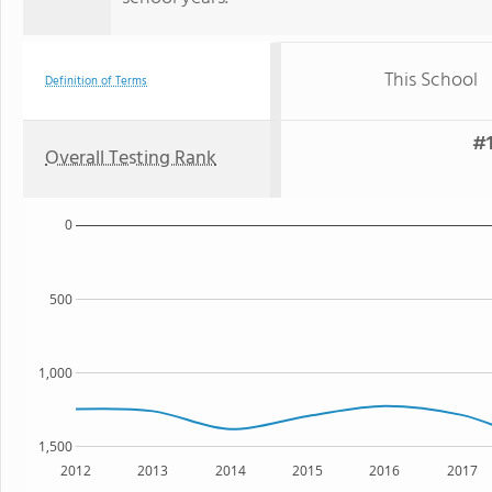
This School
Definition of Terms
#1
Overall Testing Rank
0
500
1,000
1,500
2012
2013
2014
2015
2016
2017