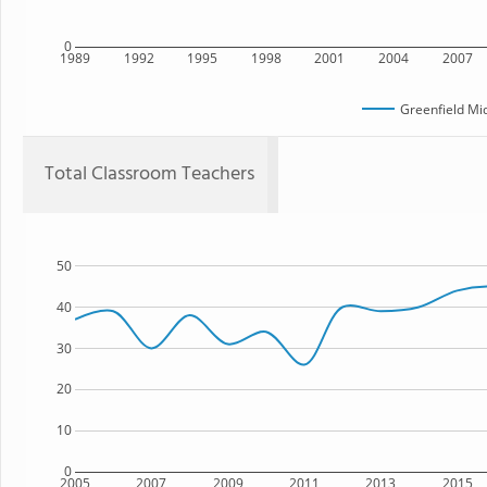
0
1989
1992
1995
1998
2001
2004
2007
Greenfield Mi
Total Classroom Teachers
50
40
30
20
10
0
2005
2007
2009
2011
2013
2015