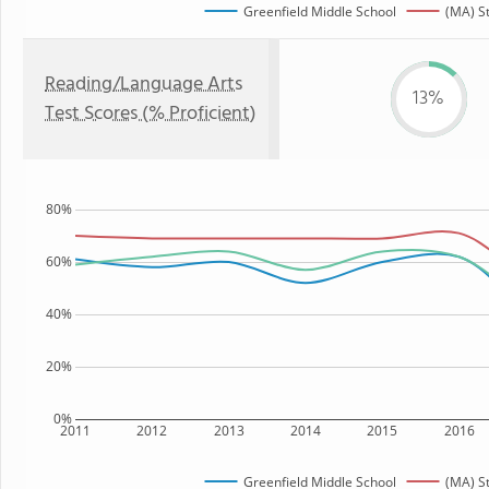
Greenfield Middle School
(MA) S
Reading/Language Arts
13%
Test Scores (% Proficient)
80%
60%
40%
20%
0%
2011
2012
2013
2014
2015
2016
Greenfield Middle School
(MA) S