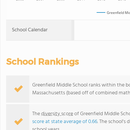
Greenfield Mi
School Calendar
School Rankings
Greenfield Middle School ranks within the bo
Massachusetts (based off of combined math 
The
diversity score
of Greenfield Middle Schoo
score at state average of 0.66
. The school's d
school years.