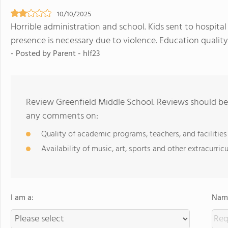
10/10/2025
Horrible administration and school. Kids sent to hospital
presence is necessary due to violence. Education quality 
- Posted by Parent - hlf23
Review Greenfield Middle School. Reviews should be 
any comments on:
Quality of academic programs, teachers, and facilities
Availability of music, art, sports and other extracurricu
I am a:
Name