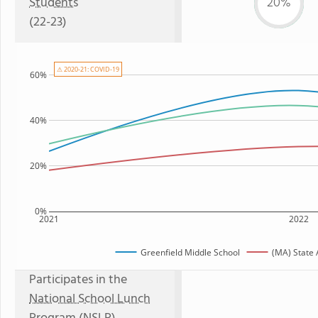
Students
20%
(22-23)
⚠ 2020-21: COVID-19
60%
40%
20%
0%
2021
2022
Greenfield Middle School
(MA) State
Participates in the
National School Lunch