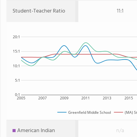
Student-Teacher Ratio
11:1
20:1
15:1
10:1
5:1
0:1
2005
2007
2009
2011
2013
2015
Greenfield Middle School
(MA) S
American Indian
n/a