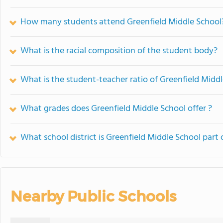
How many students attend Greenfield Middle School
What is the racial composition of the student body?
What is the student-teacher ratio of Greenfield Midd
What grades does Greenfield Middle School offer ?
What school district is Greenfield Middle School part 
Nearby Public Schools