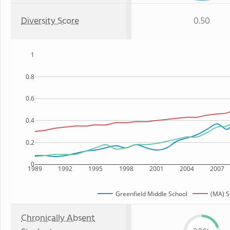
Diversity Score
0.50
1
0.8
0.6
0.4
0.2
0
1989
1992
1995
1998
2001
2004
2007
Greenfield Middle School
(MA) S
Chronically Absent