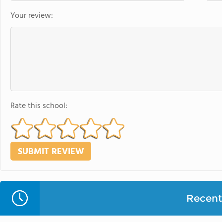
Your review:
Rate this school:
Recent 