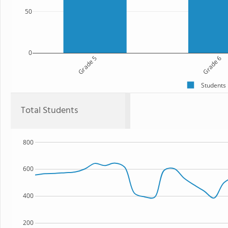
50
0
Grade 5
Grade 6
Students
Total Students
800
600
400
200