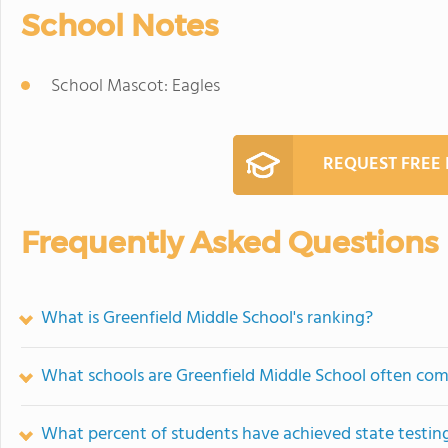
School Notes
School Mascot: Eagles
REQUEST FREE
Frequently Asked Questions
What is Greenfield Middle School's ranking?
What schools are Greenfield Middle School often co
What percent of students have achieved state testing