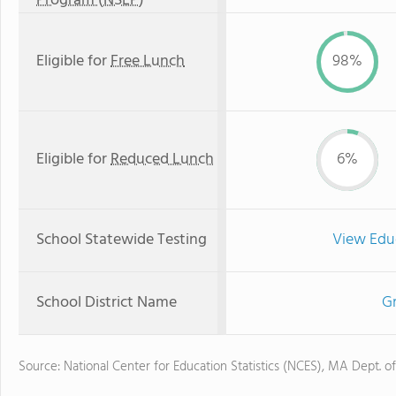
Program (NSLP)
Eligible for
Free Lunch
98%
Eligible for
Reduced Lunch
6%
School Statewide Testing
View Edu
School District Name
Gr
Source: National Center for Education Statistics (NCES), MA Dept. o